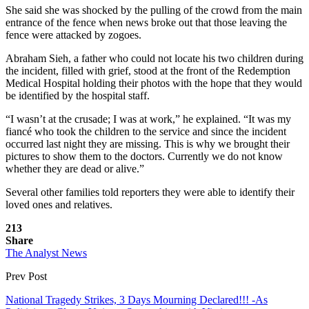
She said she was shocked by the pulling of the crowd from the main
entrance of the fence when news broke out that those leaving the
fence were attacked by zogoes.
Abraham Sieh, a father who could not locate his two children during
the incident, filled with grief, stood at the front of the Redemption
Medical Hospital holding their photos with the hope that they would
be identified by the hospital staff.
“I wasn’t at the crusade; I was at work,” he explained. “It was my
fiancé who took the children to the service and since the incident
occurred last night they are missing. This is why we brought their
pictures to show them to the doctors. Currently we do not know
whether they are dead or alive.”
Several other families told reporters they were able to identify their
loved ones and relatives.
213
Share
The Analyst News
Prev Post
National Tragedy Strikes, 3 Days Mourning Declared!!! -As