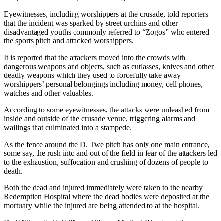
Eyewitnesses, including worshippers at the crusade, told reporters
that the incident was sparked by street urchins and other
disadvantaged youths commonly referred to “Zogos” who entered
the sports pitch and attacked worshippers.
It is reported that the attackers moved into the crowds with
dangerous weapons and objects, such as cutlasses, knives and other
deadly weapons which they used to forcefully take away
worshippers’ personal belongings including money, cell phones,
watches and other valuables.
According to some eyewitnesses, the attacks were unleashed from
inside and outside of the crusade venue, triggering alarms and
wailings that culminated into a stampede.
As the fence around the D. Twe pitch has only one main entrance,
some say, the rush into and out of the field in fear of the attackers led
to the exhaustion, suffocation and crushing of dozens of people to
death.
Both the dead and injured immediately were taken to the nearby
Redemption Hospital where the dead bodies were deposited at the
mortuary while the injured are being attended to at the hospital.