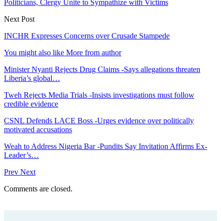
Politicians, Clergy Unite to Sympathize with Victims
Next Post
INCHR Expresses Concerns over Crusade Stampede
You might also like
More from author
Minister Nyanti Rejects Drug Claims -Says allegations threaten
Liberia’s global…
Tweh Rejects Media Trials -Insists investigations must follow
credible evidence
CSNL Defends LACE Boss -Urges evidence over politically
motivated accusations
Weah to Address Nigeria Bar -Pundits Say Invitation Affirms Ex-
Leader’s…
Prev
Next
Comments are closed.