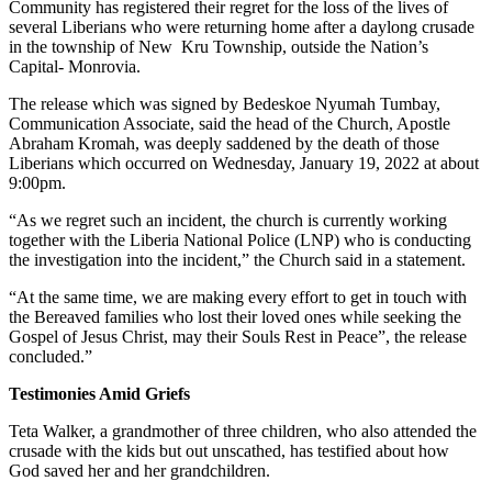
Community has registered their regret for the loss of the lives of
several Liberians who were returning home after a daylong crusade
in the township of New Kru Township, outside the Nation’s
Capital- Monrovia.
The release which was signed by Bedeskoe Nyumah Tumbay,
Communication Associate, said the head of the Church, Apostle
Abraham Kromah, was deeply saddened by the death of those
Liberians which occurred on Wednesday, January 19, 2022 at about
9:00pm.
“As we regret such an incident, the church is currently working
together with the Liberia National Police (LNP) who is conducting
the investigation into the incident,” the Church said in a statement.
“At the same time, we are making every effort to get in touch with
the Bereaved families who lost their loved ones while seeking the
Gospel of Jesus Christ, may their Souls Rest in Peace”, the release
concluded.”
Testimonies Amid Griefs
Teta Walker, a grandmother of three children, who also attended the
crusade with the kids but out unscathed, has testified about how
God saved her and her grandchildren.