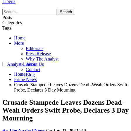
Liberia
Posts
Categories
Tags
Home
More
Editorials
Press Release
Why The Analyst
About Us
Contact
Home
Blog
Prime News
Crusade Stampede Leaves Dozens Dead -Weah Orders Swift
Probe, Declares 3 Day Mourning
Crusade Stampede Leaves Dozens Dead -
Weah Orders Swift Probe, Declares 3 Day
Mourning
By
The Analyst News
On
Jan 21, 2022
213