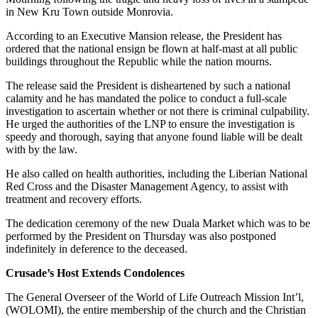
in New Kru Town outside Monrovia.
According to an Executive Mansion release, the President has
ordered that the national ensign be flown at half-mast at all public
buildings throughout the Republic while the nation mourns.
The release said the President is disheartened by such a national
calamity and he has mandated the police to conduct a full-scale
investigation to ascertain whether or not there is criminal culpability.
He urged the authorities of the LNP to ensure the investigation is
speedy and thorough, saying that anyone found liable will be dealt
with by the law.
He also called on health authorities, including the Liberian National
Red Cross and the Disaster Management Agency, to assist with
treatment and recovery efforts.
The dedication ceremony of the new Duala Market which was to be
performed by the President on Thursday was also postponed
indefinitely in deference to the deceased.
Crusade’s Host Extends Condolences
The General Overseer of the World of Life Outreach Mission Int’l,
(WOLOMI), the entire membership of the church and the Christian