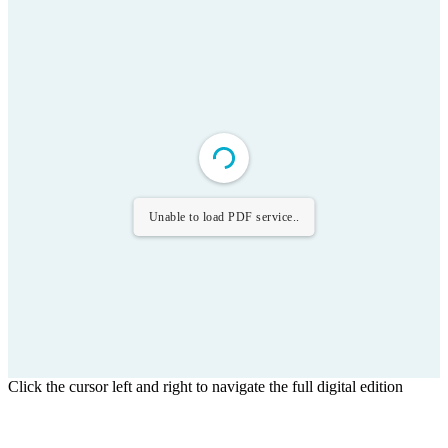
Unable to load PDF service..
Click the cursor left and right to navigate the full digital edition