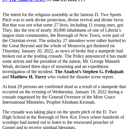
The intent for the religious assembly at the famous D. Twe Sports
Pitch was to seek divine protection, divine revival and divine favor.
But that was not what some 27 lives, including 11 young ones, got.
They, like the rest of nearly 30,000 inhabitants of one of Liberia’s
largest slum communities, the Borough of New Town, were part of
the Christian event. The unlucky 27 attendees were rather hurried to
the Great Beyond and the whole of Monrovia got flustered on
Thursday, January 20, 2022, as news of broke that a stampede had
broken out at the jostling crusade. The Police announced it has made
some arrests and the president of the nation, Mr. George Manneh
Weah, declared three days of mourning and an expeditious
investigation of the incident.
The Analyst’s Stephen G. Fellajuah
and
Matthew H. Turry
who visited the disaster scene report.
At least 29 persons are confirmed dead as a result of a stampede that
occurred on the evening of Wednesday, January 19, 2022 during a
crusade organized by the General Overseer of the More Grace
International Ministries, Prophet Abraham Kromah.
The crusade was taking place on the sports pitch of the D. Twe
High School in the Borough of New Kru Town where hundreds of
worships had turned out to listen to the renowned preacher of
Gospel and to receive spiritual blessings.