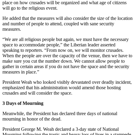
place on how crusades will be organized and what age of citizens
will go to the religious event.
He added that the measures will also consider the size of the location
and number of people to attend, coupled with sane security
measures.
“We are all religious people but again, we must have the necessary
space to accommodate people,” the Liberian leader asserted
speaking to reporters. “From now on, we will monitor crusades.
When the people are over the capacity of the venue, then we have to
make sure you cut the number down. We cannot allow people to
gather in certain areas if you do not have the space and the security
measures in place.”
President Weah who looked visibly devastated over deadly incident,
emphasized that his administration would amend those hosting
crusades and will consider the space.
3 Days of Mourning
Meanwhile, the President has declared three days of national
mourning in honor of the dead.
President George M. Weah declared a 3-day state of National
Mourning following the tragic and heavy loss of lives in a stampede