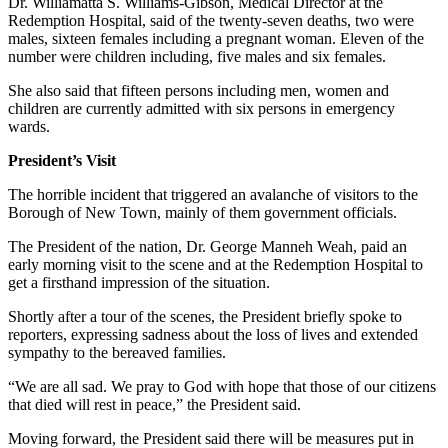
Dr. Williamatta S. Williams-Gibson, Medical Director at the
Redemption Hospital, said of the twenty-seven deaths, two were
males, sixteen females including a pregnant woman. Eleven of the
number were children including, five males and six females.
She also said that fifteen persons including men, women and
children are currently admitted with six persons in emergency
wards.
President’s Visit
The horrible incident that triggered an avalanche of visitors to the
Borough of New Town, mainly of them government officials.
The President of the nation, Dr. George Manneh Weah, paid an
early morning visit to the scene and at the Redemption Hospital to
get a firsthand impression of the situation.
Shortly after a tour of the scenes, the President briefly spoke to
reporters, expressing sadness about the loss of lives and extended
sympathy to the bereaved families.
“We are all sad. We pray to God with hope that those of our citizens
that died will rest in peace,” the President said.
Moving forward, the President said there will be measures put in