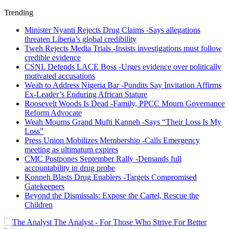
Trending
Minister Nyanti Rejects Drug Claims -Says allegations
threaten Liberia’s global credibility
Tweh Rejects Media Trials -Insists investigations must follow
credible evidence
CSNL Defends LACE Boss -Urges evidence over politically
motivated accusations
Weah to Address Nigeria Bar -Pundits Say Invitation Affirms
Ex-Leader’s Enduring African Stature
Roosevelt Woods Is Dead -Family, PPCC Mourn Governance
Reform Advocate
Weah Mourns Grand Mufti Kanneh -Says “Their Loss Is My
Loss”
Press Union Mobilizes Membership -Calls Emergency
meeting as ultimatum expires
CMC Postpones September Rally -Demands full
accountability in drug probe
Konneh Blasts Drug Enablers -Targets Compromised
Gatekeepers
Beyond the Dismissals: Expose the Cartel, Rescue the
Children
The Analyst - For Those Who Strive For Better