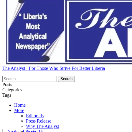
The Analyst - For Those Who Strive For Better Liberia
Posts
Categories
Tags
Home
More
Editorials
Press Release
Why The Analyst
About Us