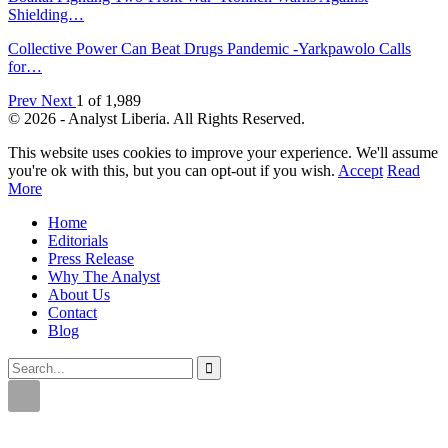
Shielding…
Collective Power Can Beat Drugs Pandemic -Yarkpawolo Calls
for…
Prev
Next
1 of 1,989
© 2026 - Analyst Liberia. All Rights Reserved.
This website uses cookies to improve your experience. We'll assume
you're ok with this, but you can opt-out if you wish.
Accept
Read
More
Home
Editorials
Press Release
Why The Analyst
About Us
Contact
Blog