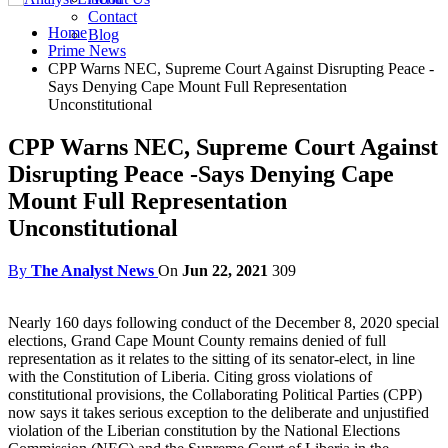
Contact
Home
Blog
Prime News
CPP Warns NEC, Supreme Court Against Disrupting Peace -
Says Denying Cape Mount Full Representation
Unconstitutional
CPP Warns NEC, Supreme Court Against
Disrupting Peace -Says Denying Cape
Mount Full Representation
Unconstitutional
By
The Analyst News
On
Jun 22, 2021
309
Nearly 160 days following conduct of the December 8, 2020 special
elections, Grand Cape Mount County remains denied of full
representation as it relates to the sitting of its senator-elect, in line
with the Constitution of Liberia. Citing gross violations of
constitutional provisions, the Collaborating Political Parties (CPP)
now says it takes serious exception to the deliberate and unjustified
violation of the Liberian constitution by the National Elections