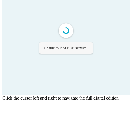
Unable to load PDF service..
Click the cursor left and right to navigate the full digital edition