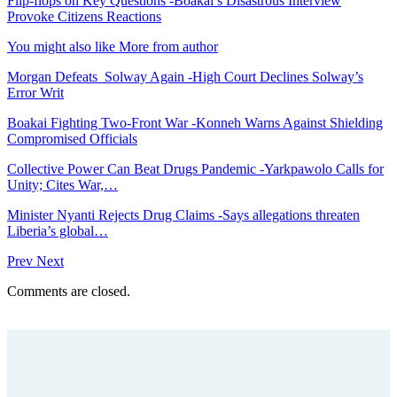
Flip-flops on Key Questions -Boakai’s Disastrous Interview
Provoke Citizens Reactions
You might also like
More from author
Morgan Defeats Solway Again -High Court Declines Solway’s
Error Writ
Boakai Fighting Two-Front War -Konneh Warns Against Shielding
Compromised Officials
Collective Power Can Beat Drugs Pandemic -Yarkpawolo Calls for
Unity; Cites War,…
Minister Nyanti Rejects Drug Claims -Says allegations threaten
Liberia’s global…
Prev
Next
Comments are closed.