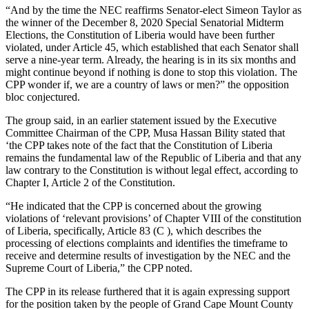
“And by the time the NEC reaffirms Senator-elect Simeon Taylor as
the winner of the December 8, 2020 Special Senatorial Midterm
Elections, the Constitution of Liberia would have been further
violated, under Article 45, which established that each Senator shall
serve a nine-year term. Already, the hearing is in its six months and
might continue beyond if nothing is done to stop this violation. The
CPP wonder if, we are a country of laws or men?” the opposition
bloc conjectured.
The group said, in an earlier statement issued by the Executive
Committee Chairman of the CPP, Musa Hassan Bility stated that
‘the CPP takes note of the fact that the Constitution of Liberia
remains the fundamental law of the Republic of Liberia and that any
law contrary to the Constitution is without legal effect, according to
Chapter I, Article 2 of the Constitution.
“He indicated that the CPP is concerned about the growing
violations of ‘relevant provisions’ of Chapter VIII of the constitution
of Liberia, specifically, Article 83 (C ), which describes the
processing of elections complaints and identifies the timeframe to
receive and determine results of investigation by the NEC and the
Supreme Court of Liberia,” the CPP noted.
The CPP in its release furthered that it is again expressing support
for the position taken by the people of Grand Cape Mount County