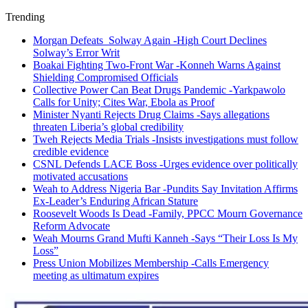
Trending
Morgan Defeats Solway Again -High Court Declines
Solway’s Error Writ
Boakai Fighting Two-Front War -Konneh Warns Against
Shielding Compromised Officials
Collective Power Can Beat Drugs Pandemic -Yarkpawolo
Calls for Unity; Cites War, Ebola as Proof
Minister Nyanti Rejects Drug Claims -Says allegations
threaten Liberia’s global credibility
Tweh Rejects Media Trials -Insists investigations must follow
credible evidence
CSNL Defends LACE Boss -Urges evidence over politically
motivated accusations
Weah to Address Nigeria Bar -Pundits Say Invitation Affirms
Ex-Leader’s Enduring African Stature
Roosevelt Woods Is Dead -Family, PPCC Mourn Governance
Reform Advocate
Weah Mourns Grand Mufti Kanneh -Says “Their Loss Is My
Loss”
Press Union Mobilizes Membership -Calls Emergency
meeting as ultimatum expires