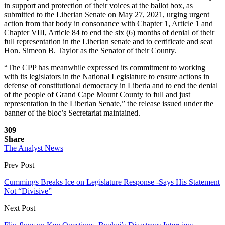
in support and protection of their voices at the ballot box, as
submitted to the Liberian Senate on May 27, 2021, urging urgent
action from that body in consonance with Chapter 1, Article 1 and
Chapter VIII, Article 84 to end the six (6) months of denial of their
full representation in the Liberian senate and to certificate and seat
Hon. Simeon B. Taylor as the Senator of their County.
“The CPP has meanwhile expressed its commitment to working
with its legislators in the National Legislature to ensure actions in
defense of constitutional democracy in Liberia and to end the denial
of the people of Grand Cape Mount County to full and just
representation in the Liberian Senate,” the release issued under the
banner of the bloc’s Secretariat maintained.
309
Share
The Analyst News
Prev Post
Cummings Breaks Ice on Legislature Response -Says His Statement
Not “Divisive”
Next Post