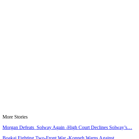
More Stories
Morgan Defeats Solway Again -High Court Declines Solway’s…
Boakai Fighting Two-Front War -Konneh Warns Against