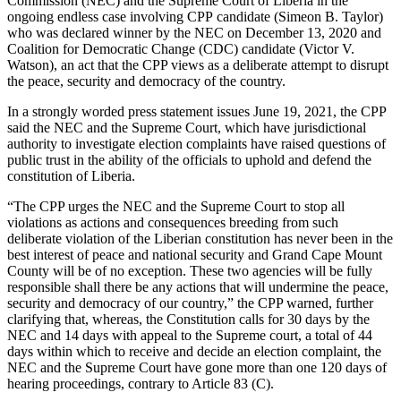
Commission (NEC) and the Supreme Court of Liberia in the
ongoing endless case involving CPP candidate (Simeon B. Taylor)
who was declared winner by the NEC on December 13, 2020 and
Coalition for Democratic Change (CDC) candidate (Victor V.
Watson), an act that the CPP views as a deliberate attempt to disrupt
the peace, security and democracy of the country.
In a strongly worded press statement issues June 19, 2021, the CPP
said the NEC and the Supreme Court, which have jurisdictional
authority to investigate election complaints have raised questions of
public trust in the ability of the officials to uphold and defend the
constitution of Liberia.
“The CPP urges the NEC and the Supreme Court to stop all
violations as actions and consequences breeding from such
deliberate violation of the Liberian constitution has never been in the
best interest of peace and national security and Grand Cape Mount
County will be of no exception. These two agencies will be fully
responsible shall there be any actions that will undermine the peace,
security and democracy of our country,” the CPP warned, further
clarifying that, whereas, the Constitution calls for 30 days by the
NEC and 14 days with appeal to the Supreme court, a total of 44
days within which to receive and decide an election complaint, the
NEC and the Supreme Court have gone more than one 120 days of
hearing proceedings, contrary to Article 83 (C).