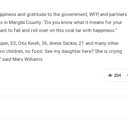
piness and gratitude to the government, WFP, and partners
ls in Margibi County: “Do you know what it means for your
 to fall and roll over on this coal tar with happiness.”
oper, 33; Otis Kweh, 36; Annie Sackie, 21 and many other
wo children, no food. See my daughter here? She is crying
” said Mary Williams.
254