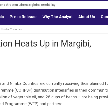
ns must follow credible evidence
ations threaten Liberia’s global credibility
als
Press Release
Why The Analyst
About Us
Con
i, Nimba Counties
ion Heats Up in Margibi,
and Nimba Counties are currently receiving their planned 
amme (COHFSP) distribution intensifies in their communiti
llon of vegetable oil, and 28 cups of beans – are being prov
ood Programme (WFP) and partners.