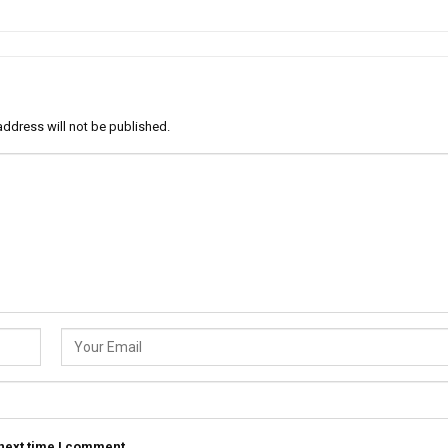
address will not be published.
 next time I comment.