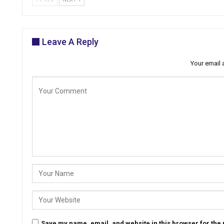
Leave A Reply
Your email 
Save my name, email, and website in this browser for the