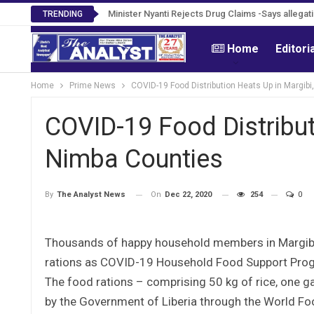
Tweh Rejects Media Trials -Insists investigatio
Minister Nyanti Rejects Drug Claims -Says alleg
TRENDING
Home
Editori
Home
Prime News
COVID-19 Food Distribution Heats Up in Margib
COVID-19 Food Distribut
Nimba Counties
On
Dec 22, 2020
254
0
By
The Analyst News
Thousands of happy household members in Margibi 
rations as COVID-19 Household Food Support Progr
The food rations – comprising 50 kg of rice, one ga
by the Government of Liberia through the World F