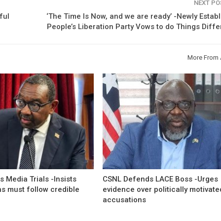
NEXT P
ful
‘The Time Is Now, and we are ready’ -Newly Estab
People’s Liberation Party Vows to do Things Diffe
More From 
 Media Trials -Insists
CSNL Defends LACE Boss -Urges
ns must follow credible
evidence over politically motivate
accusations