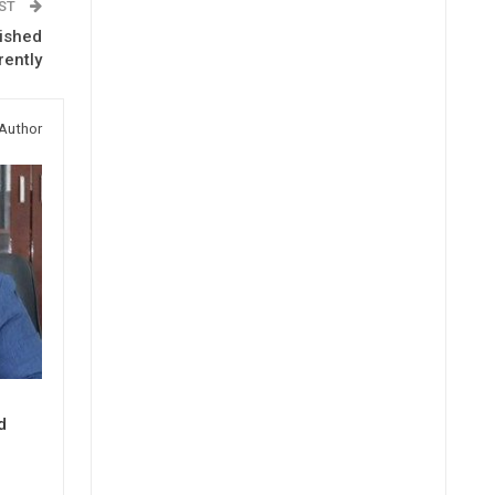
OST
lished
rently
Author
d