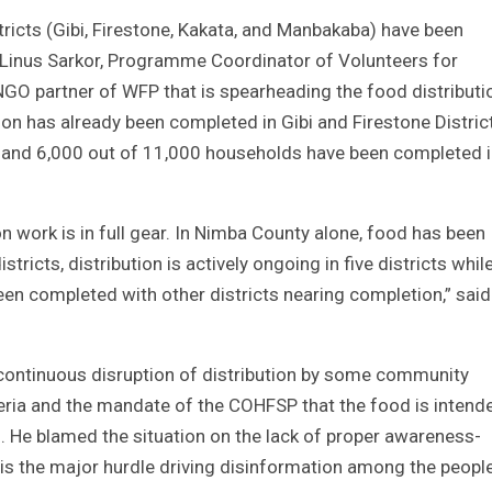
tricts (Gibi, Firestone, Kakata, and Manbakaba) have been
d Linus Sarkor, Programme Coordinator of Volunteers for
GO partner of WFP that is spearheading the food distributio
tion has already been completed in Gibi and Firestone Distric
 and 6,000 out of 11,000 households have been completed 
ion work is in full gear. In Nimba County alone, food has been
ricts, distribution is actively ongoing in five districts whil
een completed with other districts nearing completion,” said
“continuous disruption of distribution by some community
teria and the mandate of the COHFSP that the food is intend
”. He blamed the situation on the lack of proper awareness-
 is the major hurdle driving disinformation among the peopl