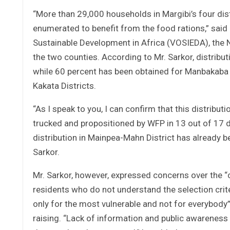
“More than 29,000 households in Margibi’s four dis
enumerated to benefit from the food rations,” sai
Sustainable Development in Africa (VOSIEDA), the N
the two counties. According to Mr. Sarkor, distribu
while 60 percent has been obtained for Manbakaba
Kakata Districts.
“As I speak to you, I can confirm that this distribut
trucked and propositioned by WFP in 13 out of 17 dist
distribution in Mainpea-Mahn District has already b
Sarkor.
Mr. Sarkor, however, expressed concerns over the 
residents who do not understand the selection cri
only for the most vulnerable and not for everybody
raising. “Lack of information and public awareness