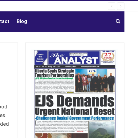
tact
Blog
food
es.
ided