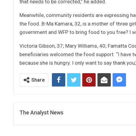
that needs to be corrected,” he added.
Meanwhile, community residents are expressing hap
the food. B-Ma Kamara, 32, is a mother of three gir
government and WFP to bring food to you free? I want
Victoria Gibson, 37; Mary Williams, 40; Famatta Co
beneficiaries welcomed the food support. “I have t
because she is hungry. I only want to say thank you,
Share
The Analyst News