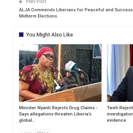
PREV POST
ALJA Commends Liberians for Peaceful and Success
Midterm Elections
You Might Also Like
Minister Nyanti Rejects Drug Claims -
Tweh Rejects
Says allegations threaten Liberia’s
investigatio
global…
evidence
PREV
NEXT