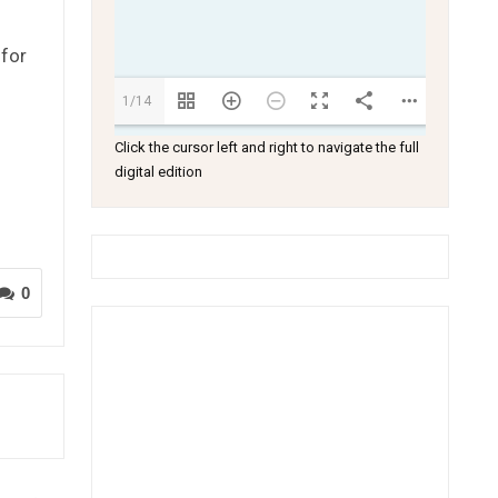
 for
1/14
Click the cursor left and right to navigate the full
digital edition
0