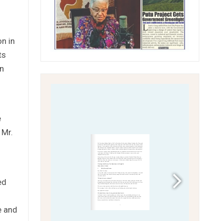
n in
ts
in
e
 Mr.
ed
e and