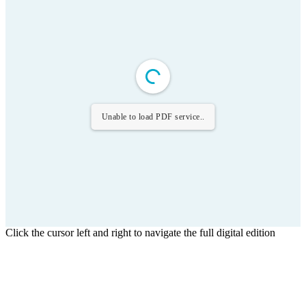
Unable to load PDF service..
Click the cursor left and right to navigate the full digital edition