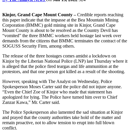
Kinjor, Grand Cape Mount County –
Credible reports reaching
this paper indicate that the impasse at the Bea Mountain Mining
Corporation (BMMC) gold mining site in Kinjor, Grand Cape
Mount County is about to be resolved as the Country Devil has
“vomited” the three BMMC workers held hostage last week over
demands from the citizens that BMMC terminates the contract of the
SOGUSS Security Firm, among others.
The release of the three hostages comes amidst a lockdown on
Kinjor by the Liberian National Police (LNP) last Thursday where it
is alleged that the police fired teargas and life ammunition at the
protestors, and that one person got killed as a result of the shooting.
However, speaking with The Analyst on Wednesday, Police
Spokesperson Moses Carter said the police did not injure anyone.
“Even the Chief Zoe of Kinjor who made that statement has
apologized for lying. The Police have turned him over to Chief
Zanzar Kawa,” Mr. Carter said.
The Police Spokesperson also lamented the sad situation at Kinjor
and prayed that the county authorities take hold of the matter and
remain proactive, not to allow tension to erupt into full blown
conflict.