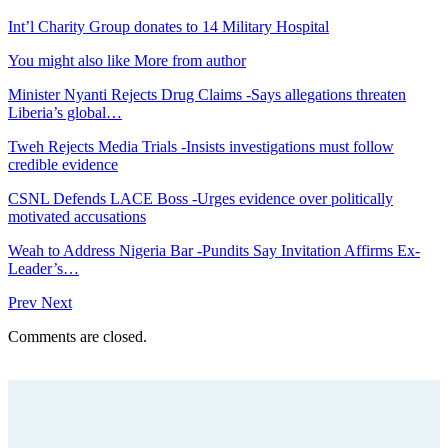
Int’l Charity Group donates to 14 Military Hospital
You might also like
More from author
Minister Nyanti Rejects Drug Claims -Says allegations threaten
Liberia’s global…
Tweh Rejects Media Trials -Insists investigations must follow
credible evidence
CSNL Defends LACE Boss -Urges evidence over politically
motivated accusations
Weah to Address Nigeria Bar -Pundits Say Invitation Affirms Ex-
Leader’s…
Prev
Next
Comments are closed.