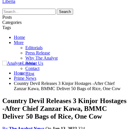
Liberia
Posts
Categories
Tags
Home
More
Editorials
Press Release
Why The Analyst
About Us
Contact
Home
Blog
Prime News
Country Devil Releases 3 Kinjor Hostages -After Chief
Zanzar Kawa, BMMC Deliver 50 Bags of Rice, One Cow
Country Devil Releases 3 Kinjor Hostages
-After Chief Zanzar Kawa, BMMC
Deliver 50 Bags of Rice, One Cow
By
The Analyst News
On
Jan 13, 2022
324