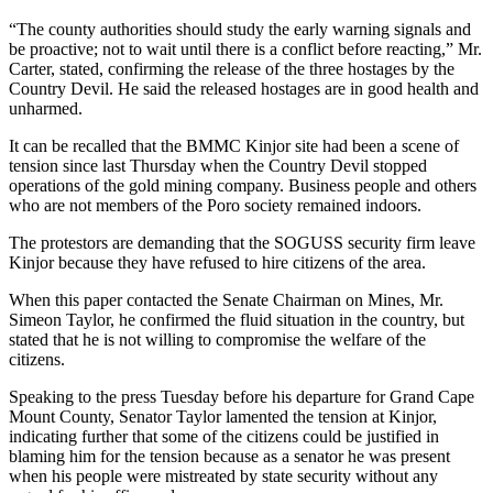
“The county authorities should study the early warning signals and
be proactive; not to wait until there is a conflict before reacting,” Mr.
Carter, stated, confirming the release of the three hostages by the
Country Devil. He said the released hostages are in good health and
unharmed.
It can be recalled that the BMMC Kinjor site had been a scene of
tension since last Thursday when the Country Devil stopped
operations of the gold mining company. Business people and others
who are not members of the Poro society remained indoors.
The protestors are demanding that the SOGUSS security firm leave
Kinjor because they have refused to hire citizens of the area.
When this paper contacted the Senate Chairman on Mines, Mr.
Simeon Taylor, he confirmed the fluid situation in the country, but
stated that he is not willing to compromise the welfare of the
citizens.
Speaking to the press Tuesday before his departure for Grand Cape
Mount County, Senator Taylor lamented the tension at Kinjor,
indicating further that some of the citizens could be justified in
blaming him for the tension because as a senator he was present
when his people were mistreated by state security without any