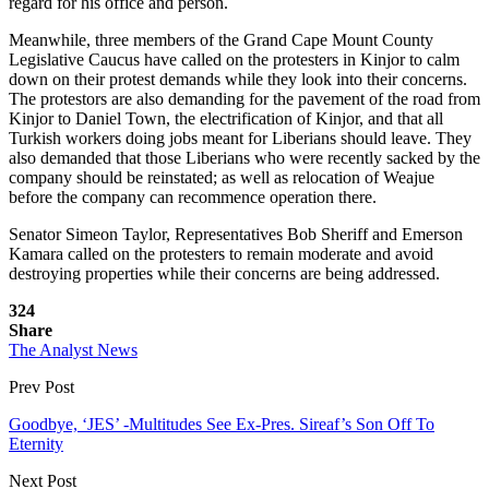
regard for his office and person.
Meanwhile, three members of the Grand Cape Mount County
Legislative Caucus have called on the protesters in Kinjor to calm
down on their protest demands while they look into their concerns.
The protestors are also demanding for the pavement of the road from
Kinjor to Daniel Town, the electrification of Kinjor, and that all
Turkish workers doing jobs meant for Liberians should leave. They
also demanded that those Liberians who were recently sacked by the
company should be reinstated; as well as relocation of Weajue
before the company can recommence operation there.
Senator Simeon Taylor, Representatives Bob Sheriff and Emerson
Kamara called on the protesters to remain moderate and avoid
destroying properties while their concerns are being addressed.
324
Share
The Analyst News
Prev Post
Goodbye, ‘JES’ -Multitudes See Ex-Pres. Sireaf’s Son Off To
Eternity
Next Post