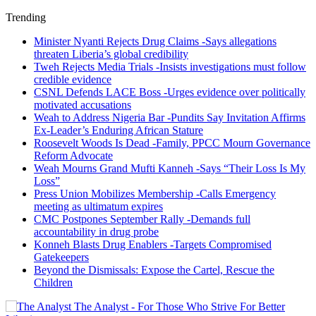
Trending
Minister Nyanti Rejects Drug Claims -Says allegations
threaten Liberia’s global credibility
Tweh Rejects Media Trials -Insists investigations must follow
credible evidence
CSNL Defends LACE Boss -Urges evidence over politically
motivated accusations
Weah to Address Nigeria Bar -Pundits Say Invitation Affirms
Ex-Leader’s Enduring African Stature
Roosevelt Woods Is Dead -Family, PPCC Mourn Governance
Reform Advocate
Weah Mourns Grand Mufti Kanneh -Says “Their Loss Is My
Loss”
Press Union Mobilizes Membership -Calls Emergency
meeting as ultimatum expires
CMC Postpones September Rally -Demands full
accountability in drug probe
Konneh Blasts Drug Enablers -Targets Compromised
Gatekeepers
Beyond the Dismissals: Expose the Cartel, Rescue the
Children
The Analyst - For Those Who Strive For Better