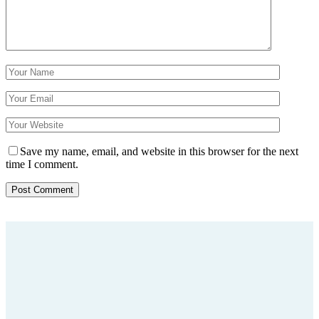
Save my name, email, and website in this browser for the next
time I comment.