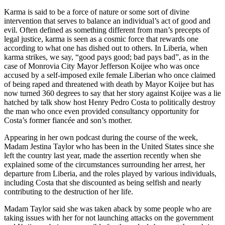
Karma is said to be a force of nature or some sort of divine
intervention that serves to balance an individual’s act of good and
evil. Often defined as something different from man’s precepts of
legal justice, karma is seen as a cosmic force that rewards one
according to what one has dished out to others. In Liberia, when
karma strikes, we say, “good pays good; bad pays bad”, as in the
case of Monrovia City Mayor Jefferson Koijee who was once
accused by a self-imposed exile female Liberian who once claimed
of being raped and threatened with death by Mayor Koijee but has
now turned 360 degrees to say that her story against Koijee was a lie
hatched by talk show host Henry Pedro Costa to politically destroy
the man who once even provided consultancy opportunity for
Costa’s former fiancée and son’s mother.
Appearing in her own podcast during the course of the week,
Madam Jestina Taylor who has been in the United States since she
left the country last year, made the assertion recently when she
explained some of the circumstances surrounding her arrest, her
departure from Liberia, and the roles played by various individuals,
including Costa that she discounted as being selfish and nearly
contributing to the destruction of her life.
Madam Taylor said she was taken aback by some people who are
taking issues with her for not launching attacks on the government