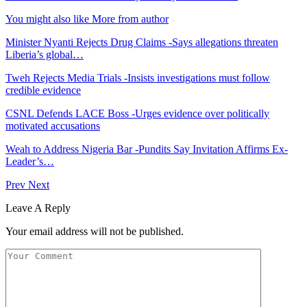
You might also like
More from author
Minister Nyanti Rejects Drug Claims -Says allegations threaten
Liberia’s global…
Tweh Rejects Media Trials -Insists investigations must follow
credible evidence
CSNL Defends LACE Boss -Urges evidence over politically
motivated accusations
Weah to Address Nigeria Bar -Pundits Say Invitation Affirms Ex-
Leader’s…
Prev
Next
Leave A Reply
Your email address will not be published.