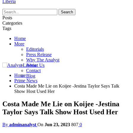
Liberia
Posts
Categories
Tags
Home
More
Editorials
Press Release
Why The Analyst
About Us
Contact
Home
Blog
Prime News
Costa Made Me Lie on Koijee -Jestina Taylor Says Talk
Show Host Used Her
Costa Made Me Lie on Koijee -Jestina
Taylor Says Talk Show Host Used Her
By
adminanalyst
On
Jun 23, 2023
807
0