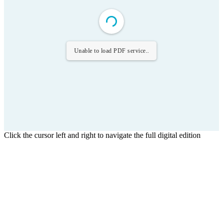
Unable to load PDF service..
Click the cursor left and right to navigate the full digital edition