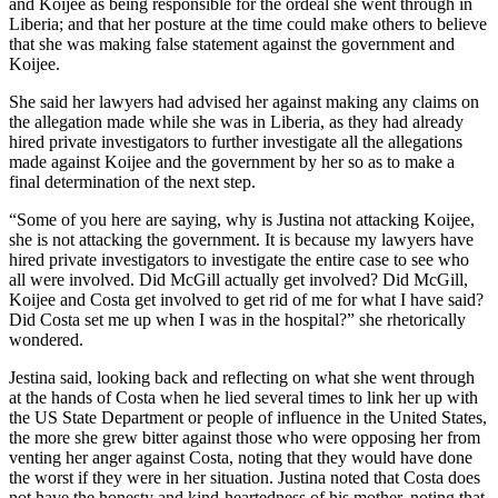
and Koijee as being responsible for the ordeal she went through in
Liberia; and that her posture at the time could make others to believe
that she was making false statement against the government and
Koijee.
She said her lawyers had advised her against making any claims on
the allegation made while she was in Liberia, as they had already
hired private investigators to further investigate all the allegations
made against Koijee and the government by her so as to make a
final determination of the next step.
“Some of you here are saying, why is Justina not attacking Koijee,
she is not attacking the government. It is because my lawyers have
hired private investigators to investigate the entire case to see who
all were involved. Did McGill actually get involved? Did McGill,
Koijee and Costa get involved to get rid of me for what I have said?
Did Costa set me up when I was in the hospital?” she rhetorically
wondered.
Jestina said, looking back and reflecting on what she went through
at the hands of Costa when he lied several times to link her up with
the US State Department or people of influence in the United States,
the more she grew bitter against those who were opposing her from
venting her anger against Costa, noting that they would have done
the worst if they were in her situation. Justina noted that Costa does
not have the honesty and kind-heartedness of his mother, noting that