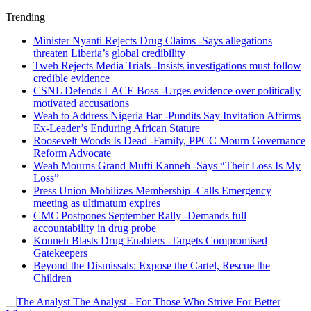
Trending
Minister Nyanti Rejects Drug Claims -Says allegations
threaten Liberia’s global credibility
Tweh Rejects Media Trials -Insists investigations must follow
credible evidence
CSNL Defends LACE Boss -Urges evidence over politically
motivated accusations
Weah to Address Nigeria Bar -Pundits Say Invitation Affirms
Ex-Leader’s Enduring African Stature
Roosevelt Woods Is Dead -Family, PPCC Mourn Governance
Reform Advocate
Weah Mourns Grand Mufti Kanneh -Says “Their Loss Is My
Loss”
Press Union Mobilizes Membership -Calls Emergency
meeting as ultimatum expires
CMC Postpones September Rally -Demands full
accountability in drug probe
Konneh Blasts Drug Enablers -Targets Compromised
Gatekeepers
Beyond the Dismissals: Expose the Cartel, Rescue the
Children
The Analyst - For Those Who Strive For Better