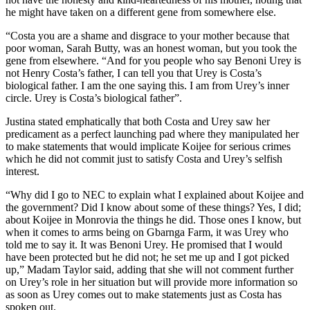
he might have taken on a different gene from somewhere else.
“Costa you are a shame and disgrace to your mother because that
poor woman, Sarah Butty, was an honest woman, but you took the
gene from elsewhere. “And for you people who say Benoni Urey is
not Henry Costa’s father, I can tell you that Urey is Costa’s
biological father. I am the one saying this. I am from Urey’s inner
circle. Urey is Costa’s biological father”.
Justina stated emphatically that both Costa and Urey saw her
predicament as a perfect launching pad where they manipulated her
to make statements that would implicate Koijee for serious crimes
which he did not commit just to satisfy Costa and Urey’s selfish
interest.
“Why did I go to NEC to explain what I explained about Koijee and
the government? Did I know about some of these things? Yes, I did;
about Koijee in Monrovia the things he did. Those ones I know, but
when it comes to arms being on Gbarnga Farm, it was Urey who
told me to say it. It was Benoni Urey. He promised that I would
have been protected but he did not; he set me up and I got picked
up,” Madam Taylor said, adding that she will not comment further
on Urey’s role in her situation but will provide more information so
as soon as Urey comes out to make statements just as Costa has
spoken out.