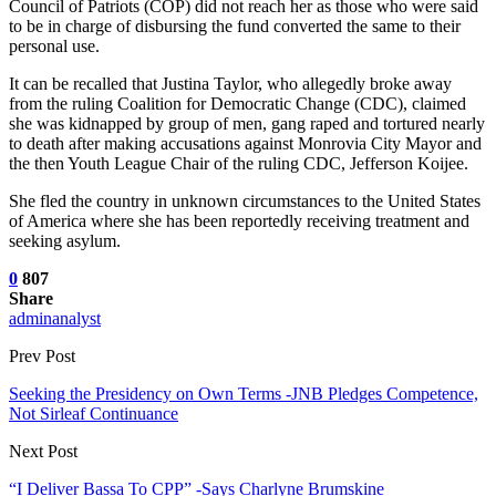
Council of Patriots (COP) did not reach her as those who were said
to be in charge of disbursing the fund converted the same to their
personal use.
It can be recalled that Justina Taylor, who allegedly broke away
from the ruling Coalition for Democratic Change (CDC), claimed
she was kidnapped by group of men, gang raped and tortured nearly
to death after making accusations against Monrovia City Mayor and
the then Youth League Chair of the ruling CDC, Jefferson Koijee.
She fled the country in unknown circumstances to the United States
of America where she has been reportedly receiving treatment and
seeking asylum.
0
807
Share
adminanalyst
Prev Post
Seeking the Presidency on Own Terms -JNB Pledges Competence,
Not Sirleaf Continuance
Next Post
“I Deliver Bassa To CPP” -Says Charlyne Brumskine