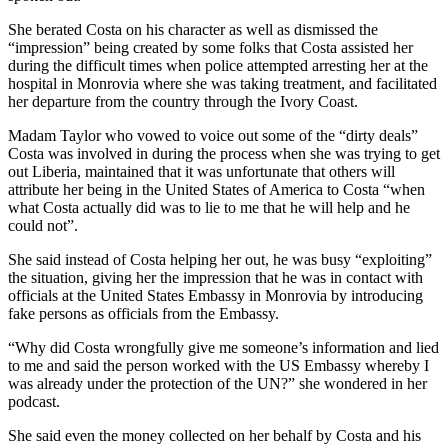
She berated Costa on his character as well as dismissed the
“impression” being created by some folks that Costa assisted her
during the difficult times when police attempted arresting her at the
hospital in Monrovia where she was taking treatment, and facilitated
her departure from the country through the Ivory Coast.
Madam Taylor who vowed to voice out some of the “dirty deals”
Costa was involved in during the process when she was trying to get
out Liberia, maintained that it was unfortunate that others will
attribute her being in the United States of America to Costa “when
what Costa actually did was to lie to me that he will help and he
could not”.
She said instead of Costa helping her out, he was busy “exploiting”
the situation, giving her the impression that he was in contact with
officials at the United States Embassy in Monrovia by introducing
fake persons as officials from the Embassy.
“Why did Costa wrongfully give me someone’s information and lied
to me and said the person worked with the US Embassy whereby I
was already under the protection of the UN?” she wondered in her
podcast.
She said even the money collected on her behalf by Costa and his