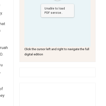
f
Unable to load
y.
PDF service..
hat
a
Kruah
Click the cursor left and right to navigate the full
O.
digital edition
ru
,
of
ney