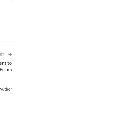
OST
ent to
 Firms
Author