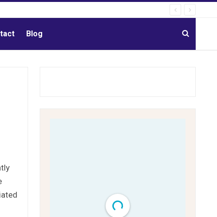
tact
Blog
tly
e
iated