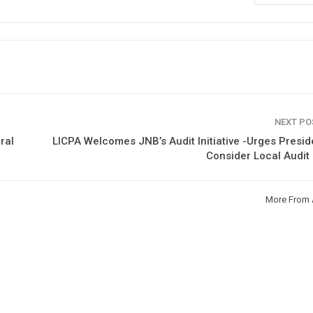
NEXT P
ral
LICPA Welcomes JNB’s Audit Initiative -Urges Presid
Consider Local Audit
More From 