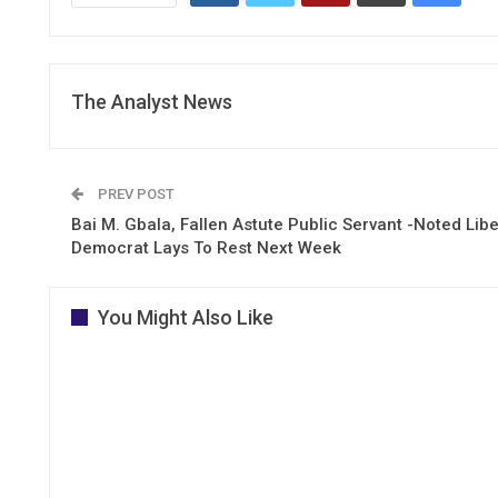
The Analyst News
PREV POST
Bai M. Gbala, Fallen Astute Public Servant -Noted Libe
Democrat Lays To Rest Next Week
You Might Also Like