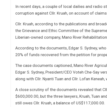
In recent days, a couple of local dailies and radio 
corruption against Cllr. Kruah, on account of cla
Cllr. Kruah, according to the publications and broa
the Grievance and Ethic Committee of the Supreme C
Liberian-owned company, Mano River Rehabilitati
According to the documents, Edgar S. Sydney, who i
20% of funds recovered from the petition for pro
The case documents captioned, Mano River Agricult
Edgar S. Sydney, President/CEO Voteh Che-Say versu
along with Cllr. Nyanti Tuan and Cllr. Lofan Keneah
A close scrutiny of the documents revealed that C
$600,000.00, but the three lawyers, Kruah, Tuan a
still owes Cllr. Kruah, a balance of US$117,000.00.