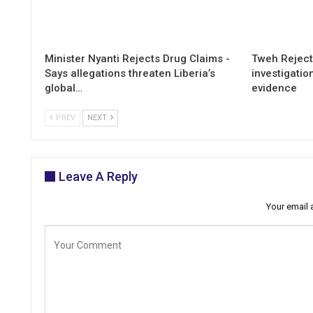
Minister Nyanti Rejects Drug Claims -
Tweh Rejects
Says allegations threaten Liberia’s
investigatio
global…
evidence
PREV
NEXT
Leave A Reply
Your email 