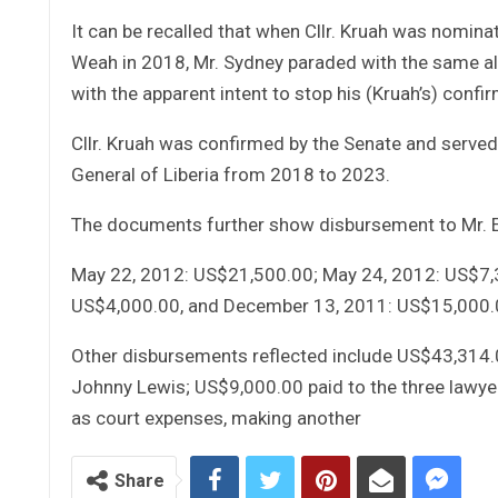
It can be recalled that when Cllr. Kruah was nomin
Weah in 2018, Mr. Sydney paraded with the same al
with the apparent intent to stop his (Kruah’s) conf
Cllr. Kruah was confirmed by the Senate and serve
General of Liberia from 2018 to 2023.
The documents further show disbursement to Mr. E
May 22, 2012: US$21,500.00; May 24, 2012: US$7,3
US$4,000.00, and December 13, 2011: US$15,000.0
Other disbursements reflected include US$43,314.
Johnny Lewis; US$9,000.00 paid to the three lawye
as court expenses, making another
Share