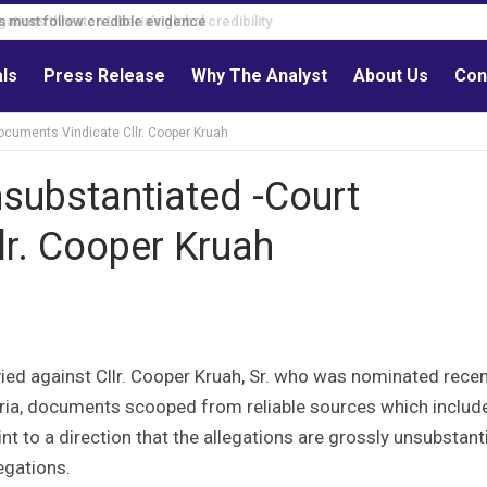
s must follow credible evidence
als
Press Release
Why The Analyst
About Us
Con
Documents Vindicate Cllr. Cooper Kruah
nsubstantiated -Court
lr. Cooper Kruah
ied against Cllr. Cooper Kruah, Sr. who was nominated recen
eria, documents scooped from reliable sources which includ
 to a direction that the allegations are grossly unsubstant
egations.