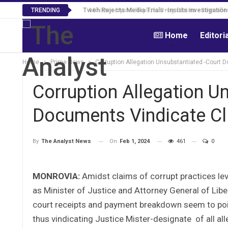
Tweh Rejects Media Trials -Insists investigation
TRENDING
Home
Editori
Home
Prime News
Corruption Allegation Unsubstantiated -Court 
Corruption Allegation U
Documents Vindicate Cl
On
Feb 1, 2024
461
0
By
The Analyst News
MONROVIA:
Amidst claims of corrupt practices lev
as Minister of Justice and Attorney General of Lib
court receipts and payment breakdown seem to point
thus vindicating Justice Mister-designate of all all