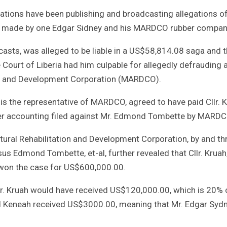
stations have been publishing and broadcasting allegations o
ims made by one Edgar Sidney and his MARDCO rubber compan
dcasts, was alleged to be liable in a US$58,814.08 saga and t
ourt of Liberia had him culpable for allegedly defrauding 
on and Development Corporation (MARDCO).
s the representative of MARDCO, agreed to have paid Cllr. 
per accounting filed against Mr. Edmond Tombette by MARDC
ural Rehabilitation and Development Corporation, by and th
s Edmond Tombette, et-al, further revealed that Cllr. Kruah
, won the case for US$600,000.00.
llr. Kruah would have received US$120,000.00, which is 20% 
nd Keneah received US$3000.00, meaning that Mr. Edgar Syd