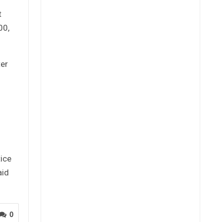
t
00,
ter
ice
aid
0