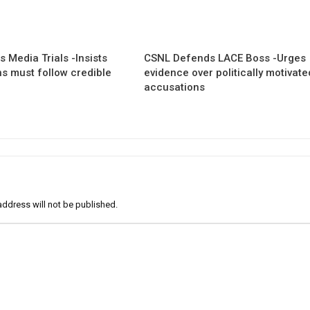
 Media Trials -Insists
CSNL Defends LACE Boss -Urges
ns must follow credible
evidence over politically motivate
accusations
address will not be published.