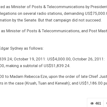
ated as Minister of Posts & Telecommunications by Presiden
legations on several radio stations, demanding US$75,000.
irmation by the Senate. But that campaign did not succeed.
d as Minister of Posts & Telecommunications, and Post Mas
dgar Sydney as follows:
39.24; October 19, 2011: US$4,000.00, October 26, 2011:
0, making a subtotal of US$51,839.24.
00 to Madam Rebecca Eze, upon the order of late Chief Just
rs in the case (Kruah, Tuan and Keneah); and US$1,186.00 p
461