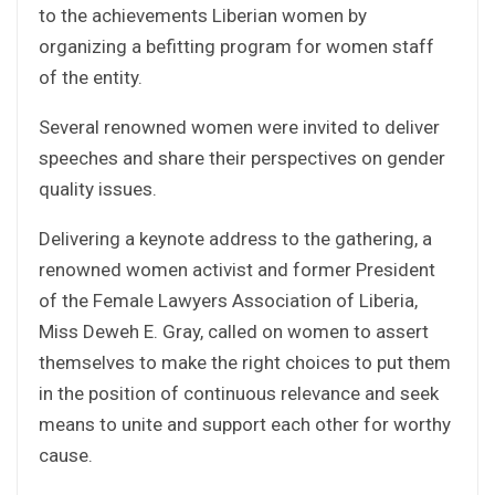
to the achievements Liberian women by
organizing a befitting program for women staff
of the entity.
Several renowned women were invited to deliver
speeches and share their perspectives on gender
quality issues.
Delivering a keynote address to the gathering, a
renowned women activist and former President
of the Female Lawyers Association of Liberia,
Miss Deweh E. Gray, called on women to assert
themselves to make the right choices to put them
in the position of continuous relevance and seek
means to unite and support each other for worthy
cause.