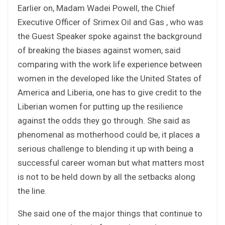
Earlier on, Madam Wadei Powell, the Chief
Executive Officer of Srimex Oil and Gas , who was
the Guest Speaker spoke against the background
of breaking the biases against women, said
comparing with the work life experience between
women in the developed like the United States of
America and Liberia, one has to give credit to the
Liberian women for putting up the resilience
against the odds they go through. She said as
phenomenal as motherhood could be, it places a
serious challenge to blending it up with being a
successful career woman but what matters most
is not to be held down by all the setbacks along
the line.
She said one of the major things that continue to