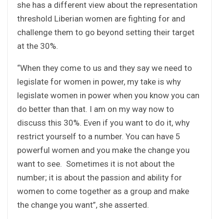
she has a different view about the representation
threshold Liberian women are fighting for and
challenge them to go beyond setting their target
at the 30%.
“When they come to us and they say we need to
legislate for women in power, my take is why
legislate women in power when you know you can
do better than that. I am on my way now to
discuss this 30%. Even if you want to do it, why
restrict yourself to a number. You can have 5
powerful women and you make the change you
want to see. Sometimes it is not about the
number; it is about the passion and ability for
women to come together as a group and make
the change you want”, she asserted.