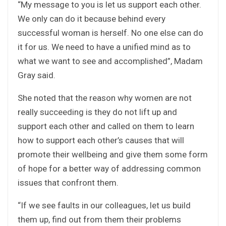
“My message to you is let us support each other.
We only can do it because behind every
successful woman is herself. No one else can do
it for us. We need to have a unified mind as to
what we want to see and accomplished”, Madam
Gray said.
She noted that the reason why women are not
really succeeding is they do not lift up and
support each other and called on them to learn
how to support each other’s causes that will
promote their wellbeing and give them some form
of hope for a better way of addressing common
issues that confront them.
“If we see faults in our colleagues, let us build
them up, find out from them their problems