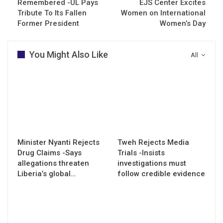
Remembered -UL Pays
EJS Center Excites
Tribute To Its Fallen
Women on International
Former President
Women’s Day
You Might Also Like
All
Minister Nyanti Rejects
Tweh Rejects Media
Drug Claims -Says
Trials -Insists
allegations threaten
investigations must
Liberia’s global…
follow credible evidence