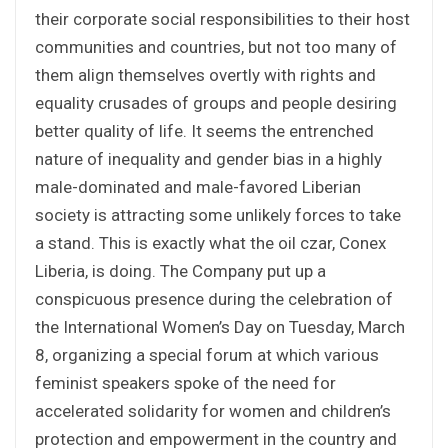
their corporate social responsibilities to their host
communities and countries, but not too many of
them align themselves overtly with rights and
equality crusades of groups and people desiring
better quality of life. It seems the entrenched
nature of inequality and gender bias in a highly
male-dominated and male-favored Liberian
society is attracting some unlikely forces to take
a stand. This is exactly what the oil czar, Conex
Liberia, is doing. The Company put up a
conspicuous presence during the celebration of
the International Women’s Day on Tuesday, March
8, organizing a special forum at which various
feminist speakers spoke of the need for
accelerated solidarity for women and children’s
protection and empowerment in the country and