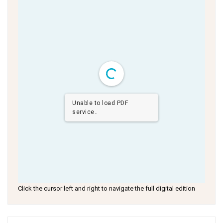
Unable to load PDF
service..
Click the cursor left and right to navigate the full digital edition