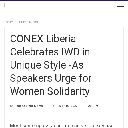
Home
Prime News
CONEX Liberia
Celebrates IWD in
Unique Style -As
Speakers Urge for
Women Solidarity
On
Mar 10, 2022
219
By
The Analyst News
Most contemporary commercialists do exercise