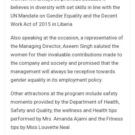
believes in diversity with set skills in line with the
UN Mandate on Gender Equality and the Decent
Work Act of 2015 in Liberia
Also speaking at the occasion, a representative of
the Managing Director, Aseem Singh saluted the
women for their invaluable contributions made to
the company and society and promised that the
management will always be receptive towards
gender equality in its employment policy.
Other attractions at the program include safety
moments provided by the Department of Health,
Safety and Quality, the wellness and Health tips
performed by Mrs. Amanda Ajami and the Fitness
tips by Miss Louvette Neal.