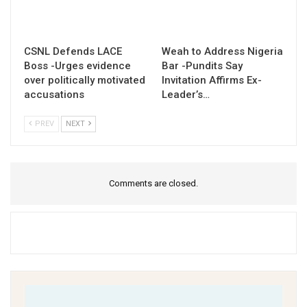
CSNL Defends LACE
Weah to Address Nigeria
Boss -Urges evidence
Bar -Pundits Say
over politically motivated
Invitation Affirms Ex-
accusations
Leader’s…
PREV
NEXT
Comments are closed.