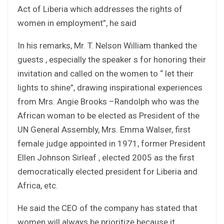
Act of Liberia which addresses the rights of
women in employment”, he said
In his remarks, Mr. T. Nelson William thanked the
guests , especially the speaker s for honoring their
invitation and called on the women to “ let their
lights to shine”, drawing inspirational experiences
from Mrs. Angie Brooks –Randolph who was the
African woman to be elected as President of the
UN General Assembly, Mrs. Emma Walser, first
female judge appointed in 1971, former President
Ellen Johnson Sirleaf , elected 2005 as the first
democratically elected president for Liberia and
Africa, etc.
He said the CEO of the company has stated that
women will always be prioritize because it