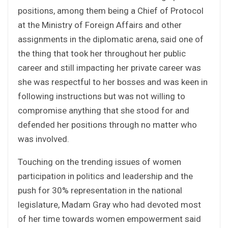
positions, among them being a Chief of Protocol
at the Ministry of Foreign Affairs and other
assignments in the diplomatic arena, said one of
the thing that took her throughout her public
career and still impacting her private career was
she was respectful to her bosses and was keen in
following instructions but was not willing to
compromise anything that she stood for and
defended her positions through no matter who
was involved.
Touching on the trending issues of women
participation in politics and leadership and the
push for 30% representation in the national
legislature, Madam Gray who had devoted most
of her time towards women empowerment said