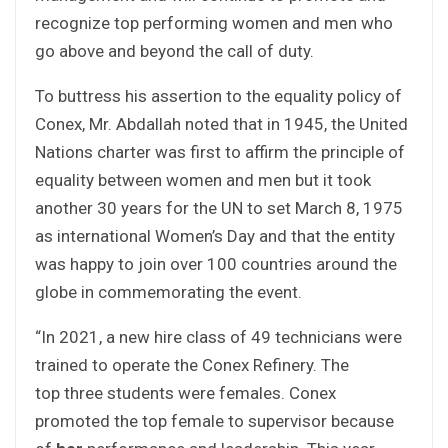
recognize top performing women and men who
go above and beyond the call of duty.
To buttress his assertion to the equality policy of
Conex, Mr. Abdallah noted that in 1945, the United
Nations charter was first to affirm the principle of
equality between women and men but it took
another 30 years for the UN to set March 8, 1975
as international Women’s Day and that the entity
was happy to join over 100 countries around the
globe in commemorating the event.
“In 2021, a new hire class of 49 technicians were
trained to operate the Conex Refinery. The
top three students were females. Conex
promoted the top female to supervisor because