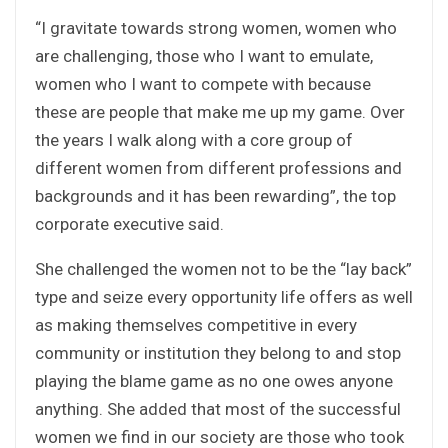
“I gravitate towards strong women, women who
are challenging, those who I want to emulate,
women who I want to compete with because
these are people that make me up my game. Over
the years I walk along with a core group of
different women from different professions and
backgrounds and it has been rewarding”, the top
corporate executive said.
She challenged the women not to be the “lay back”
type and seize every opportunity life offers as well
as making themselves competitive in every
community or institution they belong to and stop
playing the blame game as no one owes anyone
anything. She added that most of the successful
women we find in our society are those who took