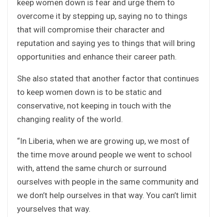
keep women down is fear and urge them to
overcome it by stepping up, saying no to things
that will compromise their character and
reputation and saying yes to things that will bring
opportunities and enhance their career path.
She also stated that another factor that continues
to keep women down is to be static and
conservative, not keeping in touch with the
changing reality of the world.
“In Liberia, when we are growing up, we most of
the time move around people we went to school
with, attend the same church or surround
ourselves with people in the same community and
we don’t help ourselves in that way. You can’t limit
yourselves that way.