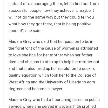
instead of discouraging them, let us find out from
successful people how they achieve it, maybe it
will not go the same way but they could tell you
what how they got there, that is being positive
about it”, she said.
Madam Gray who said that her passion to be in
the forefront of the cause of women is attributed
to love she has for her mother when her father
died and she has to step up to help her mother out
and that it also fired up her resolution to seek for
quality equation which took her to the College of
West Africa and the University of Liberia to earn
degrees and became a lawyer.
Madam Gray who had a flourishing career in public
service where she served in several high profiled