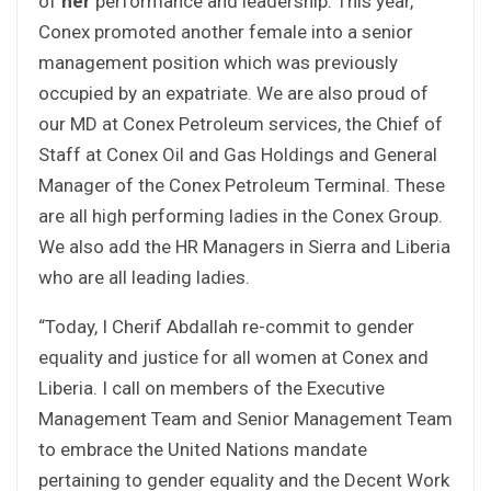
of
her
performance and leadership. This year,
Conex promoted another female into a senior
management position which was previously
occupied by an expatriate. We are also proud of
our MD at Conex Petroleum services, the Chief of
Staff at Conex Oil and Gas Holdings and General
Manager of the Conex Petroleum Terminal. These
are all high performing ladies in the Conex Group.
We also add the HR Managers in Sierra and Liberia
who are all leading ladies.
“Today, I Cherif Abdallah re-commit to gender
equality and justice for all women at Conex and
Liberia. I call on members of the Executive
Management Team and Senior Management Team
to embrace the United Nations mandate
pertaining to gender equality and the Decent Work