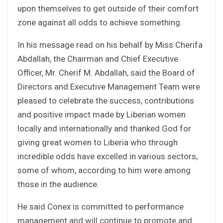
upon themselves to get outside of their comfort
zone against all odds to achieve something.
In his message read on his behalf by Miss Cherifa
Abdallah, the Chairman and Chief Executive
Officer, Mr. Cherif M. Abdallah, said the Board of
Directors and Executive Management Team were
pleased to celebrate the success, contributions
and positive impact made by Liberian women
locally and internationally and thanked God for
giving great women to Liberia who through
incredible odds have excelled in various sectors,
some of whom, according to him were among
those in the audience.
He said Conex is committed to performance
management and will continue to promote and