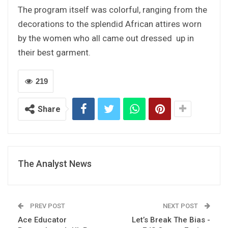
The program itself was colorful, ranging from the
decorations to the splendid African attires worn
by the women who all came out dressed up in
their best garment.
219
Share
The Analyst News
PREV POST
NEXT POST
Ace Educator
Let’s Break The Bias -