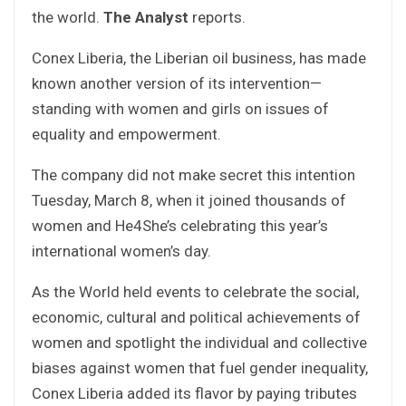
the world.
The Analyst
reports.
Conex Liberia, the Liberian oil business, has made
known another version of its intervention—
standing with women and girls on issues of
equality and empowerment.
The company did not make secret this intention
Tuesday, March 8, when it joined thousands of
women and He4She’s celebrating this year’s
international women’s day.
As the World held events to celebrate the social,
economic, cultural and political achievements of
women and spotlight the individual and collective
biases against women that fuel gender inequality,
Conex Liberia added its flavor by paying tributes