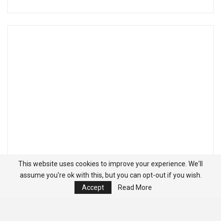
This website uses cookies to improve your experience. We'll
assume you're ok with this, but you can opt-out if you wish.
Accept
Read More