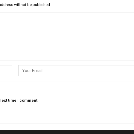
address will not be published.
 next time I comment.