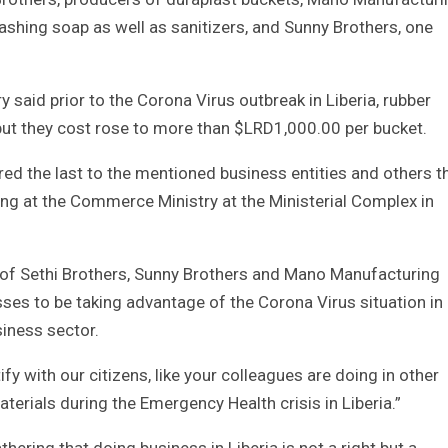
shing soap as well as sanitizers, and Sunny Brothers, one
said prior to the Corona Virus outbreak in Liberia, rubber
t they cost rose to more than $LRD1,000.00 per bucket.
ed the last to the mentioned business entities and others t
ng at the Commerce Ministry at the Ministerial Complex in
of Sethi Brothers, Sunny Brothers and Mano Manufacturing
sses to be taking advantage of the Corona Virus situation in
siness sector.
ify with our citizens, like your colleagues are doing in other
materials during the Emergency Health crisis in Liberia.”
ering that doing business in Liberia is not a right but a