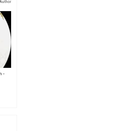
Author
h -