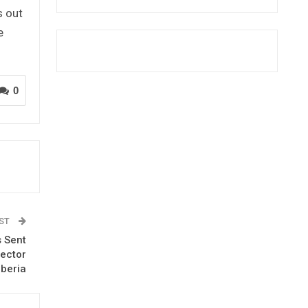
s out
e
0
OST
s Sent
rector
iberia