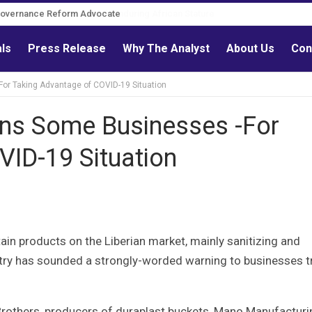
Governance Reform Advocate
als
Press Release
Why The Analyst
About Us
Con
r Taking Advantage of COVID-19 Situation
ns Some Businesses -For
VID-19 Situation
rtain products on the Liberian market, mainly sanitizing and
try has sounded a strongly-worded warning to businesses t
 Brothers, producers of duraplast buckets, Mano Manufacturi