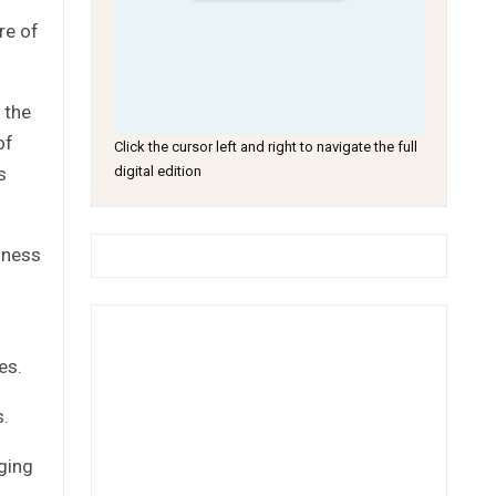
re of
 the
of
Click the cursor left and right to navigate the full
s
digital edition
iness
es.
s.
nging