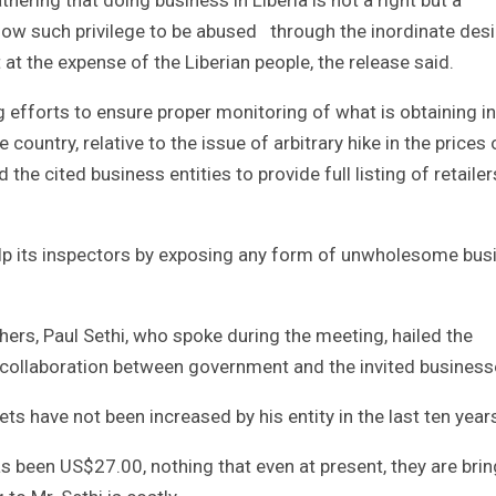
allow such privilege to be abused through the inordinate desi
at the expense of the Liberian people, the release said.
g efforts to ensure proper monitoring of what is obtaining in
country, relative to the issue of arbitrary hike in the prices 
e cited business entities to provide full listing of retailer
lp its inspectors by exposing any form of unwholesome bus
hers, Paul Sethi, who spoke during the meeting, hailed the
of collaboration between government and the invited business
ets have not been increased by his entity in the last ten year
s been US$27.00, nothing that even at present, they are bri