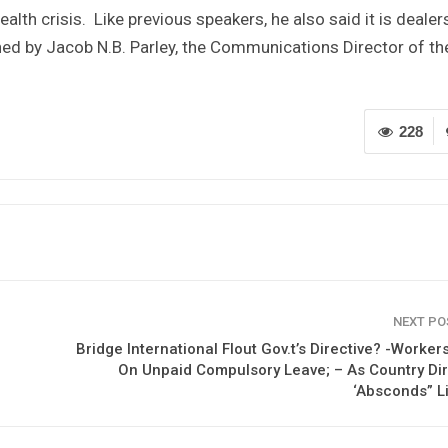
ealth crisis. Like previous speakers, he also said it is dealer
ned by Jacob N.B. Parley, the Communications Director of th
228
NEXT P
Bridge International Flout Gov.t’s Directive? -Worker
On Unpaid Compulsory Leave; – As Country Di
‘Absconds” L