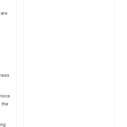
 are
iness
voice
 the
ing