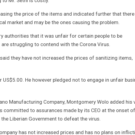
to Mr. Sethi is costly.
easing the price of the items and indicated further that there
local market and may be the ones causing the problem.
authorities that it was unfair for certain people to be
s are struggling to contend with the Corona Virus.
said they have not increased the prices of sanitizing items,
 for US$5.00. He however pledged not to engage in unfair bus
 Mano Manufacturing Company, Montgomery Wolo added his 
s committed to assurances made by its CEO at the onset of
h the Liberian Government to defeat the virus.
mpany has not increased prices and has no plans on inflict