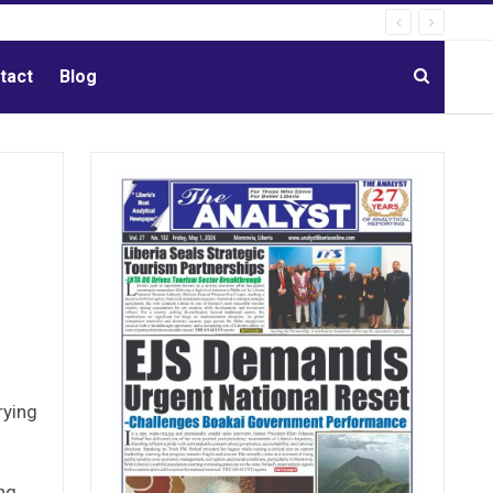
tact
Blog
rying
ng