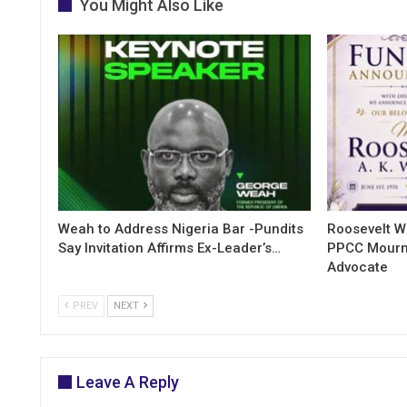
You Might Also Like
Weah to Address Nigeria Bar -Pundits
Roosevelt W
Say Invitation Affirms Ex-Leader’s…
PPCC Mourn
Advocate
PREV
NEXT
Leave A Reply