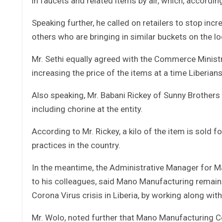
in faucets and related items by air, which, according 
Speaking further, he called on retailers to stop incr
others who are bringing in similar buckets on the 
Mr. Sethi equally agreed with the Commerce Ministry 
increasing the price of the items at a time Liberian
Also speaking, Mr. Babani Rickey of Sunny Brothers 
including chorine at the entity.
According to Mr. Rickey, a kilo of the item is sold
practices in the country.
In the meantime, the Administrative Manager for
to his colleagues, said Mano Manufacturing remain
Corona Virus crisis in Liberia, by working along wit
Mr. Wolo, noted further that Mano Manufacturing Co