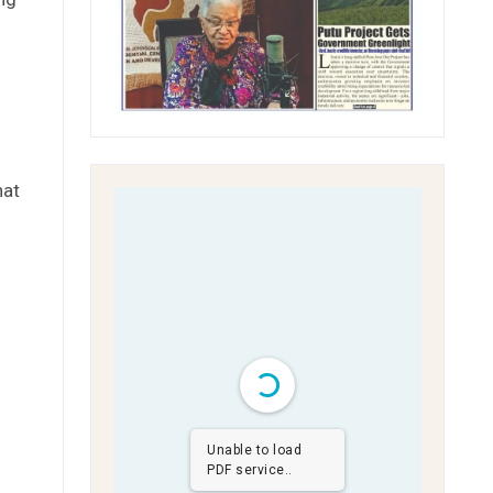
hat
Unable to load
PDF service..