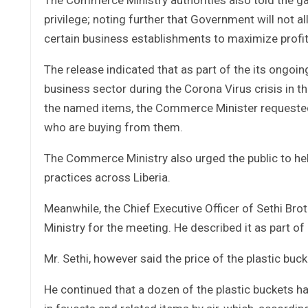
privilege; noting further that Government will not 
certain business establishments to maximize profit 
The release indicated that as part of the its ongoin
business sector during the Corona Virus crisis in the 
the named items, the Commerce Minister requested th
who are buying from them.
The Commerce Ministry also urged the public to he
practices across Liberia.
Meanwhile, the Chief Executive Officer of Sethi Brot
Ministry for the meeting. He described it as part 
Mr. Sethi, however said the price of the plastic buck
He continued that a dozen of the plastic buckets ha