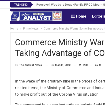
Roosevelt Woods Is Dead -Family, PPCC Mourn 
TRENDING
Home
Editori
Home
Prime News
Commerce Ministry Warns Some Businesses -Fo
Commerce Ministry War
Taking Advantage of CO
On
Mar 31, 2020
228
0
By
The Analyst News
In the wake of the arbitrary hike in the prices of ce
related items, the Ministry of Commerce and Indus
to make profit out of the Corona Virus situation.
The concerned business institutions include Sethi