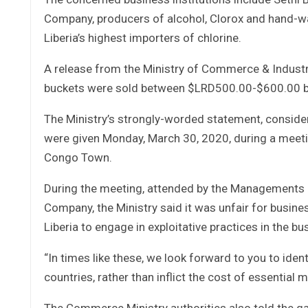
Company, producers of alcohol, Clorox and hand-wa
Liberia’s highest importers of chlorine.
A release from the Ministry of Commerce & Industry 
buckets were sold between $LRD500.00-$600.00 bu
The Ministry’s strongly-worded statement, consider
were given Monday, March 30, 2020, during a meeti
Congo Town.
During the meeting, attended by the Managements 
Company, the Ministry said it was unfair for busine
Liberia to engage in exploitative practices in the bu
“In times like these, we look forward to you to ident
countries, rather than inflict the cost of essential 
The Commerce Ministry authorities also told the gath