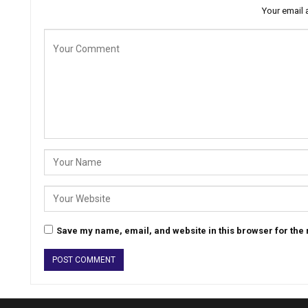
Your email 
Save my name, email, and website in this browser for the