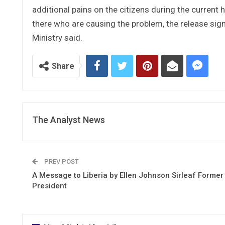
additional pains on the citizens during the current h
there who are causing the problem, the release sig
Ministry said.
Share
The Analyst News
PREV POST
A Message to Liberia by Ellen Johnson Sirleaf Former
President