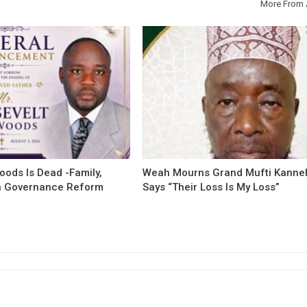
More From 
oods Is Dead -Family,
Weah Mourns Grand Mufti Kanne
 Governance Reform
Says “Their Loss Is My Loss”