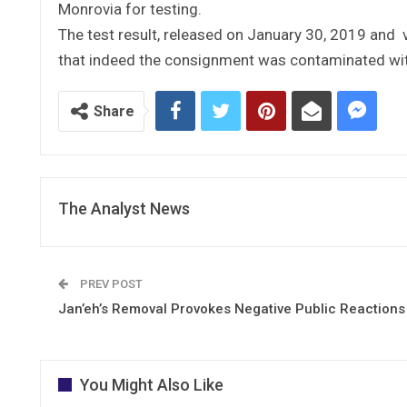
Monrovia for testing.
The test result, released on January 30, 2019 and 
that indeed the consignment was contaminated wit
Share
The Analyst News
PREV POST
Jan’eh’s Removal Provokes Negative Public Reactions
You Might Also Like