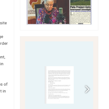
site
ge
order
nt,
in
es of
t in