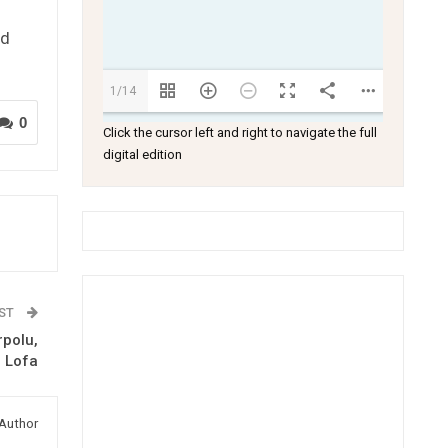
ed
1/14
0
Click the cursor left and right to navigate the full
digital edition
OST
polu,
 Lofa
Author