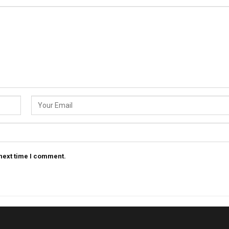
 next time I comment.