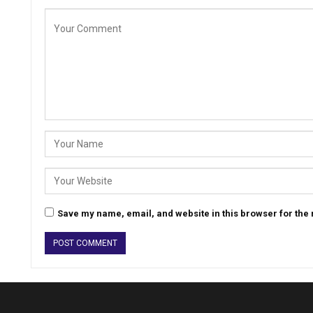
Save my name, email, and website in this browser for the