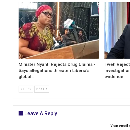
Minister Nyanti Rejects Drug Claims -
Tweh Rejects
Says allegations threaten Liberia’s
investigatio
global…
evidence
PREV
NEXT
Leave A Reply
Your email 