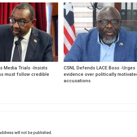
 Media Trials -Insists
CSNL Defends LACE Boss -Urges
ns must follow credible
evidence over politically motivate
accusations
address will not be published.