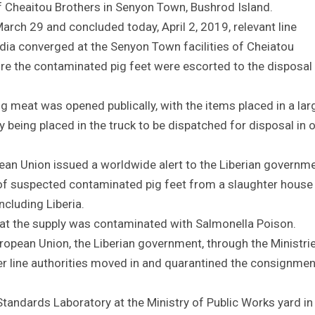
f Cheaitou Brothers in Senyon Town, Bushrod Island.
March 29 and concluded today, April 2, 2019, relevant line
ia converged at the Senyon Town facilities of Cheiatou
re the contaminated pig feet were escorted to the disposal 
g meat was opened publically, with the items placed in a lar
 being placed in the truck to be dispatched for disposal in 
pean Union issued a worldwide alert to the Liberian governme
 of suspected contaminated pig feet from a slaughter house 
ncluding Liberia.
hat the supply was contaminated with Salmonella Poison.
ropean Union, the Liberian government, through the Ministri
r line authorities moved in and quarantined the consignmen
tandards Laboratory at the Ministry of Public Works yard in