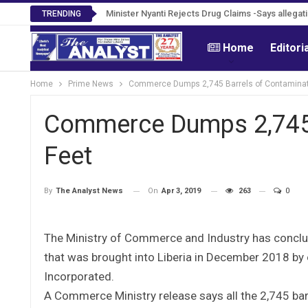
Tweh Rejects Media Trials -Insists investigation
Minister Nyanti Rejects Drug Claims -Says alle
TRENDING
Home
Editori
Home
Prime News
Commerce Dumps 2,745 Barrels of Contaminat
Commerce Dumps 2,745 
Feet
On
Apr 3, 2019
263
0
By
The Analyst News
The Ministry of Commerce and Industry has conclu
that was brought into Liberia in December 2018 by 
Incorporated.
A Commerce Ministry release says all the 2,745 ba