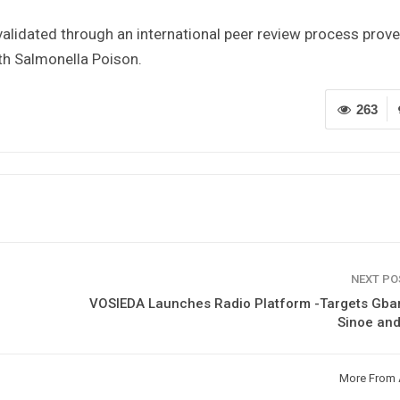
validated through an international peer review process prov
h Salmonella Poison.
263
NEXT P
VOSIEDA Launches Radio Platform -Targets Gbar
Sinoe and
More From 