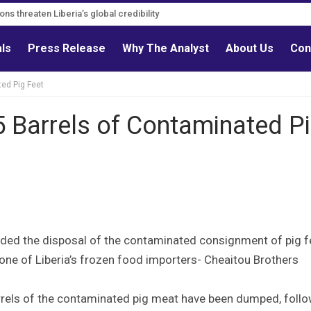
s must follow credible evidence
gations threaten Liberia’s global credibility
als
Press Release
Why The Analyst
About Us
Con
ed Pig Feet
Barrels of Contaminated P
ded the disposal of the contaminated consignment of pig f
one of Liberia’s frozen food importers- Cheaitou Brothers
rrels of the contaminated pig meat have been dumped, foll