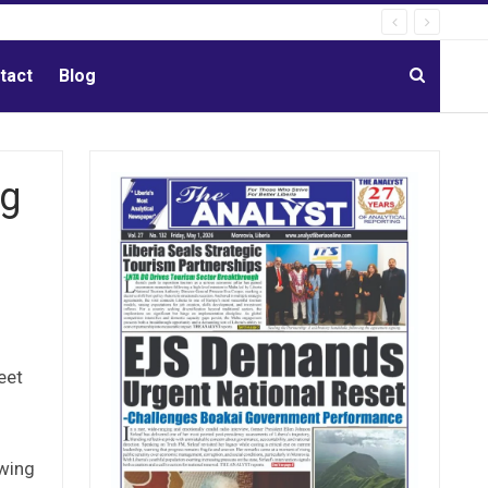
tact
Blog
ig
eet
owing