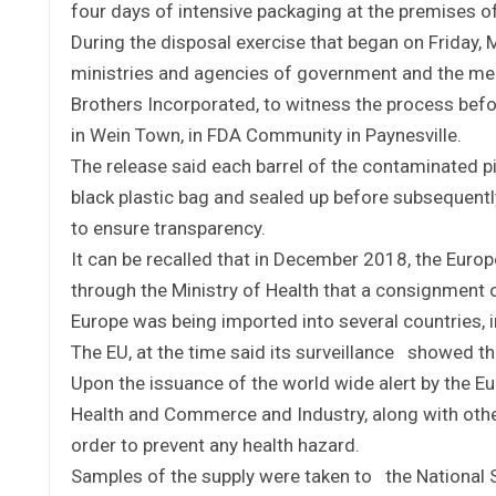
four days of intensive packaging at the premises o
During the disposal exercise that began on Friday, 
ministries and agencies of government and the med
Brothers Incorporated, to witness the process befo
in Wein Town, in FDA Community in Paynesville.
The release said each barrel of the contaminated pi
black plastic bag and sealed up before subsequently
to ensure transparency.
It can be recalled that in December 2018, the Euro
through the Ministry of Health that a consignment
Europe was being imported into several countries, i
The EU, at the time said its surveillance showed t
Upon the issuance of the world wide alert by the Eu
Health and Commerce and Industry, along with othe
order to prevent any health hazard.
Samples of the supply were taken to the National S