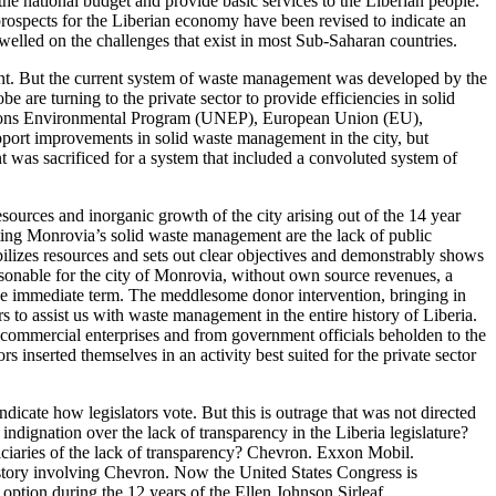
he national budget and provide basic services to the Liberian people.
prospects for the Liberian economy have been revised to indicate an
dwelled on the challenges that exist in most Sub-Saharan countries.
nt. But the current system of waste management was developed by the
 are turning to the private sector to provide efficiencies in solid
Nations Environmental Program (UNEP), European Union (EU),
upport improvements in solid waste management in the city, but
nt was sacrificed for a system that included a convoluted system of
esources and inorganic growth of the city arising out of the 14 year
cting Monrovia’s solid waste management are the lack of public
lizes resources and sets out clear objectives and demonstrably shows
asonable for the city of Monrovia, without own source revenues, a
he immediate term. The meddlesome donor intervention, bringing in
o assist us with waste management in the entire history of Liberia.
r commercial enterprises and from government officials beholden to the
inserted themselves in an activity best suited for the private sector
dicate how legislators vote. But this is outrage that was not directed
dignation over the lack of transparency in the Liberia legislature?
iaries of the lack of transparency? Chevron. Exxon Mobil.
 a story involving Chevron. Now the United States Congress is
option during the 12 years of the Ellen Johnson Sirleaf