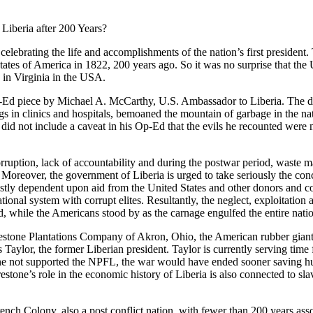
iberia after 200 Years?
elebrating the life and accomplishments of the nation’s first president
tates of America in 1822, 200 years ago. So it was no surprise that t
in Virginia in the USA.
Ed piece by Michael A. McCarthy, U.S. Ambassador to Liberia. The dip
drugs in clinics and hospitals, bemoaned the mountain of garbage in the 
 did not include a caveat in his Op-Ed that the evils he recounted were
orruption, lack of accountability and during the postwar period, waste m
. Moreover, the government of Liberia is urged to take seriously the co
ostly dependent upon aid from the United States and other donors and con
onal system with corrupt elites. Resultantly, the neglect, exploitation and
d, while the Americans stood by as the carnage engulfed the entire nati
estone Plantations Company of Akron, Ohio, the American rubber giant a
 Taylor, the former Liberian president. Taylor is currently serving time
one not supported the NPFL, the war would have ended sooner saving hun
estone’s role in the economic history of Liberia is also connected to sl
rench Colony, also a post conflict nation, with fewer than 200 years asso