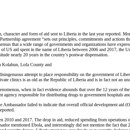
character and form of aid sent to Liberia in the last year reported. Mor
artnership agreement “sets out principles, commitments and actions that
ensus that a wide range of governments and organizations have expressed
ars of US aid spent in the name of Liberia between 2006 and 2017, the U
itude nearly 20 years in the country’s postwar dispensation.
 in Kolahun, Lofa County and
ingenuous attempt to place responsibility on the government of Liberia o
rivate clinics is as old as the Republic of Liberia and is in fact not an
nomenon, when in fact evidence abounds that over the 12 years of the 
 agency responsible for distributing drugs to government hospitals and 
he Ambassador failed to indicate that overall official development aid (
reported.
een 2010 and 2017. The drop in aid, reduced spending from operations 
ador mentioned Ebola, and interestingly did not mention the fact that 2