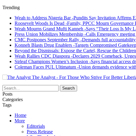
Trending
Weah to Address Nigeria Bar -Pundits Say Invitation Affirms E
Roosevelt Woods Is Dead -Family, PPCC Mourn Governance 
Weah Mourns Grand Mufti Kanneh -Says “Their Loss Is My L
Press Union Mobilizes Membership -Calls Emergency meeting 
CMC Postpones September Rally -Demands full accountability 
Konneh Blasts Drug Enablers -Targets Compromised Gatekeep
Beyond the Dismissals: Expose the Cartel, Rescue the Children
Weah Rallies CDC Diaspora -Declares 2029 Comeback, Urges
Sirleaf Champions Women’s Inclusion -Says financial access dr
Coleman Faces PUL Ultimatum -Union demands evidence withi
The Analyst - For Those Who Strive For Better Liberi
Posts
Categories
Tags
Home
More
Editorials
Press Release