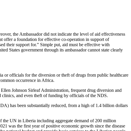
eover, the Ambassador did not indicate the level of aid effectiveness
 offer a foundation for effective co-operation in support of
 their support for.” Simple put, aid must be effective with
nited States government through its ambassador cannot state clearly
r officials for the diversion or theft of drugs from public healthcare
 uncommon occurrence in Africa.
Ellen Johnson Sirleaf Administration, frequent drug diversion and
clinics, and even theft of funding by officials of the NDS.
ODA) has been substantially reduced, from a high of 1.4 billion dollars
of the UN in Liberia including aggregate demand of 200 million
021 was the first year of positive economic growth since the disease