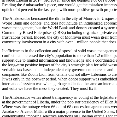
invaded Liberia in 2014. Moreover, since the departure of UN troops a
Reading the Ambassador’s piece, one would get the mistaken impression
uptick of 4 percent in the last year, with more positive growth projec
The Ambassador bemoaned the dirt in the city of Monrovia. Unquesti
World Bank and donors, and does not include an indigenized approach, wi
waste management, but the World Bank and donors created a system t
Community Based Enterprises (CBEs) including organized private collec
frustrations persist. Indeed, the city of Monrovia must wean itself fr
community involvement in a city with over 1 million people that does 
Inefficiencies in the collection and disposal of solid waste management
conflict that increased the city’s population to more than 1.2 millio
support due to limited information and knowledge and a coordinated i
the long-term positive impact of the city’s strategic plan for solid 
veritable tax base and an independent city government to create and
companies like Zoom Lion from Ghana did not allow Liberians to creat
It was only in the postwar period, when donor support was embedded in
international system was when garbage collection became an internation
and voila we have the mess they created. They must fix it.
The Ambassador writes about transparency in voting at the legislature 
at the government of Liberia, under the pop star presidency of Ellen
Where was the outrage when 66 out of 68 concession agreements were
Anadarko. Arcelor Mittal with a major presence in the United States. P
contemplating imposing selective sanctions on Liberian officials for