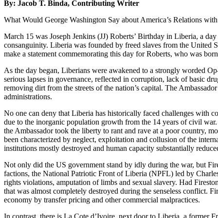
By: Jacob T. Binda, Contributing Writer
What Would George Washington Say about America’s Relations with L
March 15 was Joseph Jenkins (JJ) Roberts’ Birthday in Liberia, a day c
consanguinity. Liberia was founded by freed slaves from the United S
make a statement commemorating this day for Roberts, who was born 
As the day began, Liberians were awakened to a strongly worded Op-
serious lapses in governance, reflected in corruption, lack of basic 
removing dirt from the streets of the nation’s capital. The Ambassador
administrations.
No one can deny that Liberia has historically faced challenges with c
due to the inorganic population growth from the 14 years of civil war
the Ambassador took the liberty to rant and rave at a poor country, m
been characterized by neglect, exploitation and collusion of the internati
institutions mostly destroyed and human capacity substantially reduce
Not only did the US government stand by idly during the war, but Fir
factions, the National Patriotic Front of Liberia (NPFL) led by Charles
rights violations, amputation of limbs and sexual slavery. Had Firest
that was almost completely destroyed during the senseless conflict. Fir
economy by transfer pricing and other commercial malpractices.
In contrast, there is La Cote d’Ivoire, next door to Liberia, a former F