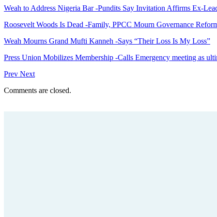
Weah to Address Nigeria Bar -Pundits Say Invitation Affirms Ex-Le
Roosevelt Woods Is Dead -Family, PPCC Mourn Governance Refor
Weah Mourns Grand Mufti Kanneh -Says “Their Loss Is My Loss”
Press Union Mobilizes Membership -Calls Emergency meeting as ult
Prev
Next
Comments are closed.