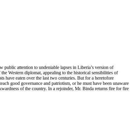
public attention to undeniable lapses in Liberia’s version of
the Western diplomat, appealing to the historical sensibilities of
s have eaten over the last two centuries. But for a heretofore
o teach good governance and patriotism, or he must have been unaware
ardness of the country. In a rejoinder, Mr. Binda returns fire for fire