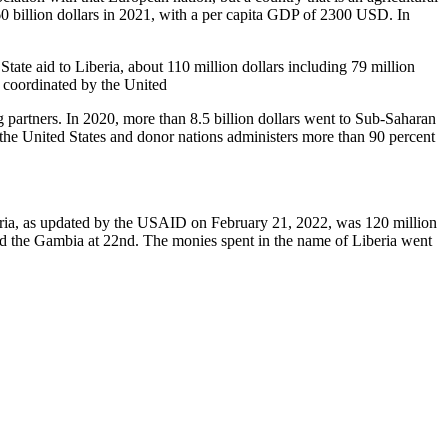
60 billion dollars in 2021, with a per capita GDP of 2300 USD. In
te aid to Liberia, about 110 million dollars including 79 million
is coordinated by the United
rtners. In 2020, more than 8.5 billion dollars went to Sub-Saharan
m the United States and donor nations administers more than 90 percent
beria, as updated by the USAID on February 21, 2022, was 120 million
 and the Gambia at 22nd. The monies spent in the name of Liberia went