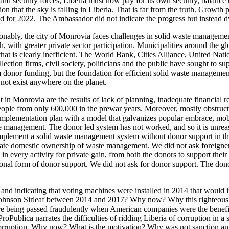
nd security forces, Liberia must now pay for its own security, balance t
 that the sky is falling in Liberia. That is far from the truth. Growth 
ted for 2022. The Ambassador did not indicate the progress but instead 
onably, the city of Monrovia faces challenges in solid waste manageme
th greater private sector participation. Municipalities around the globe
hat is clearly inefficient. The World Bank, Cities Alliance, United 
tion firms, civil society, politicians and the public have sought to s
om donor funding, but the foundation for efficient solid waste manageme
not exist anywhere on the planet.
 in Monrovia are the results of lack of planning, inadequate financial r
n people from only 600,000 in the prewar years. Moreover, mostly obstru
mplementation plan with a model that galvanizes popular embrace, mobi
waste management. The donor led system has not worked, and so it is unre
 implement a solid waste management system without donor support in t
e domestic ownership of waste management. We did not ask foreigners t
 every activity for private gain, from both the donors to support thei
al form of donor support. We did not ask for donor support. The donors 
and indicating that voting machines were installed in 2014 that would in
 Johnson Sirleaf between 2014 and 2017? Why now? Why this righteous in
 being passed fraudulently when American companies were the benefic
roPublica narrates the difficulties of ridding Liberia of corruption in
 corruption. Why now? What is the motivation? Why was not sanction an 