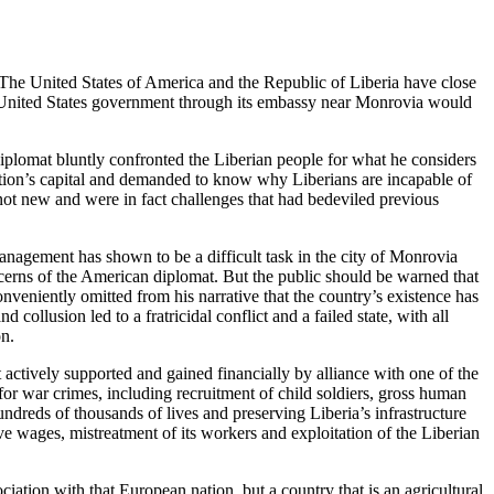
. The United States of America and the Republic of Liberia have close
he United States government through its embassy near Monrovia would
lomat bluntly confronted the Liberian people for what he considers
nation’s capital and demanded to know why Liberians are incapable of
 not new and were in fact challenges that had bedeviled previous
anagement has shown to be a difficult task in the city of Monrovia
ncerns of the American diplomat. But the public should be warned that
veniently omitted from his narrative that the country’s existence has
 collusion led to a fratricidal conflict and a failed state, with all
on.
ctively supported and gained financially by alliance with one of the
 for war crimes, including recruitment of child soldiers, gross human
dreds of thousands of lives and preserving Liberia’s infrastructure
ave wages, mistreatment of its workers and exploitation of the Liberian
ciation with that European nation, but a country that is an agricultural