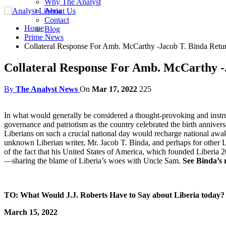
Why The Analyst
About Us
Contact
Home
Blog
Prime News
Collateral Response For Amb. McCarthy -Jacob T. Binda Return
Collateral Response For Amb. McCarthy -J
By
The Analyst News
On
Mar 17, 2022
225
In what would generally be considered a thought-provoking and instru
governance and patriotism as the country celebrated the birth anniversar
Liberians on such a crucial national day would recharge national awake
unknown Liberian writer, Mr. Jacob T. Binda, and perhaps for other 
of the fact that his United States of America, which founded Liberia 20
—sharing the blame of Liberia’s woes with Uncle Sam.
See Binda’s 
TO: What Would J.J. Roberts Have to Say about Liberia today?
March 15, 2022