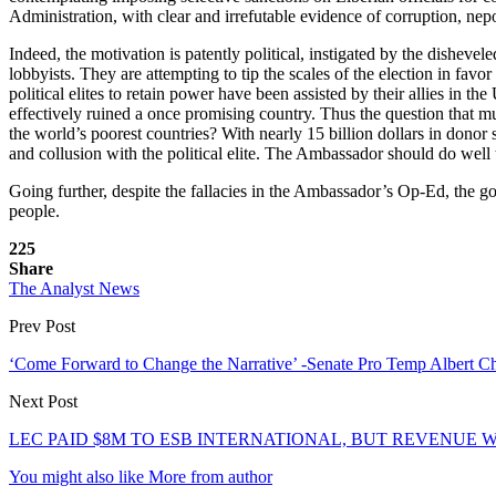
Administration, with clear and irrefutable evidence of corruption, ne
Indeed, the motivation is patently political, instigated by the dishev
lobbyists. They are attempting to tip the scales of the election in favo
political elites to retain power have been assisted by their allies in 
effectively ruined a once promising country. Thus the question that 
the world’s poorest countries? With nearly 15 billion dollars in donor 
and collusion with the political elite. The Ambassador should do well 
Going further, despite the fallacies in the Ambassador’s Op-Ed, the gov
people.
225
Share
The Analyst News
Prev Post
‘Come Forward to Change the Narrative’ -Senate Pro Temp Albert Ch
Next Post
LEC PAID $8M TO ESB INTERNATIONAL, BUT REVENUE WAS
You might also like
More from author