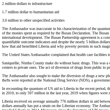
2 million dollars to infrastructure
1.7 million dollar to humanitarian aid
3.0 million to other unspecified activities
The Ambassador was inaccurate in his characterization of the quantum, 
of the monies spent as required by the Busan Declaration. The Busan P
international development. The Busan Partnership agreement is a cons
quantifiable outcome indicators and despite the nearly 5 billion doll
how that aid benefitted Liberia and why poverty persists in such magn
The United States Ambassador complained that health care facilities
Saniquellie, Nimba County make do without basic drugs. This was a dis
centers to private ones. The act of diversion of drugs from public to p
The Ambassador also sought to make the diversion of drugs a new phe
thefts were reported at the National Drug Service (NDS), a government
In recounting the quantum of US aid to Liberia in the recent period, t
in 2010, to only 597 million in the last year, 2019 when figures were 
Liberia received on average annually 776 million dollars in aid betw
dollars annually has put a strain on the Liberian economy. The Ambass