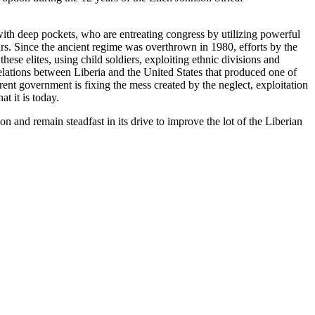
 with deep pockets, who are entreating congress by utilizing powerful
 years. Since the ancient regime was overthrown in 1980, efforts by the
ese elites, using child soldiers, exploiting ethnic divisions and
lations between Liberia and the United States that produced one of
rrent government is fixing the mess created by the neglect, exploitation
t it is today.
n and remain steadfast in its drive to improve the lot of the Liberian