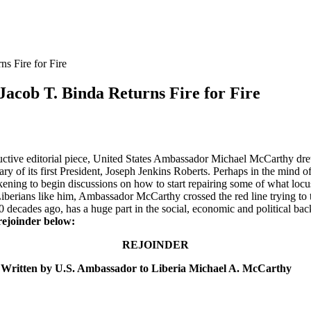
s Fire for Fire
acob T. Binda Returns Fire for Fire
ctive editorial piece, United States Ambassador Michael McCarthy drew 
y of its first President, Joseph Jenkins Roberts. Perhaps in the mind of 
ning to begin discussions on how to start repairing some of what locust
Liberians like him, Ambassador McCarthy crossed the red line trying t
 decades ago, has a huge part in the social, economic and political backw
rejoinder below:
REJOINDER
 Written by U.S. Ambassador to Liberia Michael A. McCarthy