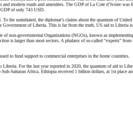
ration and modern roads and amenities. The GDP of La Cote d’Ivoire was 
ita GDP of only 743 USD.
 the uninitiated, the diplomat’s claims about the quantum of United Sta
the Government of Liberia. This is far from the truth. US aid to Liberia 
e of non-governmental Organizations (NGOs), known as implementing pa
ction is larger than most sectors. A phalanx of so-called “experts” fro
used to fund support to commercial enterprises in the home countries.
 Liberia. For the last year reported in 2020, the quantum of aid to Li
o Sub-Saharan Africa. Ethiopia received 1 billion dollars, at 1st place