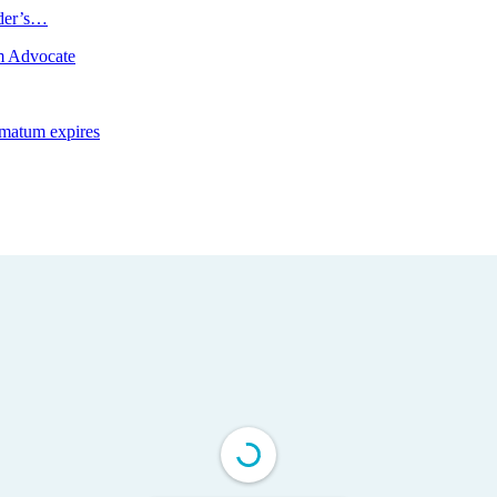
ader’s…
m Advocate
imatum expires