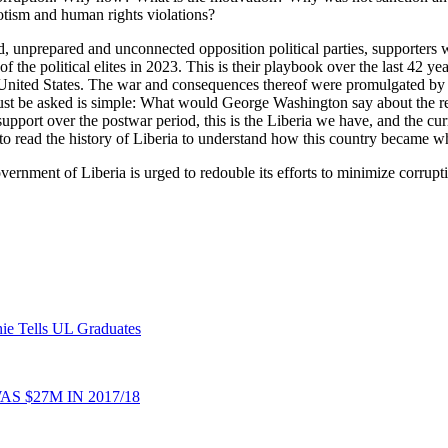
potism and human rights violations?
eled, unprepared and unconnected opposition political parties, supporters
r of the political elites in 2023. This is their playbook over the last 42
the United States. The war and consequences thereof were promulgated by th
must be asked is simple: What would George Washington say about the re
support over the postwar period, this is the Liberia we have, and the cu
to read the history of Liberia to understand how this country became wha
ernment of Liberia is urged to redouble its efforts to minimize corruptio
ie Tells UL Graduates
 $27M IN 2017/18