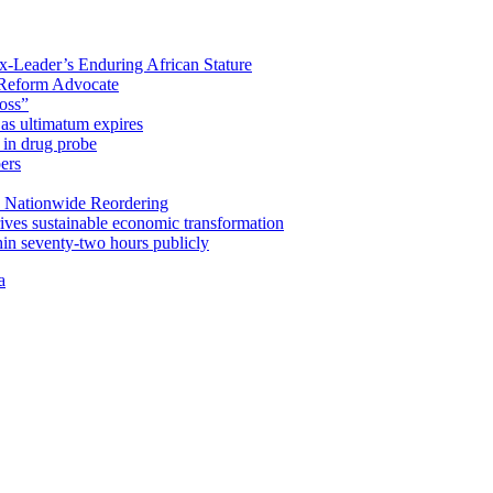
x-Leader’s Enduring African Stature
Reform Advocate
oss”
as ultimatum expires
in drug probe
ers
 Nationwide Reordering
ives sustainable economic transformation
n seventy-two hours publicly
a