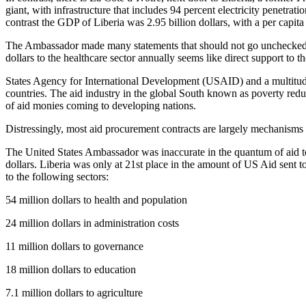
giant, with infrastructure that includes 94 percent electricity penet
contrast the GDP of Liberia was 2.95 billion dollars, with a per cap
The Ambassador made many statements that should not go unchecked. To
dollars to the healthcare sector annually seems like direct support to 
States Agency for International Development (USAID) and a multitud
countries. The aid industry in the global South known as poverty redu
of aid monies coming to developing nations.
Distressingly, most aid procurement contracts are largely mechanisms 
The United States Ambassador was inaccurate in the quantum of aid to
dollars. Liberia was only at 21st place in the amount of US Aid sent t
to the following sectors:
54 million dollars to health and population
24 million dollars in administration costs
11 million dollars to governance
18 million dollars to education
7.1 million dollars to agriculture