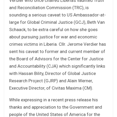
Verdier who once chaired Liberia’s vaunted Truth
and Reconciliation Commission (TRC), is
sounding a serious caveat to US Ambassador-at-
large for Global Criminal Justice (GCJ), Beth Van
Schaack, to be extra careful on how she goes
about pursuing justice for war and economic
crimes victims in Liberia. Cllr. Jerome Verdier has
sent his caveat to former and current member of
the Board of Advisors for the Center for Justice
and Accountability (CJA) which significantly links
with Hassan Bility, Director of Global Justice
Research Project (GJRP) and Alain Werner,
Executive Director, of Civitas Maxima (CM).
While expressing in a recent press release his
thanks and appreciation to the Government and
people of the United States of America for the