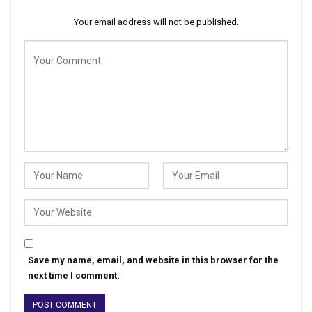
Your email address will not be published.
Save my name, email, and website in this browser for the
next time I comment.