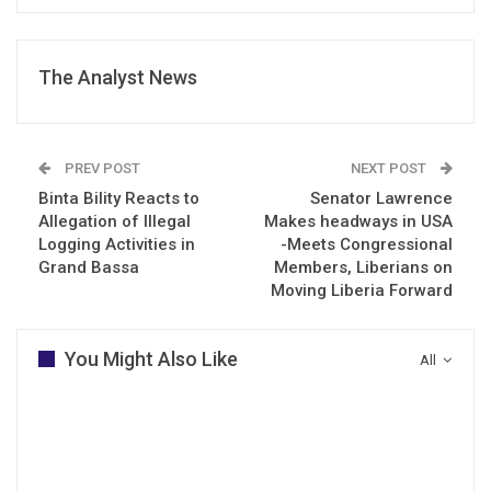
The Analyst News
PREV POST
NEXT POST
Binta Bility Reacts to
Senator Lawrence
Allegation of Illegal
Makes headways in USA
Logging Activities in
-Meets Congressional
Grand Bassa
Members, Liberians on
Moving Liberia Forward
You Might Also Like
All