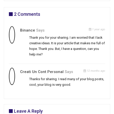
2 Comments
1 year ago
Binance
Says
Thank you for your sharing. I am worried that I lack
creative ideas. It is your article that makes me full of
hope. Thank you. But, I have a question, can you
help me?
12 months ago
Creati Un Cont Personal
Says
Thanks for sharing. I read many of your blog posts,
cool, your blog is very good.
Leave A Reply