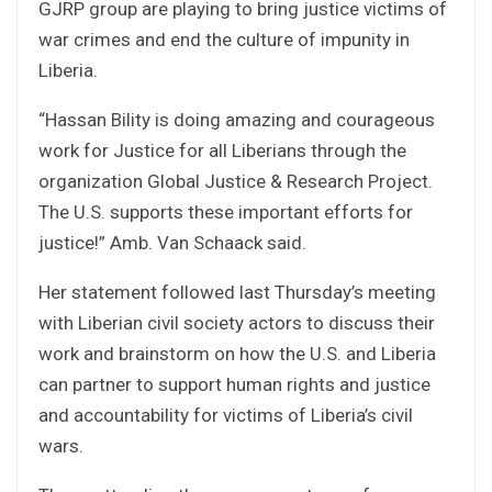
GJRP group are playing to bring justice victims of
war crimes and end the culture of impunity in
Liberia.
“Hassan Bility is doing amazing and courageous
work for Justice for all Liberians through the
organization Global Justice & Research Project.
The U.S. supports these important efforts for
justice!” Amb. Van Schaack said.
Her statement followed last Thursday’s meeting
with Liberian civil society actors to discuss their
work and brainstorm on how the U.S. and Liberia
can partner to support human rights and justice
and accountability for victims of Liberia’s civil
wars.