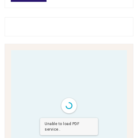
Unable to load PDF
service..