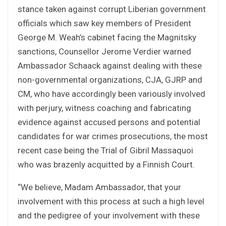
stance taken against corrupt Liberian government
officials which saw key members of President
George M. Weah’s cabinet facing the Magnitsky
sanctions, Counsellor Jerome Verdier warned
Ambassador Schaack against dealing with these
non-governmental organizations, CJA, GJRP and
CM, who have accordingly been variously involved
with perjury, witness coaching and fabricating
evidence against accused persons and potential
candidates for war crimes prosecutions, the most
recent case being the Trial of Gibril Massaquoi
who was brazenly acquitted by a Finnish Court.
“We believe, Madam Ambassador, that your
involvement with this process at such a high level
and the pedigree of your involvement with these