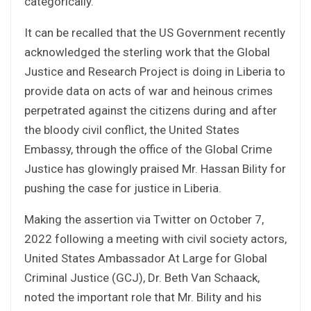
categorically.
It can be recalled that the US Government recently
acknowledged the sterling work that the Global
Justice and Research Project is doing in Liberia to
provide data on acts of war and heinous crimes
perpetrated against the citizens during and after
the bloody civil conflict, the United States
Embassy, through the office of the Global Crime
Justice has glowingly praised Mr. Hassan Bility for
pushing the case for justice in Liberia.
Making the assertion via Twitter on October 7,
2022 following a meeting with civil society actors,
United States Ambassador At Large for Global
Criminal Justice (GCJ), Dr. Beth Van Schaack,
noted the important role that Mr. Bility and his