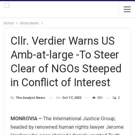
Home
More News
Cllr. Verdier Warns US
Amb-at-large -To Steer
Clear of NGOs Steeped
in Conflict of Interest
On
Oct 17, 2022
351
2
By
The Analyst News
MONROVIA –
The International Justice Group,
headed by renowned human rights lawyer Jerome