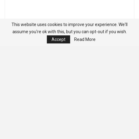
This website uses cookies to improve your experience. We'll
assume you're ok with this, but you can opt-out if you wish.
Accept
Read More