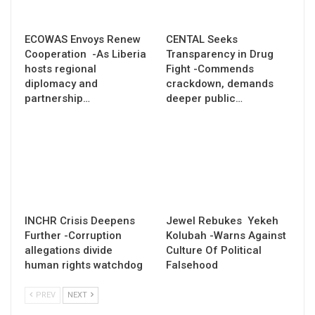
ECOWAS Envoys Renew
CENTAL Seeks
Cooperation -As Liberia
Transparency in Drug
hosts regional
Fight -Commends
diplomacy and
crackdown, demands
partnership…
deeper public…
INCHR Crisis Deepens
Jewel Rebukes Yekeh
Further -Corruption
Kolubah -Warns Against
allegations divide
Culture Of Political
human rights watchdog
Falsehood
PREV
NEXT