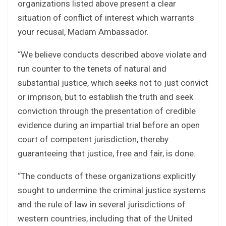
organizations listed above present a clear
situation of conflict of interest which warrants
your recusal, Madam Ambassador.
“We believe conducts described above violate and
run counter to the tenets of natural and
substantial justice, which seeks not to just convict
or imprison, but to establish the truth and seek
conviction through the presentation of credible
evidence during an impartial trial before an open
court of competent jurisdiction, thereby
guaranteeing that justice, free and fair, is done.
“The conducts of these organizations explicitly
sought to undermine the criminal justice systems
and the rule of law in several jurisdictions of
western countries, including that of the United