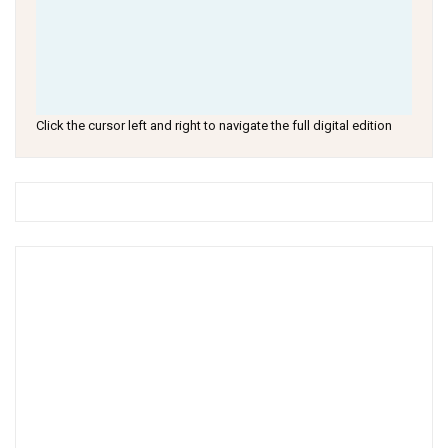
Click the cursor left and right to navigate the full digital edition