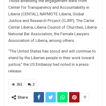
Those attending the engagement were from
Center for Transparency and Accountability in
Liberia (CENTAL), NAYMOTE-Liberia, Global
Justice and Research Project (GJRP), The Carter
Center Liberia, Liberia Council of Churches, Liberia
National Bar Association, the Female Lawyers
Association of Liberia, among others.
“The United States has stood and will continue to
stand by the Liberian people in their work toward
justice,” the US Embassy had noted in a press
release.
351
2
Share