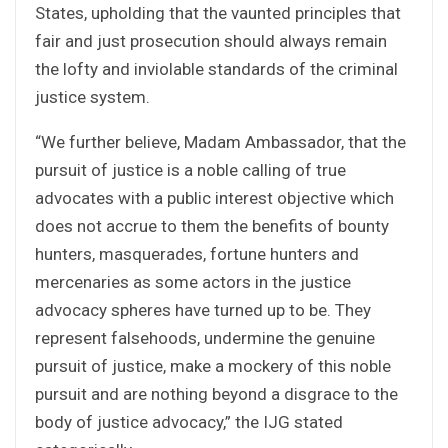
States, upholding that the vaunted principles that
fair and just prosecution should always remain
the lofty and inviolable standards of the criminal
justice system.
“We further believe, Madam Ambassador, that the
pursuit of justice is a noble calling of true
advocates with a public interest objective which
does not accrue to them the benefits of bounty
hunters, masquerades, fortune hunters and
mercenaries as some actors in the justice
advocacy spheres have turned up to be. They
represent falsehoods, undermine the genuine
pursuit of justice, make a mockery of this noble
pursuit and are nothing beyond a disgrace to the
body of justice advocacy,” the IJG stated