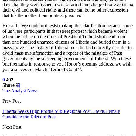
days that they were issued a writ of arrest and charged for exercising
their civil and political rights and there can be no other expression
that fits them other than political prisoner.”
He said: “We could not resist making this clarification because some
of us were participants in that street protest which became violent
when the police on the order of President Tolbert shot dead more
than one hundred unarmed citizens of Liberia and buried them in a
mass-grave. The history of Liberia must be told correctly in order to
avoid mass misinformation and a repeat of the mistakes of Past
governments by the succeeding governments of Liberia. With these
brief remarks in response to you Honor’s opening address, we wish
you a successful March ‘Term of Court’”.
0
402
Share
The Analyst News
Prev Post
Liberia Seeks High Profile Sub-Regional Post -Fields Female
Candidate for Telecom Post
Next Post