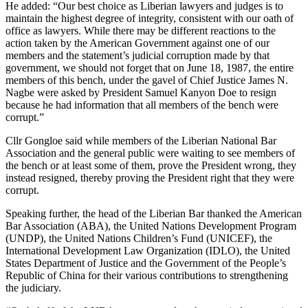
He added: “Our best choice as Liberian lawyers and judges is to
maintain the highest degree of integrity, consistent with our oath of
office as lawyers. While there may be different reactions to the
action taken by the American Government against one of our
members and the statement’s judicial corruption made by that
government, we should not forget that on June 18, 1987, the entire
members of this bench, under the gavel of Chief Justice James N.
Nagbe were asked by President Samuel Kanyon Doe to resign
because he had information that all members of the bench were
corrupt.”
Cllr Gongloe said while members of the Liberian National Bar
Association and the general public were waiting to see members of
the bench or at least some of them, prove the President wrong, they
instead resigned, thereby proving the President right that they were
corrupt.
Speaking further, the head of the Liberian Bar thanked the American
Bar Association (ABA), the United Nations Development Program
(UNDP), the United Nations Children’s Fund (UNICEF), the
International Development Law Organization (IDLO), the United
States Department of Justice and the Government of the People’s
Republic of China for their various contributions to strengthening
the judiciary.