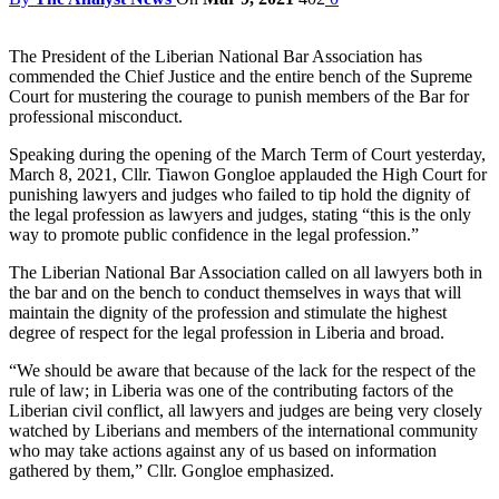
The President of the Liberian National Bar Association has
commended the Chief Justice and the entire bench of the Supreme
Court for mustering the courage to punish members of the Bar for
professional misconduct.
Speaking during the opening of the March Term of Court yesterday,
March 8, 2021, Cllr. Tiawon Gongloe applauded the High Court for
punishing lawyers and judges who failed to tip hold the dignity of
the legal profession as lawyers and judges, stating “this is the only
way to promote public confidence in the legal profession.”
The Liberian National Bar Association called on all lawyers both in
the bar and on the bench to conduct themselves in ways that will
maintain the dignity of the profession and stimulate the highest
degree of respect for the legal profession in Liberia and broad.
“We should be aware that because of the lack for the respect of the
rule of law; in Liberia was one of the contributing factors of the
Liberian civil conflict, all lawyers and judges are being very closely
watched by Liberians and members of the international community
who may take actions against any of us based on information
gathered by them,” Cllr. Gongloe emphasized.