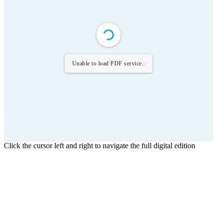
Unable to load PDF service..
Click the cursor left and right to navigate the full digital edition