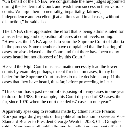
“On behalf of the LNBA, we congratulate the new judges appointed
during the last term of Court, and wish them success in their various
courts. We urge them to neutrality, impartiality, fairness,
independence and excellent ji at all times and in all cases, without
distinction,” he said also.
The LNBA chief applauded the effort that is being administrated for
a faster hearing and disposition of cases at court levels, noting:
“However, the LNBA appeals to your the Supreme Court of Liberia
in the process. Some members have complained that the hearing of
cases are also delayed at the Court and that there have been many
cases heard but not disposed of by this Court.”
He said the High Court must as a matter necessity lead the lower
courts by example; perhaps, except for election cases, it may be
better for the Supreme Court justices to make decisions on p.11 the
cases that they have heard, thus far, before proceeding to hear.
“This Court has a past record of disposing of many cases in one year
to do so. In 1988, for example, this Court disposed of 82 cases, the
far, since 1970 when the court decided 67 cases in one year.”
Apparently speaking to rebuttals made by Chief Justice Francis
Korkpor regarding reports of his political inclination to serve as Vice
Standard Bearer to President George Weah in 2023, Cllr. Gongloe
said: “Your honor, all public figures, including government officials,