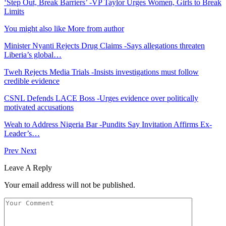
‘Step Out, Break Barriers’ -VP Taylor Urges Women, Girls to Break
Limits
You might also like
More from author
Minister Nyanti Rejects Drug Claims -Says allegations threaten
Liberia’s global…
Tweh Rejects Media Trials -Insists investigations must follow
credible evidence
CSNL Defends LACE Boss -Urges evidence over politically
motivated accusations
Weah to Address Nigeria Bar -Pundits Say Invitation Affirms Ex-
Leader’s…
Prev
Next
Leave A Reply
Your email address will not be published.