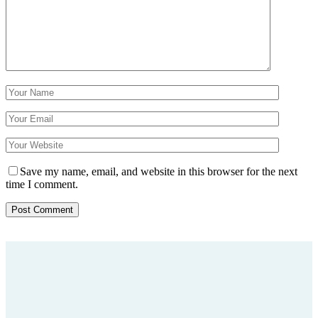
Save my name, email, and website in this browser for the next
time I comment.