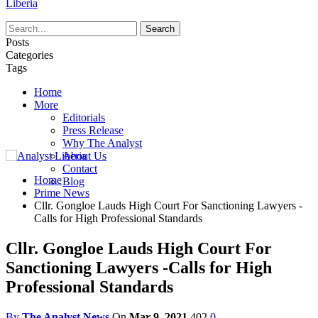
Liberia
Posts
Categories
Tags
Home
More
Editorials
Press Release
Why The Analyst
About Us
Contact
Home
Blog
Prime News
Cllr. Gongloe Lauds High Court For Sanctioning Lawyers -
Calls for High Professional Standards
Cllr. Gongloe Lauds High Court For
Sanctioning Lawyers -Calls for High
Professional Standards
By
The Analyst News
On
Mar 9, 2021
402
0