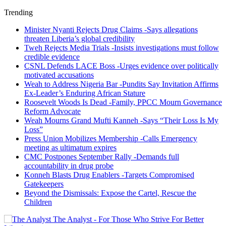
Trending
Minister Nyanti Rejects Drug Claims -Says allegations
threaten Liberia’s global credibility
Tweh Rejects Media Trials -Insists investigations must follow
credible evidence
CSNL Defends LACE Boss -Urges evidence over politically
motivated accusations
Weah to Address Nigeria Bar -Pundits Say Invitation Affirms
Ex-Leader’s Enduring African Stature
Roosevelt Woods Is Dead -Family, PPCC Mourn Governance
Reform Advocate
Weah Mourns Grand Mufti Kanneh -Says “Their Loss Is My
Loss”
Press Union Mobilizes Membership -Calls Emergency
meeting as ultimatum expires
CMC Postpones September Rally -Demands full
accountability in drug probe
Konneh Blasts Drug Enablers -Targets Compromised
Gatekeepers
Beyond the Dismissals: Expose the Cartel, Rescue the
Children
The Analyst - For Those Who Strive For Better