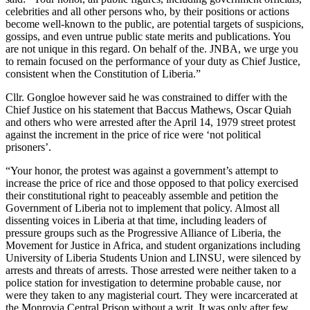
celebrities and all other persons who, by their positions or actions
become well-known to the public, are potential targets of suspicions,
gossips, and even untrue public state merits and publications. You
are not unique in this regard. On behalf of the. JNBA, we urge you
to remain focused on the performance of your duty as Chief Justice,
consistent when the Constitution of Liberia.”
Cllr. Gongloe however said he was constrained to differ with the
Chief Justice on his statement that Baccus Mathews, Oscar Quiah
and others who were arrested after the April 14, 1979 street protest
against the increment in the price of rice were ‘not political
prisoners’.
“Your honor, the protest was against a government’s attempt to
increase the price of rice and those opposed to that policy exercised
their constitutional right to peaceably assemble and petition the
Government of Liberia not to implement that policy. Almost all
dissenting voices in Liberia at that time, including leaders of
pressure groups such as the Progressive Alliance of Liberia, the
Movement for Justice in Africa, and student organizations including
University of Liberia Students Union and LINSU, were silenced by
arrests and threats of arrests. Those arrested were neither taken to a
police station for investigation to determine probable cause, nor
were they taken to any magisterial court. They were incarcerated at
the Monrovia Central Prison without a writ. It was only after few