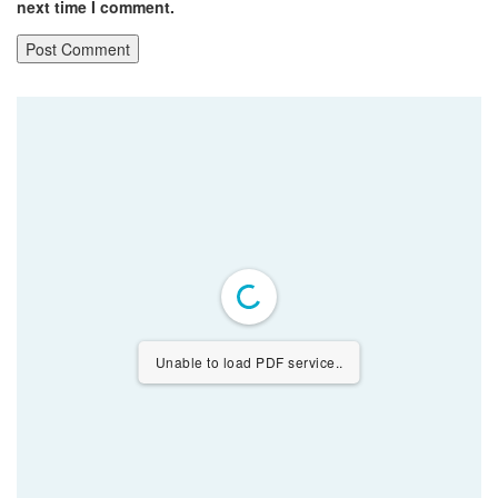
next time I comment.
Unable to load PDF service..