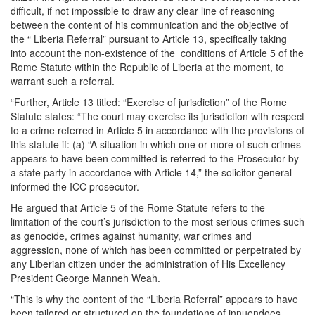
difficult, if not impossible to draw any clear line of reasoning
between the content of his communication and the objective of
the “ Liberia Referral” pursuant to Article 13, specifically taking
into account the non-existence of the conditions of Article 5 of the
Rome Statute within the Republic of Liberia at the moment, to
warrant such a referral.
“Further, Article 13 titled: “Exercise of jurisdiction” of the Rome
Statute states: “The court may exercise its jurisdiction with respect
to a crime referred in Article 5 in accordance with the provisions of
this statute if: (a) “A situation in which one or more of such crimes
appears to have been committed is referred to the Prosecutor by
a state party in accordance with Article 14,” the solicitor-general
informed the ICC prosecutor.
He argued that Article 5 of the Rome Statute refers to the
limitation of the court’s jurisdiction to the most serious crimes such
as genocide, crimes against humanity, war crimes and
aggression, none of which has been committed or perpetrated by
any Liberian citizen under the administration of His Excellency
President George Manneh Weah.
“This is why the content of the “Liberia Referral” appears to have
been tailored or structured on the foundations of innuendoes,