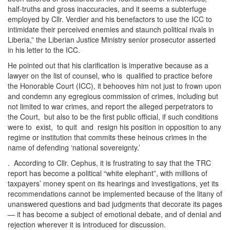
half-truths and gross inaccuracies, and it seems a subterfuge
employed by Cllr. Verdier and his benefactors to use the ICC to
intimidate their perceived enemies and staunch political rivals in
Liberia,” the Liberian Justice Ministry senior prosecutor asserted
in his letter to the ICC.
He pointed out that his clarification is imperative because as a
lawyer on the list of counsel, who is qualified to practice before
the Honorable Court (ICC), it behooves him not just to frown upon
and condemn any egregious commission of crimes, including but
not limited to war crimes, and report the alleged perpetrators to
the Court, but also to be the first public official, if such conditions
were to exist, to quit and resign his position in opposition to any
regime or institution that commits these heinous crimes in the
name of defending ‘national sovereignty.’
. According to Cllr. Cephus, it is frustrating to say that the TRC
report has become a political “white elephant”, with millions of
taxpayers’ money spent on its hearings and investigations, yet its
recommendations cannot be implemented because of the litany of
unanswered questions and bad judgments that decorate its pages
— it has become a subject of emotional debate, and of denial and
rejection wherever it is introduced for discussion.