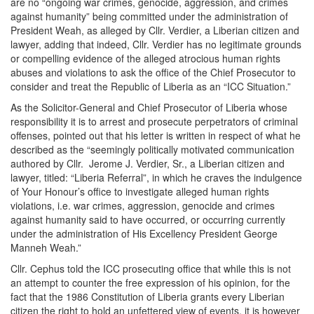
are no “ongoing war crimes, genocide, aggression, and crimes
against humanity” being committed under the administration of
President Weah, as alleged by Cllr. Verdier, a Liberian citizen and
lawyer, adding that indeed, Cllr. Verdier has no legitimate grounds
or compelling evidence of the alleged atrocious human rights
abuses and violations to ask the office of the Chief Prosecutor to
consider and treat the Republic of Liberia as an “ICC Situation.”
As the Solicitor-General and Chief Prosecutor of Liberia whose
responsibility it is to arrest and prosecute perpetrators of criminal
offenses, pointed out that his letter is written in respect of what he
described as the “seemingly politically motivated communication
authored by Cllr. Jerome J. Verdier, Sr., a Liberian citizen and
lawyer, titled: “Liberia Referral”, in which he craves the indulgence
of Your Honour’s office to investigate alleged human rights
violations, i.e. war crimes, aggression, genocide and crimes
against humanity said to have occurred, or occurring currently
under the administration of His Excellency President George
Manneh Weah.”
Cllr. Cephus told the ICC prosecuting office that while this is not
an attempt to counter the free expression of his opinion, for the
fact that the 1986 Constitution of Liberia grants every Liberian
citizen the right to hold an unfettered view of events, it is however