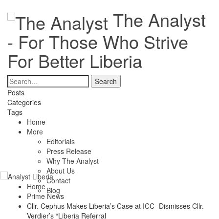
The Analyst
- For Those Who Strive
For Better Liberia
Posts
Categories
Tags
Home
More
Editorials
Press Release
Why The Analyst
About Us
Contact
Home
Blog
Prime News
Cllr. Cephus Makes Liberia’s Case at ICC -Dismisses Cllr.
Verdier’s “Liberia Referral