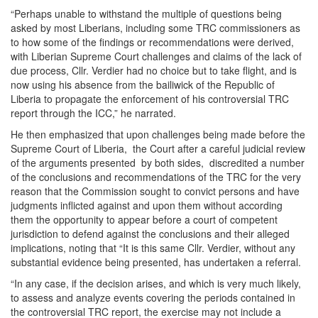
“Perhaps unable to withstand the multiple of questions being
asked by most Liberians, including some TRC commissioners as
to how some of the findings or recommendations were derived,
with Liberian Supreme Court challenges and claims of the lack of
due process, Cllr. Verdier had no choice but to take flight, and is
now using his absence from the bailiwick of the Republic of
Liberia to propagate the enforcement of his controversial TRC
report through the ICC,” he narrated.
He then emphasized that upon challenges being made before the
Supreme Court of Liberia, the Court after a careful judicial review
of the arguments presented by both sides, discredited a number
of the conclusions and recommendations of the TRC for the very
reason that the Commission sought to convict persons and have
judgments inflicted against and upon them without according
them the opportunity to appear before a court of competent
jurisdiction to defend against the conclusions and their alleged
implications, noting that “It is this same Cllr. Verdier, without any
substantial evidence being presented, has undertaken a referral.
“In any case, if the decision arises, and which is very much likely,
to assess and analyze events covering the periods contained in
the controversial TRC report, the exercise may not include a