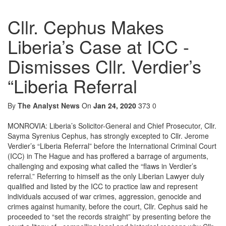
Cllr. Cephus Makes
Liberia’s Case at ICC -
Dismisses Cllr. Verdier’s
“Liberia Referral
By
The Analyst News
On
Jan 24, 2020
373
0
MONROVIA: Liberia’s Solicitor-General and Chief Prosecutor, Cllr.
Sayma Syrenius Cephus, has strongly excepted to Cllr. Jerome
Verdier’s “Liberia Referral” before the International Criminal Court
(ICC) in The Hague and has proffered a barrage of arguments,
challenging and exposing what called the “flaws in Verdier’s
referral.” Referring to himself as the only Liberian Lawyer duly
qualified and listed by the ICC to practice law and represent
individuals accused of war crimes, aggression, genocide and
crimes against humanity, before the court, Cllr. Cephus said he
proceeded to “set the records straight” by presenting before the