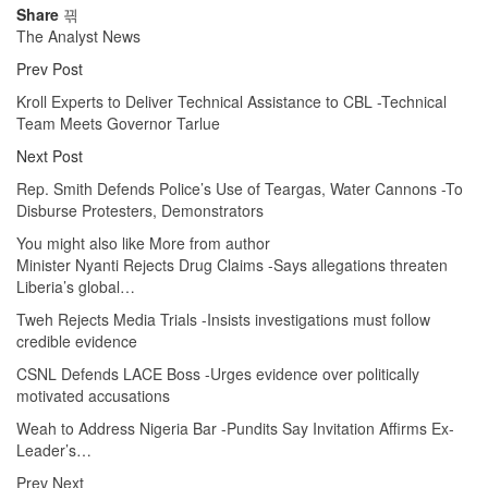
Share
The Analyst News
Prev Post
Kroll Experts to Deliver Technical Assistance to CBL -Technical
Team Meets Governor Tarlue
Next Post
Rep. Smith Defends Police’s Use of Teargas, Water Cannons -To
Disburse Protesters, Demonstrators
You might also like
More from author
Minister Nyanti Rejects Drug Claims -Says allegations threaten
Liberia’s global…
Tweh Rejects Media Trials -Insists investigations must follow
credible evidence
CSNL Defends LACE Boss -Urges evidence over politically
motivated accusations
Weah to Address Nigeria Bar -Pundits Say Invitation Affirms Ex-
Leader’s…
Prev
Next