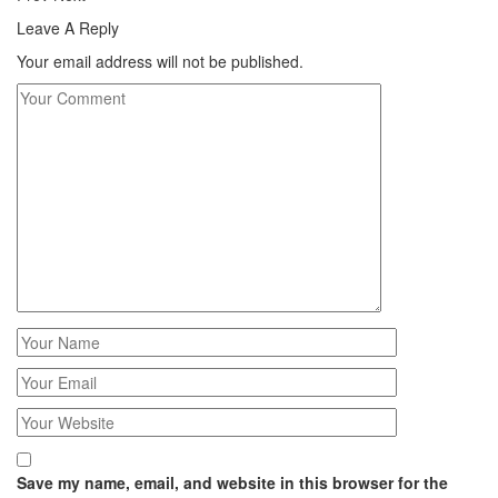
Leave A Reply
Your email address will not be published.
Save my name, email, and website in this browser for the