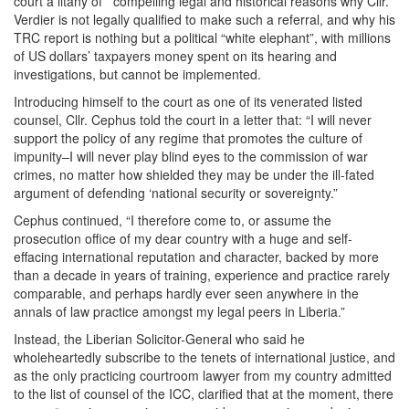
court a litany of compelling legal and historical reasons why Cllr.
Verdier is not legally qualified to make such a referral, and why his
TRC report is nothing but a political “white elephant”, with millions
of US dollars’ taxpayers money spent on its hearing and
investigations, but cannot be implemented.
Introducing himself to the court as one of its venerated listed
counsel, Cllr. Cephus told the court in a letter that: “I will never
support the policy of any regime that promotes the culture of
impunity–I will never play blind eyes to the commission of war
crimes, no matter how shielded they may be under the ill-fated
argument of defending ‘national security or sovereignty.”
Cephus continued, “I therefore come to, or assume the
prosecution office of my dear country with a huge and self-
effacing international reputation and character, backed by more
than a decade in years of training, experience and practice rarely
comparable, and perhaps hardly ever seen anywhere in the
annals of law practice amongst my legal peers in Liberia.”
Instead, the Liberian Solicitor-General who said he
wholeheartedly subscribe to the tenets of international justice, and
as the only practicing courtroom lawyer from my country admitted
to the list of counsel of the ICC, clarified that at the moment, there