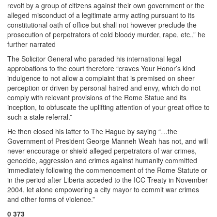
revolt by a group of citizens against their own government or the
alleged misconduct of a legitimate army acting pursuant to its
constitutional oath of office but shall not however preclude the
prosecution of perpetrators of cold bloody murder, rape, etc.,” he
further narrated
The Solicitor General who paraded his international legal
approbations to the court therefore “craves Your Honor’s kind
indulgence to not allow a complaint that is premised on sheer
perception or driven by personal hatred and envy, which do not
comply with relevant provisions of the Rome Statue and its
inception, to obfuscate the uplifting attention of your great office to
such a stale referral.”
He then closed his latter to The Hague by saying “…the
Government of President George Manneh Weah has not, and will
never encourage or shield alleged perpetrators of war crimes,
genocide, aggression and crimes against humanity committed
immediately following the commencement of the Rome Statute or
in the period after Liberia acceded to the ICC Treaty in November
2004, let alone empowering a city mayor to commit war crimes
and other forms of violence.”
0
373