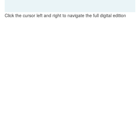
Click the cursor left and right to navigate the full digital edition