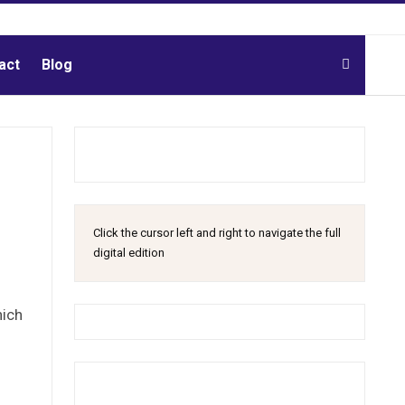
act
Blog
Click the cursor left and right to navigate the full
digital edition
hich