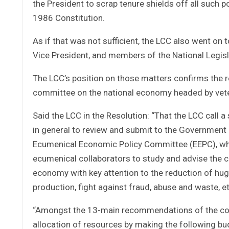
the President to scrap tenure shields off all such 
1986 Constitution.
As if that was not sufficient, the LCC also went on 
Vice President, and members of the National Legisl
The LCC’s position on those matters confirms the 
committee on the national economy headed by vete
Said the LCC in the Resolution: “That the LCC call
in general to review and submit to the Government 
Ecumenical Economic Policy Committee (EEPC), whi
ecumenical collaborators to study and advise the 
economy with key attention to the reduction of huge
production, fight against fraud, abuse and waste, et
“Amongst the 13-main recommendations of the comm
allocation of resources by making the following bu