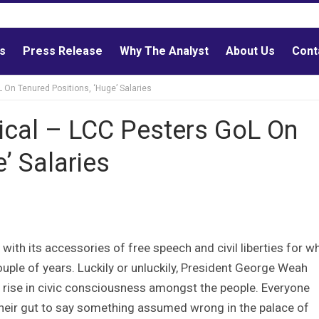
ls
Press Release
Why The Analyst
About Us
Cont
On Tenured Positions, ‘Huge’ Salaries
cal – LCC Pesters GoL On
’ Salaries
with its accessories of free speech and civil liberties for w
uple of years. Luckily or unluckily, President George Weah
 rise in civic consciousness amongst the people. Everyone
 their gut to say something assumed wrong in the palace of