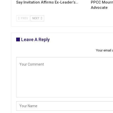
Say Invitation Affirms Ex-Leader’s…
PPCC Mourn
Advocate
PREV
NEXT
Leave A Reply
Your email 