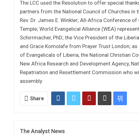
The LCC used the Resolution to offer special thank
partners from the National Council of Churches in 
Rev. Dr. James E. Winkler; All-Africa Conference o
Temple; World Evangelical Alliance (WEA) represen
Schirrmacher, PhD; the Vice President of the Liber
and Grace Komolafe from Prayer Trust London; as w
of Evangelicals of Liberia, the National Christian Cou
New Africa Research and Development Agency, Nation
Repatriation and Resettlement Commission who witn
assembly.
Share
The Analyst News