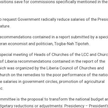
positions save for commissions specifically mentioned in the
to request Government radically reduce salaries of the Presi
ature.
recommendations contained in a report submitted by a speci
ran economist and politician, Togba-Nah Tipoteh.
 a special meeting of Heads of Churches of the LCC and Chur
of Liberia recommendations contained in the report of the
ch was organized by the Liberia Council of Churches and
church on the remedies to the poor performance of the natio
 salaries in government circles, promotion of agricultural
c.
ittee is the proposal to transform the national budget a
dgetary reductions or adjustments: Presidency – President’