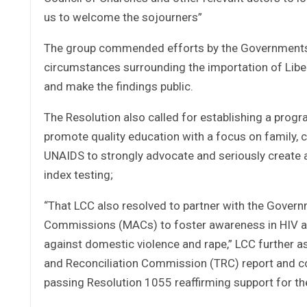
us to welcome the sojourners”
The group commended efforts by the Governments o
circumstances surrounding the importation of Liberi
and make the findings public.
The Resolution also called for establishing a progr
promote quality education with a focus on family, 
UNAIDS to strongly advocate and seriously create
index testing;
“That LCC also resolved to partner with the Governm
Commissions (MACs) to foster awareness in HIV an
against domestic violence and rape,” LCC further as
and Reconciliation Commission (TRC) report and 
passing Resolution 1055 reaffirming support for the