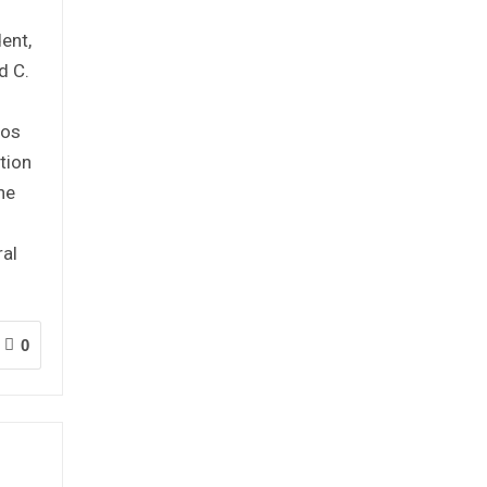
ent,
d C.
mos
tion
he
ral
0