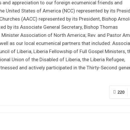
s and appreciation to our foreign ecumenical friends and
the United States of America (NCC) represented by its Presid
f Churches (AACC) represented by its President, Bishop Arnol
ted by its Associate General Secretary, Bishop Thomas
ia Minister Association of North America; Rev. and Pastor A
ell as our local ecumenical partners that included: Associa
ncil of Liberia, Liberia Fellowship of Full Gospel Ministers, t
al Union of the Disabled of Liberia, the Liberia Refugee,
essed and actively participated in the Thirty-Second gene
220