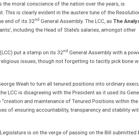
s the moral conscience of the nation over the years, is
This is clearly evident in the austere tune of the Resolutio
nd
he end of its 32
General Assembly. The LCC, as
The Analy
rvants’, including the Head of State’s salaries, amongst other
nd
(LCC) put a stamp on its 32
General Assembly with a powe
religious issues, though not forgetting to tacitly pick bone w
orge Weah to turn all tenured positions into ordinary execu
 the LCC is disagreeing with the President as it used its Gene
e “creation and maintenance of Tenured Positions within the
s of ensuring accountability, transparency and stability wit
egislature is on the verge of passing on the Bill submitted 