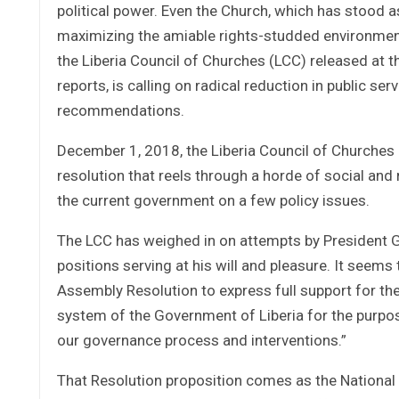
political power. Even the Church, which has stood a
maximizing the amiable rights-studded environment. 
the Liberia Council of Churches (LCC) released at t
reports, is calling on radical reduction in public se
recommendations.
December 1, 2018, the Liberia Council of Churches 
resolution that reels through a horde of social and 
the current government on a few policy issues.
The LCC has weighed in on attempts by President Ge
positions serving at his will and pleasure. It seems
Assembly Resolution to express full support for th
system of the Government of Liberia for the purpose
our governance process and interventions.”
That Resolution proposition comes as the National L