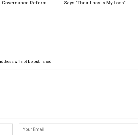
 Governance Reform
Says “Their Loss Is My Loss”
address will not be published.