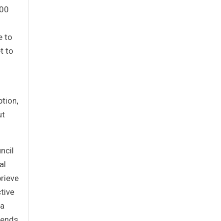
000
e to
t to
tion,
ut
ncil
al
prieve
tive
ia
mends