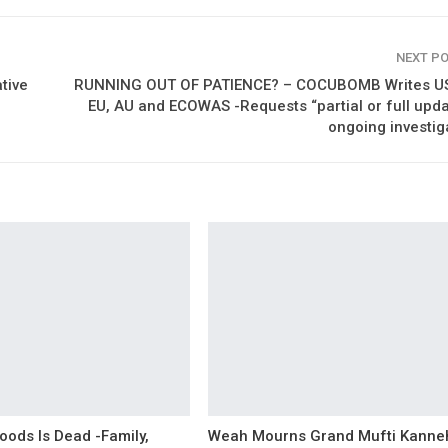
NEXT P
tive
RUNNING OUT OF PATIENCE? – COCUBOMB Writes US
EU, AU and ECOWAS -Requests “partial or full upd
ongoing investig
oods Is Dead -Family,
Weah Mourns Grand Mufti Kanne