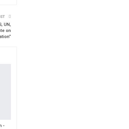
OST
, UN,
ate on
ation”
h -