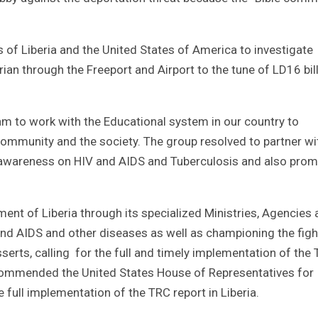
f Liberia and the United States of America to investigate
an through the Freeport and Airport to the tune of LD16 bil
am to work with the Educational system in our country to
community and the society. The group resolved to partner wi
 awareness on HIV and AIDS and Tuberculosis and also pro
ent of Liberia through its specialized Ministries, Agencies
d AIDS and other diseases as well as championing the figh
serts, calling for the full and timely implementation of the 
commended the United States House of Representatives for
 full implementation of the TRC report in Liberia.