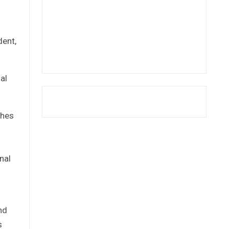
dent,
al
ches
nal
nd
s