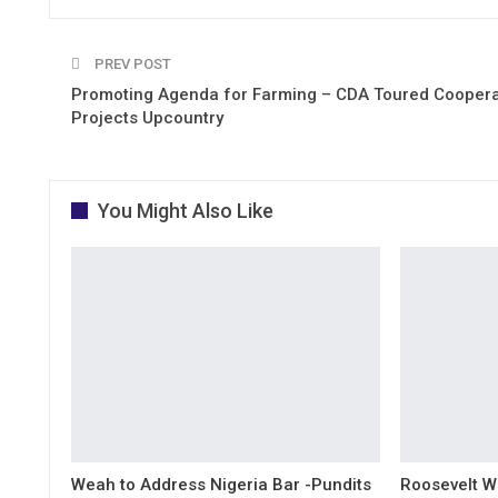
PREV POST
Promoting Agenda for Farming – CDA Toured Coopera
Projects Upcountry
You Might Also Like
Weah to Address Nigeria Bar -Pundits
Roosevelt W