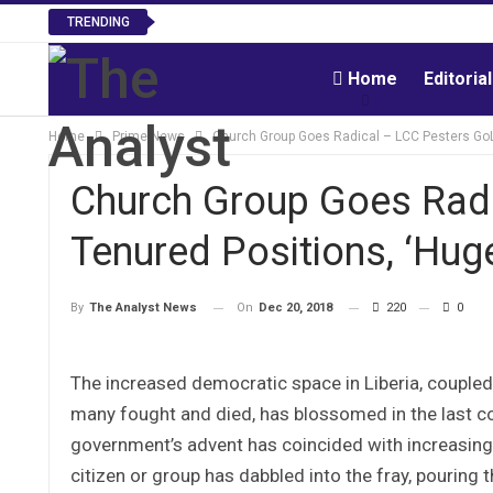
TRENDING
Home
Editoria
Home
Prime News
Church Group Goes Radical – LCC Pesters GoL 
Church Group Goes Radi
Tenured Positions, ‘Huge
On
Dec 20, 2018
220
0
By
The Analyst News
The increased democratic space in Liberia, coupled 
many fought and died, has blossomed in the last co
government’s advent has coincided with increasing
citizen or group has dabbled into the fray, pouring