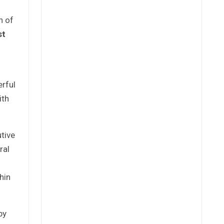
n of
st
rful
ith
tive
ral
hin
by