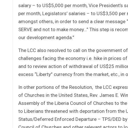
salary – to US$5,000 per month, Vice President’s s
per month, Legislators’ salaries – to US$3,500 per
amongst others, in order to send a clear message 
SERVE and not to make money…” This step is recom
our development agenda.”
The LCC also resolved to call on the government of 
challenges facing the economy i.e. hike in prices o
and to review action of withdrawal of US$25 million
excess “Liberty” currency from the market, etc., in
In other portions of the Resolution, the LCC express
of Churches in the United States, Rev. James E. Wi
Assembly of the Liberia Council of Churches to the 
to Liberians threatened with deportation from the U
Status/Deferred Enforced Departure – TPS/DED by M
Council of Churches and other relevant actors to 