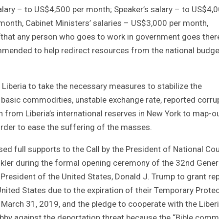
alary – to US$4,500 per month; Speaker’s salary – to US$4,
 month, Cabinet Ministers’ salaries – US$3,000 per month,
“that any person who goes to work in government goes ther
mended to help redirect resources from the national budge
Liberia to take the necessary measures to stabilize the
f basic commodities, unstable exchange rate, reported corrup
 from Liberia’s international reserves in New York to map-o
 order to ease the suffering of the masses.
ed full supports to the Call by the President of National Cou
nkler during the formal opening ceremony of the 32nd Gener
President of the United States, Donald J. Trump to grant re
nited States due to the expiration of their Temporary Protec
arch 31, 2019, and the pledge to cooperate with the Liber
lobby against the deportation threat because the “Bible com