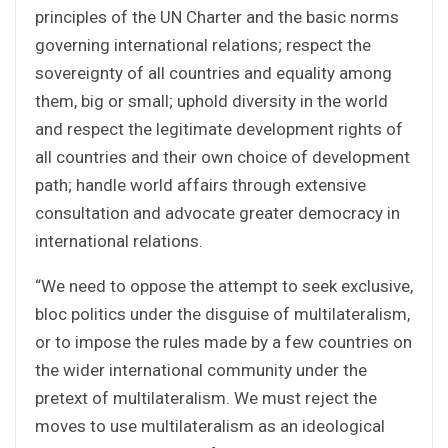
principles of the UN Charter and the basic norms
governing international relations; respect the
sovereignty of all countries and equality among
them, big or small; uphold diversity in the world
and respect the legitimate development rights of
all countries and their own choice of development
path; handle world affairs through extensive
consultation and advocate greater democracy in
international relations.
“We need to oppose the attempt to seek exclusive,
bloc politics under the disguise of multilateralism,
or to impose the rules made by a few countries on
the wider international community under the
pretext of multilateralism. We must reject the
moves to use multilateralism as an ideological