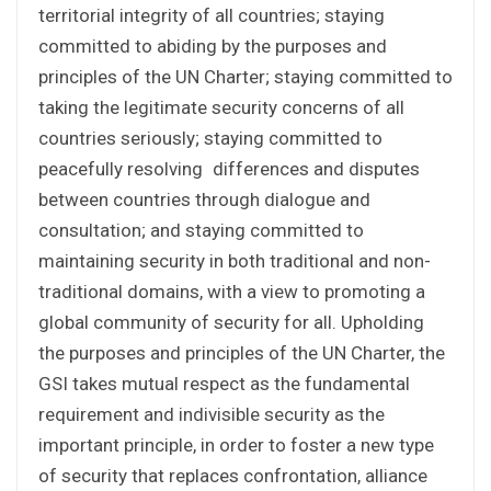
territorial integrity of all countries; staying
committed to abiding by the purposes and
principles of the UN Charter; staying committed to
taking the legitimate security concerns of all
countries seriously; staying committed to
peacefully resolving differences and disputes
between countries through dialogue and
consultation; and staying committed to
maintaining security in both traditional and non-
traditional domains, with a view to promoting a
global community of security for all. Upholding
the purposes and principles of the UN Charter, the
GSI takes mutual respect as the fundamental
requirement and indivisible security as the
important principle, in order to foster a new type
of security that replaces confrontation, alliance