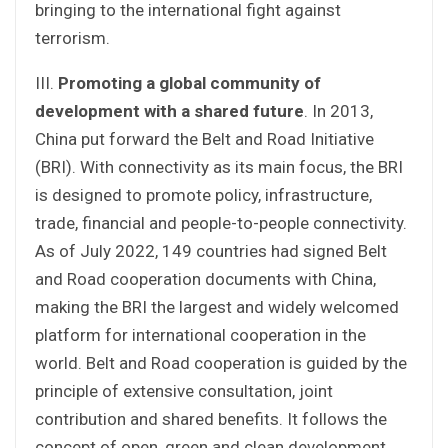
bringing to the international fight against
terrorism.
III.
Promoting a global community of
development with a shared future
. In 2013,
China put forward the Belt and Road Initiative
(BRI). With connectivity as its main focus, the BRI
is designed to promote policy, infrastructure,
trade, financial and people-to-people connectivity.
As of July 2022, 149 countries had signed Belt
and Road cooperation documents with China,
making the BRI the largest and widely welcomed
platform for international cooperation in the
world. Belt and Road cooperation is guided by the
principle of extensive consultation, joint
contribution and shared benefits. It follows the
concept of open, green and clean development,