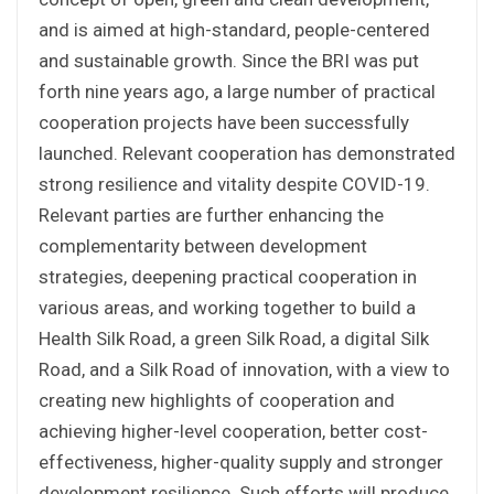
and is aimed at high-standard, people-centered
and sustainable growth. Since the BRI was put
forth nine years ago, a large number of practical
cooperation projects have been successfully
launched. Relevant cooperation has demonstrated
strong resilience and vitality despite COVID-19.
Relevant parties are further enhancing the
complementarity between development
strategies, deepening practical cooperation in
various areas, and working together to build a
Health Silk Road, a green Silk Road, a digital Silk
Road, and a Silk Road of innovation, with a view to
creating new highlights of cooperation and
achieving higher-level cooperation, better cost-
effectiveness, higher-quality supply and stronger
development resilience. Such efforts will produce