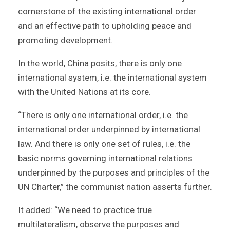
cornerstone of the existing international order
and an effective path to upholding peace and
promoting development.
In the world, China posits, there is only one
international system, i.e. the international system
with the United Nations at its core.
“There is only one international order, i.e. the
international order underpinned by international
law. And there is only one set of rules, i.e. the
basic norms governing international relations
underpinned by the purposes and principles of the
UN Charter,” the communist nation asserts further.
It added: “We need to practice true
multilateralism, observe the purposes and