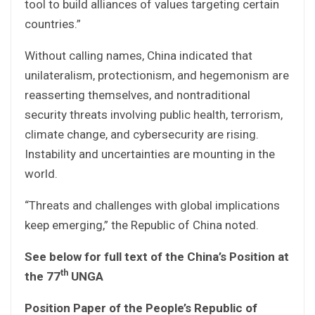
tool to build alliances of values targeting certain
countries.”
Without calling names, China indicated that
unilateralism, protectionism, and hegemonism are
reasserting themselves, and nontraditional
security threats involving public health, terrorism,
climate change, and cybersecurity are rising.
Instability and uncertainties are mounting in the
world.
“Threats and challenges with global implications
keep emerging,” the Republic of China noted.
See below for full text of the China’s Position at
th
the 77
UNGA
Position Paper of the People’s Republic of