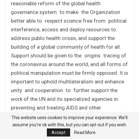
reasonable reform of the global health
governance system to make the Organization
better able to respect science free from political
interference, access and deploy resources to
address public health crises, and support the
building of a global community of health for all.
Support should be given to the origins tracing of
the coronavirus around the world, and all forms of
political manipulation must be firmly opposed. It is
important to uphold multilateralism and enhance
unity and cooperation to further support the
work of the UN and its specialized agencies in
preventing and treating AIDS and other
communicable and non-communicable diseases,
This website uses cookies to improve your experience. We'll
and work toward realizing the health-related
assume you're ok with this, but you can opt-out if you wish.
Accept
Read More
targets of the 2030 Agenda.