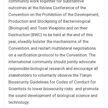
community work together for substantive
outcomes at the Review Conference of the
Convention on the Prohibition of the Development,
Production and Stockpiling of Bacteriological
(Biological) and Toxin Weapons and on their
Destruction (BWC) to be held at the end of this
year, steadily bolster the mechanisms of the
Convention, and restart multilateral negotiations
on a verification protocol to the Convention. The
international community should jointly advocate
responsible biological research and encourage all
stakeholders to voluntarily observe the Tianjin
Biosecurity Guidelines for Codes of Conduct for
Scientists to lower biosecurity risks and promote
the sound development of biological science and
technology.