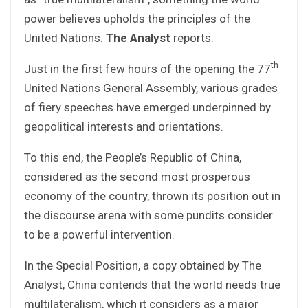
power believes upholds the principles of the
United Nations.
The Analyst
reports.
th
Just in the first few hours of the opening the 77
United Nations General Assembly, various grades
of fiery speeches have emerged underpinned by
geopolitical interests and orientations.
To this end, the People’s Republic of China,
considered as the second most prosperous
economy of the country, thrown its position out in
the discourse arena with some pundits consider
to be a powerful intervention.
In the Special Position, a copy obtained by The
Analyst, China contends that the world needs true
multilateralism, which it considers as a major