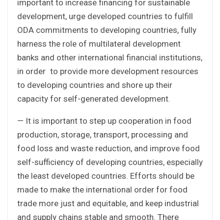
important to increase financing for sustainable
development, urge developed countries to fulfill
ODA commitments to developing countries, fully
harness the role of multilateral development
banks and other international financial institutions,
in order to provide more development resources
to developing countries and shore up their
capacity for self-generated development.
— It is important to step up cooperation in food
production, storage, transport, processing and
food loss and waste reduction, and improve food
self-sufficiency of developing countries, especially
the least developed countries. Efforts should be
made to make the international order for food
trade more just and equitable, and keep industrial
and supply chains stable and smooth. There