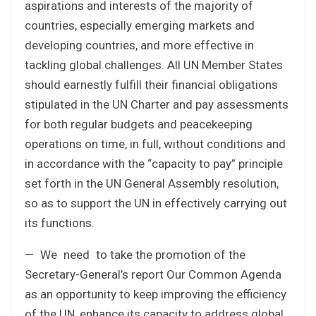
aspirations and interests of the majority of
countries, especially emerging markets and
developing countries, and more effective in
tackling global challenges. All UN Member States
should earnestly fulfill their financial obligations
stipulated in the UN Charter and pay assessments
for both regular budgets and peacekeeping
operations on time, in full, without conditions and
in accordance with the “capacity to pay” principle
set forth in the UN General Assembly resolution,
so as to support the UN in effectively carrying out
its functions.
— We need to take the promotion of the
Secretary-General’s report Our Common Agenda
as an opportunity to keep improving the efficiency
of the UN, enhance its capacity to address global