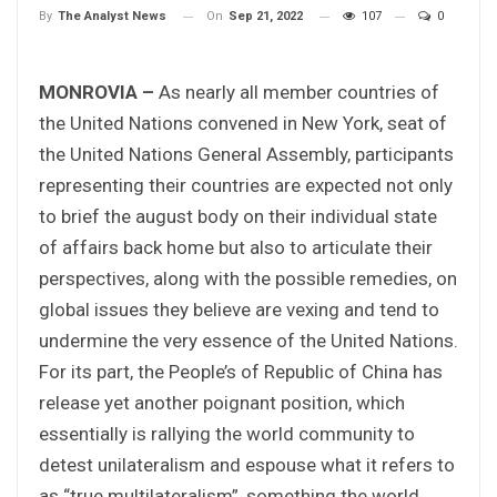
On
Sep 21, 2022
107
0
By
The Analyst News
MONROVIA –
As nearly all member countries of
the United Nations convened in New York, seat of
the United Nations General Assembly, participants
representing their countries are expected not only
to brief the august body on their individual state
of affairs back home but also to articulate their
perspectives, along with the possible remedies, on
global issues they believe are vexing and tend to
undermine the very essence of the United Nations.
For its part, the People’s of Republic of China has
release yet another poignant position, which
essentially is rallying the world community to
detest unilateralism and espouse what it refers to
as “true multilateralism”, something the world