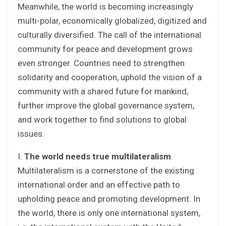
Meanwhile, the world is becoming increasingly
multi-polar, economically globalized, digitized and
culturally diversified. The call of the international
community for peace and development grows
even stronger. Countries need to strengthen
solidarity and cooperation, uphold the vision of a
community with a shared future for mankind,
further improve the global governance system,
and work together to find solutions to global
issues.
I.
The world needs true multilateralism
.
Multilateralism is a cornerstone of the existing
international order and an effective path to
upholding peace and promoting development. In
the world, there is only one international system,