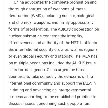
— China advocates the complete prohibition and
thorough destruction of weapons of mass
destruction (WMD), including nuclear, biological
and chemical weapons, and firmly opposes any
forms of proliferation. The AUKUS cooperation on
nuclear submarine concerns the integrity,
effectiveness and authority of the NPT. It affects
the international security order as well as regional
or even global security and stability. The IAEA has
on multiple occasions included the AUKUS issue
in its formal agenda. China urges the three
countries to take seriously the concerns of the
international community and support the IAEA in
initiating and advancing an intergovernmental
process according to the established practice to
discuss issues concerning such cooperation.