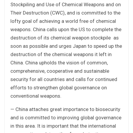
Stockpiling and Use of Chemical Weapons and on
Their Destruction (CWC), and is committed to the
lofty goal of achieving a world free of chemical
weapons. China calls upon the US to complete the
destruction of its chemical weapon stockpile as
soon as possible and urges Japan to speed up the
destruction of the chemical weapons it left in
China. China upholds the vision of common,
comprehensive, cooperative and sustainable
security for all countries and calls for continued
efforts to strengthen global governance on
conventional weapons.
— China attaches great importance to biosecurity
and is committed to improving global governance
in this area. It is important that the international