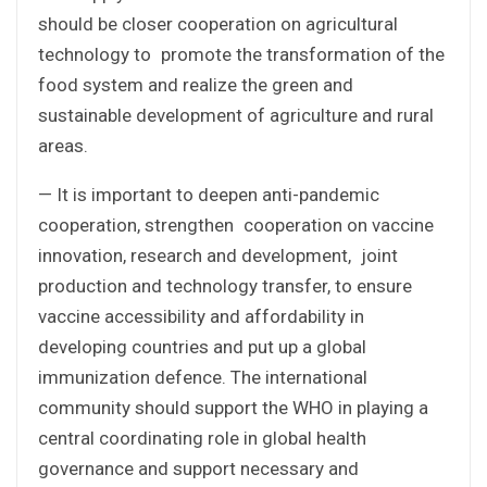
should be closer cooperation on agricultural
technology to promote the transformation of the
food system and realize the green and
sustainable development of agriculture and rural
areas.
— It is important to deepen anti-pandemic
cooperation, strengthen cooperation on vaccine
innovation, research and development, joint
production and technology transfer, to ensure
vaccine accessibility and affordability in
developing countries and put up a global
immunization defence. The international
community should support the WHO in playing a
central coordinating role in global health
governance and support necessary and