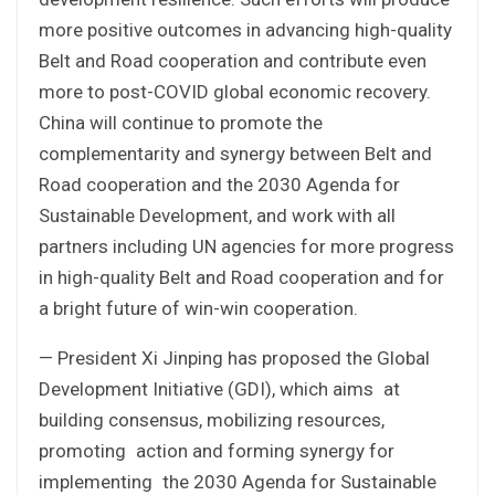
more positive outcomes in advancing high-quality
Belt and Road cooperation and contribute even
more to post-COVID global economic recovery.
China will continue to promote the
complementarity and synergy between Belt and
Road cooperation and the 2030 Agenda for
Sustainable Development, and work with all
partners including UN agencies for more progress
in high-quality Belt and Road cooperation and for
a bright future of win-win cooperation.
— President Xi Jinping has proposed the Global
Development Initiative (GDI), which aims at
building consensus, mobilizing resources,
promoting action and forming synergy for
implementing the 2030 Agenda for Sustainable