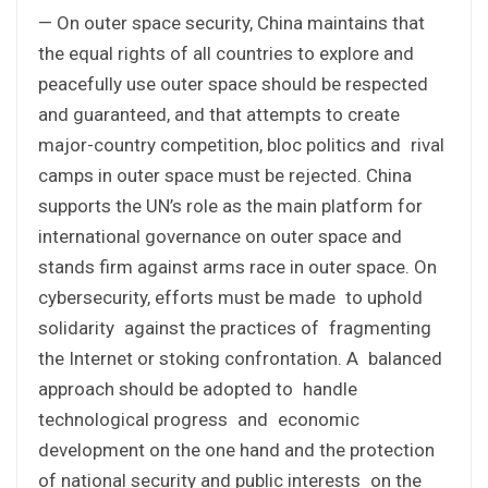
— On outer space security, China maintains that
the equal rights of all countries to explore and
peacefully use outer space should be respected
and guaranteed, and that attempts to create
major-country competition, bloc politics and rival
camps in outer space must be rejected. China
supports the UN’s role as the main platform for
international governance on outer space and
stands firm against arms race in outer space. On
cybersecurity, efforts must be made to uphold
solidarity against the practices of fragmenting
the Internet or stoking confrontation. A balanced
approach should be adopted to handle
technological progress and economic
development on the one hand and the protection
of national security and public interests on the