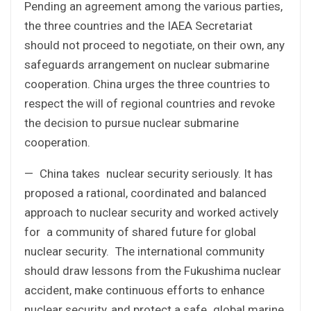
Pending an agreement among the various parties,
the three countries and the IAEA Secretariat
should not proceed to negotiate, on their own, any
safeguards arrangement on nuclear submarine
cooperation. China urges the three countries to
respect the will of regional countries and revoke
the decision to pursue nuclear submarine
cooperation.
— China takes nuclear security seriously. It has
proposed a rational, coordinated and balanced
approach to nuclear security and worked actively
for a community of shared future for global
nuclear security. The international community
should draw lessons from the Fukushima nuclear
accident, make continuous efforts to enhance
nuclear security, and protect a safe global marine