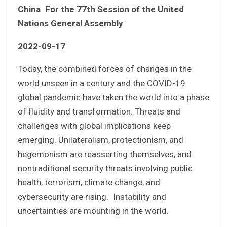
China For the 77th Session of the United
Nations General Assembly
2022-09-17
Today, the combined forces of changes in the
world unseen in a century and the COVID-19
global pandemic have taken the world into a phase
of fluidity and transformation. Threats and
challenges with global implications keep
emerging. Unilateralism, protectionism, and
hegemonism are reasserting themselves, and
nontraditional security threats involving public
health, terrorism, climate change, and
cybersecurity are rising. Instability and
uncertainties are mounting in the world.