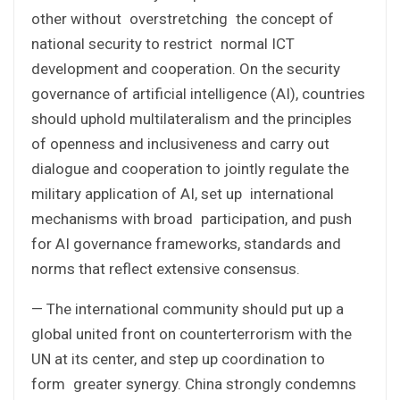
other without overstretching the concept of
national security to restrict normal ICT
development and cooperation. On the security
governance of artificial intelligence (AI), countries
should uphold multilateralism and the principles
of openness and inclusiveness and carry out
dialogue and cooperation to jointly regulate the
military application of AI, set up international
mechanisms with broad participation, and push
for AI governance frameworks, standards and
norms that reflect extensive consensus.
— The international community should put up a
global united front on counterterrorism with the
UN at its center, and step up coordination to
form greater synergy. China strongly condemns