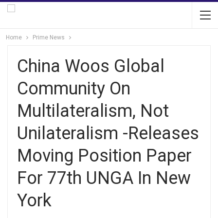
Home
Prime News
China Woos Global
Community On
Multilateralism, Not
Unilateralism -Releases
Moving Position Paper
For 77th UNGA In New
York