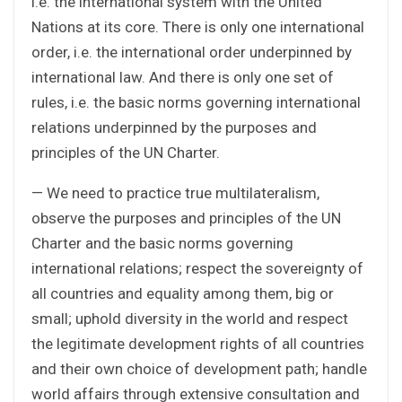
i.e. the international system with the United
Nations at its core. There is only one international
order, i.e. the international order underpinned by
international law. And there is only one set of
rules, i.e. the basic norms governing international
relations underpinned by the purposes and
principles of the UN Charter.
— We need to practice true multilateralism,
observe the purposes and principles of the UN
Charter and the basic norms governing
international relations; respect the sovereignty of
all countries and equality among them, big or
small; uphold diversity in the world and respect
the legitimate development rights of all countries
and their own choice of development path; handle
world affairs through extensive consultation and