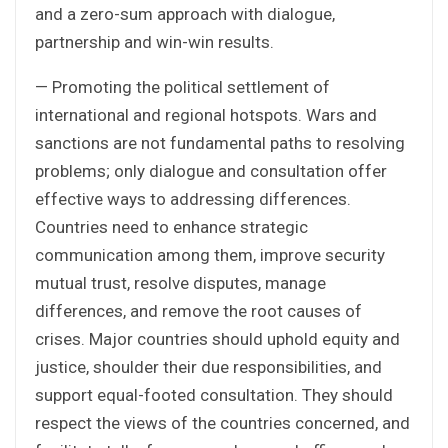
and a zero-sum approach with dialogue,
partnership and win-win results.
— Promoting the political settlement of
international and regional hotspots. Wars and
sanctions are not fundamental paths to resolving
problems; only dialogue and consultation offer
effective ways to addressing differences.
Countries need to enhance strategic
communication among them, improve security
mutual trust, resolve disputes, manage
differences, and remove the root causes of
crises. Major countries should uphold equity and
justice, shoulder their due responsibilities, and
support equal-footed consultation. They should
respect the views of the countries concerned, and