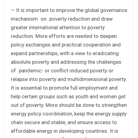
— It is important to improve the global governance
mechanism on poverty reduction and draw
greater international attention to poverty
reduction. More efforts are needed to deepen
policy exchanges and practical cooperation and
expand partnerships, with a view to eradicating
absolute poverty and addressing the challenges
of pandemic- or conflict-induced poverty or
relapse into poverty and multidimensional poverty.
It is essential to promote full employment and
help certain groups such as youth and women get
out of poverty. More should be done to strengthen
energy policy coordination, keep the energy supply
chain secure and stable, and ensure access to
affordable energy in developing countries. It is