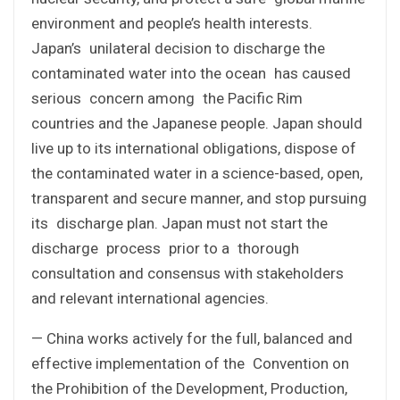
environment and people’s health interests.
Japan’s unilateral decision to discharge the
contaminated water into the ocean has caused
serious concern among the Pacific Rim
countries and the Japanese people. Japan should
live up to its international obligations, dispose of
the contaminated water in a science-based, open,
transparent and secure manner, and stop pursuing
its discharge plan. Japan must not start the
discharge process prior to a thorough
consultation and consensus with stakeholders
and relevant international agencies.
— China works actively for the full, balanced and
effective implementation of the Convention on
the Prohibition of the Development, Production,