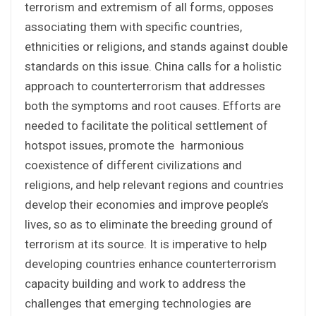
terrorism and extremism of all forms, opposes
associating them with specific countries,
ethnicities or religions, and stands against double
standards on this issue. China calls for a holistic
approach to counterterrorism that addresses
both the symptoms and root causes. Efforts are
needed to facilitate the political settlement of
hotspot issues, promote the harmonious
coexistence of different civilizations and
religions, and help relevant regions and countries
develop their economies and improve people’s
lives, so as to eliminate the breeding ground of
terrorism at its source. It is imperative to help
developing countries enhance counterterrorism
capacity building and work to address the
challenges that emerging technologies are