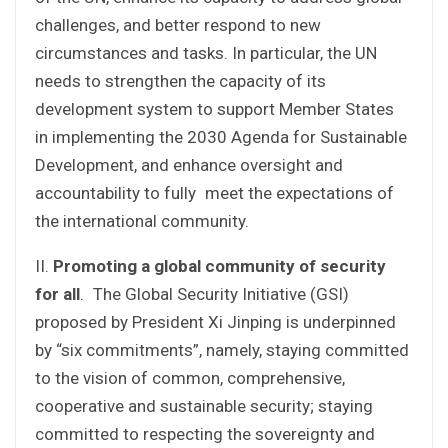
challenges, and better respond to new
circumstances and tasks. In particular, the UN
needs to strengthen the capacity of its
development system to support Member States
in implementing the 2030 Agenda for Sustainable
Development, and enhance oversight and
accountability to fully meet the expectations of
the international community.
II.
Promoting a global community of security
for all
. The Global Security Initiative (GSI)
proposed by President Xi Jinping is underpinned
by “six commitments”, namely, staying committed
to the vision of common, comprehensive,
cooperative and sustainable security; staying
committed to respecting the sovereignty and