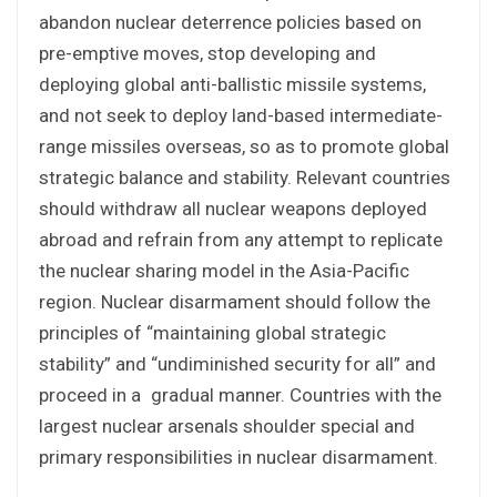
abandon nuclear deterrence policies based on
pre-emptive moves, stop developing and
deploying global anti-ballistic missile systems,
and not seek to deploy land-based intermediate-
range missiles overseas, so as to promote global
strategic balance and stability. Relevant countries
should withdraw all nuclear weapons deployed
abroad and refrain from any attempt to replicate
the nuclear sharing model in the Asia-Pacific
region. Nuclear disarmament should follow the
principles of “maintaining global strategic
stability” and “undiminished security for all” and
proceed in a gradual manner. Countries with the
largest nuclear arsenals shoulder special and
primary responsibilities in nuclear disarmament.