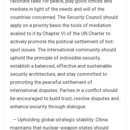
facilitate talks for peace, play good offices and
mediate in light of the needs and will of the
countries concerned. The Security Council should
apply on a priority basis the tools of mediation
availed to it by Chapter VI of the UN Charter to
actively promote the political settlement of hot-
spot issues. The international community should
uphold the principle of indivisible security,
establish a balanced, effective and sustainable
security architecture, and stay committed to
promoting the peaceful settlement of
international disputes. Parties in a conflict should
be encouraged to build trust, resolve disputes and
enhance security through dialogue.
— Upholding global strategic stability. China
maintains that nuclear-weapon states should