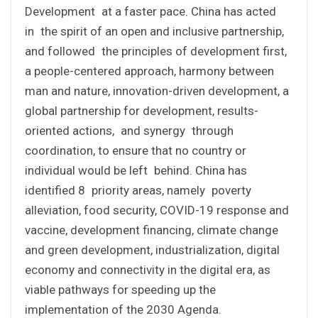
Development at a faster pace. China has acted
in the spirit of an open and inclusive partnership,
and followed the principles of development first,
a people-centered approach, harmony between
man and nature, innovation-driven development, a
global partnership for development, results-
oriented actions, and synergy through
coordination, to ensure that no country or
individual would be left behind. China has
identified 8 priority areas, namely poverty
alleviation, food security, COVID-19 response and
vaccine, development financing, climate change
and green development, industrialization, digital
economy and connectivity in the digital era, as
viable pathways for speeding up the
implementation of the 2030 Agenda.