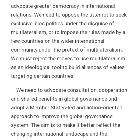
advocate greater democracy in international
relations. We need to oppose the attempt to seek
exclusive, bloc politics under the disguise of
multilateralism, or to impose the rules made by a
few countries on the wider international
community under the pretext of multilateralism.
We must reject the moves to use multilateralism
as an ideological tool to build alliances of values
targeting certain countries.
— We need to advocate consultation, cooperation
and shared benefits in global governance and
adopt a Member States-led and action-oriented
approach to improve the global governance
system. The aim is to make it better reflect the
changing international landscape and the