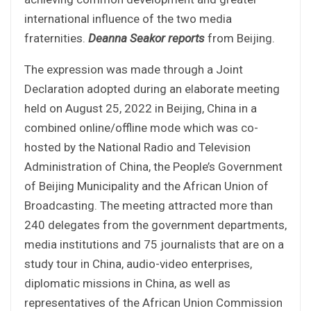
international influence of the two media
fraternities.
Deanna Seakor reports
from Beijing.
The expression was made through a Joint
Declaration adopted during an elaborate meeting
held on August 25, 2022 in Beijing, China in a
combined online/offline mode which was co-
hosted by the National Radio and Television
Administration of China, the People’s Government
of Beijing Municipality and the African Union of
Broadcasting. The meeting attracted more than
240 delegates from the government departments,
media institutions and 75 journalists that are on a
study tour in China, audio-video enterprises,
diplomatic missions in China, as well as
representatives of the African Union Commission