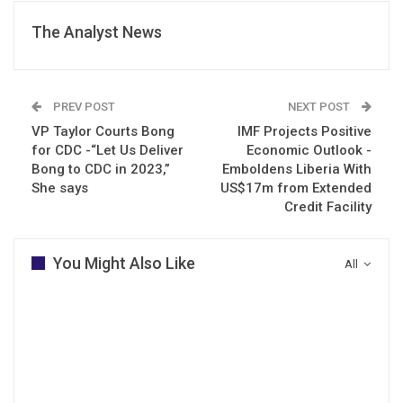
The Analyst News
PREV POST
NEXT POST
VP Taylor Courts Bong
IMF Projects Positive
for CDC -“Let Us Deliver
Economic Outlook -
Bong to CDC in 2023,”
Emboldens Liberia With
She says
US$17m from Extended
Credit Facility
You Might Also Like
All