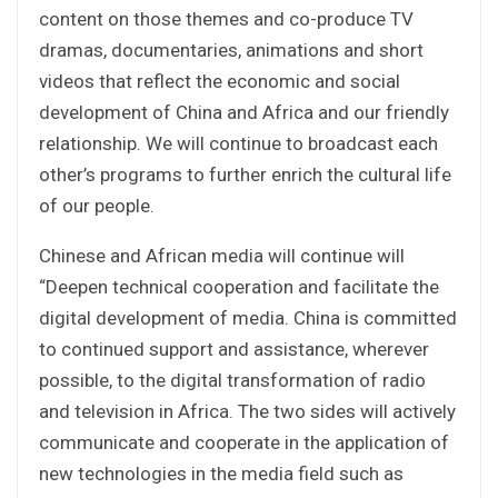
content on those themes and co-produce TV
dramas, documentaries, animations and short
videos that reflect the economic and social
development of China and Africa and our friendly
relationship. We will continue to broadcast each
other’s programs to further enrich the cultural life
of our people.
Chinese and African media will continue will
“Deepen technical cooperation and facilitate the
digital development of media. China is committed
to continued support and assistance, wherever
possible, to the digital transformation of radio
and television in Africa. The two sides will actively
communicate and cooperate in the application of
new technologies in the media field such as