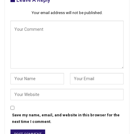
Your email address will not be published.
Save my name, email, and website in this browser for the
next time I comment.