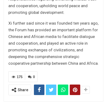
and cooperation, upholding world peace and
promoting global development.
Xi further said since it was founded ten years ago,
the Forum has provided an important platform for
Chinese and African media to facilitate dialogue
and cooperation, and played an active role in
promoting exchanges of civilizations, and
deepening the comprehensive strategic
cooperative partnership between China and Africa.
175
0
Share