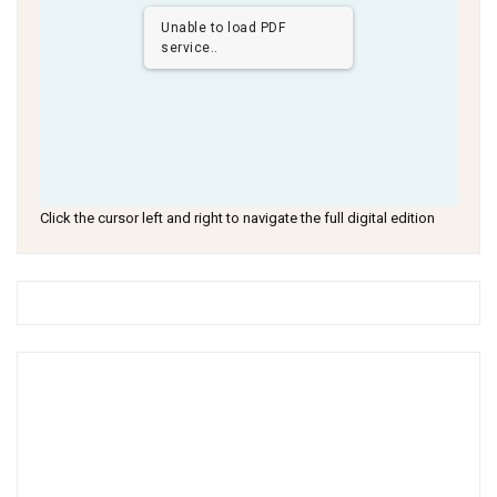
Unable to load PDF
service..
Click the cursor left and right to navigate the full digital edition