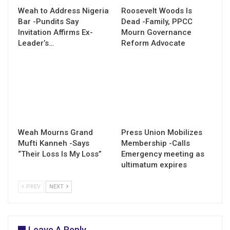
Weah to Address Nigeria
Roosevelt Woods Is
Bar -Pundits Say
Dead -Family, PPCC
Invitation Affirms Ex-
Mourn Governance
Leader’s…
Reform Advocate
Weah Mourns Grand
Press Union Mobilizes
Mufti Kanneh -Says
Membership -Calls
“Their Loss Is My Loss”
Emergency meeting as
ultimatum expires
PREV
NEXT
Leave A Reply