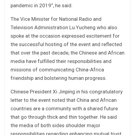
pandemic in 2019”, he said.
The Vice Minister for National Radio and
Television Administration Lu Yucheng who also
spoke at the occasion expressed excitement for
the successful hosting of the event and reflected
that over the past decade, the Chinese and African
media have fulfilled their responsibilities and
missions of communicating China-Africa
friendship and bolstering human progress.
Chinese President Xi Jinping in his congratulatory
letter to the event noted that China and African
countries are a community with a shared future
that go through thick and thin together. He said
the media of both sides shoulder major
responsibilities regarding enhancing mutual trust