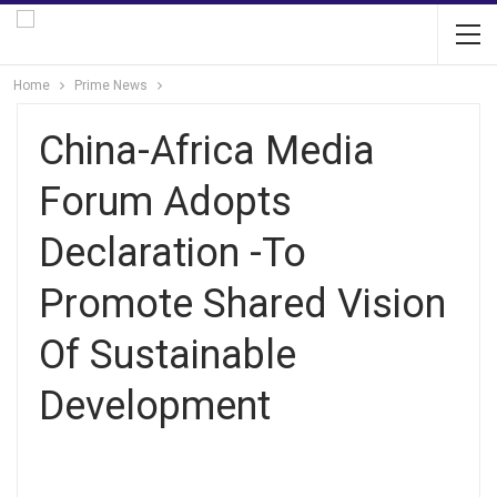
Home
Prime News
China-Africa Media
Forum Adopts
Declaration -To
Promote Shared Vision
Of Sustainable
Development