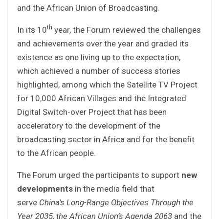
and the African Union of Broadcasting.
th
In its 10
year, the Forum reviewed the challenges
and achievements over the year and graded its
existence as one living up to the expectation,
which achieved a number of success stories
highlighted, among which the Satellite TV Project
for 10,000 African Villages and the Integrated
Digital Switch-over Project that has been
acceleratory to the development of the
broadcasting sector in Africa and for the benefit
to the African people.
The Forum urged the participants to support
new
developments
in the media field that
serve
China’s Long-Range Objectives Through the
Year 2035
,
the African Union’s Agenda 2063
and the