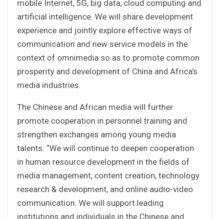
mobile Internet, 5G, big data, cloud computing and
artificial intelligence. We will share development
experience and jointly explore effective ways of
communication and new service models in the
context of omnimedia so as to promote common
prosperity and development of China and Africa’s
media industries.
The Chinese and African media will further
promote cooperation in personnel training and
strengthen exchanges among young media
talents. “We will continue to deepen cooperation
in human resource development in the fields of
media management, content creation, technology
research & development, and online audio-video
communication. We will support leading
institutions and individuals in the Chinese and