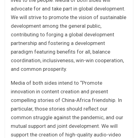
advocate for and take part in global development.
We will strive to promote the vision of sustainable
development among the general public,
contributing to forging a global development
partnership and fostering a development
paradigm featuring benefits for all, balance
coordination, inclusiveness, win-win cooperation,
and common prosperity.
Media of both sides intend to “Promote
innovation in content creation and present
compelling stories of China-Africa friendship. In
particular, those stories should reflect our
common struggle against the pandemic, and our
mutual support and joint development. We will
support the creation of high-quality audio-video