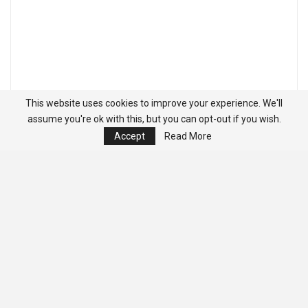
This website uses cookies to improve your experience. We'll
assume you're ok with this, but you can opt-out if you wish.
Accept
Read More