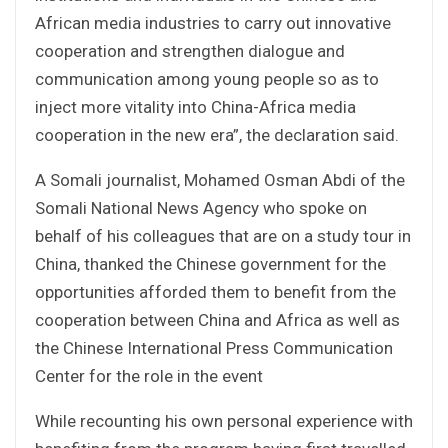
African media industries to carry out innovative
cooperation and strengthen dialogue and
communication among young people so as to
inject more vitality into China-Africa media
cooperation in the new era”, the declaration said.
A Somali journalist, Mohamed Osman Abdi of the
Somali National News Agency who spoke on
behalf of his colleagues that are on a study tour in
China, thanked the Chinese government for the
opportunities afforded them to benefit from the
cooperation between China and Africa as well as
the Chinese International Press Communication
Center for the role in the event
While recounting his own personal experience with