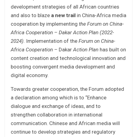
development strategies of all African countries
and also to blaze
a new trail
in China-Africa media
cooperation by implementing
the Forum on
China-
Africa Cooperation – Dakar Action Plan (2022-
2024).
Implementation of the
Forum on
China-
Africa Cooperation –
Dakar
Action Plan
has built on
content creation and technological innovation and
boosting convergent media development and
digital economy.
Towards greater cooperation, the Forum adopted
a declaration among which is to “Enhance
dialogue and exchange of ideas, and to
strengthen collaboration in international
communication. Chinese and African media will
continue to develop strategies and regulatory