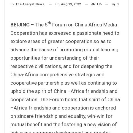
On
Aug 29, 2022
175
0
By
The Analyst News
th
BEIJING
– The 5
Forum on China Africa Media
Cooperation has expressed a passionate need to
explore areas of greater cooperation so as to
advance the cause of promoting mutual learning
opportunities for understanding of their
respective civilizations, and for deepening the
China-Africa comprehensive strategic and
cooperative partnership as well as continuing to
uphold the spirit of China –Africa friendship and
cooperation. The Forum holds that spirit of China
–Africa friendship and cooperation is anchored
on sincere friendship and equality, win-win for
mutual benefit and the fostering a new vision of
achieving common development and greater