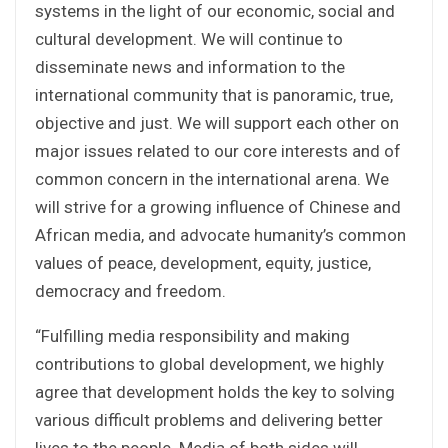
systems in the light of our economic, social and
cultural development. We will continue to
disseminate news and information to the
international community that is panoramic, true,
objective and just. We will support each other on
major issues related to our core interests and of
common concern in the international arena. We
will strive for a growing influence of Chinese and
African media, and advocate humanity’s common
values of peace, development, equity, justice,
democracy and freedom.
“Fulfilling media responsibility and making
contributions to global development, we highly
agree that development holds the key to solving
various difficult problems and delivering better
lives to the people. Media of both sides will