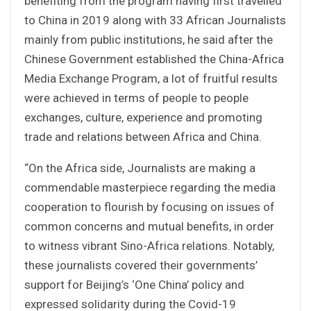
benefiting from the program having first travelled
to China in 2019 along with 33 African Journalists
mainly from public institutions, he said after the
Chinese Government established the China-Africa
Media Exchange Program, a lot of fruitful results
were achieved in terms of people to people
exchanges, culture, experience and promoting
trade and relations between Africa and China.
“On the Africa side, Journalists are making a
commendable masterpiece regarding the media
cooperation to flourish by focusing on issues of
common concerns and mutual benefits, in order
to witness vibrant Sino-Africa relations. Notably,
these journalists covered their governments’
support for Beijing’s ‘One China’ policy and
expressed solidarity during the Covid-19