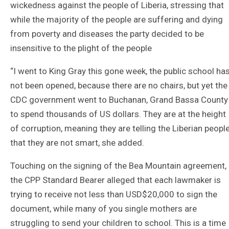
wickedness against the people of Liberia, stressing that
while the majority of the people are suffering and dying
from poverty and diseases the party decided to be
insensitive to the plight of the people
“I went to King Gray this gone week, the public school ha
not been opened, because there are no chairs, but yet the
CDC government went to Buchanan, Grand Bassa County
to spend thousands of US dollars. They are at the height
of corruption, meaning they are telling the Liberian peopl
that they are not smart, she added.
Touching on the signing of the Bea Mountain agreement,
the CPP Standard Bearer alleged that each lawmaker is
trying to receive not less than USD$20,000 to sign the
document, while many of you single mothers are
struggling to send your children to school. This is a time