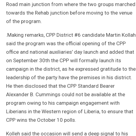
Road main junction from where the two groups marched
towards the Rehab junction before moving to the venue
of the program.
.Making remarks, CPP District #6 candidate Martin Kollah
said the program was the official opening of the CPP
office and national auxiliaries’ day launch and added that
on September 30th the CPP will formally launch its
campaign in the district, as he expressed gratitude to the
leadership of the party have the premises in his district.
He then disclosed that the CPP Standard Bearer
Alexander B. Cummings could not be available at the
program owing to his campaign engagement with
Liberians in the Western region of Liberia, to ensure that
CPP wins the October 10 polls.
Kolleh said the occasion will send a deep signal to his