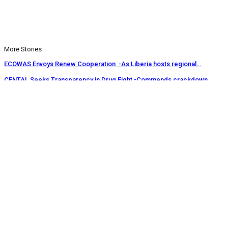
More Stories
ECOWAS Envoys Renew Cooperation -As Liberia hosts regional…
CENTAL Seeks Transparency in Drug Fight -Commends crackdown,…
INCHR Crisis Deepens Further -Corruption allegations divide human…
Prev
Next
1 of 1,219
© 2026 - Analyst Liberia. All Rights Reserved.
This website uses cookies to improve your experience. We'll assume
you're ok with this, but you can opt-out if you wish.
Accept
Read More
Home
Editorials
Press Release
Why The Analyst
About Us
Contact
Blog