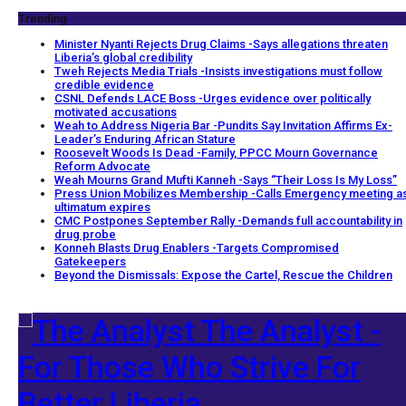
Trending
Minister Nyanti Rejects Drug Claims -Says allegations threaten
Liberia’s global credibility
Tweh Rejects Media Trials -Insists investigations must follow
credible evidence
CSNL Defends LACE Boss -Urges evidence over politically
motivated accusations
Weah to Address Nigeria Bar -Pundits Say Invitation Affirms Ex-
Leader’s Enduring African Stature
Roosevelt Woods Is Dead -Family, PPCC Mourn Governance
Reform Advocate
Weah Mourns Grand Mufti Kanneh -Says “Their Loss Is My Loss”
Press Union Mobilizes Membership -Calls Emergency meeting a
ultimatum expires
CMC Postpones September Rally -Demands full accountability in
drug probe
Konneh Blasts Drug Enablers -Targets Compromised
Gatekeepers
Beyond the Dismissals: Expose the Cartel, Rescue the Children
The Analyst -
For Those Who Strive For
Better Liberia