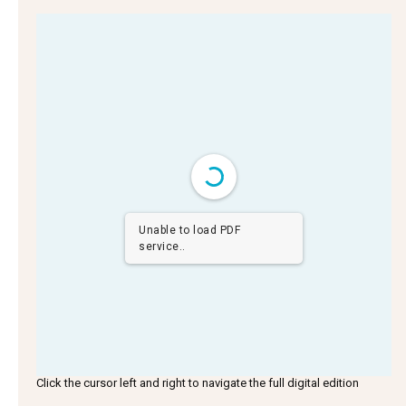
Unable to load PDF
service..
Click the cursor left and right to navigate the full digital edition