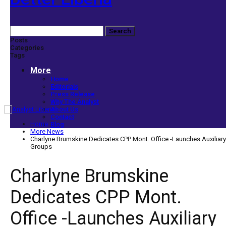
Posts
Categories
Tags
More
Home
Editorials
Press Release
Why The Analyst
About Us
Contact
Home
Blog
More News
Charlyne Brumskine Dedicates CPP Mont. Office -Launches Auxiliary
Groups
Charlyne Brumskine
Dedicates CPP Mont.
Office -Launches Auxiliary