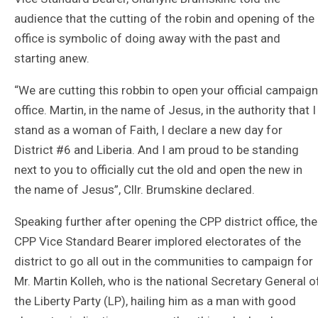
audience that the cutting of the robin and opening of the
office is symbolic of doing away with the past and
starting anew.
“We are cutting this robbin to open your official campaign
office. Martin, in the name of Jesus, in the authority that I
stand as a woman of Faith, I declare a new day for
District #6 and Liberia. And I am proud to be standing
next to you to officially cut the old and open the new in
the name of Jesus”, Cllr. Brumskine declared.
Speaking further after opening the CPP district office, the
CPP Vice Standard Bearer implored electorates of the
district to go all out in the communities to campaign for
Mr. Martin Kolleh, who is the national Secretary General o
the Liberty Party (LP), hailing him as a man with good