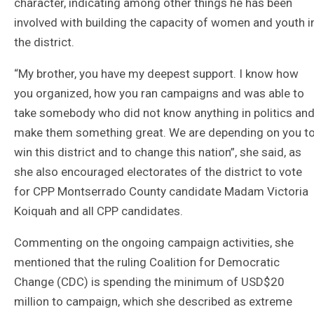
character, indicating among other things he has been
involved with building the capacity of women and youth i
the district.
“My brother, you have my deepest support. I know how
you organized, how you ran campaigns and was able to
take somebody who did not know anything in politics an
make them something great. We are depending on you t
win this district and to change this nation”, she said, as
she also encouraged electorates of the district to vote
for CPP Montserrado County candidate Madam Victoria
Koiquah and all CPP candidates.
Commenting on the ongoing campaign activities, she
mentioned that the ruling Coalition for Democratic
Change (CDC) is spending the minimum of USD$20
million to campaign, which she described as extreme