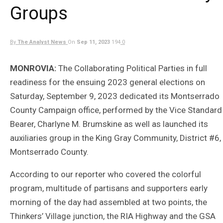
Groups
By
The Analyst News
On
Sep 11, 2023
194
0
MONROVIA:
The Collaborating Political Parties in full
readiness for the ensuing 2023 general elections on
Saturday, September 9, 2023 dedicated its Montserrado
County Campaign office, performed by the Vice Standard
Bearer, Charlyne M. Brumskine as well as launched its
auxiliaries group in the King Gray Community, District #6,
Montserrado County.
According to our reporter who covered the colorful
program, multitude of partisans and supporters early
morning of the day had assembled at two points, the
Thinkers’ Village junction, the RIA Highway and the GSA