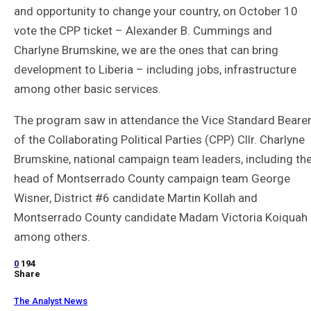
and opportunity to change your country, on October 10
vote the CPP ticket – Alexander B. Cummings and
Charlyne Brumskine, we are the ones that can bring
development to Liberia – including jobs, infrastructure
among other basic services.
The program saw in attendance the Vice Standard Beare
of the Collaborating Political Parties (CPP) Cllr. Charlyne
Brumskine, national campaign team leaders, including th
head of Montserrado County campaign team George
Wisner, District #6 candidate Martin Kollah and
Montserrado County candidate Madam Victoria Koiquah
among others.
0
194
Share
The Analyst News