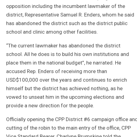
opposition including the incumbent lawmaker of the
district, Representative Samuel R. Enders, whom he said
has abandoned the district such as the district public
school and clinic among other facilities.
“The current lawmaker has abandoned the district
school. All he does is to build his own institutions and
place them in the national budget”, he narrated. He
accused Rep. Enders of receiving more than
USD$100,000 over the years and continues to enrich
himself but the district has achieved nothing, as he
vowed to unseat him in the upcoming elections and
provide a new direction for the people.
Officially opening the CPP District #6 campaign office an
cutting of the robin to the main entry of the office, CPP
Vice Standard Bearer, Charlyne Brumskine told the