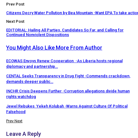
Prev Post
Citizens Decry Water Pollution by Bea Mountain -Want EPA To take actio
Next Post
EDITORIAL: Hailing All Parties, Candidates So Far, and Calling for
Continued Nonviolent Dispositions
You Might Also Like
More From Author
ECOWAS Envoys Renew Cooperation -As Liberia hosts regional
diplomacy and partnership…
CENTAL Seeks Transparency in Drug Fight -Commends crackdown,
demands deeper public…
INCHR Crisis Deepens Further -Corruption allegations divide human
rights watchdog
Jewel Rebukes Yekeh Kolubah -Warns Against Culture Of Political
Falsehood
Prev
Next
Leave A Reply