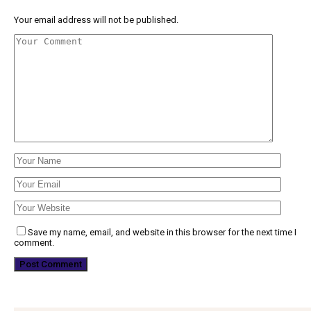
Your email address will not be published.
Save my name, email, and website in this browser for the next time I
comment.