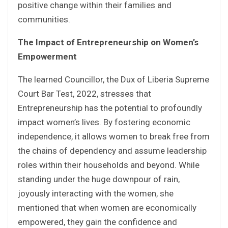
positive change within their families and
communities.
The Impact of Entrepreneurship on Women’s
Empowerment
The learned Councillor, the Dux of Liberia Supreme
Court Bar Test, 2022, stresses that
Entrepreneurship has the potential to profoundly
impact women’s lives. By fostering economic
independence, it allows women to break free from
the chains of dependency and assume leadership
roles within their households and beyond. While
standing under the huge downpour of rain,
joyously interacting with the women, she
mentioned that when women are economically
empowered, they gain the confidence and