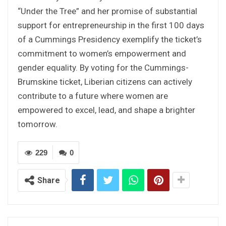
“Under the Tree” and her promise of substantial
support for entrepreneurship in the first 100 days
of a Cummings Presidency exemplify the ticket’s
commitment to women’s empowerment and
gender equality. By voting for the Cummings-
Brumskine ticket, Liberian citizens can actively
contribute to a future where women are
empowered to excel, lead, and shape a brighter
tomorrow.
229
0
Share