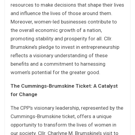
resources to make decisions that shape their lives
and influence the lives of those around them.
Moreover, women-led businesses contribute to
the overall economic growth of a nation,
promoting stability and prosperity for all. Cllr.
Brumskine’s pledge to invest in entrepreneurship
reflects a visionary understanding of these
benefits and a commitment to harnessing
women’s potential for the greater good.
The Cummings-Brumskine Ticket: A Catalyst
for Change
The CPP’s visionary leadership, represented by the
Cummings-Brumskine ticket, offers a unique
opportunity to transform the lives of women in
our society. Cllr. Charlyne M. Brumskine’s visit to