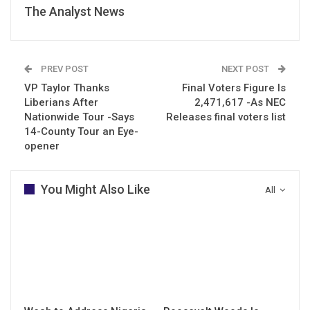
The Analyst News
PREV POST
NEXT POST
VP Taylor Thanks
Final Voters Figure Is
Liberians After
2,471,617 -As NEC
Nationwide Tour -Says
Releases final voters list
14-County Tour an Eye-
opener
You Might Also Like
All