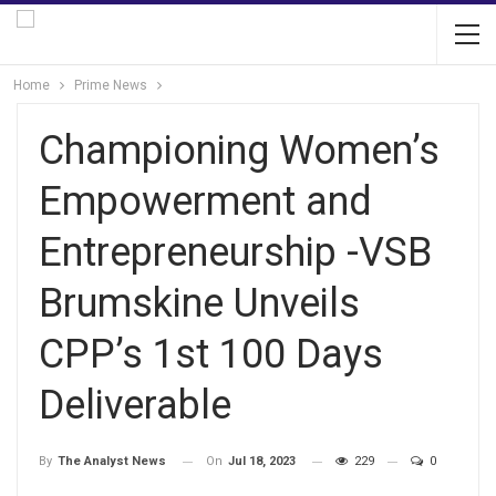
Home
Prime News
Championing Women’s
Empowerment and
Entrepreneurship -VSB
Brumskine Unveils
CPP’s 1st 100 Days
Deliverable
On
Jul 18, 2023
229
0
By
The Analyst News