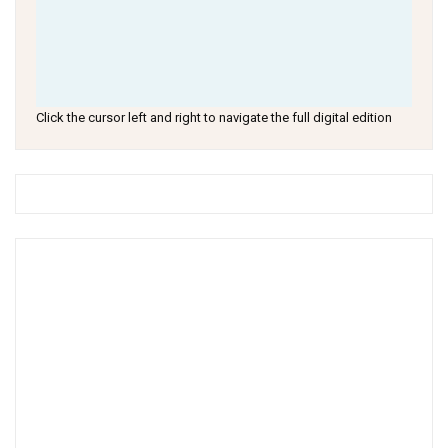
Click the cursor left and right to navigate the full digital edition