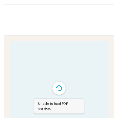
Unable to load PDF
service..