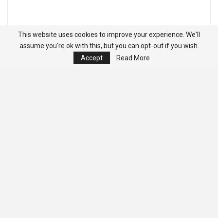
This website uses cookies to improve your experience. We'll
assume you're ok with this, but you can opt-out if you wish.
Accept
Read More