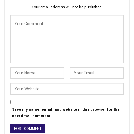
Your email address will not be published.
Save my name, email, and website in this browser for the
next time I comment.