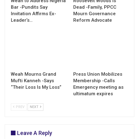
Weah to Address Nigeria
Roosevelt Woods Is
Bar -Pundits Say
Dead -Family, PPCC
Invitation Affirms Ex-
Mourn Governance
Leader’s…
Reform Advocate
Weah Mourns Grand
Press Union Mobilizes
Mufti Kanneh -Says
Membership -Calls
“Their Loss Is My Loss”
Emergency meeting as
ultimatum expires
PREV
NEXT
Leave A Reply