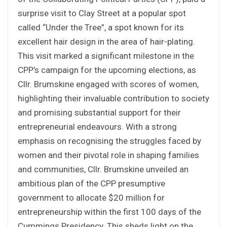
surprise visit to Clay Street at a popular spot
called “Under the Tree”, a spot known for its
excellent hair design in the area of hair-plating.
This visit marked a significant milestone in the
CPP’s campaign for the upcoming elections, as
Cllr. Brumskine engaged with scores of women,
highlighting their invaluable contribution to society
and promising substantial support for their
entrepreneurial endeavours. With a strong
emphasis on recognising the struggles faced by
women and their pivotal role in shaping families
and communities, Cllr. Brumskine unveiled an
ambitious plan of the CPP presumptive
government to allocate $20 million for
entrepreneurship within the first 100 days of the
Cummings Presidency. This sheds light on the