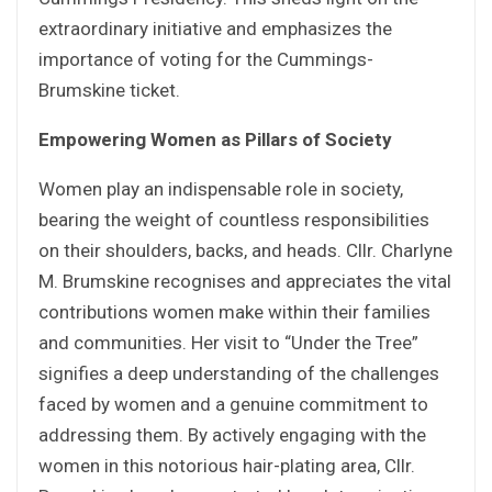
extraordinary initiative and emphasizes the
importance of voting for the Cummings-
Brumskine ticket.
Empowering Women as Pillars of Society
Women play an indispensable role in society,
bearing the weight of countless responsibilities
on their shoulders, backs, and heads. Cllr. Charlyne
M. Brumskine recognises and appreciates the vital
contributions women make within their families
and communities. Her visit to “Under the Tree”
signifies a deep understanding of the challenges
faced by women and a genuine commitment to
addressing them. By actively engaging with the
women in this notorious hair-plating area, Cllr.