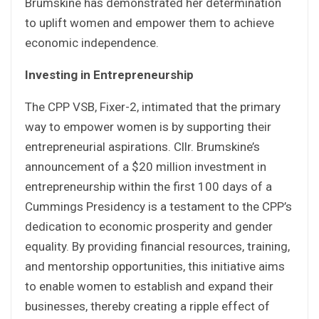
Brumskine has demonstrated her determination
to uplift women and empower them to achieve
economic independence.
Investing in Entrepreneurship
The CPP VSB, Fixer-2, intimated that the primary
way to empower women is by supporting their
entrepreneurial aspirations. Cllr. Brumskine’s
announcement of a $20 million investment in
entrepreneurship within the first 100 days of a
Cummings Presidency is a testament to the CPP’s
dedication to economic prosperity and gender
equality. By providing financial resources, training,
and mentorship opportunities, this initiative aims
to enable women to establish and expand their
businesses, thereby creating a ripple effect of