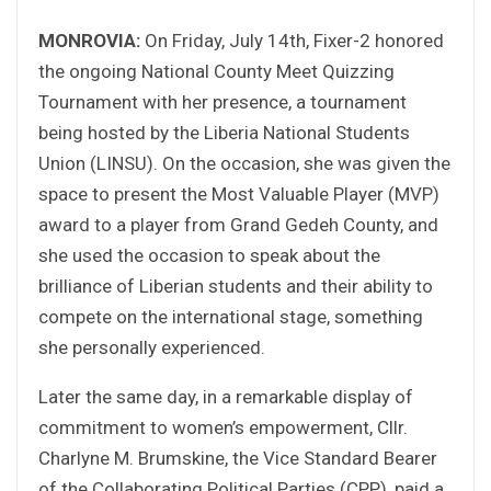
MONROVIA:
On Friday, July 14th, Fixer-2 honored
the ongoing National County Meet Quizzing
Tournament with her presence, a tournament
being hosted by the Liberia National Students
Union (LINSU). On the occasion, she was given the
space to present the Most Valuable Player (MVP)
award to a player from Grand Gedeh County, and
she used the occasion to speak about the
brilliance of Liberian students and their ability to
compete on the international stage, something
she personally experienced.
Later the same day, in a remarkable display of
commitment to women’s empowerment, Cllr.
Charlyne M. Brumskine, the Vice Standard Bearer
of the Collaborating Political Parties (CPP), paid a