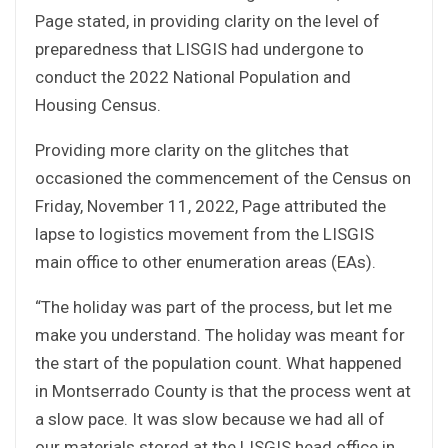
Page stated, in providing clarity on the level of
preparedness that LISGIS had undergone to
conduct the 2022 National Population and
Housing Census.
Providing more clarity on the glitches that
occasioned the commencement of the Census on
Friday, November 11, 2022, Page attributed the
lapse to logistics movement from the LISGIS
main office to other enumeration areas (EAs).
“The holiday was part of the process, but let me
make you understand. The holiday was meant for
the start of the population count. What happened
in Montserrado County is that the process went at
a slow pace. It was slow because we had all of
our materials stored at the LISGIS head office in