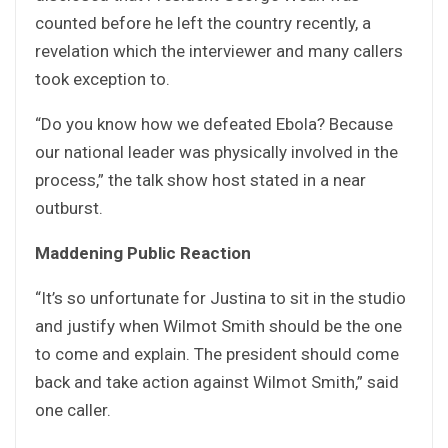
counted before he left the country recently, a
revelation which the interviewer and many callers
took exception to.
“Do you know how we defeated Ebola? Because
our national leader was physically involved in the
process,” the talk show host stated in a near
outburst.
Maddening Public Reaction
“It’s so unfortunate for Justina to sit in the studio
and justify when Wilmot Smith should be the one
to come and explain. The president should come
back and take action against Wilmot Smith,” said
one caller.