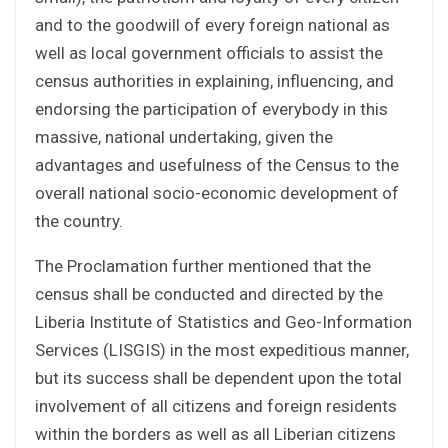
and to the goodwill of every foreign national as
well as local government officials to assist the
census authorities in explaining, influencing, and
endorsing the participation of everybody in this
massive, national undertaking, given the
advantages and usefulness of the Census to the
overall national socio-economic development of
the country.
The Proclamation further mentioned that the
census shall be conducted and directed by the
Liberia Institute of Statistics and Geo-Information
Services (LISGIS) in the most expeditious manner,
but its success shall be dependent upon the total
involvement of all citizens and foreign residents
within the borders as well as all Liberian citizens