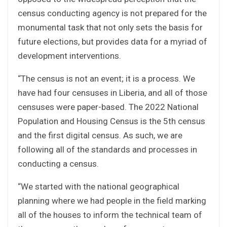
census conducting agency is not prepared for the
monumental task that not only sets the basis for
future elections, but provides data for a myriad of
development interventions.
“The census is not an event; it is a process. We
have had four censuses in Liberia, and all of those
censuses were paper-based. The 2022 National
Population and Housing Census is the 5th census
and the first digital census. As such, we are
following all of the standards and processes in
conducting a census.
“We started with the national geographical
planning where we had people in the field marking
all of the houses to inform the technical team of