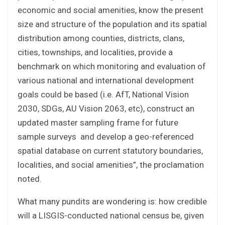
economic and social amenities, know the present
size and structure of the population and its spatial
distribution among counties, districts, clans,
cities, townships, and localities, provide a
benchmark on which monitoring and evaluation of
various national and international development
goals could be based (i.e. AfT, National Vision
2030, SDGs, AU Vision 2063, etc), construct an
updated master sampling frame for future
sample surveys and develop a geo-referenced
spatial database on current statutory boundaries,
localities, and social amenities”, the proclamation
noted.
What many pundits are wondering is: how credible
will a LISGIS-conducted national census be, given