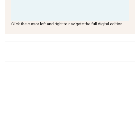
Click the cursor left and right to navigate the full digital edition