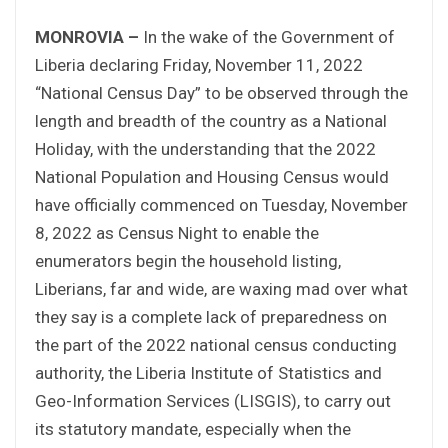
MONROVIA –
In the wake of the Government of
Liberia declaring Friday, November 11, 2022
“National Census Day” to be observed through the
length and breadth of the country as a National
Holiday, with the understanding that the 2022
National Population and Housing Census would
have officially commenced on Tuesday, November
8, 2022 as Census Night to enable the
enumerators begin the household listing,
Liberians, far and wide, are waxing mad over what
they say is a complete lack of preparedness on
the part of the 2022 national census conducting
authority, the Liberia Institute of Statistics and
Geo-Information Services (LISGIS), to carry out
its statutory mandate, especially when the