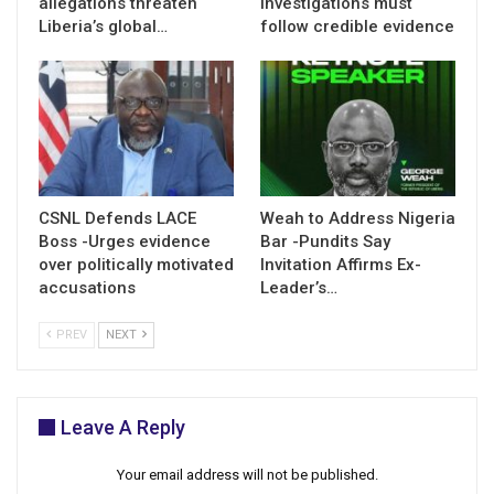
allegations threaten
investigations must
Liberia’s global…
follow credible evidence
CSNL Defends LACE
Weah to Address Nigeria
Boss -Urges evidence
Bar -Pundits Say
over politically motivated
Invitation Affirms Ex-
accusations
Leader’s…
PREV
NEXT
Leave A Reply
Your email address will not be published.