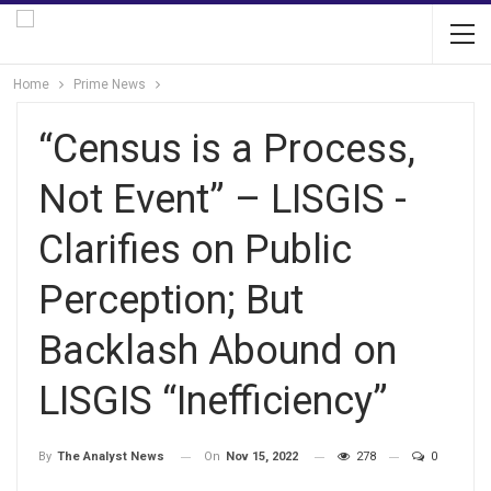
Home
Prime News
“Census is a Process,
Not Event” – LISGIS -
Clarifies on Public
Perception; But
Backlash Abound on
LISGIS “Inefficiency”
On
Nov 15, 2022
278
0
By
The Analyst News