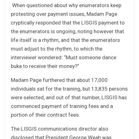
When questioned about why enumerators keep
protesting over payment issues, Madam Page
cryptically responded that the LISGIS payment to
the enumerators is ongoing, noting however that
life itself is a rhythm, and that the enumerators
must adjust to the rhythm, to which the
interviewer wondered: “Must someone dance
buka to receive their money?”
Madam Page furthered that about 17,000
individuals sat for the training, but 13,835 persons
were selected, and out of that number, LISGIS has
commenced payment of training fees and a
portion of their contract fees.
The LISGIS communications director also
disclosed that President George Weah was