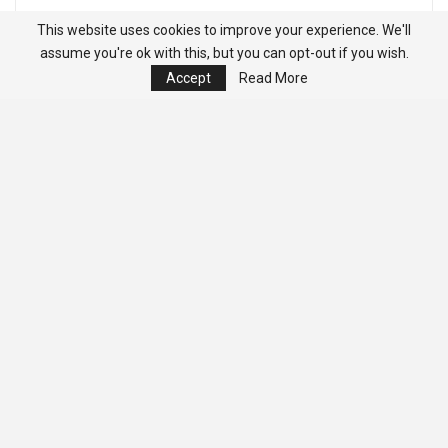
This website uses cookies to improve your experience. We'll
assume you're ok with this, but you can opt-out if you wish.
Accept
Read More