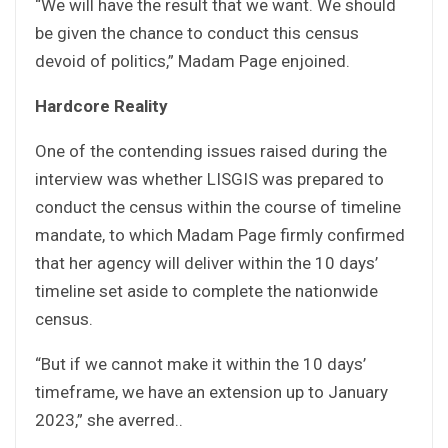
“We will have the result that we want. We should
be given the chance to conduct this census
devoid of politics,” Madam Page enjoined.
Hardcore Reality
One of the contending issues raised during the
interview was whether LISGIS was prepared to
conduct the census within the course of timeline
mandate, to which Madam Page firmly confirmed
that her agency will deliver within the 10 days’
timeline set aside to complete the nationwide
census.
“But if we cannot make it within the 10 days’
timeframe, we have an extension up to January
2023,” she averred..