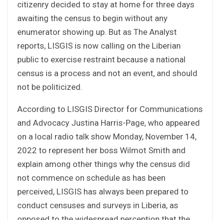
citizenry decided to stay at home for three days
awaiting the census to begin without any
enumerator showing up. But as The Analyst
reports, LISGIS is now calling on the Liberian
public to exercise restraint because a national
census is a process and not an event, and should
not be politicized.
According to LISGIS Director for Communications
and Advocacy Justina Harris-Page, who appeared
on a local radio talk show Monday, November 14,
2022 to represent her boss Wilmot Smith and
explain among other things why the census did
not commence on schedule as has been
perceived, LISGIS has always been prepared to
conduct censuses and surveys in Liberia, as
opposed to the widespread perception that the