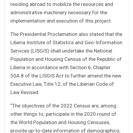
residing abroad to mobilize the resources and
administrative machinery necessary for the
implementation and execution of this project.
The Presidential Proclamation also stated that the
Liberia Institute of Statistics and Geo-Information
Services (LISGIS) shall undertake the National
Population and Housing Census of the Republic of
Liberia in accordance with Section 6, Chapter
50A.8 of the LISGIS Act to further amend the new
Executive Law, Title 12, of the Liberian Code of
Law Revised.
“The objectives of the 2022 Census are, among
other things to; participate in the 2020 round of
the World Population and Housing Censuses,
provide up-to-date information of demographics,