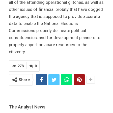
all of the attending operational glitches, as well as
other issues of financial probity that have dogged
the agency that is supposed to provide accurate
data to enable the National Elections
Commissions properly delineate political
constituencies, and for development planners to
properly apportion scare resources to the
citizenry.
278
0
Share
The Analyst News