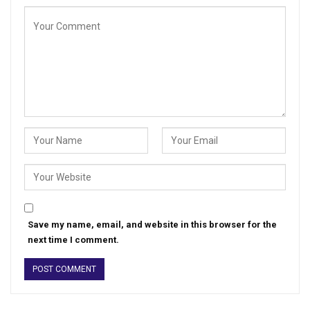
Save my name, email, and website in this browser for the
next time I comment.