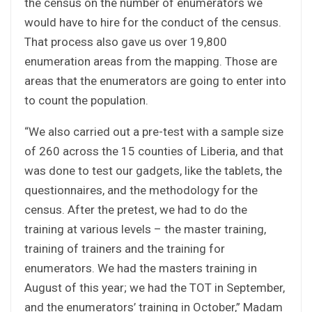
the census on the number of enumerators we
would have to hire for the conduct of the census.
That process also gave us over 19,800
enumeration areas from the mapping. Those are
areas that the enumerators are going to enter into
to count the population.
“We also carried out a pre-test with a sample size
of 260 across the 15 counties of Liberia, and that
was done to test our gadgets, like the tablets, the
questionnaires, and the methodology for the
census. After the pretest, we had to do the
training at various levels – the master training,
training of trainers and the training for
enumerators. We had the masters training in
August of this year; we had the TOT in September,
and the enumerators’ training in October,” Madam