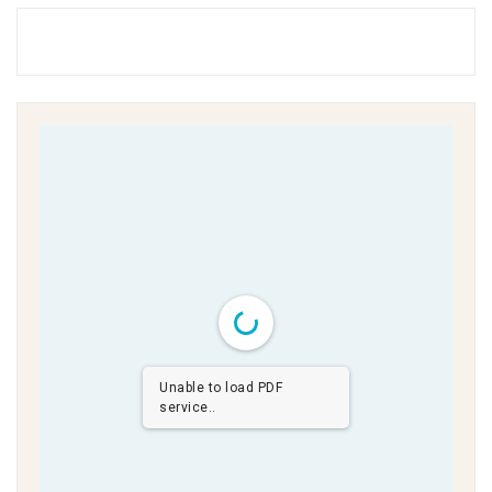
Unable to load PDF
service..