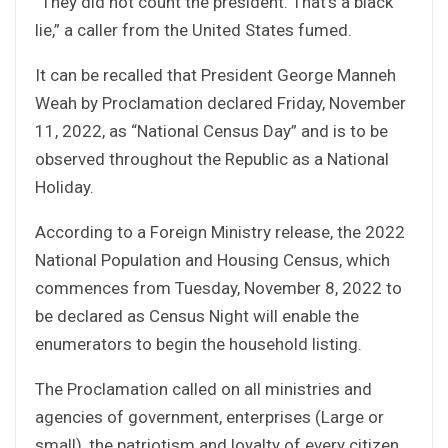
“They did not count the president. That’s a black
lie,” a caller from the United States fumed.
It can be recalled that President George Manneh
Weah by Proclamation declared Friday, November
11, 2022, as “National Census Day” and is to be
observed throughout the Republic as a National
Holiday.
According to a Foreign Ministry release, the 2022
National Population and Housing Census, which
commences from Tuesday, November 8, 2022 to
be declared as Census Night will enable the
enumerators to begin the household listing.
The Proclamation called on all ministries and
agencies of government, enterprises (Large or
small), the patriotism and loyalty of every citizen