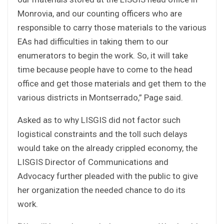
Monrovia, and our counting officers who are
responsible to carry those materials to the various
EAs had difficulties in taking them to our
enumerators to begin the work. So, it will take
time because people have to come to the head
office and get those materials and get them to the
various districts in Montserrado,” Page said.
Asked as to why LISGIS did not factor such
logistical constraints and the toll such delays
would take on the already crippled economy, the
LISGIS Director of Communications and
Advocacy further pleaded with the public to give
her organization the needed chance to do its
work.