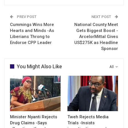
PREV POST
NEXT POST
Cummings Wins More
National County Meet
Hearts and Minds -As
Gets Biggest Boost -
Liberians Throng to
ArcelorMittal Gives
Endorse CPP Leader
US$275K as Headline
Sponsor
You Might Also Like
All
Minister Nyanti Rejects
Tweh Rejects Media
Drug Claims -Says
Trials -Insists