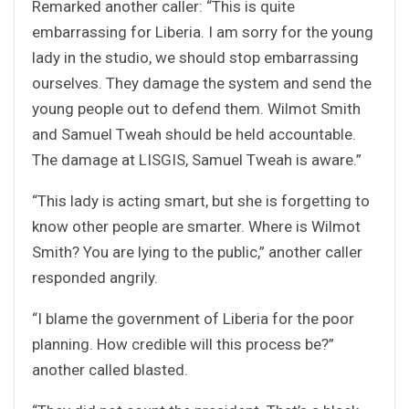
Remarked another caller: “This is quite
embarrassing for Liberia. I am sorry for the young
lady in the studio, we should stop embarrassing
ourselves. They damage the system and send the
young people out to defend them. Wilmot Smith
and Samuel Tweah should be held accountable.
The damage at LISGIS, Samuel Tweah is aware.”
“This lady is acting smart, but she is forgetting to
know other people are smarter. Where is Wilmot
Smith? You are lying to the public,” another caller
responded angrily.
“I blame the government of Liberia for the poor
planning. How credible will this process be?”
another called blasted.