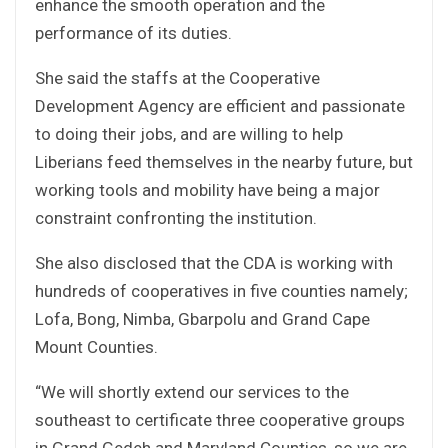
enhance the smooth operation and the
performance of its duties.
She said the staffs at the Cooperative
Development Agency are efficient and passionate
to doing their jobs, and are willing to help
Liberians feed themselves in the nearby future, but
working tools and mobility have being a major
constraint confronting the institution.
She also disclosed that the CDA is working with
hundreds of cooperatives in five counties namely;
Lofa, Bong, Nimba, Gbarpolu and Grand Cape
Mount Counties.
“We will shortly extend our services to the
southeast to certificate three cooperative groups
in Grand Gedeh and Maryland Counties, so we are