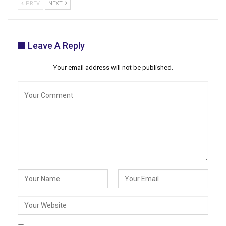
PREV
NEXT
Leave A Reply
Your email address will not be published.