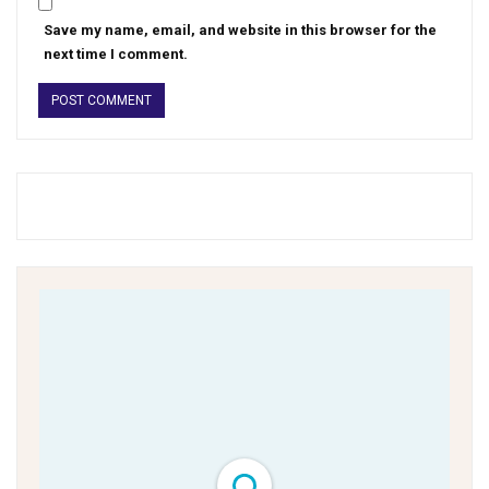
Save my name, email, and website in this browser for the
next time I comment.