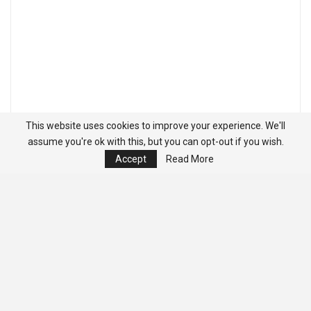
This website uses cookies to improve your experience. We'll
assume you're ok with this, but you can opt-out if you wish.
Accept
Read More