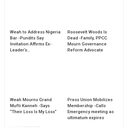
Weah to Address Nigeria
Roosevelt Woods Is
Bar -Pundits Say
Dead -Family, PPCC
Invitation Affirms Ex-
Mourn Governance
Leader’s…
Reform Advocate
Weah Mourns Grand
Press Union Mobilizes
Mufti Kanneh -Says
Membership -Calls
“Their Loss Is My Loss”
Emergency meeting as
ultimatum expires