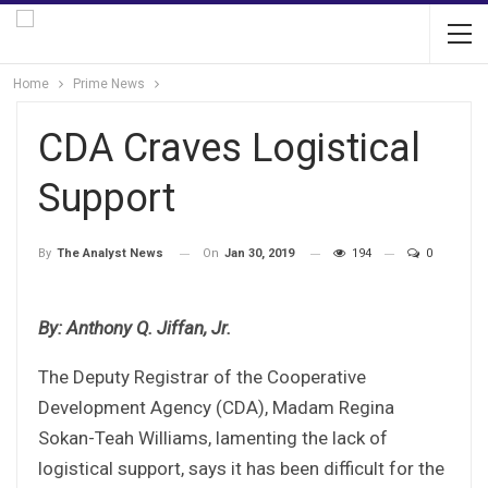
Home
Prime News
CDA Craves Logistical
Support
On
Jan 30, 2019
194
0
By
The Analyst News
By: Anthony Q. Jiffan, Jr.
The Deputy Registrar of the Cooperative
Development Agency (CDA), Madam Regina
Sokan-Teah Williams, lamenting the lack of
logistical support, says it has been difficult for the