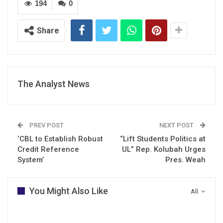
194
0
Share
The Analyst News
PREV POST
NEXT POST
‘CBL to Establish Robust
“Lift Students Politics at
Credit Reference
UL” Rep. Kolubah Urges
System’
Pres. Weah
You Might Also Like
All