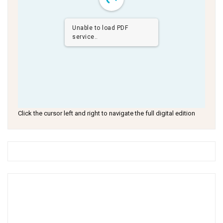
Unable to load PDF
service..
Click the cursor left and right to navigate the full digital edition