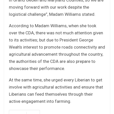
moving forward with our work despite the
logistical challenge”, Madam Williams stated.
According to Madam Williams, when she took
over the CDA, there was not much attention given
to its activities; but due to President George
Weah’s interest to promote roads connectivity and
agricultural advancement throughout the country,
the authorities of the CDA are also prepare to
showcase their performance.
At the same time, she urged every Liberian to get
involve with agricultural activities and ensure that
Liberians can feed themselves through their
active engagement into farming.