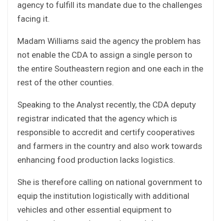
agency to fulfill its mandate due to the challenges
facing it.
Madam Williams said the agency the problem has
not enable the CDA to assign a single person to
the entire Southeastern region and one each in the
rest of the other counties.
Speaking to the Analyst recently, the CDA deputy
registrar indicated that the agency which is
responsible to accredit and certify cooperatives
and farmers in the country and also work towards
enhancing food production lacks logistics.
She is therefore calling on national government to
equip the institution logistically with additional
vehicles and other essential equipment to