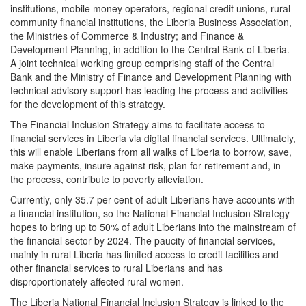
institutions, mobile money operators, regional credit unions, rural
community financial institutions, the Liberia Business Association,
the Ministries of Commerce & Industry; and Finance &
Development Planning, in addition to the Central Bank of Liberia.
A joint technical working group comprising staff of the Central
Bank and the Ministry of Finance and Development Planning with
technical advisory support has leading the process and activities
for the development of this strategy.
The Financial Inclusion Strategy aims to facilitate access to
financial services in Liberia via digital financial services. Ultimately,
this will enable Liberians from all walks of Liberia to borrow, save,
make payments, insure against risk, plan for retirement and, in
the process, contribute to poverty alleviation.
Currently, only 35.7 per cent of adult Liberians have accounts with
a financial institution, so the National Financial Inclusion Strategy
hopes to bring up to 50% of adult Liberians into the mainstream of
the financial sector by 2024. The paucity of financial services,
mainly in rural Liberia has limited access to credit facilities and
other financial services to rural Liberians and has
disproportionately affected rural women.
The Liberia National Financial Inclusion Strategy is linked to the