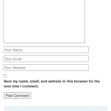
Save my name, email, and website in this browser for the
next time I comment.