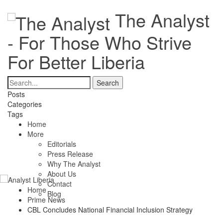
The Analyst
- For Those Who Strive
For Better Liberia
Posts
Categories
Tags
Home
More
Editorials
Press Release
Why The Analyst
About Us
Contact
Home
Blog
Prime News
CBL Concludes National Financial Inclusion Strategy