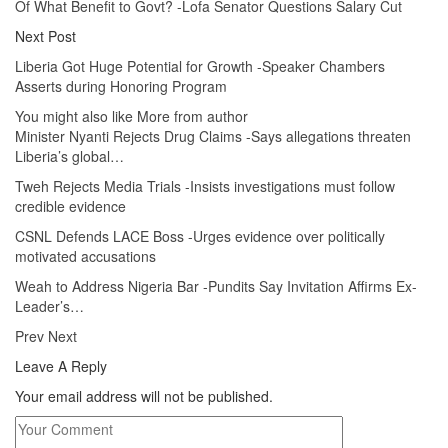
Of What Benefit to Govt? -Lofa Senator Questions Salary Cut
Next Post
Liberia Got Huge Potential for Growth -Speaker Chambers
Asserts during Honoring Program
You might also like
More from author
Minister Nyanti Rejects Drug Claims -Says allegations threaten
Liberia’s global…
Tweh Rejects Media Trials -Insists investigations must follow
credible evidence
CSNL Defends LACE Boss -Urges evidence over politically
motivated accusations
Weah to Address Nigeria Bar -Pundits Say Invitation Affirms Ex-
Leader’s…
Prev
Next
Leave A Reply
Your email address will not be published.