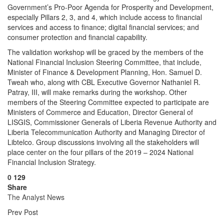
Government’s Pro-Poor Agenda for Prosperity and Development,
especially Pillars 2, 3, and 4, which include access to financial
services and access to finance; digital financial services; and
consumer protection and financial capability.
The validation workshop will be graced by the members of the
National Financial Inclusion Steering Committee, that include,
Minister of Finance & Development Planning, Hon. Samuel D.
Tweah who, along with CBL Executive Governor Nathaniel R.
Patray, III, will make remarks during the workshop. Other
members of the Steering Committee expected to participate are
Ministers of Commerce and Education, Director General of
LISGIS, Commissioner Generals of Liberia Revenue Authority and
Liberia Telecommunication Authority and Managing Director of
Libtelco. Group discussions involving all the stakeholders will
place center on the four pillars of the 2019 – 2024 National
Financial Inclusion Strategy.
0
129
Share
The Analyst News
Prev Post