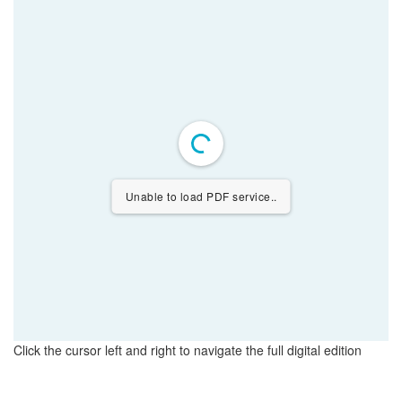
Unable to load PDF service..
Click the cursor left and right to navigate the full digital edition