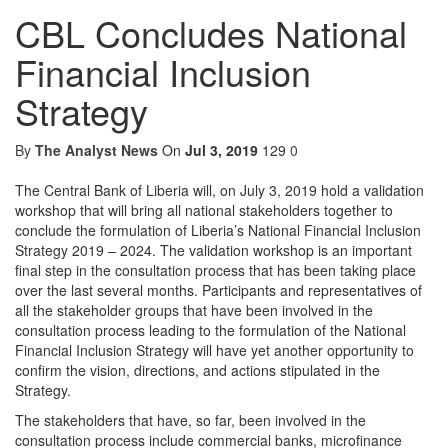
CBL Concludes National
Financial Inclusion
Strategy
By
The Analyst News
On
Jul 3, 2019
129
0
The Central Bank of Liberia will, on July 3, 2019 hold a validation
workshop that will bring all national stakeholders together to
conclude the formulation of Liberia’s National Financial Inclusion
Strategy 2019 – 2024. The validation workshop is an important
final step in the consultation process that has been taking place
over the last several months. Participants and representatives of
all the stakeholder groups that have been involved in the
consultation process leading to the formulation of the National
Financial Inclusion Strategy will have yet another opportunity to
confirm the vision, directions, and actions stipulated in the
Strategy.
The stakeholders that have, so far, been involved in the
consultation process include commercial banks, microfinance