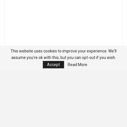
This website uses cookies to improve your experience. We'll
assume you're ok with this, but you can opt-out if you wish.
Accept
Read More