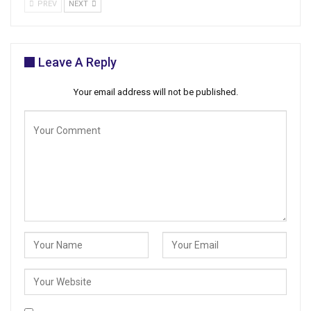
PREV
NEXT
Leave A Reply
Your email address will not be published.