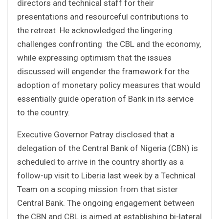
directors and technical staff for their
presentations and resourceful contributions to
the retreat He acknowledged the lingering
challenges confronting the CBL and the economy,
while expressing optimism that the issues
discussed will engender the framework for the
adoption of monetary policy measures that would
essentially guide operation of Bank in its service
to the country.
Executive Governor Patray disclosed that a
delegation of the Central Bank of Nigeria (CBN) is
scheduled to arrive in the country shortly as a
follow-up visit to Liberia last week by a Technical
Team on a scoping mission from that sister
Central Bank. The ongoing engagement between
the CBN and CBL is aimed at establishing bi-lateral