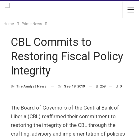
Home
Prime News
CBL Commits to
Restoring Fiscal Policy
Integrity
On
Sep 18, 2019
259
0
By
The Analyst News
The Board of Governors of the Central Bank of
Liberia (CBL) reaffirmed their commitment to
restoring the integrity of the CBL through the
crafting, advisory and implementation of policies