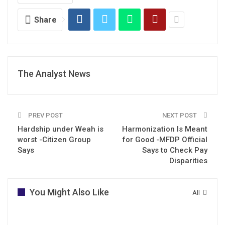
Share
The Analyst News
PREV POST
NEXT POST
Hardship under Weah is
Harmonization Is Meant
worst -Citizen Group
for Good -MFDP Official
Says
Says to Check Pay
Disparities
You Might Also Like
All