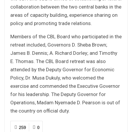
collaboration between the two central banks in the
areas of capacity building, experience sharing on
policy and promoting trade relations.
Members of the CBL Board who participated in the
retreat included, Governors D. Sheba Brown;
James B. Dennis; A. Richard Dorley; and Timothy
E. Thomas. The CBL Board retreat was also
attended by the Deputy Governor for Economic
Policy, Dr. Musa Dukuly, who welcomed the
exercise and commended the Executive Governor
for his leadership. The Deputy Governor for
Operations, Madam Nyemade D. Pearson is out of
the country on official duty.
259
0