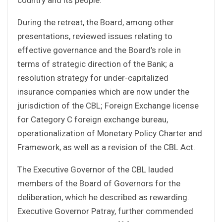
During the retreat, the Board, among other
presentations, reviewed issues relating to
effective governance and the Board’s role in
terms of strategic direction of the Bank; a
resolution strategy for under-capitalized
insurance companies which are now under the
jurisdiction of the CBL; Foreign Exchange license
for Category C foreign exchange bureau,
operationalization of Monetary Policy Charter and
Framework, as well as a revision of the CBL Act.
The Executive Governor of the CBL lauded
members of the Board of Governors for the
deliberation, which he described as rewarding.
Executive Governor Patray, further commended