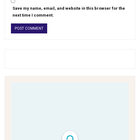
Save my name, email, and website in this browser for the
next time I comment.