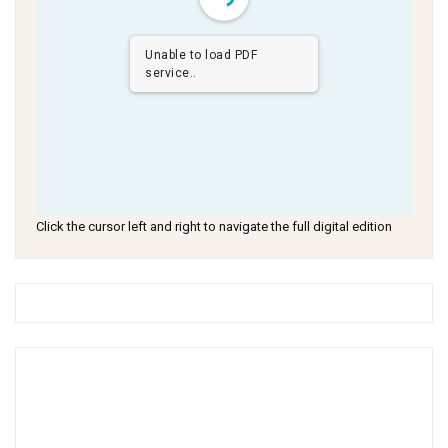
Unable to load PDF
service..
Click the cursor left and right to navigate the full digital edition