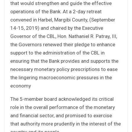
that would strengthen and guide the effective
operations of the Bank. At a 2-day retreat
convened in Harbel, Margibi County, (September
14-15, 2019) and chaired by the Executive
Governor of the CBL, Hon. Nathaniel R. Patray, III,
the Governors renewed their pledge to enhance
support to the administration of the CBL in
ensuring that the Bank provides and supports the
necessary monetary policy prescriptions to ease
the lingering macroeconomic pressures in the
economy
The 5-member board acknowledged its critical
role in the overall performance of the monetary
and financial sector, and promised to exercise
that authority more prudently in the interest of the
country and its people.