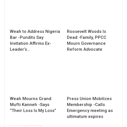
Weah to Address Nigeria
Roosevelt Woods Is
Bar -Pundits Say
Dead -Family, PPCC
Invitation Affirms Ex-
Mourn Governance
Leader’s…
Reform Advocate
Weah Mourns Grand
Press Union Mobilizes
Mufti Kanneh -Says
Membership -Calls
“Their Loss Is My Loss”
Emergency meeting as
ultimatum expires