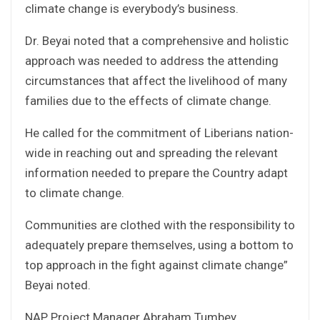
climate change is everybody’s business.
Dr. Beyai noted that a comprehensive and holistic
approach was needed to address the attending
circumstances that affect the livelihood of many
families due to the effects of climate change.
He called for the commitment of Liberians nation-
wide in reaching out and spreading the relevant
information needed to prepare the Country adapt
to climate change.
Communities are clothed with the responsibility to
adequately prepare themselves, using a bottom to
top approach in the fight against climate change”
Beyai noted.
NAP Project Manager Abraham Tumbey