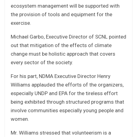
ecosystem management will be supported with
the provision of tools and equipment for the
exercise.
Michael Garbo, Executive Director of SCNL pointed
out that mitigation of the effects of climate
change must be holistic approach that covers
every sector of the society.
For his part, NDMA Executive Director Henry
Williams applauded the efforts of the organizers,
especially UNDP and EPA for the tireless effort
being exhibited through structured programs that
involve communities especially young people and
women.
Mr. Williams stressed that volunteerism is a