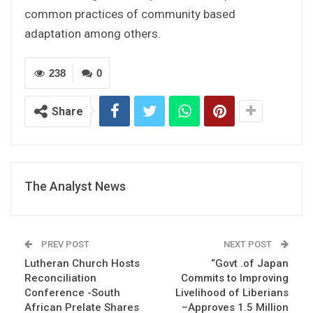
common practices of community based
adaptation among others.
238
0
Share
The Analyst News
PREV POST
NEXT POST
Lutheran Church Hosts
“Govt .of Japan
Reconciliation
Commits to Improving
Conference -South
Livelihood of Liberians
African Prelate Shares
–Approves 1.5 Million