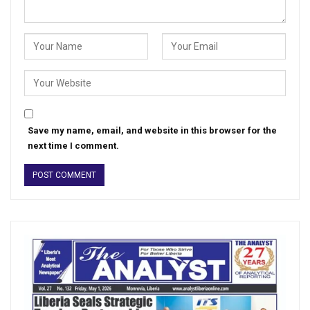
Save my name, email, and website in this browser for the
next time I comment.