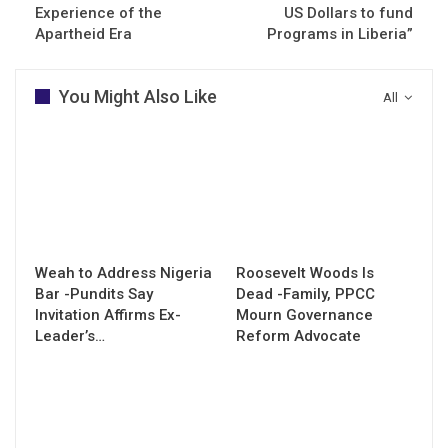
Experience of the
US Dollars to fund
Apartheid Era
Programs in Liberia”
You Might Also Like
All
Weah to Address Nigeria
Roosevelt Woods Is
Bar -Pundits Say
Dead -Family, PPCC
Invitation Affirms Ex-
Mourn Governance
Leader’s…
Reform Advocate