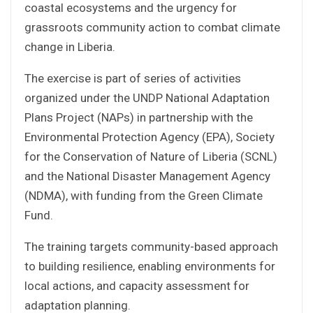
coastal ecosystems and the urgency for
grassroots community action to combat climate
change in Liberia.
The exercise is part of series of activities
organized under the UNDP National Adaptation
Plans Project (NAPs) in partnership with the
Environmental Protection Agency (EPA), Society
for the Conservation of Nature of Liberia (SCNL)
and the National Disaster Management Agency
(NDMA), with funding from the Green Climate
Fund.
The training targets community-based approach
to building resilience, enabling environments for
local actions, and capacity assessment for
adaptation planning.