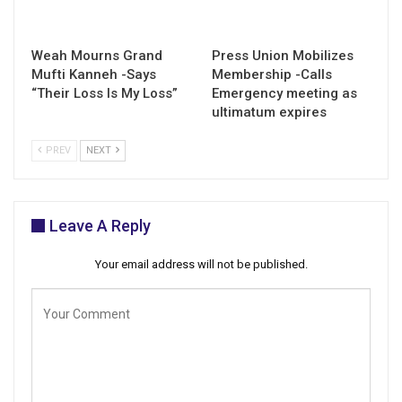
Weah Mourns Grand
Press Union Mobilizes
Mufti Kanneh -Says
Membership -Calls
“Their Loss Is My Loss”
Emergency meeting as
ultimatum expires
PREV
NEXT
Leave A Reply
Your email address will not be published.