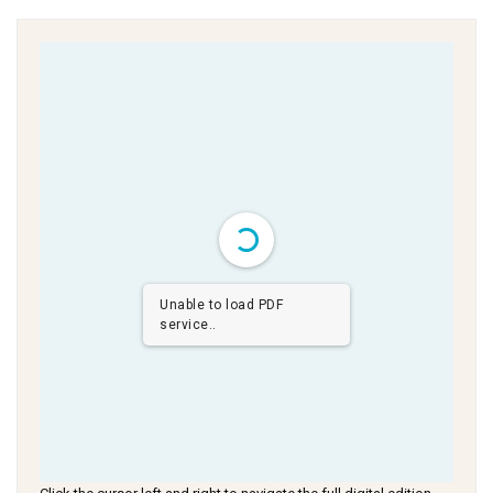
Unable to load PDF
service..