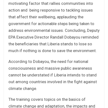
motivating factor that rallies communities into
action and being responsive to tackling issues
that affect their wellbeing, applauding the
government for actionable steps being taken to
address environmental issues. Concluding, Deputy
EPA Executive Director Randall Dobayou reminded
the beneficiaries that Liberia stands to lose so
much if nothing is done to save the environment.
According to Dobayou, the need for national
consciousness and massive public awareness
cannot be understated if Liberia intends to stand
out among countries involved in the fight against
climate change.
The training covers topics on the basics of
climate change and adaptation, the impacts and