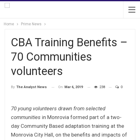
Home
Prime News
CBA Training Benefits –
70 Communities
volunteers
On
Mar 6, 2019
238
0
By
The Analyst News
70 young volunteers drawn from selected
communities
in Monrovia formed part of a two-
day Community Based adaptation training at the
Monrovia City Hall, on the benefits and impacts of