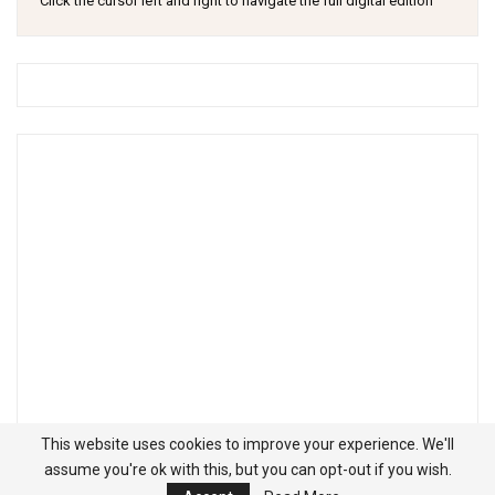
Click the cursor left and right to navigate the full digital edition
This website uses cookies to improve your experience. We'll
assume you're ok with this, but you can opt-out if you wish.