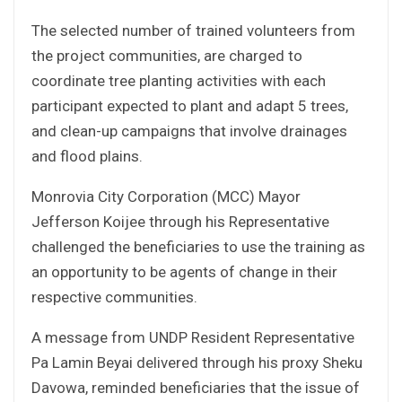
The selected number of trained volunteers from
the project communities, are charged to
coordinate tree planting activities with each
participant expected to plant and adapt 5 trees,
and clean-up campaigns that involve drainages
and flood plains.
Monrovia City Corporation (MCC) Mayor
Jefferson Koijee through his Representative
challenged the beneficiaries to use the training as
an opportunity to be agents of change in their
respective communities.
A message from UNDP Resident Representative
Pa Lamin Beyai delivered through his proxy Sheku
Davowa, reminded beneficiaries that the issue of