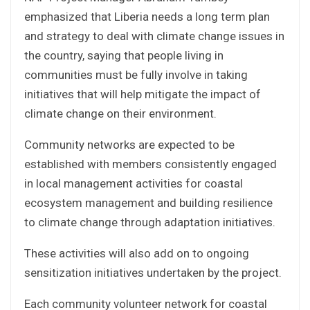
emphasized that Liberia needs a long term plan
and strategy to deal with climate change issues in
the country, saying that people living in
communities must be fully involve in taking
initiatives that will help mitigate the impact of
climate change on their environment.
Community networks are expected to be
established with members consistently engaged
in local management activities for coastal
ecosystem management and building resilience
to climate change through adaptation initiatives.
These activities will also add on to ongoing
sensitization initiatives undertaken by the project.
Each community volunteer network for coastal