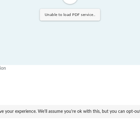
Unable to load PDF service..
tion
ve your experience. We'll assume you're ok with this, but you can opt-ou