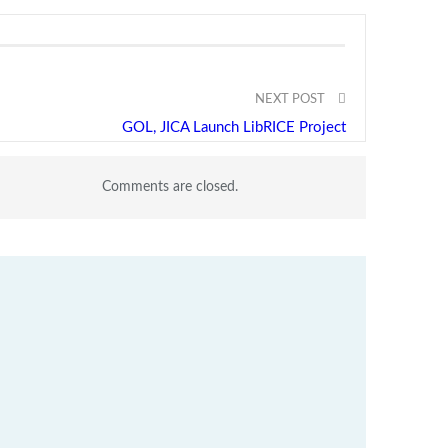
NEXT POST
GOL, JICA Launch LibRICE Project
Comments are closed.