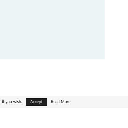
t if you wish.
Accept
Read More