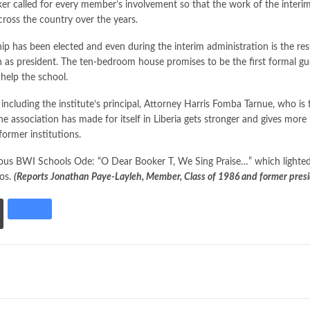
 called for every member’s involvement so that the work of the interim 
cross the country over the years.
ip has been elected and even during the interim administration is the r
 as president. The ten-bedroom house promises to be the first formal gu
 help the school.
luding the institute’s principal, Attorney Harris Fomba Tarnue, who is 
association has made for itself in Liberia gets stronger and gives more 
former institutions.
us BWI Schools Ode: “O Dear Booker T, We Sing Praise…” which lighted 
tos.
(Reports Jonathan Paye-Layleh, Member, Class of 1986 and former presi