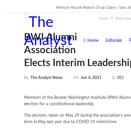
Minister Nyanti Rejects Drug Claims -Says all
Tweh Rejects Media Trials -Insists invest
TRENDING
Home
Prime Ne
BWI Alumni
Home
Editorials
P
Association
Elects Interim Leadershi
On
Jun 4, 2021
382
By
The Analyst News
Members of the Booker Washington Institute (BWI) Alumni As
election for a constitutional leadership.
The decision, taken on May 29 during the association’s annu
term in May last year due to COVID-19 restrictions.