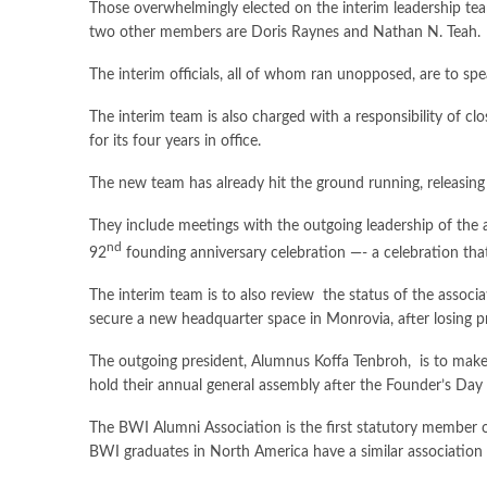
Those overwhelmingly elected on the interim leadership
two other members are Doris Raynes and Nathan N. Teah.
The interim officials, all of whom ran unopposed, are to spe
The interim team is also charged with a responsibility of c
for its four years in office.
The new team has already hit the ground running, releasing 
They include meetings with the outgoing leadership of the a
nd
92
founding anniversary celebration —- a celebration th
The interim team is to also review the status of the associ
secure a new headquarter space in Monrovia, after losing p
The outgoing president, Alumnus Koffa Tenbroh, is to make a
hold their annual general assembly after the Founder’s Da
The BWI Alumni Association is the first statutory member of
BWI graduates in North America have a similar association 