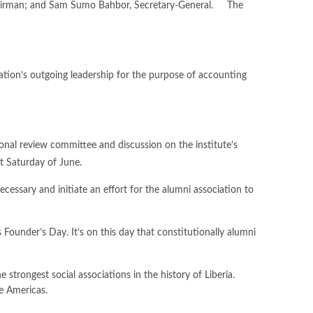
Chairman; and Sam Sumo Bahbor, Secretary-General. The
iation’s outgoing leadership for the purpose of accounting
ional review committee and discussion on the institute’s
t Saturday of June.
cessary and initiate an effort for the alumni association to
Founder’s Day. It’s on this day that constitutionally alumni
trongest social associations in the history of Liberia.
e Americas.