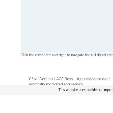
Click the cursor left and right to navigate the full digital edi
CSNL Defends LACE Boss -Urges evidence over
politically motivated accusations
This website uses cookies to impro