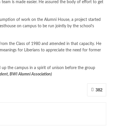
team is made easier. He assured the body of effort to get
esumption of work on the Alumni House, a project started
esthouse on campus to be run jointly by the school’s
from the Class of 1980 and attended in that capacity. He
meanings for Liberians to appreciate the need for former
up the campus in a spirit of unison before the group
dent, BWI Alumni Association)
382