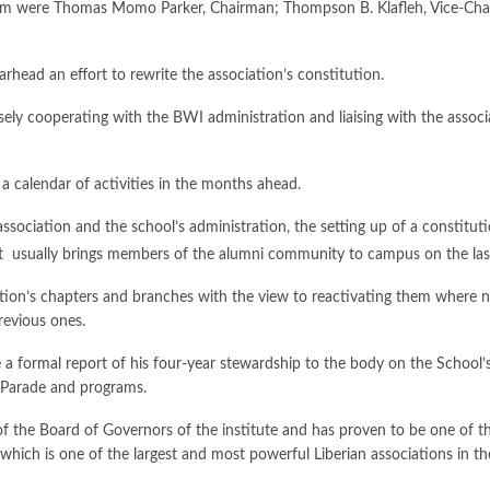
 team were Thomas Momo Parker, Chairman; Thompson B. Klafleh, Vice-
arhead an effort to rewrite the association’s constitution.
losely cooperating with the BWI administration and liaising with the assoc
a calendar of activities in the months ahead.
ssociation and the school’s administration, the setting up of a constitut
at usually brings members of the alumni community to campus on the las
ation’s chapters and branches with the view to reactivating them where ne
revious ones.
 formal report of his four-year stewardship to the body on the School’s 
y Parade and programs.
 the Board of Governors of the institute and has proven to be one of the s
which is one of the largest and most powerful Liberian associations in th