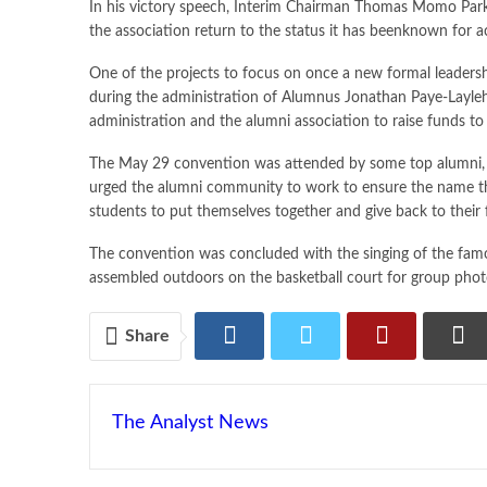
In his victory speech, Interim Chairman Thomas Momo Parker
the association return to the status it has beenknown for a
One of the projects to focus on once a new formal leadersh
during the administration of Alumnus Jonathan Paye-Layleh
administration and the alumni association to raise funds to
The May 29 convention was attended by some top alumni, inc
urged the alumni community to work to ensure the name the 
students to put themselves together and give back to their 
The convention was concluded with the singing of the famo
assembled outdoors on the basketball court for group pho
Share
The Analyst News