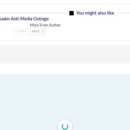
You might also like
ssador Anti-Media Outrage
More From Author
PREV
NEXT
ns
Tweh Rejects Media Trials -Insists investigations must
follow credible evidence