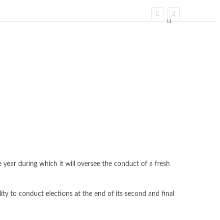
year during which it will oversee the conduct of a fresh
ity to conduct elections at the end of its second and final