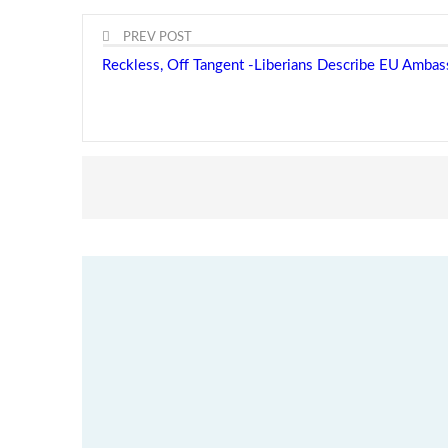
PREV POST
Reckless, Off Tangent -Liberians Describe EU Amba
Minister Nyanti Rejects Drug Claims -Says allegatio
threaten Liberia’s global…