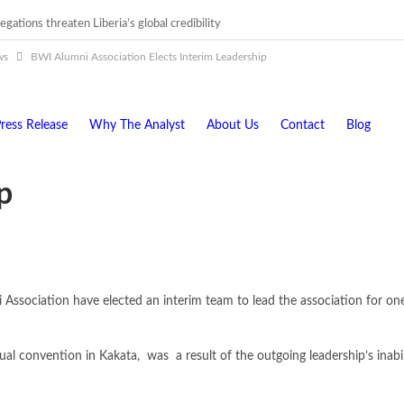
egations threaten Liberia’s global credibility
igations must follow credible evidence
ws
BWI Alumni Association Elects Interim Leadership
ress Release
Why The Analyst
About Us
Contact
Blog
p
sociation have elected an interim team to lead the association for one 
al convention in Kakata, was a result of the outgoing leadership’s inabil