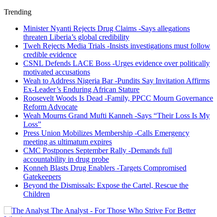
Trending
Minister Nyanti Rejects Drug Claims -Says allegations
threaten Liberia’s global credibility
Tweh Rejects Media Trials -Insists investigations must follow
credible evidence
CSNL Defends LACE Boss -Urges evidence over politically
motivated accusations
Weah to Address Nigeria Bar -Pundits Say Invitation Affirms
Ex-Leader’s Enduring African Stature
Roosevelt Woods Is Dead -Family, PPCC Mourn Governance
Reform Advocate
Weah Mourns Grand Mufti Kanneh -Says “Their Loss Is My
Loss”
Press Union Mobilizes Membership -Calls Emergency
meeting as ultimatum expires
CMC Postpones September Rally -Demands full
accountability in drug probe
Konneh Blasts Drug Enablers -Targets Compromised
Gatekeepers
Beyond the Dismissals: Expose the Cartel, Rescue the
Children
The Analyst - For Those Who Strive For Better