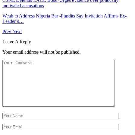
CSNL Defends LACE Boss -Urges evidence over politically
motivated accusations
Weah to Address Nigeria Bar -Pundits Say Invitation Affirms Ex-
Leader’s…
Prev
Next
Leave A Reply
Your email address will not be published.