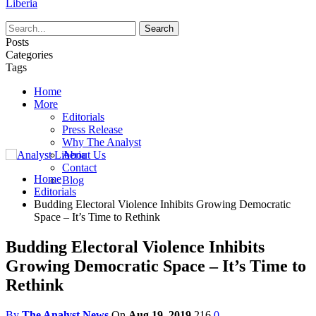
Liberia
Posts
Categories
Tags
Home
More
Editorials
Press Release
Why The Analyst
About Us
Contact
Home
Blog
Editorials
Budding Electoral Violence Inhibits Growing Democratic
Space – It’s Time to Rethink
Budding Electoral Violence Inhibits
Growing Democratic Space – It’s Time to
Rethink
By
The Analyst News
On
Aug 19, 2019
216
0