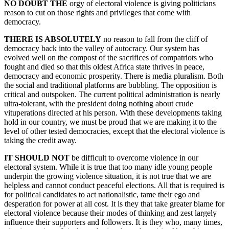
NO DOUBT THE
orgy of electoral violence is giving politicians
reason to cut on those rights and privileges that come with
democracy.
THERE IS ABSOLUTELY
no reason to fall from the cliff of
democracy back into the valley of autocracy. Our system has
evolved well on the compost of the sacrifices of compatriots who
fought and died so that this oldest Africa state thrives in peace,
democracy and economic prosperity. There is media pluralism. Both
the social and traditional platforms are bubbling. The opposition is
critical and outspoken. The current political administration is nearly
ultra-tolerant, with the president doing nothing about crude
vituperations directed at his person. With these developments taking
hold in our country, we must be proud that we are making it to the
level of other tested democracies, except that the electoral violence is
taking the credit away.
IT SHOULD NOT
be difficult to overcome violence in our
electoral system. While it is true that too many idle young people
underpin the growing violence situation, it is not true that we are
helpless and cannot conduct peaceful elections. All that is required is
for political candidates to act nationalistic, tame their ego and
desperation for power at all cost. It is they that take greater blame for
electoral violence because their modes of thinking and zest largely
influence their supporters and followers. It is they who, many times,