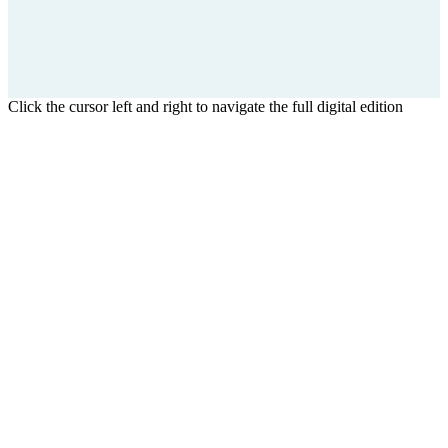
Click the cursor left and right to navigate the full digital edition