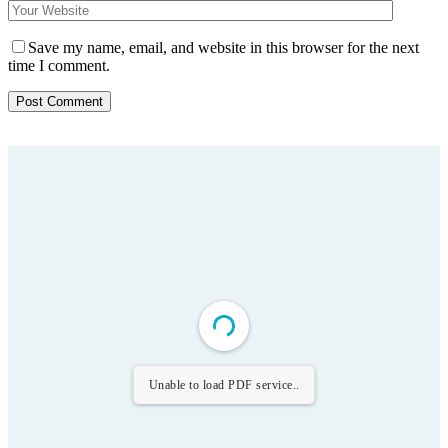
Save my name, email, and website in this browser for the next
time I comment.
Unable to load PDF service..