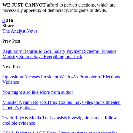
WE JUST CANNOT
afford to pervert elections, which are
necessarily appendix of democracy, into game of devils.
0
216
Share
The Analyst News
Prev Post
Regularity Returns to GoL Salary Payment Scheme -Finance
Ministry Source Says Everything on Track
Next Post
Opposition Accuses President Weah -As Promoter of Elections
Violence
You might also like
More from author
Minister Nyanti Rejects Drug Claims -Says allegations threaten
Liberia’s global…
Tweh Rejects Media Trials -Insists investigations must follow
credible evidence