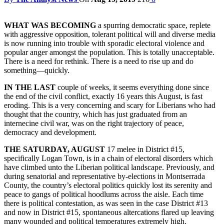
WHAT WAS BECOMING
a spurring democratic space, replete
with aggressive opposition, tolerant political will and diverse media
is now running into trouble with sporadic electoral violence and
popular anger amongst the population. This is totally unacceptable.
There is a need for rethink. There is a need to rise up and do
something—quickly.
IN THE LAST
couple of weeks, it seems everything done since
the end of the civil conflict, exactly 16 years this August, is fast
eroding. This is a very concerning and scary for Liberians who had
thought that the country, which has just graduated from an
internecine civil war, was on the right trajectory of peace,
democracy and development.
THE SATURDAY, AUGUST
17 melee in District #15,
specifically Logan Town, is in a chain of electoral disorders which
have climbed unto the Liberian political landscape. Previously, and
during senatorial and representative by-elections in Montserrada
County, the country’s electoral politics quickly lost its serenity and
peace to gangs of political hoodlums across the aisle. Each time
there is political contestation, as was seen in the case District #13
and now in District #15, spontaneous altercations flared up leaving
many wounded and political temperatures extremely high.