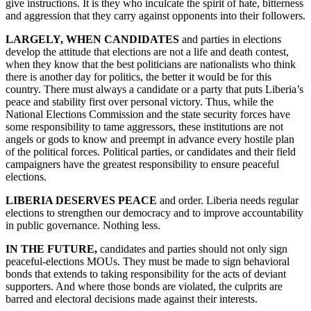
give instructions. It is they who inculcate the spirit of hate, bitterness
and aggression that they carry against opponents into their followers.
LARGELY, WHEN CANDIDATES
and parties in elections
develop the attitude that elections are not a life and death contest,
when they know that the best politicians are nationalists who think
there is another day for politics, the better it would be for this
country. There must always a candidate or a party that puts Liberia’s
peace and stability first over personal victory. Thus, while the
National Elections Commission and the state security forces have
some responsibility to tame aggressors, these institutions are not
angels or gods to know and preempt in advance every hostile plan
of the political forces. Political parties, or candidates and their field
campaigners have the greatest responsibility to ensure peaceful
elections.
LIBERIA DESERVES PEACE
and order. Liberia needs regular
elections to strengthen our democracy and to improve accountability
in public governance. Nothing less.
IN THE FUTURE,
candidates and parties should not only sign
peaceful-elections MOUs. They must be made to sign behavioral
bonds that extends to taking responsibility for the acts of deviant
supporters. And where those bonds are violated, the culprits are
barred and electoral decisions made against their interests.