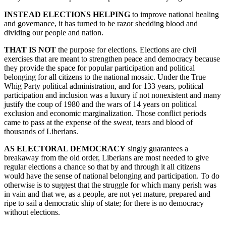
INSTEAD ELECTIONS HELPING
to improve national healing
and governance, it has turned to be razor shedding blood and
dividing our people and nation.
THAT IS NOT
the purpose for elections. Elections are civil
exercises that are meant to strengthen peace and democracy because
they provide the space for popular participation and political
belonging for all citizens to the national mosaic. Under the True
Whig Party political administration, and for 133 years, political
participation and inclusion was a luxury if not nonexistent and many
justify the coup of 1980 and the wars of 14 years on political
exclusion and economic marginalization. Those conflict periods
came to pass at the expense of the sweat, tears and blood of
thousands of Liberians.
AS ELECTORAL DEMOCRACY
singly guarantees a
breakaway from the old order, Liberians are most needed to give
regular elections a chance so that by and through it all citizens
would have the sense of national belonging and participation. To do
otherwise is to suggest that the struggle for which many perish was
in vain and that we, as a people, are not yet mature, prepared and
ripe to sail a democratic ship of state; for there is no democracy
without elections.