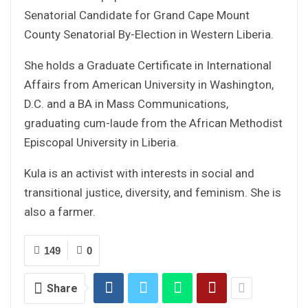
Senatorial Candidate for Grand Cape Mount
County Senatorial By-Election in Western Liberia.
She holds a Graduate Certificate in International
Affairs from American University in Washington,
D.C. and a BA in Mass Communications,
graduating cum-laude from the African Methodist
Episcopal University in Liberia.
Kula is an activist with interests in social and
transitional justice, diversity, and feminism. She is
also a farmer.
149
0
Share