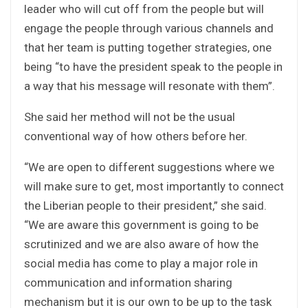
leader who will cut off from the people but will
engage the people through various channels and
that her team is putting together strategies, one
being “to have the president speak to the people in
a way that his message will resonate with them”.
She said her method will not be the usual
conventional way of how others before her.
“We are open to different suggestions where we
will make sure to get, most importantly to connect
the Liberian people to their president,” she said.
“We are aware this government is going to be
scrutinized and we are also aware of how the
social media has come to play a major role in
communication and information sharing
mechanism but it is our own to be up to the task