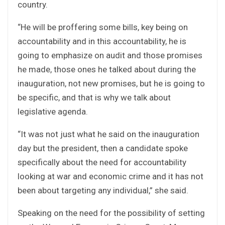
country.
“He will be proffering some bills, key being on
accountability and in this accountability, he is
going to emphasize on audit and those promises
he made, those ones he talked about during the
inauguration, not new promises, but he is going to
be specific, and that is why we talk about
legislative agenda.
“It was not just what he said on the inauguration
day but the president, then a candidate spoke
specifically about the need for accountability
looking at war and economic crime and it has not
been about targeting any individual,” she said.
Speaking on the need for the possibility of setting