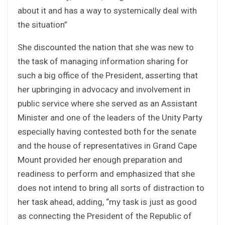
about it and has a way to systemically deal with
the situation”
She discounted the nation that she was new to
the task of managing information sharing for
such a big office of the President, asserting that
her upbringing in advocacy and involvement in
public service where she served as an Assistant
Minister and one of the leaders of the Unity Party
especially having contested both for the senate
and the house of representatives in Grand Cape
Mount provided her enough preparation and
readiness to perform and emphasized that she
does not intend to bring all sorts of distraction to
her task ahead, adding, “my task is just as good
as connecting the President of the Republic of