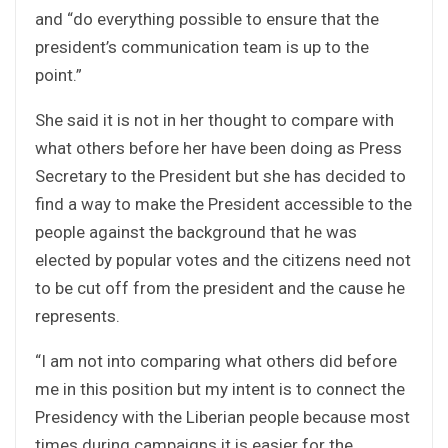
and “do everything possible to ensure that the
president’s communication team is up to the
point.”
She said it is not in her thought to compare with
what others before her have been doing as Press
Secretary to the President but she has decided to
find a way to make the President accessible to the
people against the background that he was
elected by popular votes and the citizens need not
to be cut off from the president and the cause he
represents.
“I am not into comparing what others did before
me in this position but my intent is to connect the
Presidency with the Liberian people because most
times during campaigns it is easier for the