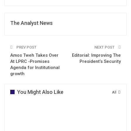
The Analyst News
PREV POST
NEXT POST
Amos Tweh Takes Over
Editorial: Improving The
At LPRC -Promises
President’s Security
Agenda for Institutional
growth
You Might Also Like
All