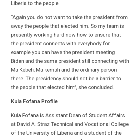
Liberia to the people.
“Again you do not want to take the president from
away the people that elected him. So my team is
presently working hard now how to ensure that
the president connects with everybody for
example you can have the president meeting
Biden and the same president still connecting with
Ma Kebeh, Ma kemah and the ordinary person
there. The presidency should not be a barrier to
the people that elected him”, she concluded.
Kula Fofana Profile
Kula Fofana is Assistant Dean of Student Affairs
at David A. Straz Technical and Vocational College
of the University of Liberia and a student of the