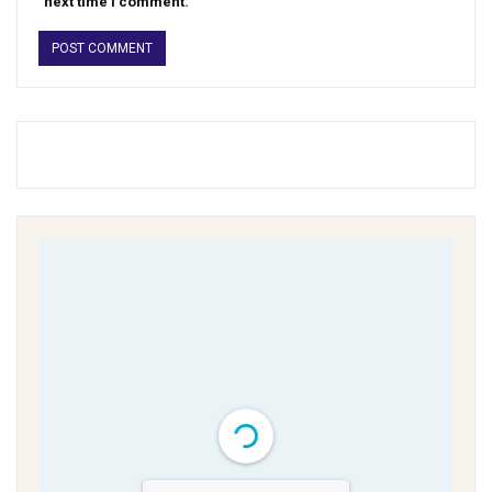
next time I comment.