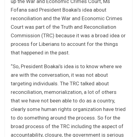
up the War and Economic Crimes Court, Ms
Fofana said President Boakai’s idea about
reconciliation and the War and Economic Crimes
Court was part of the Truth and Reconciliation
Commission (TRC) because it was a broad idea or
process for Liberians to account for the things
that happened in the past.
“So, President Boakai’s idea is to know where we
are with the conversation, it was not about
targeting individuals. The TRC talked about
reconciliation, memorialization, a lot of others
that we have not been able to do as a country,
clearly some human rights organization have tried
to do something around the process. So for the
broad process of the TRC including the aspect of
accountability, closure, the government is serious