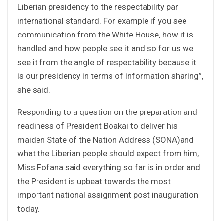
Liberian presidency to the respectability par
international standard. For example if you see
communication from the White House, how it is
handled and how people see it and so for us we
see it from the angle of respectability because it
is our presidency in terms of information sharing”,
she said.
Responding to a question on the preparation and
readiness of President Boakai to deliver his
maiden State of the Nation Address (SONA)and
what the Liberian people should expect from him,
Miss Fofana said everything so far is in order and
the President is upbeat towards the most
important national assignment post inauguration
today.