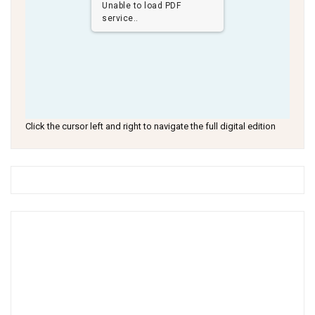
Unable to load PDF
service..
Click the cursor left and right to navigate the full digital edition