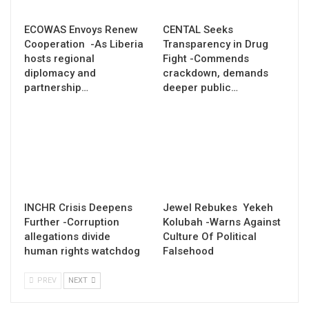
ECOWAS Envoys Renew
CENTAL Seeks
Cooperation -As Liberia
Transparency in Drug
hosts regional
Fight -Commends
diplomacy and
crackdown, demands
partnership…
deeper public…
INCHR Crisis Deepens
Jewel Rebukes Yekeh
Further -Corruption
Kolubah -Warns Against
allegations divide
Culture Of Political
human rights watchdog
Falsehood
PREV
NEXT