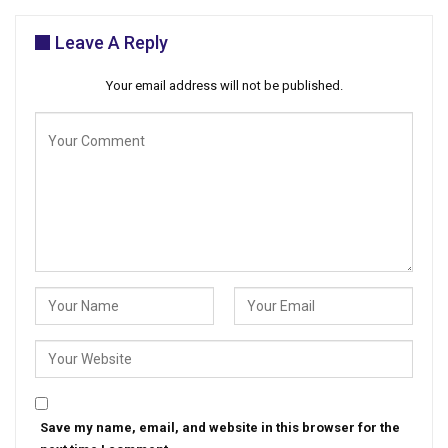
Leave A Reply
Your email address will not be published.
Save my name, email, and website in this browser for the