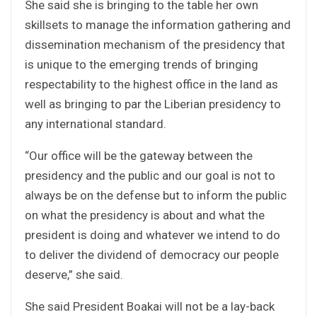
She said she is bringing to the table her own
skillsets to manage the information gathering and
dissemination mechanism of the presidency that
is unique to the emerging trends of bringing
respectability to the highest office in the land as
well as bringing to par the Liberian presidency to
any international standard.
“Our office will be the gateway between the
presidency and the public and our goal is not to
always be on the defense but to inform the public
on what the presidency is about and what the
president is doing and whatever we intend to do
to deliver the dividend of democracy our people
deserve,” she said.
She said President Boakai will not be a lay-back