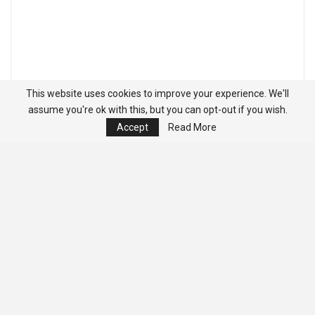
This website uses cookies to improve your experience. We'll
assume you're ok with this, but you can opt-out if you wish.
Accept
Read More