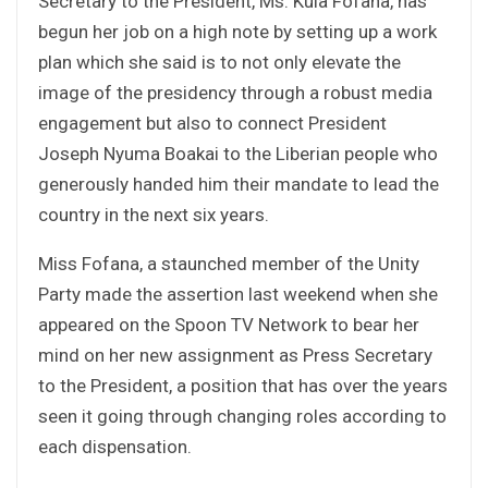
Secretary to the President, Ms. Kula Fofana, has
begun her job on a high note by setting up a work
plan which she said is to not only elevate the
image of the presidency through a robust media
engagement but also to connect President
Joseph Nyuma Boakai to the Liberian people who
generously handed him their mandate to lead the
country in the next six years.
Miss Fofana, a staunched member of the Unity
Party made the assertion last weekend when she
appeared on the Spoon TV Network to bear her
mind on her new assignment as Press Secretary
to the President, a position that has over the years
seen it going through changing roles according to
each dispensation.