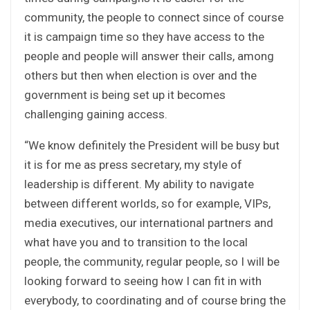
community, the people to connect since of course
it is campaign time so they have access to the
people and people will answer their calls, among
others but then when election is over and the
government is being set up it becomes
challenging gaining access.
“We know definitely the President will be busy but
it is for me as press secretary, my style of
leadership is different. My ability to navigate
between different worlds, so for example, VIPs,
media executives, our international partners and
what have you and to transition to the local
people, the community, regular people, so I will be
looking forward to seeing how I can fit in with
everybody, to coordinating and of course bring the