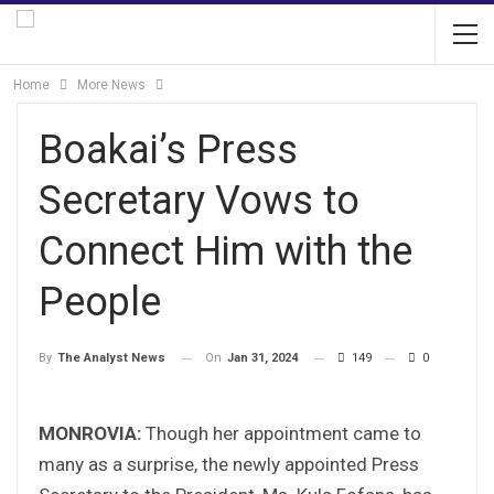
Home
More News
Boakai’s Press
Secretary Vows to
Connect Him with the
People
On
Jan 31, 2024
149
0
By
The Analyst News
MONROVIA:
Though her appointment came to
many as a surprise, the newly appointed Press