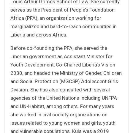
Louis Arthur Grimes School of Law. She currently
serves as the President of People’s Foundation
Africa (PFA), an organization working for
marginalized and hard-to-reach communities in
Liberia and across Africa.
Before co-founding the PFA, she served the
Liberian government as Assistant Minister for
Youth Development, Co-Chaired Liberia’s Vision
2030, and headed the Ministry of Gender, Children
and Social Protection (MGCSP) Adolescent Girls
Division. She has also consulted with several
agencies of the United Nations including UNFPA
and UN-Habitat, among others. For many years
she worked in civil society organizations on
issues related to young women and girls, youth,
and vulnerable populations. Kula was a 2019