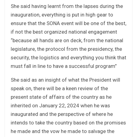
She said having learnt from the lapses during the
inauguration, everything is put in high gear to
ensure that the SONA event will be one of the best,
if not the best organized national engagement
“because all hands are on deck, from the national
legislature, the protocol from the presidency, the
security, the logistics and everything you think that
must fall in line to have a successful program”
She said as an insight of what the President will
speak on, there will be a keen review of the
present state of affairs of the country as he
inherited on January 22, 2024 when he was
inaugurated and the perspective of where he
intends to take the country based on the promises
he made and the vow he made to salvage the