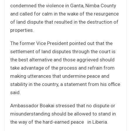
condemned the violence in Ganta, Nimba County
and called for calm in the wake of the resurgence
of land dispute that resulted in the destruction of
properties.
The former Vice President pointed out that the
settlement of land disputes through the court is
the best alternative and those aggrieved should
take advantage of the process and refrain from
making utterances that undermine peace and
stability in the country, a statement from his office
said.
Ambassador Boakai stressed that no dispute or
misunderstanding should be allowed to stand in
the way of the hard-earned peace in Liberia.