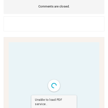
Comments are closed.
Unable to load PDF
service..