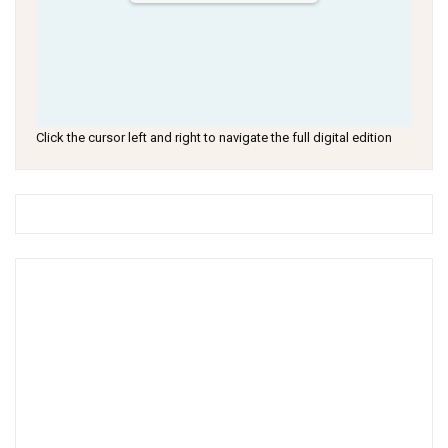
Click the cursor left and right to navigate the full digital edition