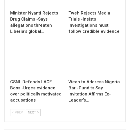
Minister Nyanti Rejects
Tweh Rejects Media
Drug Claims -Says
Trials -Insists
allegations threaten
investigations must
Liberia’s global…
follow credible evidence
CSNL Defends LACE
Weah to Address Nigeria
Boss -Urges evidence
Bar -Pundits Say
over politically motivated
Invitation Affirms Ex-
accusations
Leader’s…
PREV
NEXT