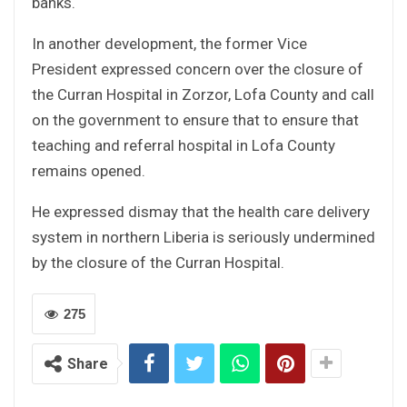
banks.
In another development, the former Vice
President expressed concern over the closure of
the Curran Hospital in Zorzor, Lofa County and call
on the government to ensure that to ensure that
teaching and referral hospital in Lofa County
remains opened.
He expressed dismay that the health care delivery
system in northern Liberia is seriously undermined
by the closure of the Curran Hospital.
275
Share