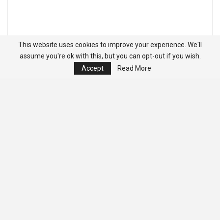
This website uses cookies to improve your experience. We'll
assume you're ok with this, but you can opt-out if you wish.
Accept
Read More