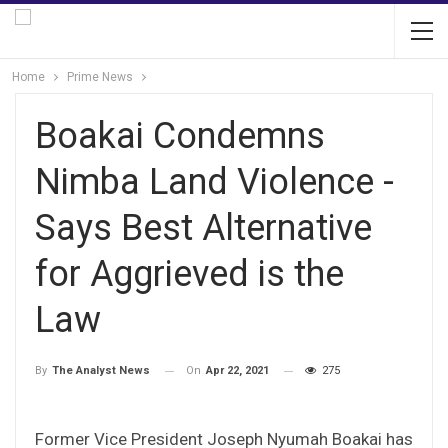
Home
Prime News
Boakai Condemns
Nimba Land Violence -
Says Best Alternative
for Aggrieved is the
Law
On
Apr 22, 2021
275
By
The Analyst News
Former Vice President Joseph Nyumah Boakai has