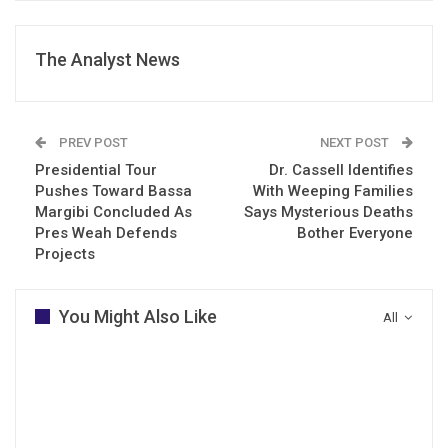
The Analyst News
PREV POST
NEXT POST
Presidential Tour
Dr. Cassell Identifies
Pushes Toward Bassa
With Weeping Families
Margibi Concluded As
Says Mysterious Deaths
Pres Weah Defends
Bother Everyone
Projects
You Might Also Like
All