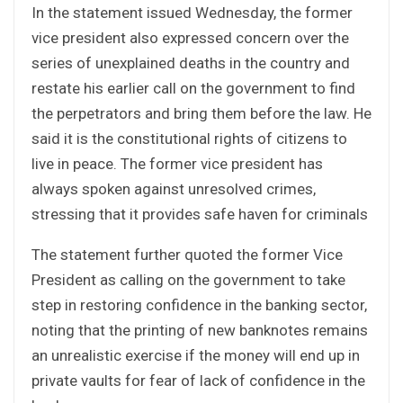
In the statement issued Wednesday, the former
vice president also expressed concern over the
series of unexplained deaths in the country and
restate his earlier call on the government to find
the perpetrators and bring them before the law. He
said it is the constitutional rights of citizens to
live in peace. The former vice president has
always spoken against unresolved crimes,
stressing that it provides safe haven for criminals
The statement further quoted the former Vice
President as calling on the government to take
step in restoring confidence in the banking sector,
noting that the printing of new banknotes remains
an unrealistic exercise if the money will end up in
private vaults for fear of lack of confidence in the