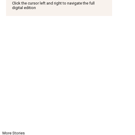
Click the cursor left and right to navigate the full
digital edition
More Stories