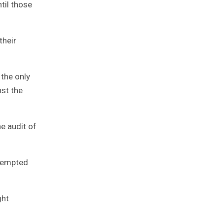
ntil those
their
 the only
nst the
he audit of
ttempted
ght