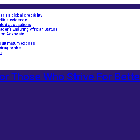
ria’s global credibility
edible evidence
ated accusations
ader’s Enduring African Stature
orm Advocate
 ultimatum expires
 drug probe
rs
or Those Who Strive For Bette