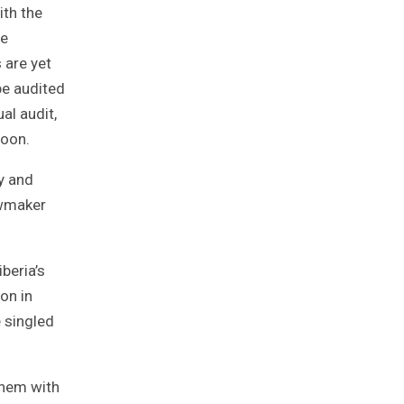
ith the
he
 are yet
be audited
al audit,
soon.
y and
awmaker
beria’s
on in
e singled
them with