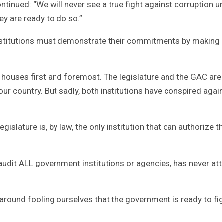
ontinued: “We will never see a true fight against corruption u
ey are ready to do so.”
 institutions must demonstrate their commitments by making 
ir houses first and foremost. The legislature and the GAC are
 our country. But sadly, both institutions have conspired agai
islature is, by law, the only institution that can authorize t
o audit ALL government institutions or agencies, has never a
 around fooling ourselves that the government is ready to fi