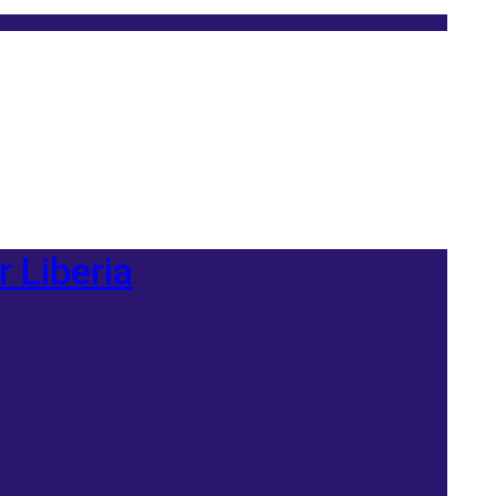
r Liberia