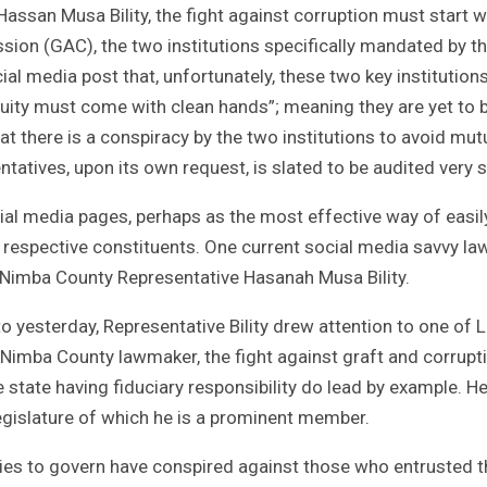
ssan Musa Bility, the fight against corruption must start w
sion (GAC), the two institutions specifically mandated by t
ial media post that, unfortunately, these two key institutions
ity must come with clean hands”; meaning they are yet to 
t there is a conspiracy by the two institutions to avoid mutu
ntatives, upon its own request, is slated to be audited very 
cial media pages, perhaps as the most effective way of easil
ir respective constituents. One current social media savvy l
s Nimba County Representative Hasanah Musa Bility.
 yesterday, Representative Bility drew attention to one of Li
e Nimba County lawmaker, the fight against graft and corrupti
 state having fiduciary responsibility do lead by example. H
gislature of which he is a prominent member.
ties to govern have conspired against those who entrusted 