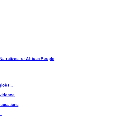
Narratives for African People
 global…
evidence
ccusations
…