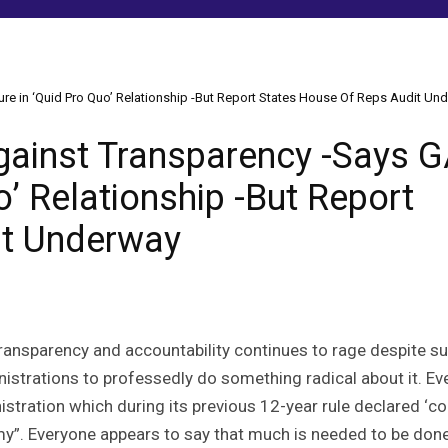
ure in ‘Quid Pro Quo’ Relationship -But Report States House Of Reps Audit Un
Against Transparency -Says G
o’ Relationship -But Report
it Underway
ransparency and accountability continues to rage despite s
nistrations to professedly do something radical about it. Ev
stration which during its previous 12-year rule declared ‘co
emy”. Everyone appears to say that much is needed to be done