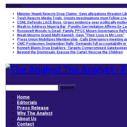
Trending
Minister Nyanti Rejects Drug Claims -Says allegations threaten Libe
Tweh Rejects Media Trials -Insists investigations must follow cr
CSNL Defends LACE Boss -Urges evidence over politically motiv
Weah to Address Nigeria Bar -Pundits Say Invitation Affirms Ex-Le
Roosevelt Woods Is Dead -Family, PPCC Mourn Governance Ref
Weah Mourns Grand Mufti Kanneh -Says “Their Loss Is My Loss”
Press Union Mobilizes Membership -Calls Emergency meeting as
CMC Postpones September Rally -Demands full accountability in
Konneh Blasts Drug Enablers -Targets Compromised Gatekeepe
Beyond the Dismissals: Expose the Cartel, Rescue the Children
The Analyst - F
Home
Editorials
Press Release
Why The Analyst
About Us
Contact