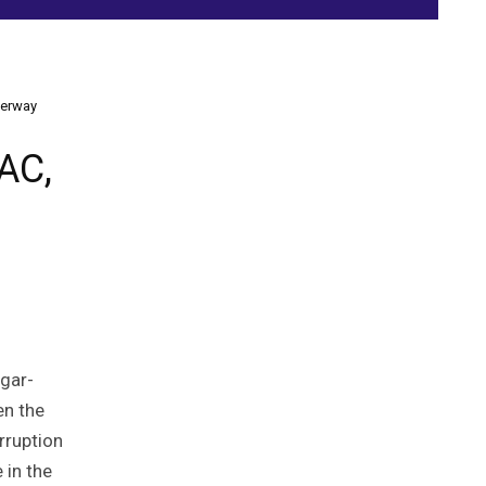
derway
AC,
ugar-
en the
rruption
 in the