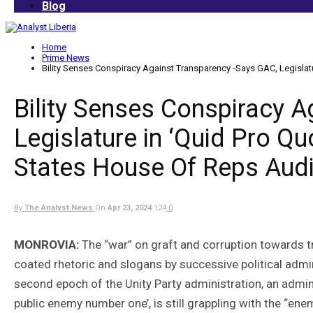
Blog
Home
Prime News
Bility Senses Conspiracy Against Transparency -Says GAC, Legislat
Bility Senses Conspiracy 
Legislature in ‘Quid Pro Qu
States House Of Reps Aud
By
The Analyst News
On
Apr 23, 2024
124
0
MONROVIA:
The “war” on graft and corruption towards t
coated rhetoric and slogans by successive political admi
second epoch of the Unity Party administration, an admini
public enemy number one’, is still grappling with the “en