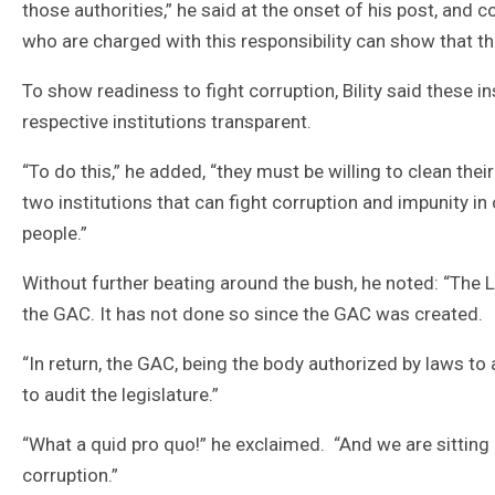
those authorities,” he said at the onset of his post, and c
who are charged with this responsibility can show that th
To show readiness to fight corruption, Bility said these
respective institutions transparent.
“To do this,” he added, “they must be willing to clean the
two institutions that can fight corruption and impunity in
people.”
Without further beating around the bush, he noted: “The Leg
the GAC. It has not done so since the GAC was created.
“In return, the GAC, being the body authorized by laws t
to audit the legislature.”
“What a quid pro quo!” he exclaimed. “And we are sitting
corruption.”