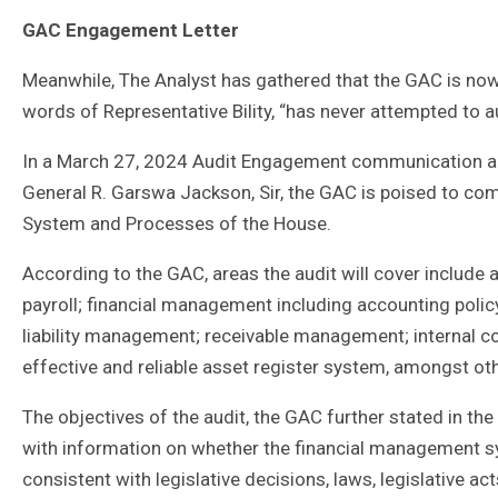
GAC Engagement Letter
Meanwhile, The Analyst has gathered that the GAC is now o
words of Representative Bility, “has never attempted to au
In a March 27, 2024 Audit Engagement communication ad
General R. Garswa Jackson, Sir, the GAC is poised to c
System and Processes of the House.
According to the GAC, areas the audit will cover includ
payroll; financial management including accounting policy
liability management; receivable management; internal co
effective and reliable asset register system, amongst ot
The objectives of the audit, the GAC further stated in th
with information on whether the financial management 
consistent with legislative decisions, laws, legislative a