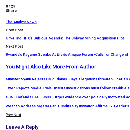
0
124
Share
The Analyst News
Prev Post
Unveiling HPX’s Dubious Agenda: The Solway Mining Acquisition Plot
Next Post
Rwanda’s Kagame Speaks At Ellen’s Amujae Forum -Calls for Change of 
You Might Also Like
More From Author
Minister Nyanti Rejects Drug Claims -Says allegations threaten Liberia’s
Tweh Rejects Media Trials -Insists investigations must follow credible 
CSNL Defends LACE Boss -Urges evidence over politically motivated a
Weah to Address Nigeria Bar -Pundits Say Invitation Affirms Ex-Leader’s
Prev
Next
Leave A Reply