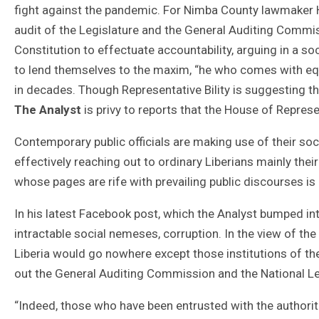
fight against the pandemic. For Nimba County lawmaker Ha
audit of the Legislature and the General Auditing Commis
Constitution to effectuate accountability, arguing in a soc
to lend themselves to the maxim, “he who comes with equ
in decades. Though Representative Bility is suggesting tha
The Analyst
is privy to reports that the House of Represe
Contemporary public officials are making use of their so
effectively reaching out to ordinary Liberians mainly the
whose pages are rife with prevailing public discourses i
In his latest Facebook post, which the Analyst bumped into
intractable social nemeses, corruption. In the view of th
Liberia would go nowhere except those institutions of the
out the General Auditing Commission and the National Le
“Indeed, those who have been entrusted with the authori