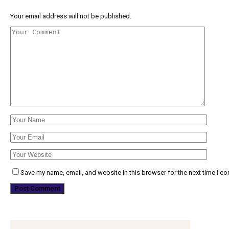
Your email address will not be published.
Save my name, email, and website in this browser for the next time I c