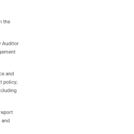
n the
 Auditor
agement
nce and
 policy;
ncluding
report
d and