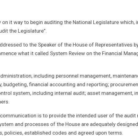
n it way to begin auditing the National Legislature which, i
dit the Legislature”.
dressed to the Speaker of the House of Representatives by
ommence what it called System Review on the Financial Man
e administration, including personnel management, maintena
, budgeting, financial accounting and reporting; procurement
ntrol system, including internal audit; asset management, i
hers.
e communication is to provide the intended user of the audit 
system and processes of the House are adequately designe
cts, policies, established codes and agreed upon terms.