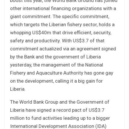
boost this year, the World Bank Ground has joined
other international financing organizations with a
giant commitment. The specific commitment,
which targets the Liberian fishery sector, holds a
whopping US$40m that drive efficient, security,
safety and productivity. With US$3.7 of that
commitment actualized via an agreement signed
by the Bank and the government of Liberia
yesterday, the management of the National
Fishery and Aquaculture Authority has gone gay
on the development, calling it a big gain for
Liberia.
The World Bank Group and the Government of
Liberia have signed a record pact of US$3.7
million to fund activities leading up to a bigger
International Development Association (IDA)