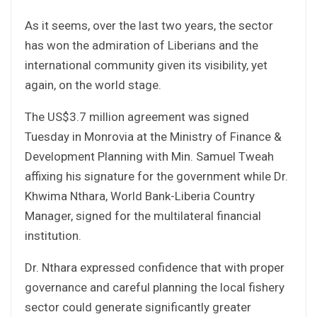
As it seems, over the last two years, the sector
has won the admiration of Liberians and the
international community given its visibility, yet
again, on the world stage.
The US$3.7 million agreement was signed
Tuesday in Monrovia at the Ministry of Finance &
Development Planning with Min. Samuel Tweah
affixing his signature for the government while Dr.
Khwima Nthara, World Bank-Liberia Country
Manager, signed for the multilateral financial
institution.
Dr. Nthara expressed confidence that with proper
governance and careful planning the local fishery
sector could generate significantly greater