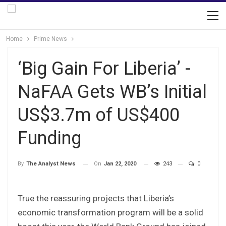
Home
Prime News
‘Big Gain For Liberia’ -
NaFAA Gets WB’s Initial
US$3.7m of US$400
Funding
On
Jan 22, 2020
243
0
By
The Analyst News
True the reassuring projects that Liberia’s
economic transformation program will be a solid