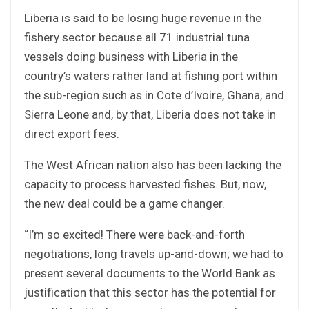
Liberia is said to be losing huge revenue in the
fishery sector because all 71 industrial tuna
vessels doing business with Liberia in the
country’s waters rather land at fishing port within
the sub-region such as in Cote d’Ivoire, Ghana, and
Sierra Leone and, by that, Liberia does not take in
direct export fees.
The West African nation also has been lacking the
capacity to process harvested fishes. But, now,
the new deal could be a game changer.
“I’m so excited! There were back-and-forth
negotiations, long travels up-and-down; we had to
present several documents to the World Bank as
justification that this sector has the potential for