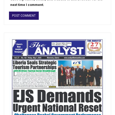
next time I comment.