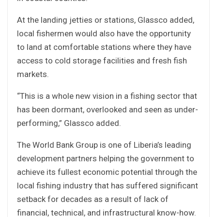
At the landing jetties or stations, Glassco added,
local fishermen would also have the opportunity
to land at comfortable stations where they have
access to cold storage facilities and fresh fish
markets.
“This is a whole new vision in a fishing sector that
has been dormant, overlooked and seen as under-
performing,” Glassco added.
The World Bank Group is one of Liberia’s leading
development partners helping the government to
achieve its fullest economic potential through the
local fishing industry that has suffered significant
setback for decades as a result of lack of
financial, technical, and infrastructural know-how.