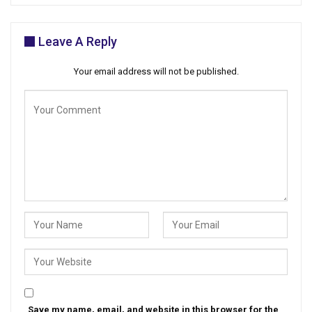
Leave A Reply
Your email address will not be published.
Save my name, email, and website in this browser for the