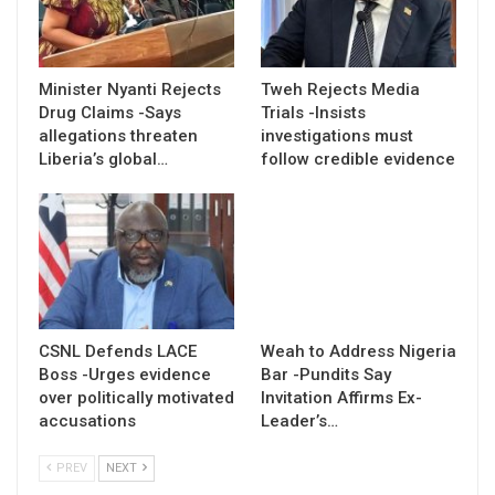
Minister Nyanti Rejects
Tweh Rejects Media
Drug Claims -Says
Trials -Insists
allegations threaten
investigations must
Liberia’s global…
follow credible evidence
CSNL Defends LACE
Weah to Address Nigeria
Boss -Urges evidence
Bar -Pundits Say
over politically motivated
Invitation Affirms Ex-
accusations
Leader’s…
PREV
NEXT