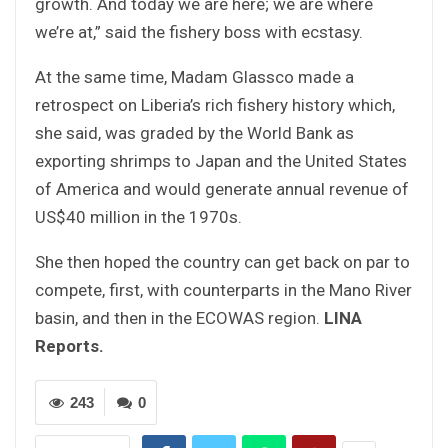
growth. And today we are here; we are where
we’re at,” said the fishery boss with ecstasy.
At the same time, Madam Glassco made a
retrospect on Liberia’s rich fishery history which,
she said, was graded by the World Bank as
exporting shrimps to Japan and the United States
of America and would generate annual revenue of
US$40 million in the 1970s.
She then hoped the country can get back on par to
compete, first, with counterparts in the Mano River
basin, and then in the ECOWAS region.
LINA
Reports.
243
0