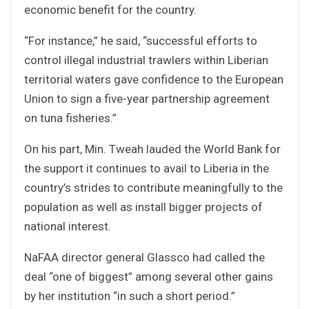
economic benefit for the country.
“For instance,” he said, “successful efforts to
control illegal industrial trawlers within Liberian
territorial waters gave confidence to the European
Union to sign a five-year partnership agreement
on tuna fisheries.”
On his part, Min. Tweah lauded the World Bank for
the support it continues to avail to Liberia in the
country’s strides to contribute meaningfully to the
population as well as install bigger projects of
national interest.
NaFAA director general Glassco had called the
deal “one of biggest” among several other gains
by her institution “in such a short period.”