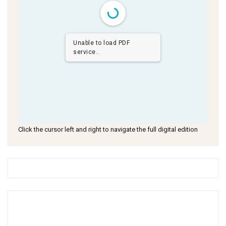
Unable to load PDF
service..
Click the cursor left and right to navigate the full digital edition