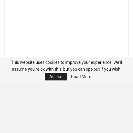
This website uses cookies to improve your experience. We'll
assume you're ok with this, but you can opt-out if you wish.
Accept
Read More