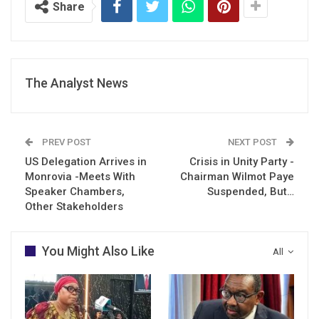
Share
The Analyst News
PREV POST
NEXT POST
US Delegation Arrives in
Crisis in Unity Party -
Monrovia -Meets With
Chairman Wilmot Paye
Speaker Chambers,
Suspended, But…
Other Stakeholders
You Might Also Like
All