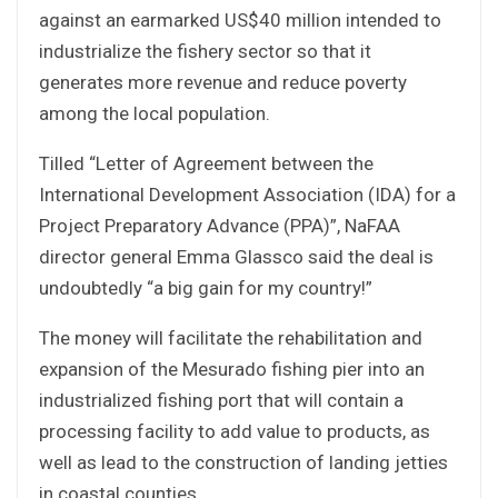
against an earmarked US$40 million intended to
industrialize the fishery sector so that it
generates more revenue and reduce poverty
among the local population.
Tilled “Letter of Agreement between the
International Development Association (IDA) for a
Project Preparatory Advance (PPA)”, NaFAA
director general Emma Glassco said the deal is
undoubtedly “a big gain for my country!”
The money will facilitate the rehabilitation and
expansion of the Mesurado fishing pier into an
industrialized fishing port that will contain a
processing facility to add value to products, as
well as lead to the construction of landing jetties
in coastal counties.