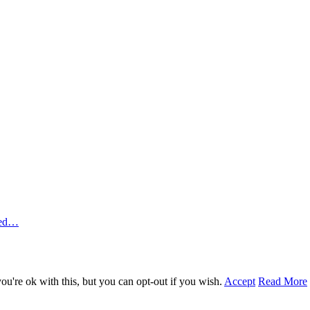
ted…
u're ok with this, but you can opt-out if you wish.
Accept
Read More