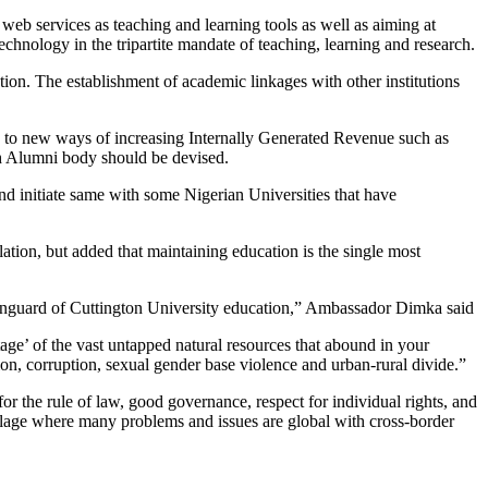
web services as teaching and learning tools as well as aiming at
technology in the tripartite mandate of teaching, learning and research.
tion. The establishment of academic linkages with other institutions
ce to new ways of increasing Internally Generated Revenue such as
h Alumni body should be devised.
d initiate same with some Nigerian Universities that have
ation, but added that maintaining education is the single most
s vanguard of Cuttington University education,” Ambassador Dimka said
age’ of the vast untapped natural resources that abound in your
ion, corruption, sexual gender base violence and urban-rural divide.”
or the rule of law, good governance, respect for individual rights, and
 village where many problems and issues are global with cross-border