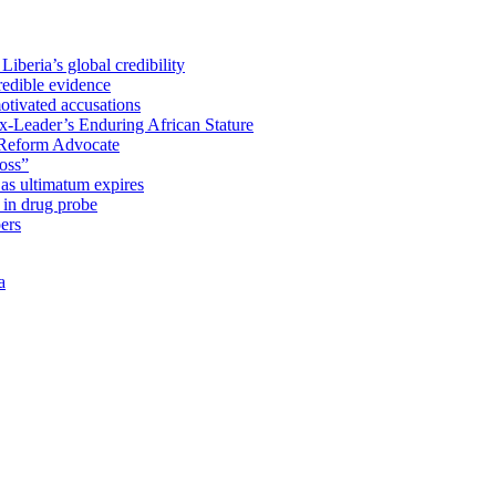
iberia’s global credibility
redible evidence
tivated accusations
x-Leader’s Enduring African Stature
Reform Advocate
oss”
as ultimatum expires
in drug probe
ers
a