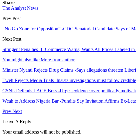
Share
The Analyst News
Prev Post
“No Go Zone for Opposition” -CDC Senatorial Candidate Says of M
Next Post
Stringent Penalties If -Commerce Warns; Wants All Prices Labeled i
You might also like
More from author
Minister Nyanti Rejects Drug Claims -Says allegations threaten Liber
Tweh Rejects Media Trials -Insists investigations must follow credibl
CSNL Defends LACE Boss -Urges evidence over politically motivate
Weah to Address Nigeria Bar -Pundits Say Invitation Affirms Ex-Le
Prev
Next
Leave A Reply
Your email address will not be published.