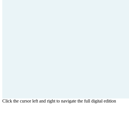
Click the cursor left and right to navigate the full digital edition