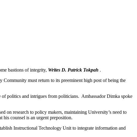
me bastions of integrity,
Writes D. Patrick Tokpah
.
 Community must return to its preeminent high post of being the
cre of politics and intrigues from politicians. Ambassador Dimka spoke
sed on research to policy makers, maintaining University’s need to
t his counsel is an urgent preposition.
stablish Instructional Technology Unit to integrate information and