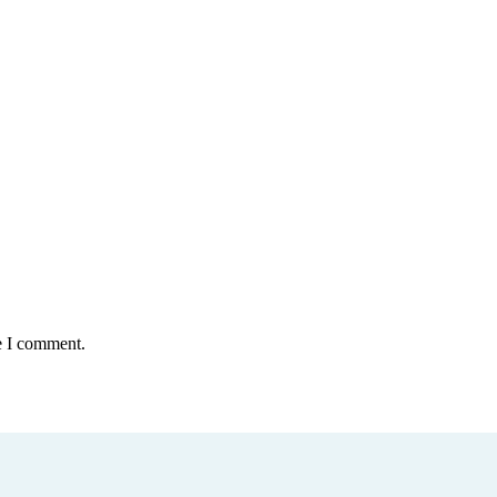
e I comment.