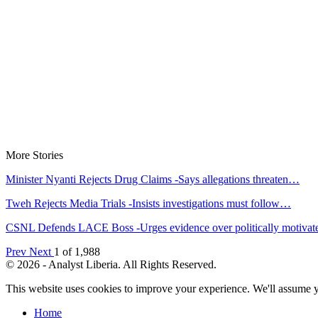
More Stories
Minister Nyanti Rejects Drug Claims -Says allegations threaten…
Tweh Rejects Media Trials -Insists investigations must follow…
CSNL Defends LACE Boss -Urges evidence over politically motiva
Prev
Next
1 of 1,988
© 2026 - Analyst Liberia. All Rights Reserved.
This website uses cookies to improve your experience. We'll assume yo
Home