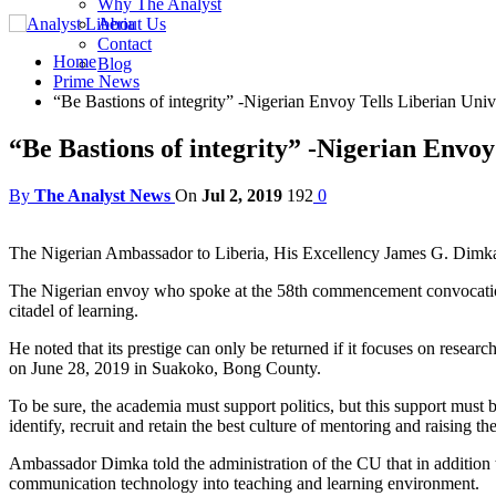
Why The Analyst
About Us
Contact
Home
Blog
Prime News
“Be Bastions of integrity” -Nigerian Envoy Tells Liberian Uni
“Be Bastions of integrity” -Nigerian Envo
By
The Analyst News
On
Jul 2, 2019
192
0
The Nigerian Ambassador to Liberia, His Excellency James G. Dimka, s
The Nigerian envoy who spoke at the 58th commencement convocation o
citadel of learning.
He noted that its prestige can only be returned if it focuses on resea
on June 28, 2019 in Suakoko, Bong County.
To be sure, the academia must support politics, but this support must
identify, recruit and retain the best culture of mentoring and raising t
Ambassador Dimka told the administration of the CU that in addition to
communication technology into teaching and learning environment.