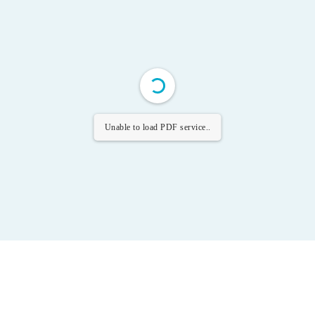
Unable to load PDF service..