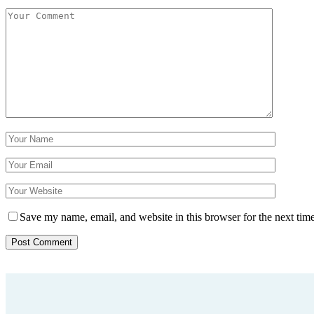
Save my name, email, and website in this browser for the next tim