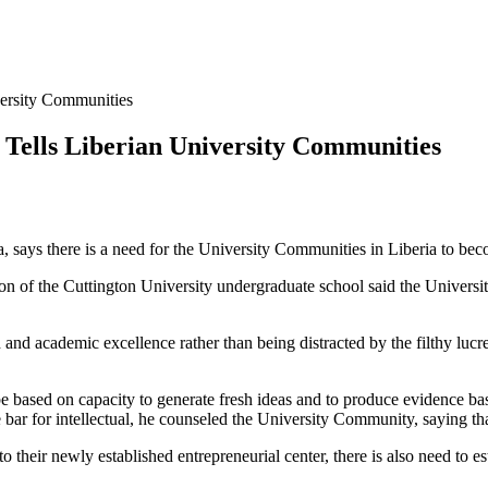
versity Communities
y Tells Liberian University Communities
ays there is a need for the University Communities in Liberia to beco
f the Cuttington University undergraduate school said the University
rch and academic excellence rather than being distracted by the filthy lu
 be based on capacity to generate fresh ideas and to produce evidence ba
he bar for intellectual, he counseled the University Community, saying tha
 their newly established entrepreneurial center, there is also need to e