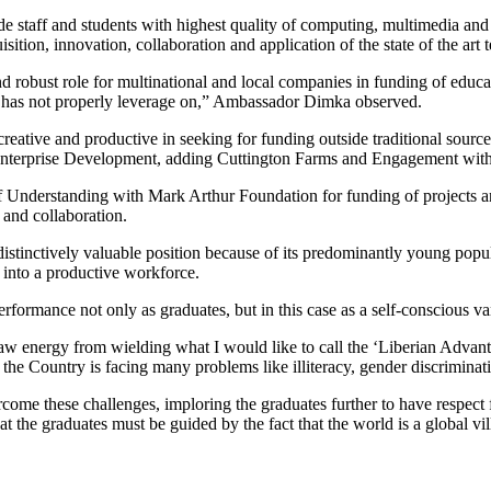
de staff and students with highest quality of computing, multimedia and 
sition, innovation, collaboration and application of the state of the art 
and robust role for multinational and local companies in funding of educa
ons has not properly leverage on,” Ambassador Dimka observed.
reative and productive in seeking for funding outside traditional sour
d Enterprise Development, adding Cuttington Farms and Engagement wit
 Understanding with Mark Arthur Foundation for funding of projects an
 and collaboration.
istinctively valuable position because of its predominantly young popul
 into a productive workforce.
 performance not only as graduates, but in this case as a self-consciou
aw energy from wielding what I would like to call the ‘Liberian Advant
the Country is facing many problems like illiteracy, gender discriminat
ome these challenges, imploring the graduates further to have respect f
that the graduates must be guided by the fact that the world is a global