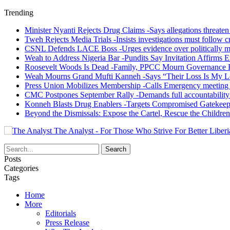
Trending
Minister Nyanti Rejects Drug Claims -Says allegations threaten L
Tweh Rejects Media Trials -Insists investigations must follow c
CSNL Defends LACE Boss -Urges evidence over politically mo
Weah to Address Nigeria Bar -Pundits Say Invitation Affirms E
Roosevelt Woods Is Dead -Family, PPCC Mourn Governance 
Weah Mourns Grand Mufti Kanneh -Says “Their Loss Is My L
Press Union Mobilizes Membership -Calls Emergency meeting 
CMC Postpones September Rally -Demands full accountability 
Konneh Blasts Drug Enablers -Targets Compromised Gatekeep
Beyond the Dismissals: Expose the Cartel, Rescue the Children
The Analyst - For Those Who Strive For Better Liberi
Posts
Categories
Tags
Home
More
Editorials
Press Release