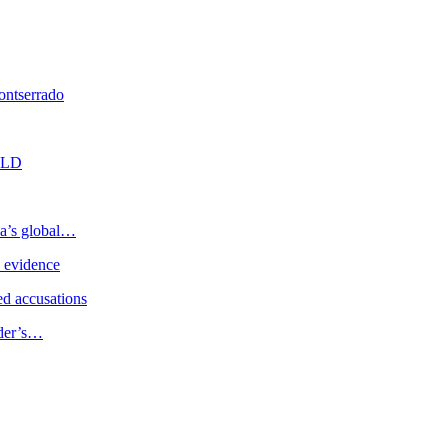
ontserrado
n LD
ia’s global…
e evidence
d accusations
ader’s…