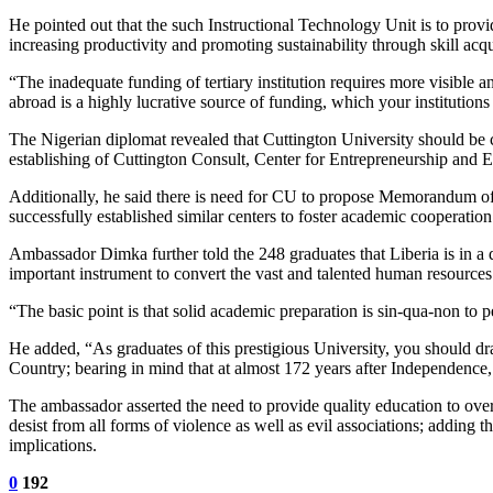
He pointed out that the such Instructional Technology Unit is to provi
increasing productivity and promoting sustainability through skill acqui
“The inadequate funding of tertiary institution requires more visible 
abroad is a highly lucrative source of funding, which your instituti
The Nigerian diplomat revealed that Cuttington University should be c
establishing of Cuttington Consult, Center for Entrepreneurship an
Additionally, he said there is need for CU to propose Memorandum of
successfully established similar centers to foster academic cooperation
Ambassador Dimka further told the 248 graduates that Liberia is in a d
important instrument to convert the vast and talented human resources
“The basic point is that solid academic preparation is sin-qua-non to
He added, “As graduates of this prestigious University, you should dr
Country; bearing in mind that at almost 172 years after Independence, 
The ambassador asserted the need to provide quality education to overc
desist from all forms of violence as well as evil associations; adding 
implications.
0
192