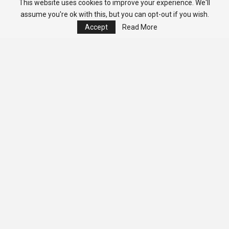
This website uses cookies to improve your experience. We'll
assume you're ok with this, but you can opt-out if you wish.
Accept
Read More