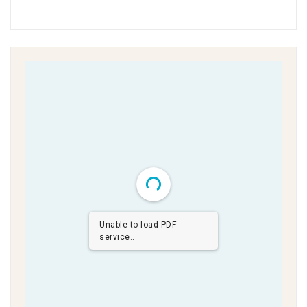
Unable to load PDF
service..