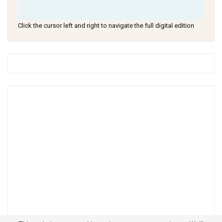
Click the cursor left and right to navigate the full digital edition