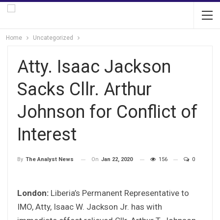
Home
Uncategorized
Atty. Isaac Jackson
Sacks Cllr. Arthur
Johnson for Conflict of
Interest
On
Jan 22, 2020
156
0
By
The Analyst News
London:
Liberia’s Permanent Representative to
IMO, Atty, Isaac W. Jackson Jr. has with