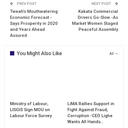
PREV POST
NEXT POST
Tweah’s Mouthwatering
Kakata Commercial
Economic Forecast -
Drivers Go-Slow -As
Says Prosperity in 2020
Market Women Staged
and Years Ahead
Peaceful Assembly
Assured
You Might Also Like
All
Ministry of Labour;
LiMA Rallies Support in
LISGIS Sign MOU on
Fight Against Fraud,
Labour Force Survey
Corruption -CEO Lighe
Wants All Hands…