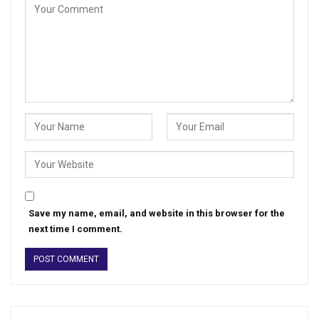
Save my name, email, and website in this browser for the
next time I comment.