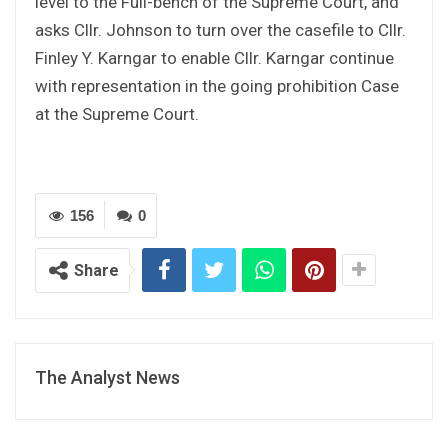
level to the Full-bench of the Supreme Court, and
asks Cllr. Johnson to turn over the casefile to Cllr.
Finley Y. Karngar to enable Cllr. Karngar continue
with representation in the going prohibition Case
at the Supreme Court.
156
0
Share
The Analyst News