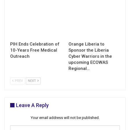
PIH Ends Celebration of
Orange Liberia to
10-Years Free Medical
Sponsor the Liberia
Outreach
Cyber Warriors in the
upcoming ECOWAS
Regional…
PREV
NEXT
Leave A Reply
Your email address will not be published.