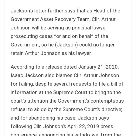
Jackson’s letter further says that as Head of the
Government Asset Recovery Team, Cllr. Arthur
Johnson will be serving as principal lawyer
prosecuting cases for and on behalf of the
Government; so he (Jackson) could no longer
retain Arthur Johnson as his lawyer.
According to a release dated January 21, 2020,
Isaac Jackson also blames Cllr. Arthur Johnson
for failing, despite several requests to file a bill of
information at the Supreme Court to bring to the
court’s attention the Government’s contemptuous
refusal to abide by the Supreme Court’s directive;
and for abandoning his case. Jackson says
following Cllr. Johnson’s April 22, 2019 press
conference, announcing his withdrawal from the