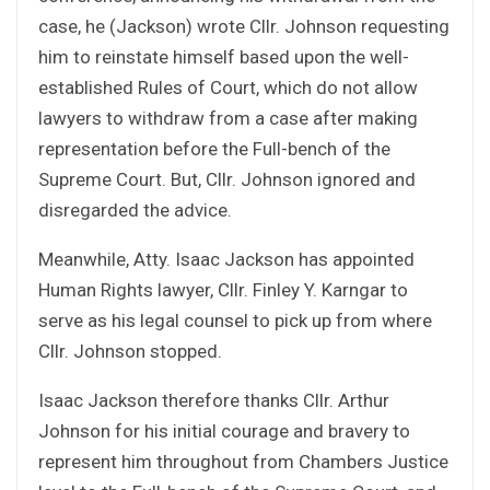
case, he (Jackson) wrote Cllr. Johnson requesting
him to reinstate himself based upon the well-
established Rules of Court, which do not allow
lawyers to withdraw from a case after making
representation before the Full-bench of the
Supreme Court. But, Cllr. Johnson ignored and
disregarded the advice.
Meanwhile, Atty. Isaac Jackson has appointed
Human Rights lawyer, Cllr. Finley Y. Karngar to
serve as his legal counsel to pick up from where
Cllr. Johnson stopped.
Isaac Jackson therefore thanks Cllr. Arthur
Johnson for his initial courage and bravery to
represent him throughout from Chambers Justice