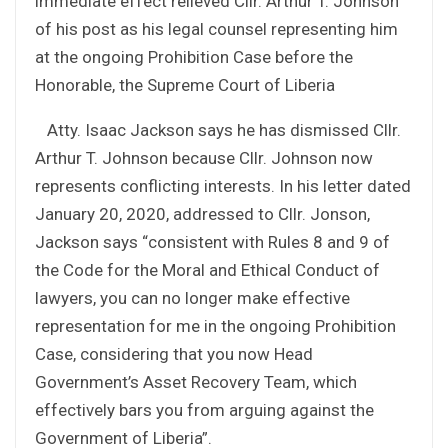
immediate effect relieved Cllr. Arthur T. Johnson
of his post as his legal counsel representing him
at the ongoing Prohibition Case before the
Honorable, the Supreme Court of Liberia
Atty. Isaac Jackson says he has dismissed Cllr.
Arthur T. Johnson because Cllr. Johnson now
represents conflicting interests. In his letter dated
January 20, 2020, addressed to Cllr. Jonson,
Jackson says
“consistent with Rules 8 and 9 of
the Code for the Moral and Ethical Conduct of
lawyers, you can no longer make effective
representation for me in the ongoing Prohibition
Case, considering that you now Head
Government’s Asset Recovery Team, which
effectively bars you from arguing against the
Government of Liberia”.