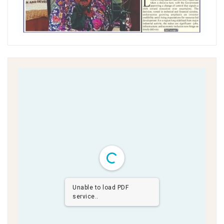
Unable to load PDF
service..