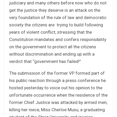
judiciary and many others before now who do not
get the justice they deserve is an attack on the
very foundation of the rule of law and democratic
society the citizens are trying to build following
years of violent conflict, stressing that the
Constitution mandates and confers responsibility
on the government to protect all the citizens
without discrimination and ending up with a
verdict that “government has failed!”
The submission of the former VP formed part of
his public reaction through a press conference he
hosted yesterday to voice out his opinion to the
unfortunate occurrence when the residence of the
former Chief Justice was attacked by armed men,
killing her niece, Miss Cherloe Musu, a graduating
student of the Straz University and injuries