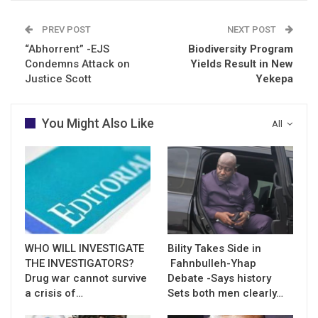
PREV POST
NEXT POST
“Abhorrent” -EJS
Biodiversity Program
Condemns Attack on
Yields Result in New
Justice Scott
Yekepa
You Might Also Like
All
WHO WILL INVESTIGATE
Bility Takes Side in
THE INVESTIGATORS?
Fahnbulleh-Yhap
Drug war cannot survive
Debate -Says history
a crisis of…
Sets both men clearly…