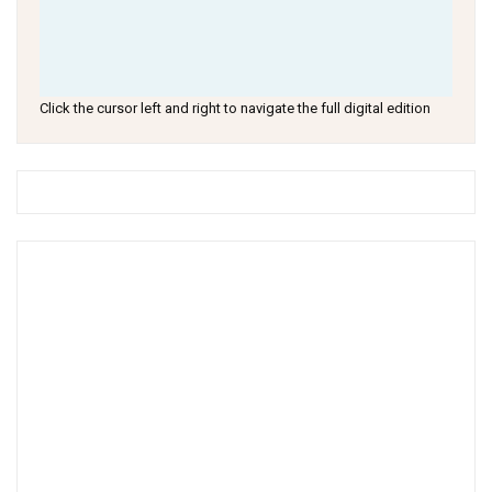
Click the cursor left and right to navigate the full digital edition