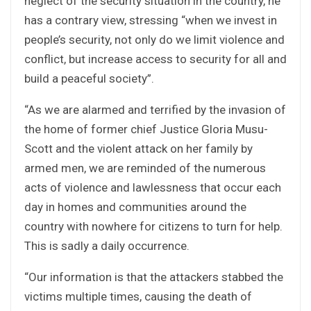
neglect of the security situation in the country, he
has a contrary view, stressing “when we invest in
people’s security, not only do we limit violence and
conflict, but increase access to security for all and
build a peaceful society”.
“As we are alarmed and terrified by the invasion of
the home of former chief Justice Gloria Musu-
Scott and the violent attack on her family by
armed men, we are reminded of the numerous
acts of violence and lawlessness that occur each
day in homes and communities around the
country with nowhere for citizens to turn for help.
This is sadly a daily occurrence.
“Our information is that the attackers stabbed the
victims multiple times, causing the death of