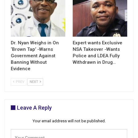
Dr. Nyan Weighs in On
Expert wants Exclusive
‘Brown Tap’ -Warns
NSA Takeover -Wants
Government Against
Police and LDEA Fully
Banning Without
Withdrawn in Drug…
Evidence
PREV
NEXT
Leave A Reply
Your email address will not be published.