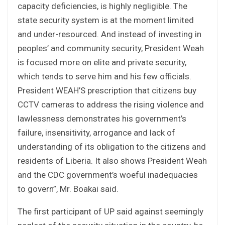
capacity deficiencies, is highly negligible. The
state security system is at the moment limited
and under-resourced. And instead of investing in
peoples’ and community security, President Weah
is focused more on elite and private security,
which tends to serve him and his few officials.
President WEAH’S prescription that citizens buy
CCTV cameras to address the rising violence and
lawlessness demonstrates his government’s
failure, insensitivity, arrogance and lack of
understanding of its obligation to the citizens and
residents of Liberia. It also shows President Weah
and the CDC government’s woeful inadequacies
to govern”, Mr. Boakai said.
The first participant of UP said against seemingly