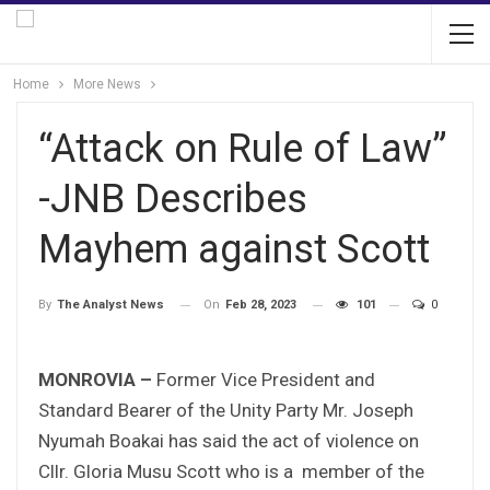
Home
More News
“Attack on Rule of Law”
-JNB Describes
Mayhem against Scott
On
Feb 28, 2023
101
0
By
The Analyst News
MONROVIA –
Former Vice President and
Standard Bearer of the Unity Party Mr. Joseph
Nyumah Boakai has said the act of violence on
Cllr. Gloria Musu Scott who is a member of the