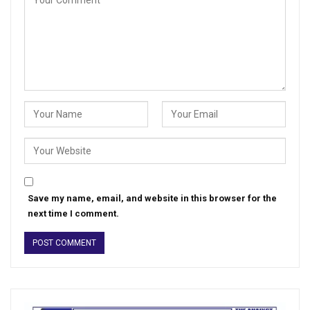
Save my name, email, and website in this browser for the
next time I comment.