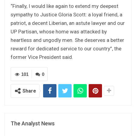
“Finally, I would like again to extend my deepest
sympathy to Justice Gloria Scott: a loyal friend, a
patriot, a decent Liberian, an astute lawyer and our
UP Partisan, whose home was attacked by
heartless and ungodly men. She deserves a better
reward for dedicated service to our country”, the
former Vice President said.
101
0
Share
The Analyst News