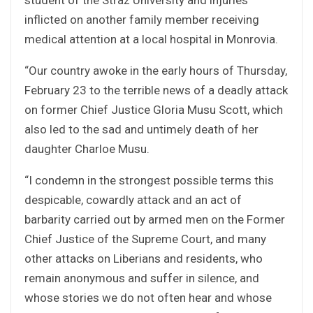
inflicted on another family member receiving
medical attention at a local hospital in Monrovia.
“Our country awoke in the early hours of Thursday,
February 23 to the terrible news of a deadly attack
on former Chief Justice Gloria Musu Scott, which
also led to the sad and untimely death of her
daughter Charloe Musu.
“I condemn in the strongest possible terms this
despicable, cowardly attack and an act of
barbarity carried out by armed men on the Former
Chief Justice of the Supreme Court, and many
other attacks on Liberians and residents, who
remain anonymous and suffer in silence, and
whose stories we do not often hear and whose