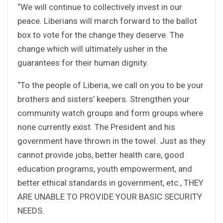
“We will continue to collectively invest in our
peace. Liberians will march forward to the ballot
box to vote for the change they deserve. The
change which will ultimately usher in the
guarantees for their human dignity.
“To the people of Liberia, we call on you to be your
brothers and sisters’ keepers. Strengthen your
community watch groups and form groups where
none currently exist. The President and his
government have thrown in the towel. Just as they
cannot provide jobs, better health care, good
education programs, youth empowerment, and
better ethical standards in government, etc., THEY
ARE UNABLE TO PROVIDE YOUR BASIC SECURITY
NEEDS.