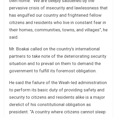
own home. “We are deeply saddened by the
pervasive crisis of insecurity and lawlessness that
has engulfed our country and frightened fellow
citizens and residents who live in constant fear in
their homes, communities, towns, and villages”, he
said.
Mr. Boakai called on the country’s international
partners to take note of the deteriorating security
situation and to prevail on them to demand the
government to fulfill its foremost obligation.
He said the failure of the Weah-led administration
to perform its basic duty of providing safety and
security to citizens and residents alike is a major
derelict of his constitutional obligation as
president. “A country where citizens cannot sleep