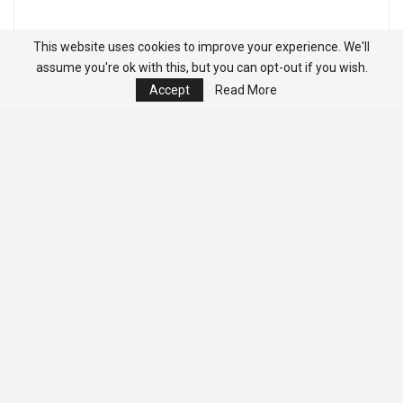
This website uses cookies to improve your experience. We'll
assume you're ok with this, but you can opt-out if you wish.
Accept
Read More