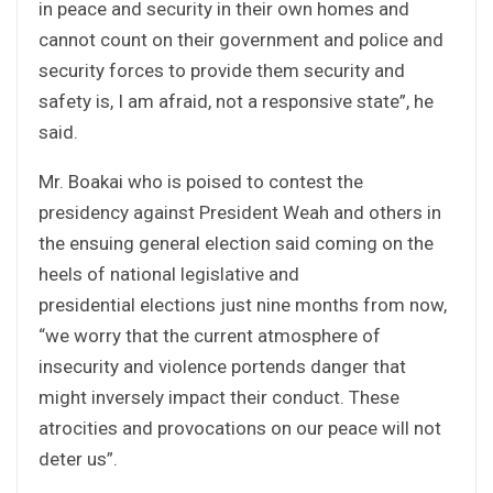
in peace and security in their own homes and
cannot count on their government and police and
security forces to provide them security and
safety is, I am afraid, not a responsive state”, he
said.
Mr. Boakai who is poised to contest the
presidency against President Weah and others in
the ensuing general election said coming on the
heels of national legislative and
presidential elections just nine months from now,
“we worry that the current atmosphere of
insecurity and violence portends danger that
might inversely impact their conduct. These
atrocities and provocations on our peace will not
deter us”.