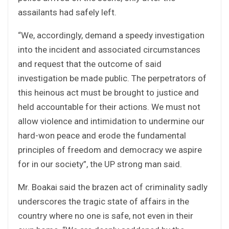
assailants had safely left.
“We, accordingly, demand a speedy investigation
into the incident and associated circumstances
and request that the outcome of said
investigation be made public. The perpetrators of
this heinous act must be brought to justice and
held accountable for their actions. We must not
allow violence and intimidation to undermine our
hard-won peace and erode the fundamental
principles of freedom and democracy we aspire
for in our society”, the UP strong man said.
Mr. Boakai said the brazen act of criminality sadly
underscores the tragic state of affairs in the
country where no one is safe, not even in their