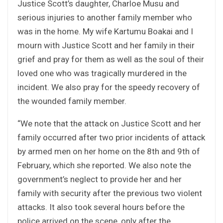
Justice Scott’s daughter, Charloe Musu and
serious injuries to another family member who
was in the home. My wife Kartumu Boakai and I
mourn with Justice Scott and her family in their
grief and pray for them as well as the soul of their
loved one who was tragically murdered in the
incident. We also pray for the speedy recovery of
the wounded family member.
“We note that the attack on Justice Scott and her
family occurred after two prior incidents of attack
by armed men on her home on the 8th and 9th of
February, which she reported. We also note the
government’s neglect to provide her and her
family with security after the previous two violent
attacks. It also took several hours before the
police arrived on the scene, only after the