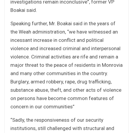
investigations remain inconclusive”, former VP
Boakai said.
Speaking further, Mr. Boakai said in the years of
the Weah administration, “we have witnessed an
incessant increase in conflict and political
violence and increased criminal and interpersonal
violence. Criminal activities are rife and remain a
major threat to the peace of residents in Monrovia
and many other communities in the country.
Burglary, armed robbery, rape, drug trafficking,
substance abuse, theft, and other acts of violence
on persons have become common features of
concern in our communities”
“Sadly, the responsiveness of our security
institutions, still challenged with structural and