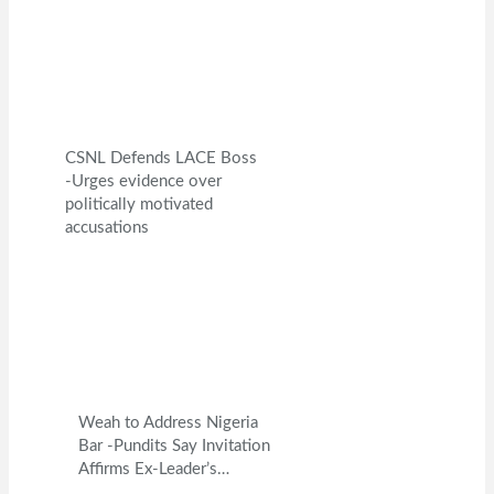
CSNL Defends LACE Boss
-Urges evidence over
politically motivated
accusations
Weah to Address Nigeria
Bar -Pundits Say Invitation
Affirms Ex-Leader’s…