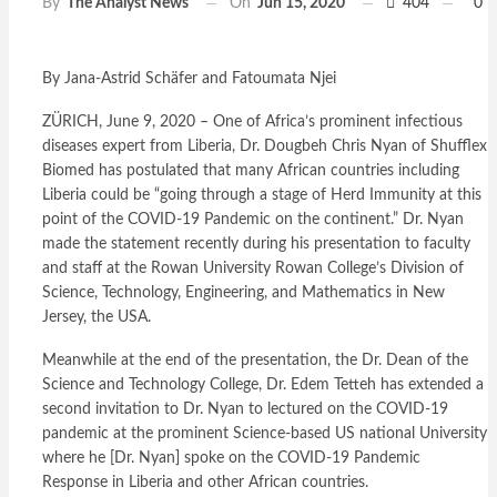
On
Jun 15, 2020
404
0
By
The Analyst News
By Jana-Astrid Schäfer and Fatoumata Njei
ZÜRICH, June 9, 2020 – One of Africa’s prominent infectious
diseases expert from Liberia, Dr. Dougbeh Chris Nyan of Shufflex
Biomed has postulated that many African countries including
Liberia could be “going through a stage of Herd Immunity at this
point of the COVID-19 Pandemic on the continent.” Dr. Nyan
made the statement recently during his presentation to faculty
and staff at the Rowan University Rowan College’s Division of
Science, Technology, Engineering, and Mathematics in New
Jersey, the USA.
Meanwhile at the end of the presentation, the Dr. Dean of the
Science and Technology College, Dr. Edem Tetteh has extended a
second invitation to Dr. Nyan to lectured on the COVID-19
pandemic at the prominent Science-based US national University
where he [Dr. Nyan] spoke on the COVID-19 Pandemic
Response in Liberia and other African countries.