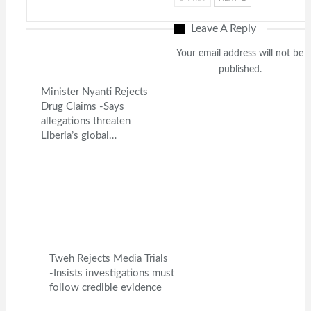
Leave A Reply
Your email address will not be
published.
Minister Nyanti Rejects
Drug Claims -Says
allegations threaten
Liberia’s global…
Tweh Rejects Media Trials
-Insists investigations must
follow credible evidence