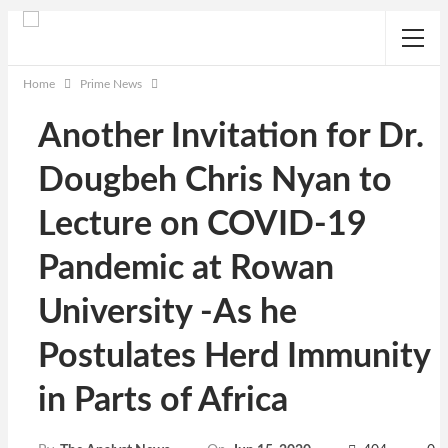
Home
Prime News
Another Invitation for Dr.
Dougbeh Chris Nyan to
Lecture on COVID-19
Pandemic at Rowan
University -As he
Postulates Herd Immunity
in Parts of Africa