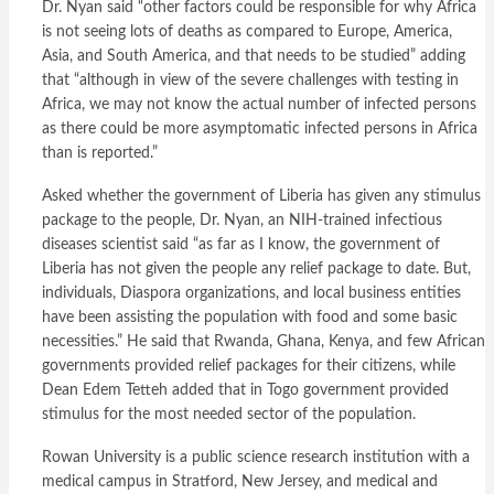
Dr. Nyan said “other factors could be responsible for why Africa
is not seeing lots of deaths as compared to Europe, America,
Asia, and South America, and that needs to be studied” adding
that “although in view of the severe challenges with testing in
Africa, we may not know the actual number of infected persons
as there could be more asymptomatic infected persons in Africa
than is reported.”
Asked whether the government of Liberia has given any stimulus
package to the people, Dr. Nyan, an NIH-trained infectious
diseases scientist said “as far as I know, the government of
Liberia has not given the people any relief package to date. But,
individuals, Diaspora organizations, and local business entities
have been assisting the population with food and some basic
necessities.” He said that Rwanda, Ghana, Kenya, and few African
governments provided relief packages for their citizens, while
Dean Edem Tetteh added that in Togo government provided
stimulus for the most needed sector of the population.
Rowan University is a public science research institution with a
medical campus in Stratford, New Jersey, and medical and