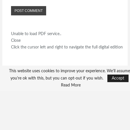
Unable to load PDF service..
Close
Click the cursor left and right to navigate the full digital edition
This website uses cookies to improve your experience. We'll assume
you're ok with this, but you can opt-out if you wish.
Accept
Read More