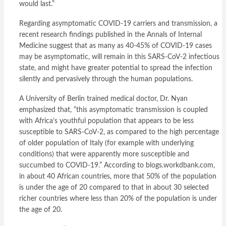
would last.”
Regarding asymptomatic COVID-19 carriers and transmission, a
recent research findings published in the Annals of Internal
Medicine suggest that as many as 40-45% of COVID-19 cases
may be asymptomatic, will remain in this SARS-CoV-2 infectious
state, and might have greater potential to spread the infection
silently and pervasively through the human populations.
A University of Berlin trained medical doctor, Dr. Nyan
emphasized that, “this asymptomatic transmission is coupled
with Africa’s youthful population that appears to be less
susceptible to SARS-CoV-2, as compared to the high percentage
of older population of Italy (for example with underlying
conditions) that were apparently more susceptible and
succumbed to COVID-19.” According to blogs.workdbank.com,
in about 40 African countries, more that 50% of the population
is under the age of 20 compared to that in about 30 selected
richer countries where less than 20% of the population is under
the age of 20.