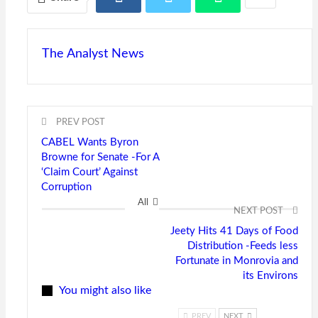
The Analyst News
PREV POST
CABEL Wants Byron
Browne for Senate -For A
‘Claim Court’ Against
Corruption
All
NEXT POST
Jeety Hits 41 Days of Food
Distribution -Feeds less
Fortunate in Monrovia and
its Environs
You might also like
PREV
NEXT