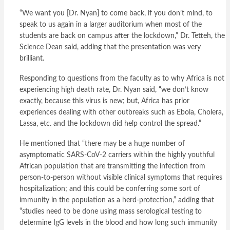
“We want you [Dr. Nyan] to come back, if you don’t mind, to
speak to us again in a larger auditorium when most of the
students are back on campus after the lockdown,” Dr. Tetteh, the
Science Dean said, adding that the presentation was very
brilliant.
Responding to questions from the faculty as to why Africa is not
experiencing high death rate, Dr. Nyan said, “we don’t know
exactly, because this virus is new; but, Africa has prior
experiences dealing with other outbreaks such as Ebola, Cholera,
Lassa, etc. and the lockdown did help control the spread.”
He mentioned that “there may be a huge number of
asymptomatic SARS-CoV-2 carriers within the highly youthful
African population that are transmitting the infection from
person-to-person without visible clinical symptoms that requires
hospitalization; and this could be conferring some sort of
immunity in the population as a herd-protection,” adding that
“studies need to be done using mass serological testing to
determine IgG levels in the blood and how long such immunity