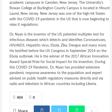
academic campuses in Camden, New Jersey. The University’s
Rowan College at Burlington County Campus is located in Mount
Laurel, New Jersey. New Jersey was one of the high-hit States
with the COVID-19 pandemic in the US that is now beginning to
relax it regulations.
Dr. Nyan is the inventor of the US patented multiplex test for
infectious diseases which detects and identifies Coronaviruses,
HIV/AIDS, Hepatitis virus, Ebola, Zika, Dengue and many more.
He testified before the US Congress in September 2014 on the
Ebola outbreak. He is the winner of the 2017 African Innovation
Award Special Prize for Social Impact for his invention. During
this COVID-19 Pandemic, Dr. Nyan has provided extensive
pandemic response awareness to the population and expert
advised on public health regulatory measures directly and via
radio and television in African countries including Liberia.
404
0
Share