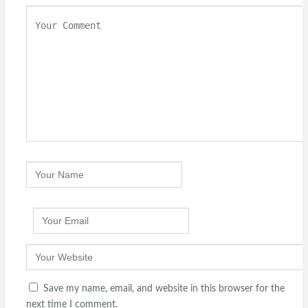
Save my name, email, and website in this browser for the
next time I comment.