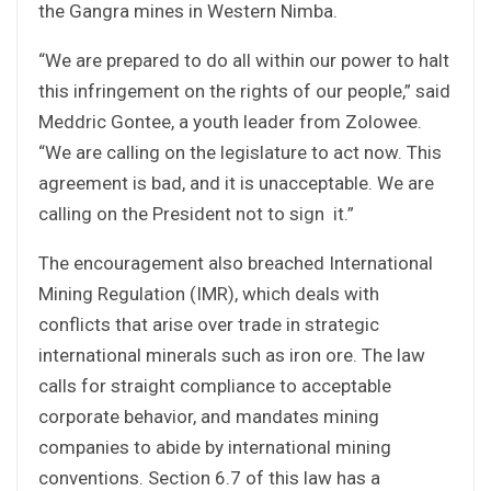
the Gangra mines in Western Nimba.
“We are prepared to do all within our power to halt
this infringement on the rights of our people,” said
Meddric Gontee, a youth leader from Zolowee.
“We are calling on the legislature to act now. This
agreement is bad, and it is unacceptable. We are
calling on the President not to sign it.”
The encouragement also breached International
Mining Regulation (IMR), which deals with
conflicts that arise over trade in strategic
international minerals such as iron ore. The law
calls for straight compliance to acceptable
corporate behavior, and mandates mining
companies to abide by international mining
conventions. Section 6.7 of this law has a