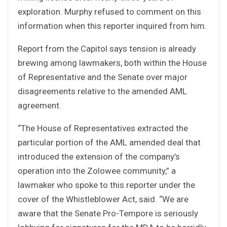
exploration. Murphy refused to comment on this
information when this reporter inquired from him.
Report from the Capitol says tension is already
brewing among lawmakers, both within the House
of Representative and the Senate over major
disagreements relative to the amended AML
agreement.
“The House of Representatives extracted the
particular portion of the AML amended deal that
introduced the extension of the company’s
operation into the Zolowee community,” a
lawmaker who spoke to this reporter under the
cover of the Whistleblower Act, said. “We are
aware that the Senate Pro-Tempore is seriously