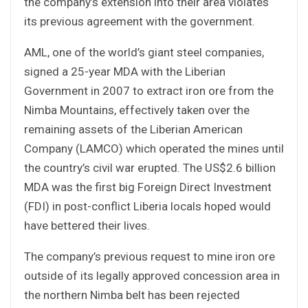
the company’s extension into their area violates
its previous agreement with the government.
AML, one of the world’s giant steel companies,
signed a 25-year MDA with the Liberian
Government in 2007 to extract iron ore from the
Nimba Mountains, effectively taken over the
remaining assets of the Liberian American
Company (LAMCO) which operated the mines until
the country’s civil war erupted. The US$2.6 billion
MDA was the first big Foreign Direct Investment
(FDI) in post-conflict Liberia locals hoped would
have bettered their lives.
The company’s previous request to mine iron ore
outside of its legally approved concession area in
the northern Nimba belt has been rejected