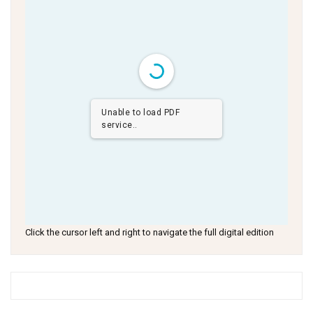
Unable to load PDF
service..
Click the cursor left and right to navigate the full digital edition