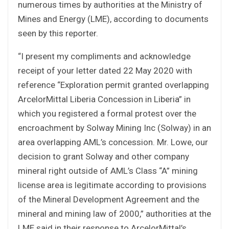
numerous times by authorities at the Ministry of
Mines and Energy (LME), according to documents
seen by this reporter.
“I present my compliments and acknowledge
receipt of your letter dated 22 May 2020 with
reference “Exploration permit granted overlapping
ArcelorMittal Liberia Concession in Liberia” in
which you registered a formal protest over the
encroachment by Solway Mining Inc (Solway) in an
area overlapping AML’s concession. Mr. Lowe, our
decision to grant Solway and other company
mineral right outside of AML’s Class “A” mining
license area is legitimate according to provisions
of the Mineral Development Agreement and the
mineral and mining law of 2000,” authorities at the
LME said in their response to ArcelorMittal’s