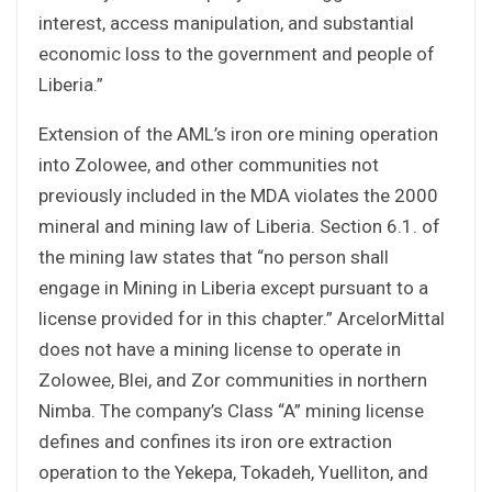
interest, access manipulation, and substantial
economic loss to the government and people of
Liberia.”
Extension of the AML’s iron ore mining operation
into Zolowee, and other communities not
previously included in the MDA violates the 2000
mineral and mining law of Liberia. Section 6.1. of
the mining law states that “no person shall
engage in Mining in Liberia except pursuant to a
license provided for in this chapter.” ArcelorMittal
does not have a mining license to operate in
Zolowee, Blei, and Zor communities in northern
Nimba. The company’s Class “A” mining license
defines and confines its iron ore extraction
operation to the Yekepa, Tokadeh, Yuelliton, and