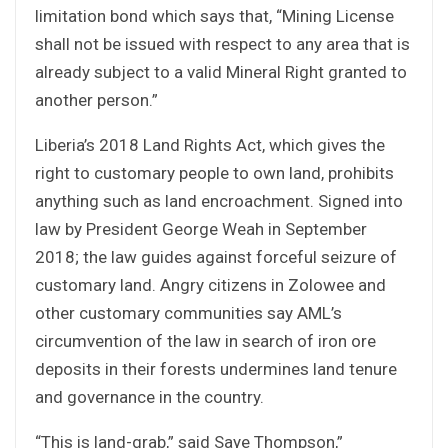
limitation bond which says that, “Mining License
shall not be issued with respect to any area that is
already subject to a valid Mineral Right granted to
another person.”
Liberia’s 2018 Land Rights Act, which gives the
right to customary people to own land, prohibits
anything such as land encroachment. Signed into
law by President George Weah in September
2018; the law guides against forceful seizure of
customary land. Angry citizens in Zolowee and
other customary communities say AML’s
circumvention of the law in search of iron ore
deposits in their forests undermines land tenure
and governance in the country.
“This is land-grab,” said Saye Thompson,”