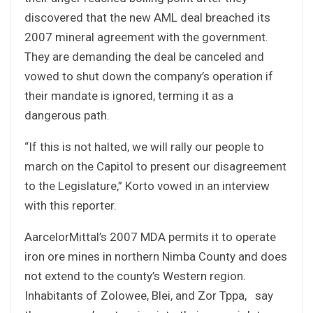
discovered that the new AML deal breached its
2007 mineral agreement with the government.
They are demanding the deal be canceled and
vowed to shut down the company’s operation if
their mandate is ignored, terming it as a
dangerous path.
“If this is not halted, we will rally our people to
march on the Capitol to present our disagreement
to the Legislature,” Korto vowed in an interview
with this reporter.
AarcelorMittal’s 2007 MDA permits it to operate
iron ore mines in northern Nimba County and does
not extend to the county’s Western region.
Inhabitants of Zolowee, Blei, and Zor Tppa, say