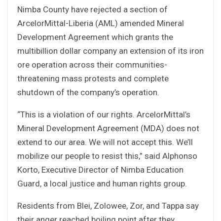
Nimba County have rejected a section of
ArcelorMittal-Liberia (AML) amended Mineral
Development Agreement which grants the
multibillion dollar company an extension of its iron
ore operation across their communities-
threatening mass protests and complete
shutdown of the company’s operation.
“This is a violation of our rights. ArcelorMittal’s
Mineral Development Agreement (MDA) does not
extend to our area. We will not accept this. We’ll
mobilize our people to resist this,” said Alphonso
Korto, Executive Director of Nimba Education
Guard, a local justice and human rights group.
Residents from Blei, Zolowee, Zor, and Tappa say
their anger reached boiling point after they