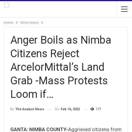
Home
More News
Anger Boils as Nimba
Citizens Reject
ArcelorMittal’s Land
Grab -Mass Protests
Loom if…
On
Feb 16, 2022
177
By
The Analyst News
GANTA: NIMBA COUNTY-
Aggrieved citizens from