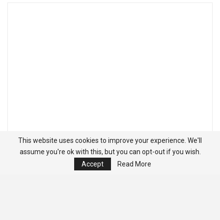
This website uses cookies to improve your experience. We'll
assume you're ok with this, but you can opt-out if you wish.
Accept
Read More