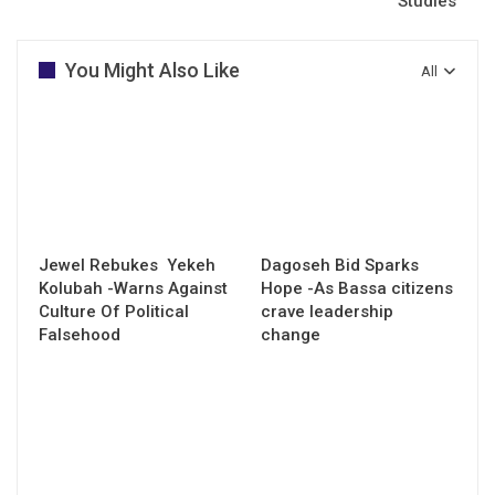
Studies
You Might Also Like
All
Jewel Rebukes Yekeh
Dagoseh Bid Sparks
Kolubah -Warns Against
Hope -As Bassa citizens
Culture Of Political
crave leadership
Falsehood
change