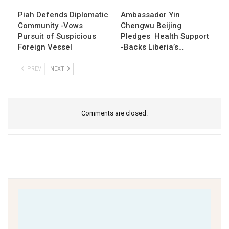
Piah Defends Diplomatic
Ambassador Yin
Community -Vows
Chengwu Beijing
Pursuit of Suspicious
Pledges Health Support
Foreign Vessel
-Backs Liberia’s…
PREV
NEXT
Comments are closed.