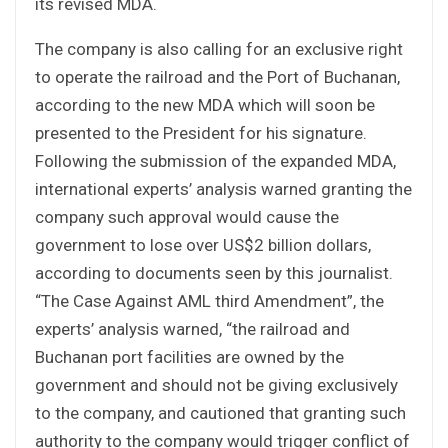
its revised MDA.
The company is also calling for an exclusive right
to operate the railroad and the Port of Buchanan,
according to the new MDA which will soon be
presented to the President for his signature.
Following the submission of the expanded MDA,
international experts’ analysis warned granting the
company such approval would cause the
government to lose over US$2 billion dollars,
according to documents seen by this journalist.
“The Case Against AML third Amendment”, the
experts’ analysis warned, “the railroad and
Buchanan port facilities are owned by the
government and should not be giving exclusively
to the company, and cautioned that granting such
authority to the company would trigger conflict of