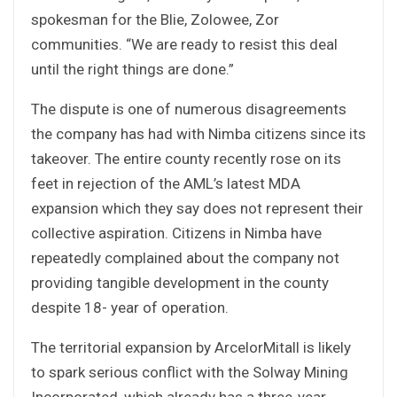
spokesman for the Blie, Zolowee, Zor
communities. “We are ready to resist this deal
until the right things are done.”
The dispute is one of numerous disagreements
the company has had with Nimba citizens since its
takeover. The entire county recently rose on its
feet in rejection of the AML’s latest MDA
expansion which they say does not represent their
collective aspiration. Citizens in Nimba have
repeatedly complained about the company not
providing tangible development in the county
despite 18- year of operation.
The territorial expansion by ArcelorMitall is likely
to spark serious conflict with the Solway Mining
Incorporated, which already has a three-year