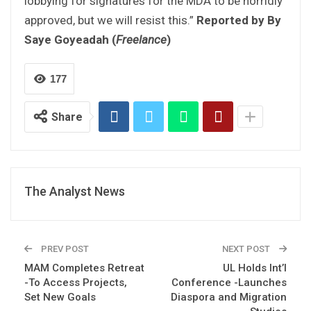
lobbying for signatures for the MDA to be horridly
approved, but we will resist this.”
Reported by By
Saye Goyeadah (
Freelance
)
177
Share
The Analyst News
PREV POST
NEXT POST
MAM Completes Retreat
UL Holds Int’l
-To Access Projects,
Conference -Launches
Set New Goals
Diaspora and Migration