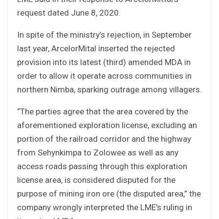
request dated June 8, 2020.
In spite of the ministry’s rejection, in September
last year, ArcelorMital inserted the rejected
provision into its latest (third) amended MDA in
order to allow it operate across communities in
northern Nimba, sparking outrage among villagers.
“The parties agree that the area covered by the
aforementioned exploration license, excluding an
portion of the railroad corridor and the highway
from Sehynkimpa to Zolowee as well as any
access roads passing through this exploration
license area, is considered disputed for the
purpose of mining iron ore (the disputed area,” the
company wrongly interpreted the LME’s ruling in