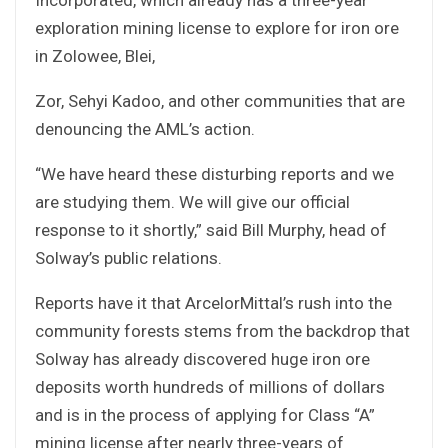
exploration mining license to explore for iron ore
in Zolowee, Blei,
Zor, Sehyi Kadoo, and other communities that are
denouncing the AML’s action.
“We have heard these disturbing reports and we
are studying them. We will give our official
response to it shortly,” said Bill Murphy, head of
Solway’s public relations.
Reports have it that ArcelorMittal’s rush into the
community forests stems from the backdrop that
Solway has already discovered huge iron ore
deposits worth hundreds of millions of dollars
and is in the process of applying for Class “A”
mining license after nearly three-years of