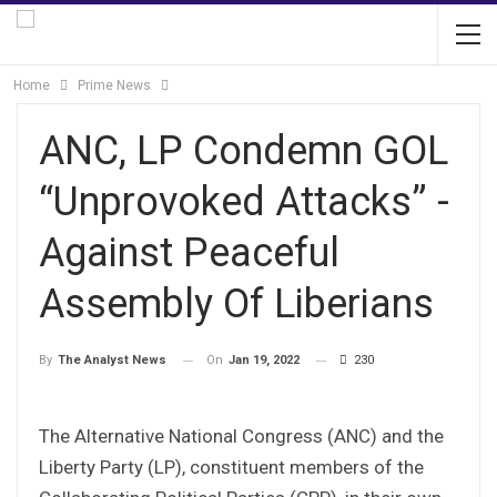
Home
Prime News
ANC, LP Condemn GOL
“Unprovoked Attacks” -
Against Peaceful
Assembly Of Liberians
On
Jan 19, 2022
230
By
The Analyst News
The Alternative National Congress (ANC) and the
Liberty Party (LP), constituent members of the