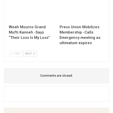
Weah Mourns Grand
Press Union Mobilizes
Mufti Kanneh -Says
Membership -Calls
“Their Loss Is My Loss”
Emergency meeting as
ultimatum expires
PREV
NEXT
Comments are closed.