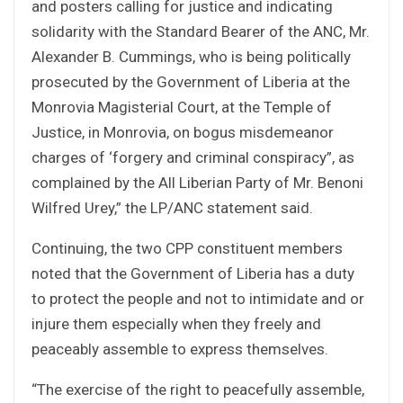
and posters calling for justice and indicating
solidarity with the Standard Bearer of the ANC, Mr.
Alexander B. Cummings, who is being politically
prosecuted by the Government of Liberia at the
Monrovia Magisterial Court, at the Temple of
Justice, in Monrovia, on bogus misdemeanor
charges of ‘forgery and criminal conspiracy”, as
complained by the All Liberian Party of Mr. Benoni
Wilfred Urey,” the LP/ANC statement said.
Continuing, the two CPP constituent members
noted that the Government of Liberia has a duty
to protect the people and not to intimidate and or
injure them especially when they freely and
peaceably assemble to express themselves.
“The exercise of the right to peacefully assemble,