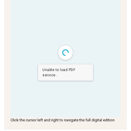
Unable to load PDF
service..
Click the cursor left and right to navigate the full digital edition