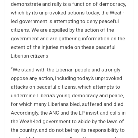
demonstrate and rally is a function of democracy,
which by its unprovoked actions today, the Weah-
led government is attempting to deny peaceful
citizens. We are appalled by the action of the
government and are gathering information on the
extent of the injuries made on these peaceful
Liberian citizens.
“We stand with the Liberian people and strongly
oppose any action, including today’s unprovoked
attacks on peaceful citizens, which attempts to
undermine Liberia’s young democracy and peace,
for which many Liberians bled, suffered and died.
Accordingly, the ANC and the LP insist and calls in
the Weah-led government to abide by the laws of
the country, and do not betray its responsibility to