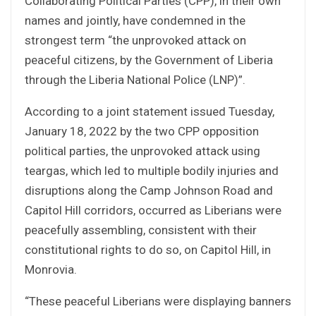
Collaborating Political Parties (CPP), in their own
names and jointly, have condemned in the
strongest term “the unprovoked attack on
peaceful citizens, by the Government of Liberia
through the Liberia National Police (LNP)”.
According to a joint statement issued Tuesday,
January 18, 2022 by the two CPP opposition
political parties, the unprovoked attack using
teargas, which led to multiple bodily injuries and
disruptions along the Camp Johnson Road and
Capitol Hill corridors, occurred as Liberians were
peacefully assembling, consistent with their
constitutional rights to do so, on Capitol Hill, in
Monrovia.
“These peaceful Liberians were displaying banners