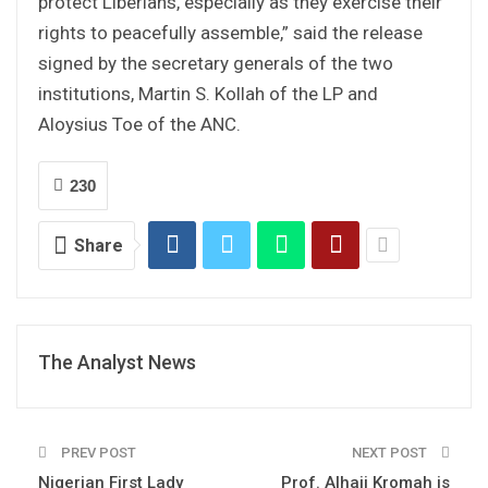
protect Liberians, especially as they exercise their
rights to peacefully assemble,” said the release
signed by the secretary generals of the two
institutions, Martin S. Kollah of the LP and
Aloysius Toe of the ANC.
230
Share
The Analyst News
PREV POST
NEXT POST
Nigerian First Lady
Prof. Alhaji Kromah is