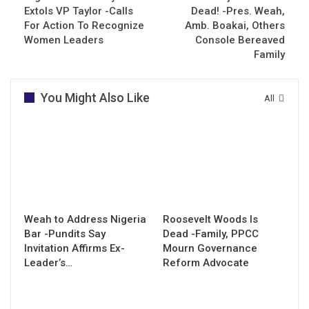
Extols VP Taylor -Calls
Dead! -Pres. Weah,
For Action To Recognize
Amb. Boakai, Others
Women Leaders
Console Bereaved
Family
You Might Also Like
All
Weah to Address Nigeria
Roosevelt Woods Is
Bar -Pundits Say
Dead -Family, PPCC
Invitation Affirms Ex-
Mourn Governance
Leader’s…
Reform Advocate