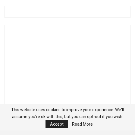
This website uses cookies to improve your experience. We'll
assume you're ok with this, but you can opt-out if you wish.
Accept
Read More