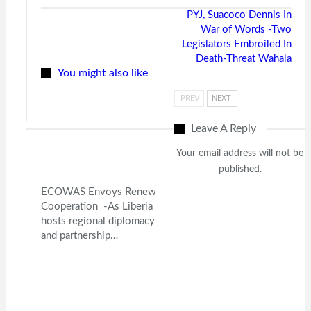
PYJ, Suacoco Dennis In
War of Words -Two
Legislators Embroiled In
Death-Threat Wahala
You might also like
PREV
NEXT
Leave A Reply
Your email address will not be
published.
ECOWAS Envoys Renew
Cooperation -As Liberia
hosts regional diplomacy
and partnership…