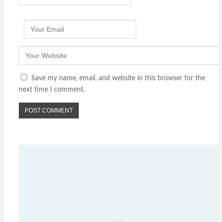
Save my name, email, and website in this browser for the
next time I comment.