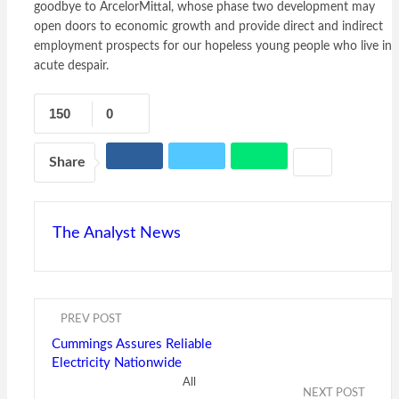
goodbye to ArcelorMittal, whose phase two development may
open doors to economic growth and provide direct and indirect
employment prospects for our hopeless young people who live in
acute despair.
150
0
Share
The Analyst News
PREV POST
Cummings Assures Reliable
Electricity Nationwide
All
NEXT POST