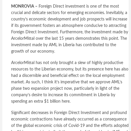
MONROVIA –
Foreign Direct investment is one of the most
crucial and delicate sectors for emerging economies. Inevitably, a
country’s economic development and job prospects will increase
if its government fosters an atmosphere conducive to attracting
Foreign Direct Investment. Furthermore, the investment made by
ArcelorMittal over the last 15 years demonstrates this point. The
investment made by AML in Liberia has contributed to the
growth of our economy.
ArcelorMittal has not only brought a slew of highly productive
resources to the Liberian economy, but its presence here has also
had a discernible and beneficial effect on the local employment
market. As such, I think it’s imperative that we approve AML’s
phase two expansion project now, particularly in light of the
company’s desire to increase its commitment in Liberia by
spending an extra $1 billion here.
Significant decreases in Foreign Direct Investment and profound
economic contractions have already occurred as a consequence
of the global economic crisis of Covid-19 and the efforts adopted