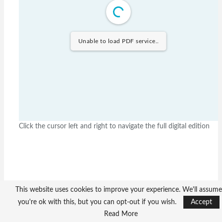
Unable to load PDF service..
Click the cursor left and right to navigate the full digital edition
This website uses cookies to improve your experience. We'll assume
you're ok with this, but you can opt-out if you wish.
Accept
Read More