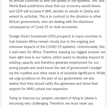
by African countries to limit the spread of the epidemic. IMF and
World Bank predictions show that our economy would bloom
and GDP will increase if AML decides to remain in Liberia and
extend its activities. This is in contrast to the situation in other
African governments, who are dealing with the disastrous
consequences of Covid-19 on their economies.
Foreign Direct Investment (FDI) prospects in many countries in
Sub-Saharan Africa remain cloudy due to the ongoing and
unknown impacts of the COVID-19 epidemic. Unfortunately, this
is bad news for Africa. Therefore, keeping our biggest investor we
have right now in our nation, which wants to develop beyond its
existing capacity and therefore generate employment for our
young people and assist boost the size of government’s budget
via the royalties and other taxes is of essential significance. While
we urge prudence on the part of our government, we also
believe that they should ratify the agreement and show their
support for AML’s phase two expansion.
Trying to improve our people’s standard of living in Liberia is
becoming very challenging. Therefore, we must never say