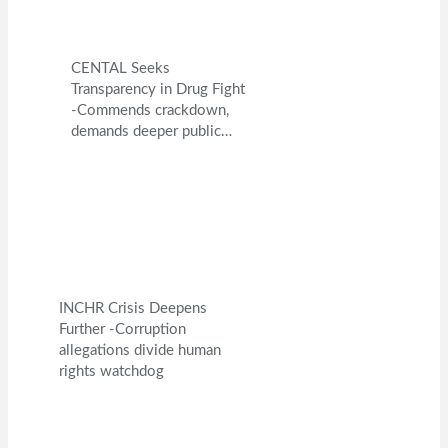
CENTAL Seeks
Transparency in Drug Fight
-Commends crackdown,
demands deeper public…
INCHR Crisis Deepens
Further -Corruption
allegations divide human
rights watchdog