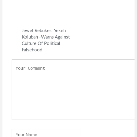
Jewel Rebukes Yekeh
Kolubah -Warns Against
Culture Of Political
Falsehood