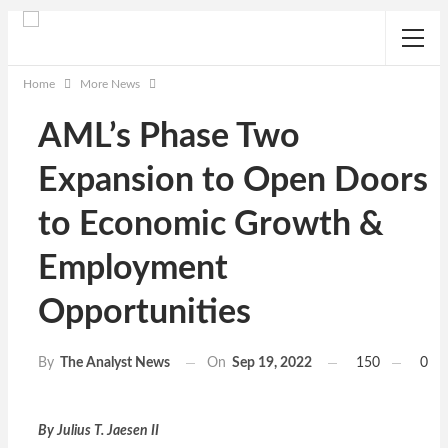
Home
More News
AML’s Phase Two
Expansion to Open Doors
to Economic Growth &
Employment
Opportunities
On
Sep 19, 2022
150
0
By
The Analyst News
By Julius T. Jaesen II