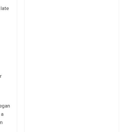
late
r
began
 a
in