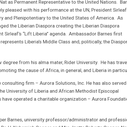
 Nat as Permanent Representative to the United Nations. Ba
ely pleased with his performance at the UN, President Sirleaf
y and Plenipotentiary to the United States of America. As
ged the Liberian Diaspora creating the Liberian Diaspora
t Sirleaf’s “Lift Liberia” agenda. Ambassador Barnes first
epresents Liberia’s Middle Class and, politically, the Diaspor
 degree from his alma mater, Rider University. He has trave
moting the cause of Africa, in general, and Liberia in particu
e consulting firm – Aurora Solutions, Inc. He has also served
the University of Liberia and African Methodist Episcopal
rs have operated a charitable organization – Aurora Foundati
per Barnes, university professor/administrator and professi