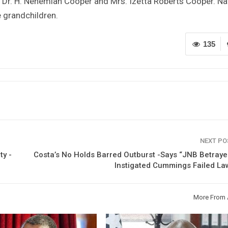
e, Dr. H. Nehemiah Cooper and Mrs. Izetta Roberts Cooper. Na
e grandchildren.
135
NEXT P
ty -
Costa’s No Holds Barred Outburst -Says “JNB Betray
Instigated Cummings Failed La
More From 