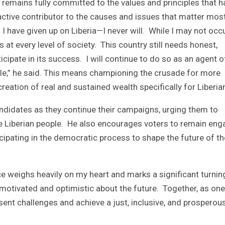
 remains fully committed to the values and principles that h
ctive contributor to the causes and issues that matter mos
I have given up on Liberia—I never will. While I may not occ
s at every level of society. This country still needs honest,
cipate in its success. I will continue to do so as an agent o
ple,” he said. This means championing the crusade for more
reation of real and sustained wealth specifically for Liberia
ndidates as they continue their campaigns, urging them to
e Liberian people. He also encourages voters to remain en
ipating in the democratic process to shape the future of th
ce weighs heavily on my heart and marks a significant turnin
in motivated and optimistic about the future. Together, as one
ent challenges and achieve a just, inclusive, and prosperou