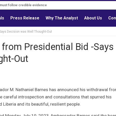
s must follow credible evidence
als
Press Release
Why The Analyst
About Us
Con
-Says Decision was Well Thought-Out
from Presidential Bid -Says
ght-Out
sador M. Nathaniel Barnes has announced his withdrawal fr
e careful introspection and consultations that spurred his
 Liberia and its beautiful, resilient people.
ued Monday, July 10, 2023, Ambassador Barnes said the hear