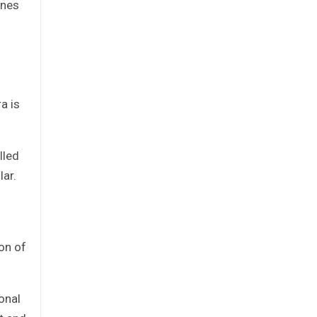
rnes
a is
lled
lar.
on of
onal