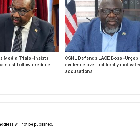
 Media Trials -Insists
CSNL Defends LACE Boss -Urges
ns must follow credible
evidence over politically motivate
accusations
address will not be published.