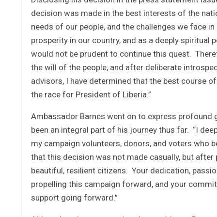
decision was made in the best interests of the nation
needs of our people, and the challenges we face in m
prosperity in our country, and as a deeply spiritual p
would not be prudent to continue this quest. There
the will of the people, and after deliberate intros
advisors, I have determined that the best course of 
the race for President of Liberia.”
Ambassador Barnes went on to express profound gra
been an integral part of his journey thus far. “I de
my campaign volunteers, donors, and voters who beli
that this decision was not made casually, but after p
beautiful, resilient citizens. Your dedication, passio
propelling this campaign forward, and your commitm
support going forward.”