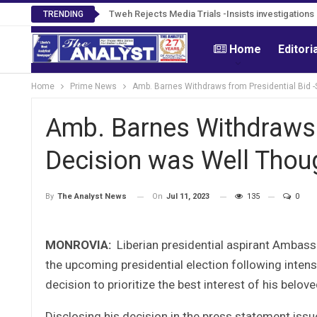
Tweh Rejects Media Trials -Insists investigation
TRENDING
Home
Editori
Home
Prime News
Amb. Barnes Withdraws from Presidential Bid 
Amb. Barnes Withdraws 
Decision was Well Thou
On
Jul 11, 2023
135
0
By
The Analyst News
MONROVIA:
Liberian presidential aspirant Ambas
the upcoming presidential election following intens
decision to prioritize the best interest of his beloved
Disclosing his decision in the press statement iss