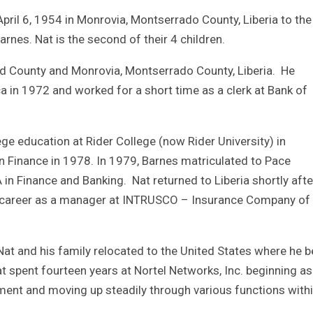
il 6, 1954 in Monrovia, Montserrado County, Liberia to the 
nes. Nat is the second of their 4 children.
and County and Monrovia, Montserrado County, Liberia. He
a in 1972 and worked for a short time as a clerk at Bank of
ege education at Rider College (now Rider University) in
n Finance in 1978. In 1979, Barnes matriculated to Pace
in Finance and Banking. Nat returned to Liberia shortly afte
l career as a manager at INTRUSCO – Insurance Company of
0, Nat and his family relocated to the United States where he 
t spent fourteen years at Nortel Networks, Inc. beginning as
ment and moving up steadily through various functions with