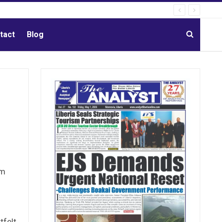
tact
Blog
om
tfelt