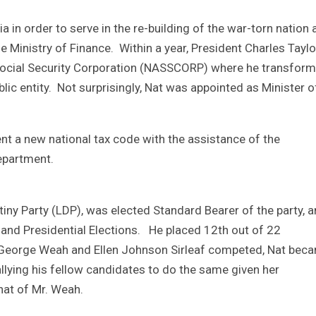
ria in order to serve in the re-building of the war-torn nation 
e Ministry of Finance. Within a year, President Charles Taylo
 Social Security Corporation (NASSCORP) where he transfor
lic entity. Not surprisingly, Nat was appointed as Minister o
nt a new national tax code with the assistance of the
Department.
iny Party (LDP), was elected Standard Bearer of the party, 
 and Presidential Elections. He placed 12th out of 22
h George Weah and Ellen Johnson Sirleaf competed, Nat bec
allying his fellow candidates to do the same given her
hat of Mr. Weah.