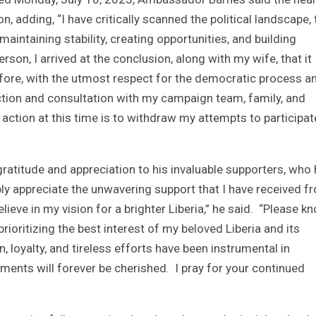
, adding, “I have critically scanned the political landscape, 
aintaining stability, creating opportunities, and building
erson, I arrived at the conclusion, along with my wife, that it
fore, with the utmost respect for the democratic process a
pection and consultation with my campaign team, family, and
action at this time is to withdraw my attempts to participat
titude and appreciation to his invaluable supporters, who
eply appreciate the unwavering support that I have received f
eve in my vision for a brighter Liberia,” he said. “Please k
rioritizing the best interest of my beloved Liberia and its
n, loyalty, and tireless efforts have been instrumental in
ents will forever be cherished. I pray for your continued