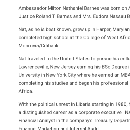
Ambassador Milton Nathaniel Barnes was born on Apr
Justice Roland T. Barnes and Mrs. Eudora Nassau Bar
Nat, as he is best known, grew up in Harper, Maryl
completed high school at the College of West Afric
Monrovia/Citibank.
Nat traveled to the United States to pursue his coll
Lawrenceville, New Jersey earning his BSc Degree i
University in New York City where he earned an MBA 
completing his studies and began his professiona
Africa.
With the political unrest in Liberia starting in 198
a distinguished career as a corporate executive. Na
Financial Analyst in the company’s Treasury Depart
Finance, Marketing and Internal Audit.