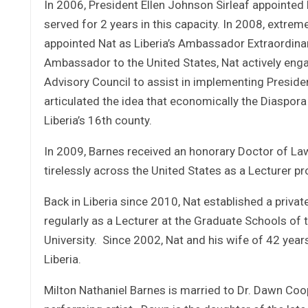
In 2006, President Ellen Johnson Sirleaf appointed
served for 2 years in this capacity. In 2008, extrem
appointed Nat as Liberia’s Ambassador Extraordinar
Ambassador to the United States, Nat actively enga
Advisory Council to assist in implementing Presiden
articulated the idea that economically the Diaspora r
Liberia’s 16th county.
In 2009, Barnes received an honorary Doctor of Law
tirelessly across the United States as a Lecturer pro
Back in Liberia since 2010, Nat established a privat
regularly as a Lecturer at the Graduate Schools of 
University. Since 2002, Nat and his wife of 42 yea
Liberia.
Milton Nathaniel Barnes is married to Dr. Dawn Coo