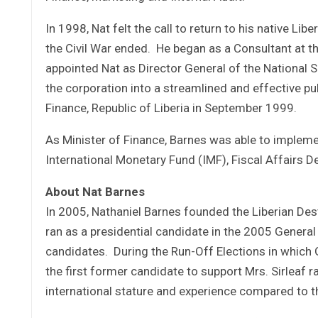
In 1998, Nat felt the call to return to his native Libe
the Civil War ended. He began as a Consultant at th
appointed Nat as Director General of the National
the corporation into a streamlined and effective pub
Finance, Republic of Liberia in September 1999.
As Minister of Finance, Barnes was able to impleme
International Monetary Fund (IMF), Fiscal Affairs 
About Nat Barnes
In 2005, Nathaniel Barnes founded the Liberian Dest
ran as a presidential candidate in the 2005 General
candidates. During the Run-Off Elections in whic
the first former candidate to support Mrs. Sirleaf r
international stature and experience compared to t