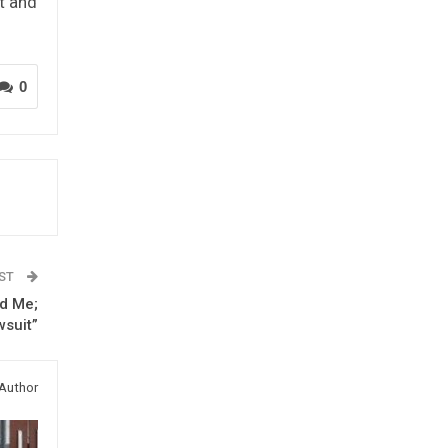
t and
0
OST
ed Me;
wsuit”
Author