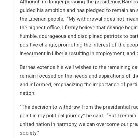
Although no longer pursuing the presidency, Barnes
guided his ambition and has pledged to remain an a
the Liberian people. “My withdrawal does not mean 
the highest office, I firmly believe that change begin
humble, courageous and disciplined patriots to parti
positive change, promoting the interest of the peo
investment in Liberia resulting in employment, and c
Barnes extends his well wishes to the remaining ca
remain focused on the needs and aspirations of th
and informed, emphasizing the importance of partic
nation.
“The decision to withdraw from the presidential ra
point in my political journey,” he said. “But I rema
united nation in harmony, we can overcome our pres
society.”