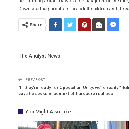
performing artist. Dawn is the daughter of the lat
Dawn are the parents of six adult children and thre
Share
The Analyst News
PREV POST
“If they’re ready for Opposition Unity, we’re ready!”-Bili
says he spoke in context of hardcore realities
You Might Also Like