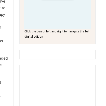
ave
t to
upy
f
Click the cursor left and right to navigate the full
digital edition
ns.
gaged
e
g
s