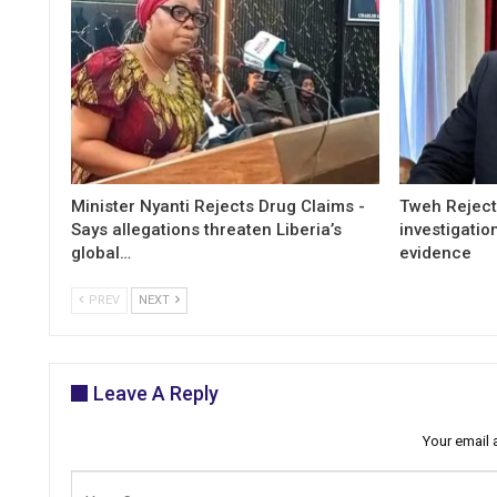
Minister Nyanti Rejects Drug Claims -
Tweh Rejects
Says allegations threaten Liberia’s
investigatio
global…
evidence
PREV
NEXT
Leave A Reply
Your email 