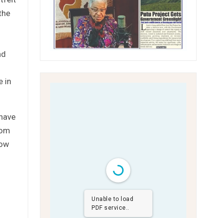
the
nd
e in
 have
rom
now
Unable to load
PDF service..