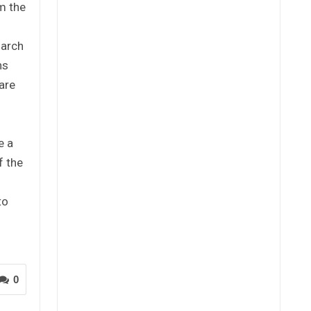
m the
March
ns
are
e a
f the
to
0