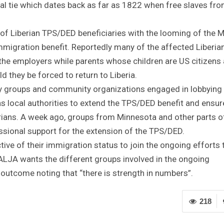
cal tie which dates back as far as 1822 when free slaves fro
f Liberian TPS/DED beneficiaries with the looming of the 
immigration benefit. Reportedly many of the affected Liberia
the employers while parents whose children are US citizens 
d they be forced to return to Liberia.
 groups and community organizations engaged in lobbying
 local authorities to extend the TPS/DED benefit and ensur
rians. A week ago, groups from Minnesota and other parts o
essional support for the extension of the TPS/DED.
ctive of their immigration status to join the ongoing efforts 
 ALJA wants the different groups involved in the ongoing
outcome noting that “there is strength in numbers”.
218