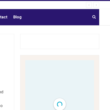
tact
Blog
nd
so