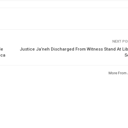
NEXT P
le
Justice Ja’neh Discharged From Witness Stand At Li
ica
S
More From 