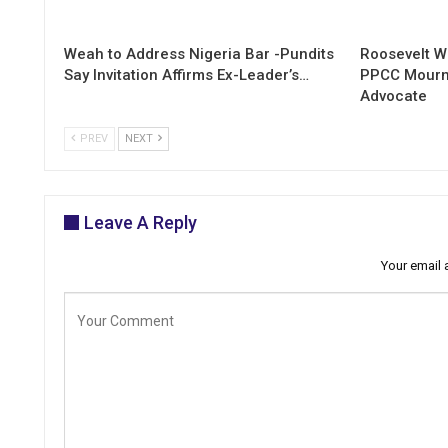
Weah to Address Nigeria Bar -Pundits
Roosevelt W
Say Invitation Affirms Ex-Leader’s…
PPCC Mourn
Advocate
PREV
NEXT
Leave A Reply
Your email 