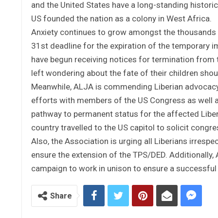
and the United States have a long-standing histori
US founded the nation as a colony in West Africa.
Anxiety continues to grow amongst the thousands o
31st deadline for the expiration of the temporary 
have begun receiving notices for termination from 
left wondering about the fate of their children shoul
Meanwhile, ALJA is commending Liberian advocacy
efforts with members of the US Congress as well as
pathway to permanent status for the affected Libe
country travelled to the US capitol to solicit congr
Also, the Association is urging all Liberians irrespe
ensure the extension of the TPS/DED. Additionally,
campaign to work in unison to ensure a successful 
Share