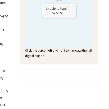
 and
Unable to load
PDF service..
 very
nts
ng
Click the cursor left and right to navigate the full
digital edition
ers
ng
1. In
to
ria