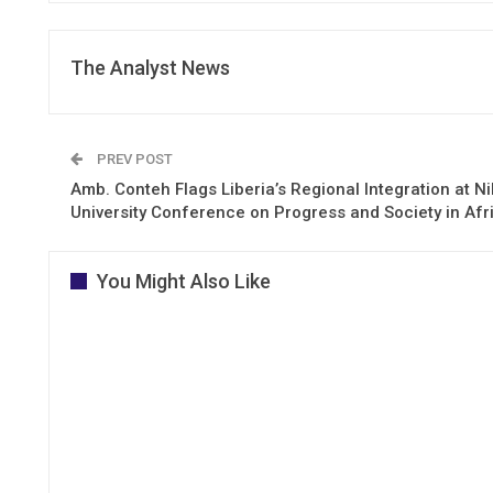
The Analyst News
PREV POST
Amb. Conteh Flags Liberia’s Regional Integration at Ni
University Conference on Progress and Society in Afr
You Might Also Like