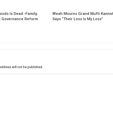
oods Is Dead -Family,
Weah Mourns Grand Mufti Kanne
 Governance Reform
Says “Their Loss Is My Loss”
address will not be published.