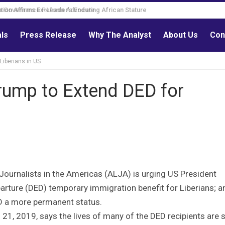
Governance Reform Advocate
als
Press Release
Why The Analyst
About Us
Con
Liberians in US
rump to Extend DED for
Journalists in the Americas (ALJA) is urging US President
rture (DED) temporary immigration benefit for Liberians; a
D a more permanent status.
21, 2019, says the lives of many of the DED recipients are 