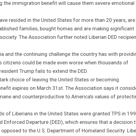
ng the immigration benefit will cause them severe emotional
e resided in the United States for more than 20 years, are
tablished families, bought homes and are making significant
society. The Association further noted Liberian DED recipie
a and the continuing challenge the country has with providi
 its citizens could be made even worse when thousands of
President Trump fails to extend the DED.
tark choice of leaving the United States or becoming
fit expires on March 31st. The Association says it consid
umane and counterproductive to America’s values of protecti
reds of Liberians in the United States were granted TPS in 199
 Enforced Departure (DED), which ensures that a decision 
 opposed to the U.S. Department of Homeland Security. Libe