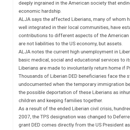
deeply ingrained in the American society that endi
economic hardship.
ALJA says the affected Liberians, many of whom hav
well integrated in their local communities, have es
contributions to different aspects of the American 
are not liabilities to the US economy, but assets.
ALJA notes the current high unemployment in Liberi
basic medical, social and educational services to
Liberians are made to involuntarily return home if 
Thousands of Liberian DED beneficiaries face the s
undocumented when the temporary immigration bene
the possible deportation of these Liberians as inh
children and keeping families together.
As a result of the ended Liberian civil crisis, hund
2007, the TPS designation was changed to Deferred
grant DED comes directly from the US President as