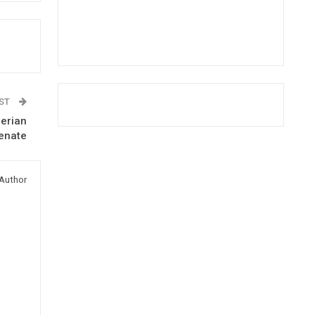
OST
berian
enate
Author