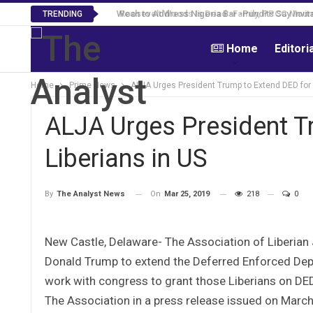
Roosevelt Woods Is Dead -Family, PPCC Mourn 
TRENDING
Home
Editori
Home
Prime News
ALJA Urges President Trump to Extend DED for 
ALJA Urges President T
Liberians in US
On
Mar 25, 2019
218
0
By
The Analyst News
New Castle, Delaware- The Association of Liberian 
Donald Trump to extend the Deferred Enforced Depa
work with congress to grant those Liberians on DE
The Association in a press release issued on March 