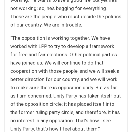
not working; so, he’s begging for everything.
These are the people who must decide the politics
of our country. We are in trouble.
“The opposition is working together. We have
worked with LPP to try to develop a framework
for free and fair elections. Other political parties
have joined us. We will continue to do that
cooperation with those people, and we will seek a
better direction for our country, and we will work
to make sure there is opposition unity. But as far
as I am concerned, Unity Party has taken itself out
of the opposition circle; it has placed itself into
the former ruling party circle, and therefore, it has
no interest in any opposition. That’s how I see
Unity Party, that’s how I feel about them,”