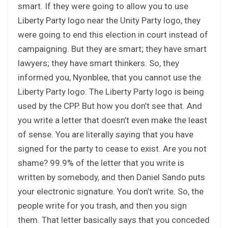
smart. If they were going to allow you to use
Liberty Party logo near the Unity Party logo, they
were going to end this election in court instead of
campaigning. But they are smart; they have smart
lawyers; they have smart thinkers. So, they
informed you, Nyonblee, that you cannot use the
Liberty Party logo. The Liberty Party logo is being
used by the CPP. But how you don’t see that. And
you write a letter that doesn’t even make the least
of sense. You are literally saying that you have
signed for the party to cease to exist. Are you not
shame? 99.9% of the letter that you write is
written by somebody, and then Daniel Sando puts
your electronic signature. You don’t write. So, the
people write for you trash, and then you sign
them. That letter basically says that you conceded