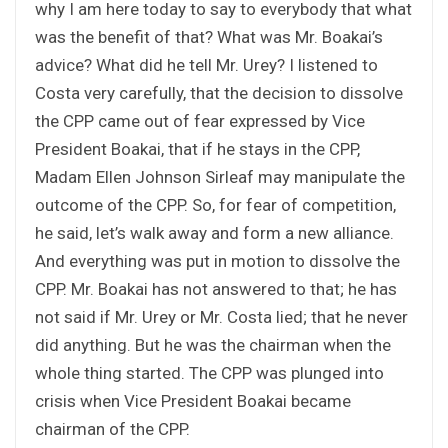
why I am here today to say to everybody that what
was the benefit of that? What was Mr. Boakai’s
advice? What did he tell Mr. Urey? I listened to
Costa very carefully, that the decision to dissolve
the CPP came out of fear expressed by Vice
President Boakai, that if he stays in the CPP,
Madam Ellen Johnson Sirleaf may manipulate the
outcome of the CPP. So, for fear of competition,
he said, let’s walk away and form a new alliance.
And everything was put in motion to dissolve the
CPP. Mr. Boakai has not answered to that; he has
not said if Mr. Urey or Mr. Costa lied; that he never
did anything. But he was the chairman when the
whole thing started. The CPP was plunged into
crisis when Vice President Boakai became
chairman of the CPP.