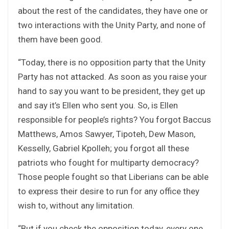
about the rest of the candidates, they have one or
two interactions with the Unity Party, and none of
them have been good.
“Today, there is no opposition party that the Unity
Party has not attacked. As soon as you raise your
hand to say you want to be president, they get up
and say it’s Ellen who sent you. So, is Ellen
responsible for people’s rights? You forgot Baccus
Matthews, Amos Sawyer, Tipoteh, Dew Mason,
Kesselly, Gabriel Kpolleh; you forgot all these
patriots who fought for multiparty democracy?
Those people fought so that Liberians can be able
to express their desire to run for any office they
wish to, without any limitation.
“But if you check the opposition today, every one,