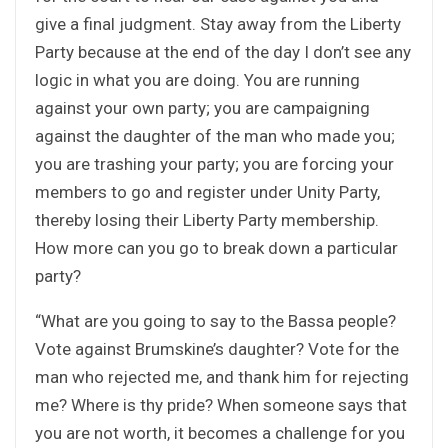
give a final judgment. Stay away from the Liberty
Party because at the end of the day I don’t see any
logic in what you are doing. You are running
against your own party; you are campaigning
against the daughter of the man who made you;
you are trashing your party; you are forcing your
members to go and register under Unity Party,
thereby losing their Liberty Party membership.
How more can you go to break down a particular
party?
“What are you going to say to the Bassa people?
Vote against Brumskine’s daughter? Vote for the
man who rejected me, and thank him for rejecting
me? Where is thy pride? When someone says that
you are not worth, it becomes a challenge for you