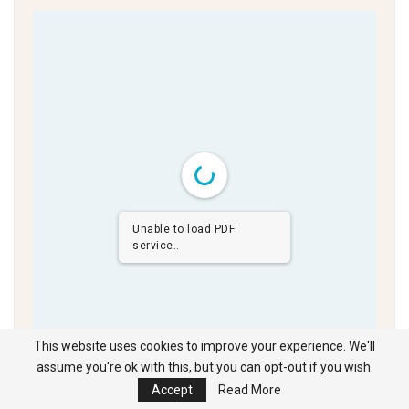
Unable to load PDF
service..
This website uses cookies to improve your experience. We'll
assume you're ok with this, but you can opt-out if you wish.
Click the cursor left and right to navigate the full digital edition
Accept
Read More