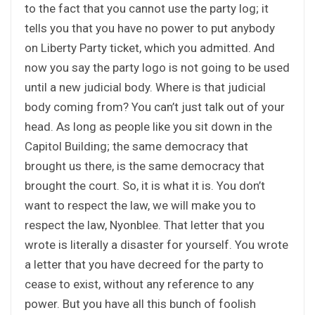
to the fact that you cannot use the party log; it
tells you that you have no power to put anybody
on Liberty Party ticket, which you admitted. And
now you say the party logo is not going to be used
until a new judicial body. Where is that judicial
body coming from? You can’t just talk out of your
head. As long as people like you sit down in the
Capitol Building; the same democracy that
brought us there, is the same democracy that
brought the court. So, it is what it is. You don’t
want to respect the law, we will make you to
respect the law, Nyonblee. That letter that you
wrote is literally a disaster for yourself. You wrote
a letter that you have decreed for the party to
cease to exist, without any reference to any
power. But you have all this bunch of foolish