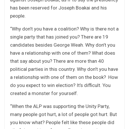
has been reserved for Joseph Boakai and his
people.
“Why don’t you have a coalition? Why is there not a
single party that has joined you? There are 19
candidates besides George Weah. Why don’t you
have a relationship with one of them? What does
that say about you? There are more than 40
political parties in this country. Why don’t you have
a relationship with one of them on the book? How
do you expect to win election? It’s difficult. You
created a monster for yourself.
“When the ALP was supporting the Unity Party,
many people got hurt, a lot of people got hurt. But
you know what? People felt like these people did