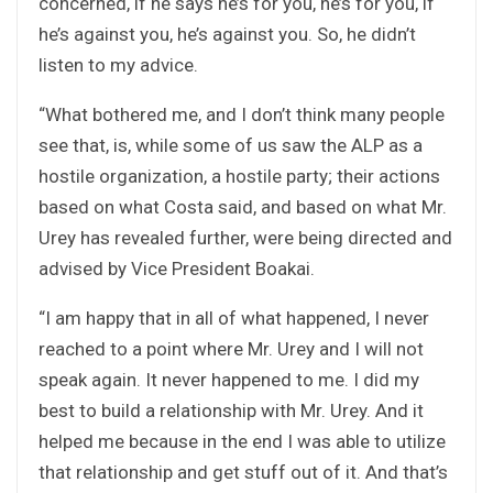
concerned, if he says he’s for you, he’s for you, if
he’s against you, he’s against you. So, he didn’t
listen to my advice.
“What bothered me, and I don’t think many people
see that, is, while some of us saw the ALP as a
hostile organization, a hostile party; their actions
based on what Costa said, and based on what Mr.
Urey has revealed further, were being directed and
advised by Vice President Boakai.
“I am happy that in all of what happened, I never
reached to a point where Mr. Urey and I will not
speak again. It never happened to me. I did my
best to build a relationship with Mr. Urey. And it
helped me because in the end I was able to utilize
that relationship and get stuff out of it. And that’s