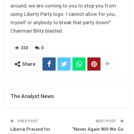
around, we are coming to you to stop you from
using Liberty Party logo. I cannot allow for you,
myself or anybody to break that party down!”
Chairman Bility blasted.
310
0
Share
The Analyst News
PREV POST
NEXT POST
Liberia Praised for
“Never Again Will We Go