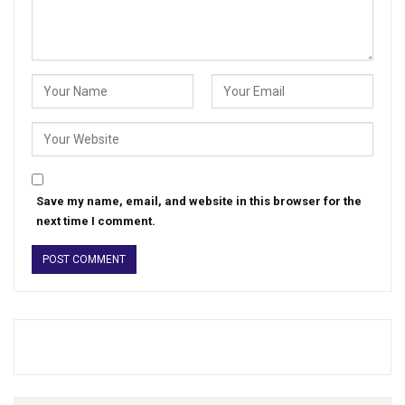
Save my name, email, and website in this browser for the
next time I comment.