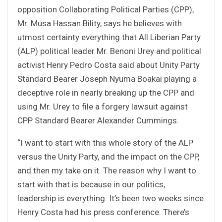
opposition Collaborating Political Parties (CPP),
Mr. Musa Hassan Bility, says he believes with
utmost certainty everything that All Liberian Party
(ALP) political leader Mr. Benoni Urey and political
activist Henry Pedro Costa said about Unity Party
Standard Bearer Joseph Nyuma Boakai playing a
deceptive role in nearly breaking up the CPP and
using Mr. Urey to file a forgery lawsuit against
CPP Standard Bearer Alexander Cummings.
“I want to start with this whole story of the ALP
versus the Unity Party, and the impact on the CPP,
and then my take on it. The reason why I want to
start with that is because in our politics,
leadership is everything. It’s been two weeks since
Henry Costa had his press conference. There’s