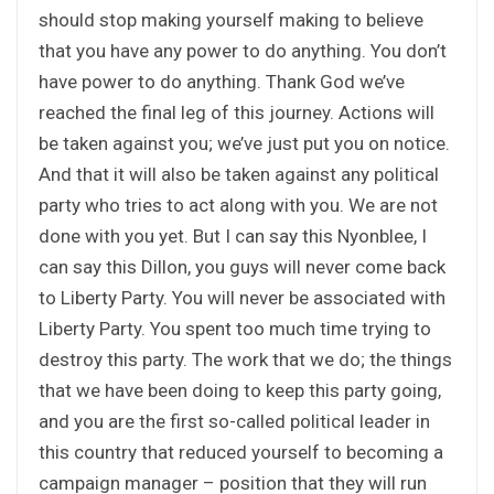
should stop making yourself making to believe
that you have any power to do anything. You don’t
have power to do anything. Thank God we’ve
reached the final leg of this journey. Actions will
be taken against you; we’ve just put you on notice.
And that it will also be taken against any political
party who tries to act along with you. We are not
done with you yet. But I can say this Nyonblee, I
can say this Dillon, you guys will never come back
to Liberty Party. You will never be associated with
Liberty Party. You spent too much time trying to
destroy this party. The work that we do; the things
that we have been doing to keep this party going,
and you are the first so-called political leader in
this country that reduced yourself to becoming a
campaign manager – position that they will run