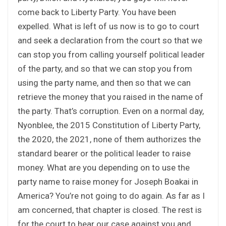
come back to Liberty Party. You have been
expelled. What is left of us now is to go to court
and seek a declaration from the court so that we
can stop you from calling yourself political leader
of the party, and so that we can stop you from
using the party name, and then so that we can
retrieve the money that you raised in the name of
the party. That’s corruption. Even on a normal day,
Nyonblee, the 2015 Constitution of Liberty Party,
the 2020, the 2021, none of them authorizes the
standard bearer or the political leader to raise
money. What are you depending on to use the
party name to raise money for Joseph Boakai in
America? You’re not going to do again. As far as I
am concerned, that chapter is closed. The rest is
for the court to hear our case against you and