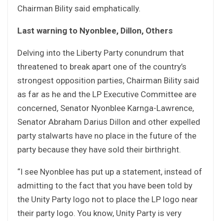
Chairman Bility said emphatically.
Last warning to Nyonblee, Dillon, Others
Delving into the Liberty Party conundrum that
threatened to break apart one of the country’s
strongest opposition parties, Chairman Bility said
as far as he and the LP Executive Committee are
concerned, Senator Nyonblee Karnga-Lawrence,
Senator Abraham Darius Dillon and other expelled
party stalwarts have no place in the future of the
party because they have sold their birthright.
“I see Nyonblee has put up a statement, instead of
admitting to the fact that you have been told by
the Unity Party logo not to place the LP logo near
their party logo. You know, Unity Party is very