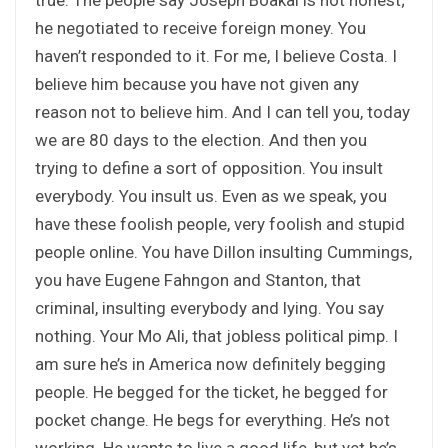
he negotiated to receive foreign money. You
haven’t responded to it. For me, I believe Costa. I
believe him because you have not given any
reason not to believe him. And I can tell you, today
we are 80 days to the election. And then you
trying to define a sort of opposition. You insult
everybody. You insult us. Even as we speak, you
have these foolish people, very foolish and stupid
people online. You have Dillon insulting Cummings,
you have Eugene Fahngon and Stanton, that
criminal, insulting everybody and lying. You say
nothing. Your Mo Ali, that jobless political pimp. I
am sure he’s in America now definitely begging
people. He begged for the ticket, he begged for
pocket change. He begs for everything. He’s not
working. He wants to live a good life, but yet he’s