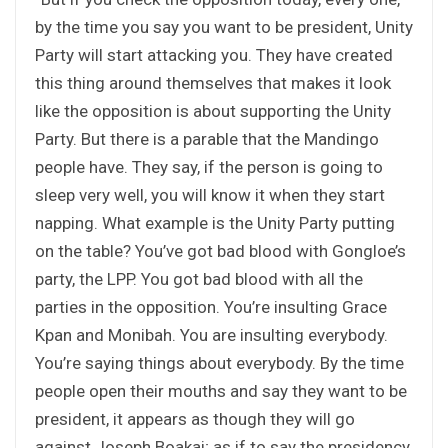
by the time you say you want to be president, Unity
Party will start attacking you. They have created
this thing around themselves that makes it look
like the opposition is about supporting the Unity
Party. But there is a parable that the Mandingo
people have. They say, if the person is going to
sleep very well, you will know it when they start
napping. What example is the Unity Party putting
on the table? You’ve got bad blood with Gongloe’s
party, the LPP. You got bad blood with all the
parties in the opposition. You’re insulting Grace
Kpan and Monibah. You are insulting everybody.
You’re saying things about everybody. By the time
people open their mouths and say they want to be
president, it appears as though they will go
against Joseph Boakai; as if to say the presidency