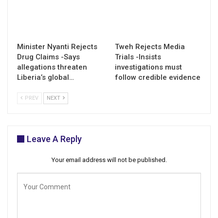
Minister Nyanti Rejects
Tweh Rejects Media
Drug Claims -Says
Trials -Insists
allegations threaten
investigations must
Liberia’s global…
follow credible evidence
PREV
NEXT
Leave A Reply
Your email address will not be published.