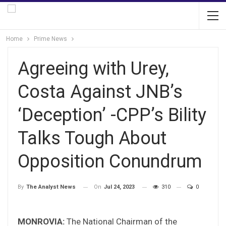
Home
Prime News
Agreeing with Urey,
Costa Against JNB’s
‘Deception’ -CPP’s Bility
Talks Tough About
Opposition Conundrum
On
Jul 24, 2023
310
0
By
The Analyst News
MONROVIA:
The National Chairman of the