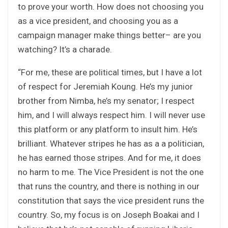
to prove your worth. How does not choosing you
as a vice president, and choosing you as a
campaign manager make things better– are you
watching? It’s a charade.
“For me, these are political times, but I have a lot
of respect for Jeremiah Koung. He’s my junior
brother from Nimba, he’s my senator; I respect
him, and I will always respect him. I will never use
this platform or any platform to insult him. He’s
brilliant. Whatever stripes he has as a a politician,
he has earned those stripes. And for me, it does
no harm to me. The Vice President is not the one
that runs the country, and there is nothing in our
constitution that says the vice president runs the
country. So, my focus is on Joseph Boakai and I