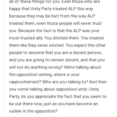
all of these things for you. Even those who are
happy that Unity Party treated ALP this way
because they may be hurt from the way ALP
treated them, even those people will never trust
you. Because the fact is that the ALP was your
most trusted ally. You ditched them. You treated
them like they never existed. You expect the other
people to assume that you are a decent person,
and you are going to remain decent, and that you
will not do anything wrong? We’re talking about
the opposition uniting, where is your
rapprochement? Who are you talking to? And then
you come talking about opposition unity. Unity
Party, do you appreciate the fact that you seem to
be out there now, just as you have become an
outlier in the opposition?