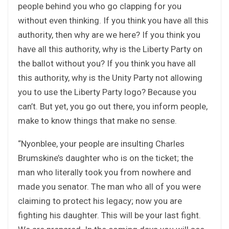
people behind you who go clapping for you
without even thinking. If you think you have all this
authority, then why are we here? If you think you
have all this authority, why is the Liberty Party on
the ballot without you? If you think you have all
this authority, why is the Unity Party not allowing
you to use the Liberty Party logo? Because you
can’t. But yet, you go out there, you inform people,
make to know things that make no sense.
“Nyonblee, your people are insulting Charles
Brumskine’s daughter who is on the ticket; the
man who literally took you from nowhere and
made you senator. The man who all of you were
claiming to protect his legacy; now you are
fighting his daughter. This will be your last fight.