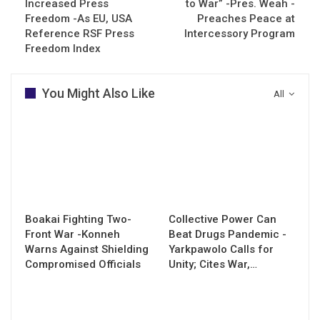
Increased Press
to War” -Pres. Weah -
Freedom -As EU, USA
Preaches Peace at
Reference RSF Press
Intercessory Program
Freedom Index
You Might Also Like
All
Boakai Fighting Two-
Collective Power Can
Front War -Konneh
Beat Drugs Pandemic -
Warns Against Shielding
Yarkpawolo Calls for
Compromised Officials
Unity; Cites War,…