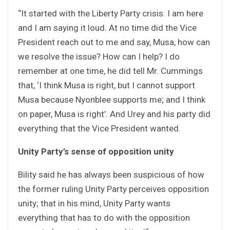
“It started with the Liberty Party crisis. I am here
and I am saying it loud. At no time did the Vice
President reach out to me and say, Musa, how can
we resolve the issue? How can I help? I do
remember at one time, he did tell Mr. Cummings
that, ‘I think Musa is right, but I cannot support
Musa because Nyonblee supports me; and I think
on paper, Musa is right’. And Urey and his party did
everything that the Vice President wanted.
Unity Party’s sense of opposition unity
Bility said he has always been suspicious of how
the former ruling Unity Party perceives opposition
unity; that in his mind, Unity Party wants
everything that has to do with the opposition