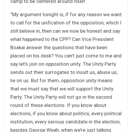
camp to be centered around itself.
“My argument tonight is, if for any reason we want
to call for the unification of the opposition, which I
still believe in, then can we now be honest and say
what happened to the CPP? Can Vice President
Boakai answer the questions that have been
placed on his desk? You can’t just come to me and
say let’s join on opposition unity. The Unity Party
sends out their surrogates to insult us, abuse us,
lie on us. But for them, opposition unity means
that we must say that we will support the Unity
Party. The Unity Party will not go in the second
round of these elections. If you know about
elections, if you know about politics, every political
institution, every serious candidate in the election,
besides George Weah, when we’re just talking