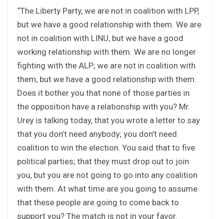
“The Liberty Party, we are not in coalition with LPP,
but we have a good relationship with them. We are
not in coalition with LINU, but we have a good
working relationship with them. We are no longer
fighting with the ALP; we are not in coalition with
them, but we have a good relationship with them.
Does it bother you that none of those parties in
the opposition have a relationship with you? Mr.
Urey is talking today, that you wrote a letter to say
that you don’t need anybody; you don’t need
coalition to win the election. You said that to five
political parties; that they must drop out to join
you, but you are not going to go into any coalition
with them. At what time are you going to assume
that these people are going to come back to
support you? The match is not in your favor.