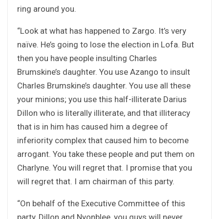
ring around you.
“Look at what has happened to Zargo. It’s very
naïve. He’s going to lose the election in Lofa. But
then you have people insulting Charles
Brumskine’s daughter. You use Azango to insult
Charles Brumskine’s daughter. You use all these
your minions; you use this half-illiterate Darius
Dillon who is literally illiterate, and that illiteracy
that is in him has caused him a degree of
inferiority complex that caused him to become
arrogant. You take these people and put them on
Charlyne. You will regret that. I promise that you
will regret that. I am chairman of this party.
“On behalf of the Executive Committee of this
party, Dillon and Nyonblee, you guys will never