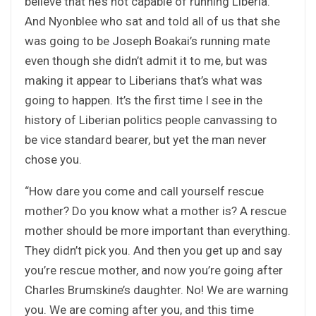
believe that he’s not capable of running Liberia.
And Nyonblee who sat and told all of us that she
was going to be Joseph Boakai’s running mate
even though she didn’t admit it to me, but was
making it appear to Liberians that’s what was
going to happen. It’s the first time I see in the
history of Liberian politics people canvassing to
be vice standard bearer, but yet the man never
chose you.
“How dare you come and call yourself rescue
mother? Do you know what a mother is? A rescue
mother should be more important than everything.
They didn’t pick you. And then you get up and say
you’re rescue mother, and now you’re going after
Charles Brumskine’s daughter. No! We are warning
you. We are coming after you, and this time