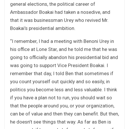
general elections, the political career of
Ambassador Boakai had taken a nosedive, and
that it was businessman Urey who revived Mr.
Boakai’s presidential ambition.
“I remember, I had a meeting with Benoni Urey in
his office at Lone Star, and he told me that he was
going to officially abandon his presidential bid and
was going to support Vice President Boakai. I
remember that day, I told Ben that sometimes if
you count yourself out quickly and so easily, in
politics you become less and less valuable. I think
if you have a plan not to run, you should wait so
that the people around you, or your organization,
can be of value and then they can benefit. But then,
he doesn’t see things that way. As far as Ben is