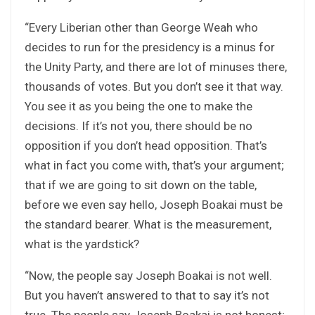
“Every Liberian other than George Weah who
decides to run for the presidency is a minus for
the Unity Party, and there are lot of minuses there,
thousands of votes. But you don’t see it that way.
You see it as you being the one to make the
decisions. If it’s not you, there should be no
opposition if you don’t head opposition. That’s
what in fact you come with, that’s your argument;
that if we are going to sit down on the table,
before we even say hello, Joseph Boakai must be
the standard bearer. What is the measurement,
what is the yardstick?
“Now, the people say Joseph Boakai is not well.
But you haven’t answered to that to say it’s not
true. The people say Joseph Boakai is not honest;