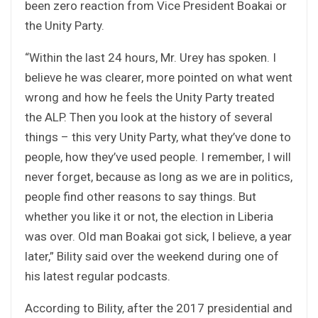
been zero reaction from Vice President Boakai or
the Unity Party.
“Within the last 24 hours, Mr. Urey has spoken. I
believe he was clearer, more pointed on what went
wrong and how he feels the Unity Party treated
the ALP. Then you look at the history of several
things – this very Unity Party, what they’ve done to
people, how they’ve used people. I remember, I will
never forget, because as long as we are in politics,
people find other reasons to say things. But
whether you like it or not, the election in Liberia
was over. Old man Boakai got sick, I believe, a year
later,” Bility said over the weekend during one of
his latest regular podcasts.
According to Bility, after the 2017 presidential and