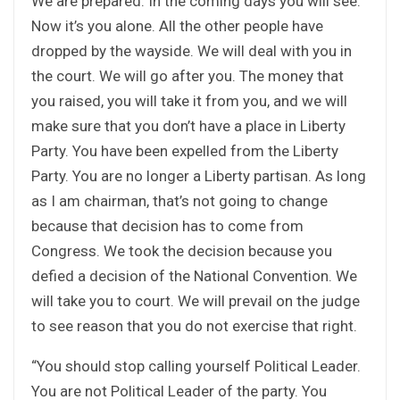
We are prepared. In the coming days you will see.
Now it’s you alone. All the other people have
dropped by the wayside. We will deal with you in
the court. We will go after you. The money that
you raised, you will take it from you, and we will
make sure that you don’t have a place in Liberty
Party. You have been expelled from the Liberty
Party. You are no longer a Liberty partisan. As long
as I am chairman, that’s not going to change
because that decision has to come from
Congress. We took the decision because you
defied a decision of the National Convention. We
will take you to court. We will prevail on the judge
to see reason that you do not exercise that right.
“You should stop calling yourself Political Leader.
You are not Political Leader of the party. You