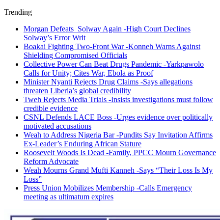
Trending
Morgan Defeats Solway Again -High Court Declines
Solway’s Error Writ
Boakai Fighting Two-Front War -Konneh Warns Against
Shielding Compromised Officials
Collective Power Can Beat Drugs Pandemic -Yarkpawolo
Calls for Unity; Cites War, Ebola as Proof
Minister Nyanti Rejects Drug Claims -Says allegations
threaten Liberia’s global credibility
Tweh Rejects Media Trials -Insists investigations must follow
credible evidence
CSNL Defends LACE Boss -Urges evidence over politically
motivated accusations
Weah to Address Nigeria Bar -Pundits Say Invitation Affirms
Ex-Leader’s Enduring African Stature
Roosevelt Woods Is Dead -Family, PPCC Mourn Governance
Reform Advocate
Weah Mourns Grand Mufti Kanneh -Says “Their Loss Is My
Loss”
Press Union Mobilizes Membership -Calls Emergency
meeting as ultimatum expires