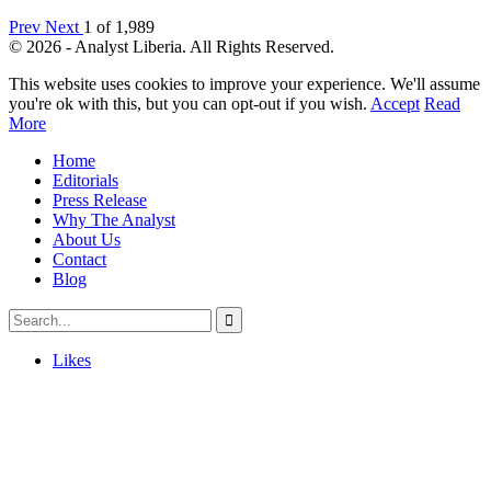
Prev
Next
1 of 1,989
© 2026 - Analyst Liberia. All Rights Reserved.
This website uses cookies to improve your experience. We'll assume
you're ok with this, but you can opt-out if you wish.
Accept
Read
More
Home
Editorials
Press Release
Why The Analyst
About Us
Contact
Blog
Likes