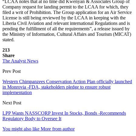
“LCAA notes that at no time did Kwenyan & Associates Group of
Company request for landing permit to the LCAA for which, they
filed a writ of Prohibition. The Group application for an Air Service
License is still being reviewed by the LCAA in keeping with the
Liberia Civil Aviation and relevant international Regulations and is
pending the fulfillment of all the requirements”, a release issued by
the Ministry of Information, Cultural Affairs and Tourism (MICAT)
stated.
213
Share
The Analyst News
Prev Post
Western Chimpanzees Conservation Action Plan officially launched
in Monrovia -FDA, stakeholders pledge to ensure robust
implementation
Next Post
LPP Wants NASSCORP Invest In Stocks, Bonds -Recommends
Regulatory Body to Oversee It
You might also like
More from author