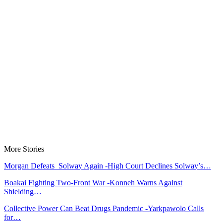
More Stories
Morgan Defeats Solway Again -High Court Declines Solway’s…
Boakai Fighting Two-Front War -Konneh Warns Against
Shielding…
Collective Power Can Beat Drugs Pandemic -Yarkpawolo Calls
for…