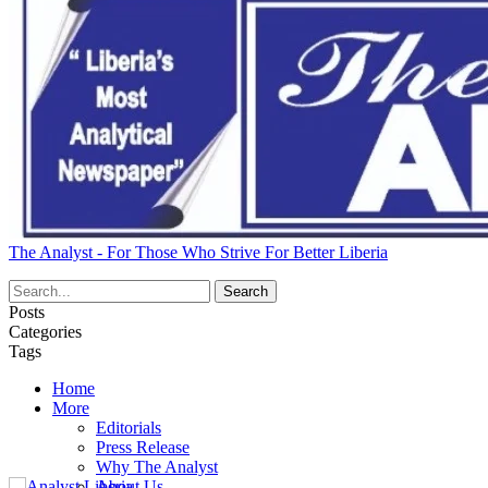
The Analyst - For Those Who Strive For Better Liberia
Posts
Categories
Tags
Home
More
Editorials
Press Release
Why The Analyst
About Us