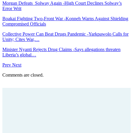
Morgan Defeats Solway Again -High Court Declines Solway’s
Error Writ
Boakai Fighting Two-Front War -Konneh Warns Against Shielding
Compromised Officials
Collective Power Can Beat Drugs Pandemic -Yarkpawolo Calls for
Unity; Cites War,…
Minister Nyanti Rejects Drug Claims -Says allegations threaten
Liberia’s global…
Prev
Next
Comments are closed.