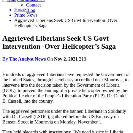
Contact
Home
Blog
Prime News
Aggrieved Liberians Seek US Govt Intervention -Over
Helicopter’s Saga
Aggrieved Liberians Seek US Govt
Intervention -Over Helicopter’s Saga
By
The Analyst News
On
Nov 2, 2021
213
Hundreds of aggrieved Liberians have requested the Government of
the United States, through its embassy accredited near Monrovia, to
intervene into the decision taken by the Government of Liberia
(GOL), to prevent the landing of a private helicopter owned by the
Political Leader of the People’s Liberation Party (PLP), Dr. Daniel
E. Cassell, into the country.
The aggrieved petitioners under the banner, Liberians in Solidarity
with Dr. Cassell (LSDC), gathered before the US Embassy on
Benson Street in Monrovia on Monday, November 1.
They held placards with inscriptions: “We need justice in Liberia,