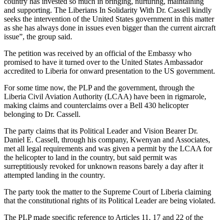
country has invested so much in bringing, nurturing, maintaining
and supporting. The Liberians In Solidarity With Dr. Cassell kindly
seeks the intervention of the United States government in this matter
as she has always done in issues even bigger than the current aircraft
issue”, the group said.
The petition was received by an official of the Embassy who
promised to have it turned over to the United States Ambassador
accredited to Liberia for onward presentation to the US government.
For some time now, the PLP and the government, through the
Liberia Civil Aviation Authority (LCAA) have been in rigmarole,
making claims and counterclaims over a Bell 430 helicopter
belonging to Dr. Cassell.
The party claims that its Political Leader and Vision Bearer Dr.
Daniel E. Cassell, through his company, Kwenyan and Associates,
met all legal requirements and was given a permit by the LCAA for
the helicopter to land in the country, but said permit was
surreptitiously revoked for unknown reasons barely a day after it
attempted landing in the country.
The party took the matter to the Supreme Court of Liberia claiming
that the constitutional rights of its Political Leader are being violated.
The PLP made specific reference to Articles 11, 17 and 22 of the