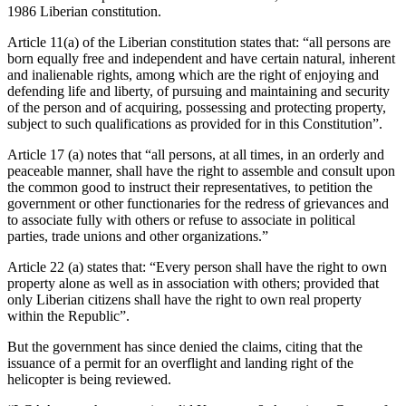
1986 Liberian constitution.
Article 11(a) of the Liberian constitution states that: “all persons are
born equally free and independent and have certain natural, inherent
and inalienable rights, among which are the right of enjoying and
defending life and liberty, of pursuing and maintaining and security
of the person and of acquiring, possessing and protecting property,
subject to such qualifications as provided for in this Constitution”.
Article 17 (a) notes that “all persons, at all times, in an orderly and
peaceable manner, shall have the right to assemble and consult upon
the common good to instruct their representatives, to petition the
government or other functionaries for the redress of grievances and
to associate fully with others or refuse to associate in political
parties, trade unions and other organizations.”
Article 22 (a) states that: “Every person shall have the right to own
property alone as well as in association with others; provided that
only Liberian citizens shall have the right to own real property
within the Republic”.
But the government has since denied the claims, citing that the
issuance of a permit for an overflight and landing right of the
helicopter is being reviewed.