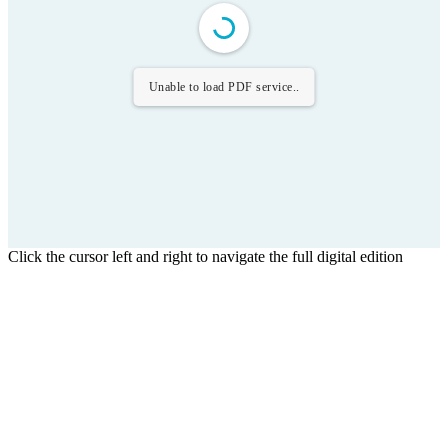
Unable to load PDF service..
Click the cursor left and right to navigate the full digital edition