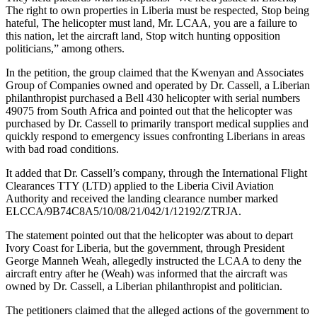
The right to own properties in Liberia must be respected, Stop being
hateful, The helicopter must land, Mr. LCAA, you are a failure to
this nation, let the aircraft land, Stop witch hunting opposition
politicians,” among others.
In the petition, the group claimed that the Kwenyan and Associates
Group of Companies owned and operated by Dr. Cassell, a Liberian
philanthropist purchased a Bell 430 helicopter with serial numbers
49075 from South Africa and pointed out that the helicopter was
purchased by Dr. Cassell to primarily transport medical supplies and
quickly respond to emergency issues confronting Liberians in areas
with bad road conditions.
It added that Dr. Cassell’s company, through the International Flight
Clearances TTY (LTD) applied to the Liberia Civil Aviation
Authority and received the landing clearance number marked
ELCCA/9B74C8A5/10/08/21/042/1/12192/ZTRJA.
The statement pointed out that the helicopter was about to depart
Ivory Coast for Liberia, but the government, through President
George Manneh Weah, allegedly instructed the LCAA to deny the
aircraft entry after he (Weah) was informed that the aircraft was
owned by Dr. Cassell, a Liberian philanthropist and politician.
The petitioners claimed that the alleged actions of the government to