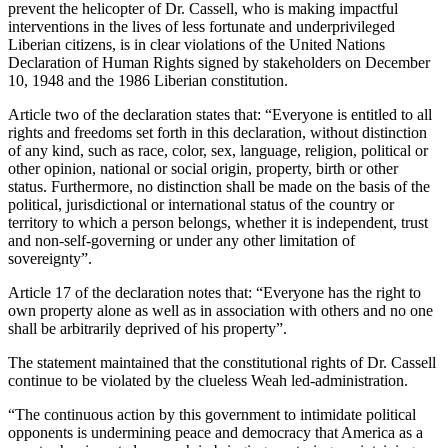
prevent the helicopter of Dr. Cassell, who is making impactful
interventions in the lives of less fortunate and underprivileged
Liberian citizens, is in clear violations of the United Nations
Declaration of Human Rights signed by stakeholders on December
10, 1948 and the 1986 Liberian constitution.
Article two of the declaration states that: “Everyone is entitled to all
rights and freedoms set forth in this declaration, without distinction
of any kind, such as race, color, sex, language, religion, political or
other opinion, national or social origin, property, birth or other
status. Furthermore, no distinction shall be made on the basis of the
political, jurisdictional or international status of the country or
territory to which a person belongs, whether it is independent, trust
and non-self-governing or under any other limitation of
sovereignty”.
Article 17 of the declaration notes that: “Everyone has the right to
own property alone as well as in association with others and no one
shall be arbitrarily deprived of his property”.
The statement maintained that the constitutional rights of Dr. Cassell
continue to be violated by the clueless Weah led-administration.
“The continuous action by this government to intimidate political
opponents is undermining peace and democracy that America as a