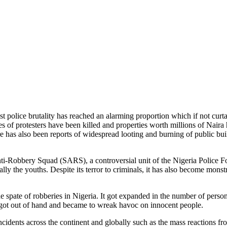
 police brutality has reached an alarming proportion which if not curta
ores of protesters have been killed and properties worth millions of Nai
has also been reports of widespread looting and burning of public buildi
nti-Robbery Squad (SARS), a controversial unit of the Nigeria Police For
ially the youths. Despite its terror to criminals, it has also become mon
e spate of robberies in Nigeria. It got expanded in the number of person
RS got out of hand and became to wreak havoc on innocent people.
ncidents across the continent and globally such as the mass reactions fro