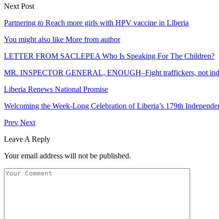
Next Post
Partnering to Reach more girls with HPV vaccine in Liberia
You might also like
More from author
LETTER FROM SACLEPEA Who Is Speaking For The Children?
MR. INSPECTOR GENERAL, ENOUGH–Fight traffickers, not indep
Liberia Renews National Promise
Welcoming the Week-Long Celebration of Liberia’s 179th Independ
Prev
Next
Leave A Reply
Your email address will not be published.