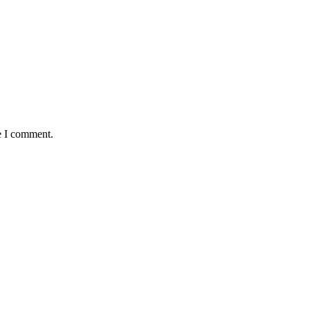
e I comment.