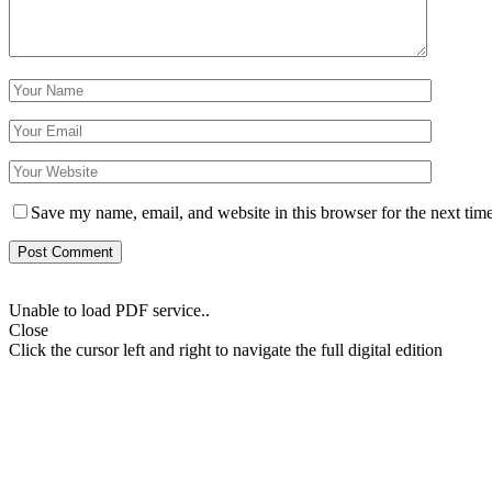
Save my name, email, and website in this browser for the next tim
Unable to load PDF service..
Close
Click the cursor left and right to navigate the full digital edition