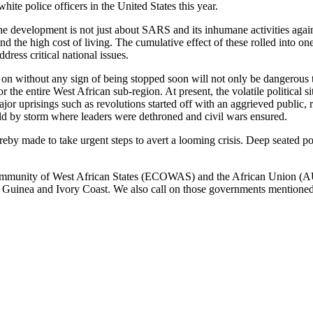
e police officers in the United States this year.
 the development is not just about SARS and its inhumane activities again
 the high cost of living. The cumulative effect of these rolled into one
ddress critical national issues.
o on without any sign of being stopped soon will not only be dangerous t
he entire West African sub-region. At present, the volatile political si
or uprisings such as revolutions started off with an aggrieved public, r
d by storm where leaders were dethroned and civil wars ensured.
by made to take urgent steps to avert a looming crisis. Deep seated po
mmunity of West African States (ECOWAS) and the African Union (AU) to
g Guinea and Ivory Coast. We also call on those governments mentioned 