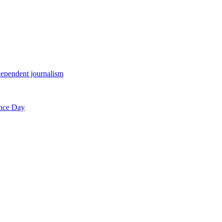
endent journalism
ence Day