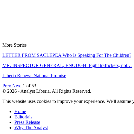
More Stories
LETTER FROM SACLEPEA Who Is Speaking For The Children?
MR. INSPECTOR GENERAL, ENOUGH–Fight traffickers, not…
Liberia Renews National Promise
Prev
Next
1 of 53
© 2026 - Analyst Liberia. All Rights Reserved.
This website uses cookies to improve your experience. We'll assume yo
Home
Editorials
Press Release
Why The Analyst
About Us