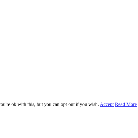
u're ok with this, but you can opt-out if you wish.
Accept
Read More