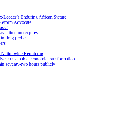
x-Leader’s Enduring African Stature
Reform Advocate
oss”
as ultimatum expires
in drug probe
ers
 Nationwide Reordering
ives sustainable economic transformation
n seventy-two hours publicly
a