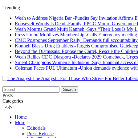
Trending
Weah to Address Nigeria Bar -Pundits Say Invitation Affirms E
Roosevelt Woods Is Dead -Family, PPCC Mourn Governance 
Weah Mourns Grand Mufti Kanneh -Says “Their Loss Is My L
Press Union Mobilizes Membership -Calls Emergency meeting 
CMC Postpones September Rally -Demands full accountability 
Konneh Blasts Drug Enablers -Targets Compromised Gatekeep
Beyond the Dismissals: Expose the Cartel, Rescue the Children
Weah Rallies CDC Diaspora -Declares 2029 Comeback, Urges
Sirleaf Champions Women’s Inclusion -Says financial access dr
Coleman Faces PUL Ultimatum -Union demands evidence withi
The Analyst - For Those Who Strive For Better Liberi
Posts
Categories
Tags
Home
More
Editorials
Press Release