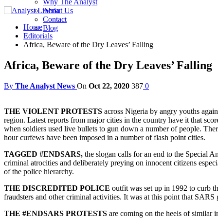
Why The Analyst
About Us
Contact
Home
Blog
Editorials
Africa, Beware of the Dry Leaves’ Falling
Africa, Beware of the Dry Leaves’ Falling
By
The Analyst News
On
Oct 22, 2020
387
0
THE VIOLENT PROTESTS
across Nigeria by angry youths against
region. Latest reports from major cities in the country have it that sc
when soldiers used live bullets to gun down a number of people. There 
hour curfews have been imposed in a number of flash point cities.
TAGGED #ENDSARS,
the slogan calls for an end to the Special A
criminal atrocities and deliberately preying on innocent citizens espec
of the police hierarchy.
THE DISCREDITED POLICE
outfit was set up in 1992 to curb th
fraudsters and other criminal activities. It was at this point that SA
THE #ENDSARS PROTESTS
are coming on the heels of similar i