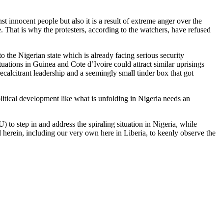
st innocent people but also it is a result of extreme anger over the
. That is why the protesters, according to the watchers, have refused
o the Nigerian state which is already facing serious security
tuations in Guinea and Cote d’Ivoire could attract similar uprisings
ecalcitrant leadership and a seemingly small tinder box that got
litical development like what is unfolding in Nigeria needs an
 step in and address the spiraling situation in Nigeria, while
herein, including our very own here in Liberia, to keenly observe the