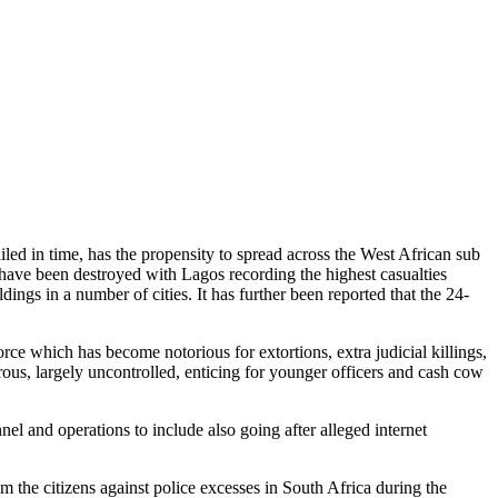
iled in time, has the propensity to spread across the West African sub
ra have been destroyed with Lagos recording the highest casualties
ngs in a number of cities. It has further been reported that the 24-
ce which has become notorious for extortions, extra judicial killings,
strous, largely uncontrolled, enticing for younger officers and cash cow
nel and operations to include also going after alleged internet
m the citizens against police excesses in South Africa during the