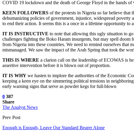
COVID 19 lockdown and the death of George Floyd in the hands of whit
KEEN FOLLOWERS
of the protests in Nigeria so far believe that
dehumanizing policies of government, injustice, widespread poverty and
to end their action. It seems this is a once in a lifetime opportunity to a
IT IS INSTRUCTIVE
to note that allowing this ugly situation to g
challenges fighting the Boko Haram insurgents, but may spell doom for t
from Nigeria into these countries. We need to remind ourselves that maj
mismanaged. We saw the impact of the Arab Spring that took the worl
THIS IS WHERE
a clarion call on the leadership of ECOWAS is here
assertive intervention before it is blown out of proportion.
IT IS WHY
we hasten to implore the authorities of the Economic Co
keeping a keen eye on the simmering political tensions in neighborin
early warning signs that serve as powder kegs for full-blown
0
387
Share
The Analyst News
Prev Post
Enough is Enough, Leave Our Standard Bearer Alone