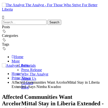
The Analyst - For Those Who Strive For Better
Liberia
Posts
Categories
Tags
Home
More
Editorials
Press Release
Home
Why The Analyst
Prime News
About Us
Affected Communities Want ArcelorMittal Stay in Liberia
Contact
Extended -Says Nimba Kwadoo
Blog
Affected Communities Want
ArcelorMittal Stay in Liberia Extended -