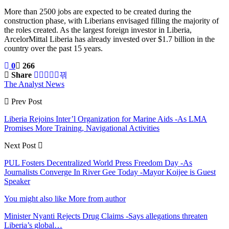
More than 2500 jobs are expected to be created during the
construction phase, with Liberians envisaged filling the majority of
the roles created. As the largest foreign investor in Liberia,
ArcelorMittal Liberia has already invested over $1.7 billion in the
country over the past 15 years.
0
266
Share
The Analyst News
Prev Post
Liberia Rejoins Inter’l Organization for Marine Aids -As LMA
Promises More Training, Navigational Activities
Next Post
PUL Fosters Decentralized World Press Freedom Day -As
Journalists Converge In River Gee Today -Mayor Koijee is Guest
Speaker
You might also like
More from author
Minister Nyanti Rejects Drug Claims -Says allegations threaten
Liberia’s global…