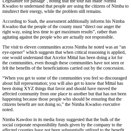
Legislature for passage”, noting that the tour has made Nimba
Kwadoo to understand that people are using the citizens of Nimba to
misdirect their energy, while the problem still remains.
According to Suah, the assessment additionally informs his Nimba
Kwadoo that the people of the county must “direct our anger the
right way, using less time to get maximum results”, rather than
agitating against the people who are actually not responsible.
The visit to eleven communities across Nimba he noted was an “an
eye-opener” which suggests that when critical reasoning is applied,
one would understand that Arcelor Mittal has been doing a lot for
the communities, even though these communities have not seen or
felt the benefits of the beneficiations carried out by the concession.
“When you get to some of the communities you feel so discouraged
about full representation; you will also get to know that Mittal has
been doing XYZ things that favor and should have moved the
affected community from one place to another but that has not been
happening because those people who should be ensuring that the
citizens benefit are not doing so,” the Nimba Kwadoo executive
noted.
Nimba Kawdoo in its media foray suggested that the bulk of the
social corporate responsibility funds given by the company to the
affected counties have not been substantially utilized to the benefit