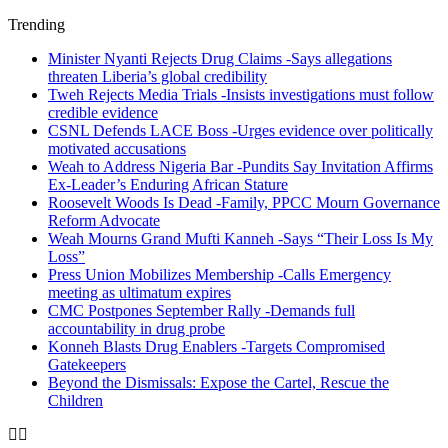
Trending
Minister Nyanti Rejects Drug Claims -Says allegations
threaten Liberia’s global credibility
Tweh Rejects Media Trials -Insists investigations must follow
credible evidence
CSNL Defends LACE Boss -Urges evidence over politically
motivated accusations
Weah to Address Nigeria Bar -Pundits Say Invitation Affirms
Ex-Leader’s Enduring African Stature
Roosevelt Woods Is Dead -Family, PPCC Mourn Governance
Reform Advocate
Weah Mourns Grand Mufti Kanneh -Says “Their Loss Is My
Loss”
Press Union Mobilizes Membership -Calls Emergency
meeting as ultimatum expires
CMC Postpones September Rally -Demands full
accountability in drug probe
Konneh Blasts Drug Enablers -Targets Compromised
Gatekeepers
Beyond the Dismissals: Expose the Cartel, Rescue the
Children