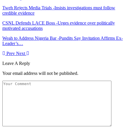
Tweh Rejects Media Trials -Insists investigations must follow
credible evidence
CSNL Defends LACE Boss -Urges evidence over politically
motivated accusations
Weah to Address Nigeria Bar -Pundits Say Invitation Affirms Ex-
Leader’s…
Prev
Next
Leave A Reply
Your email address will not be published.