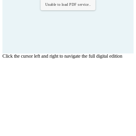
Unable to load PDF service..
Click the cursor left and right to navigate the full digital edition