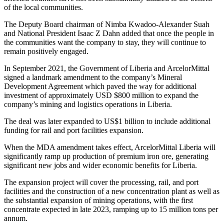
of the local communities.
The Deputy Board chairman of Nimba Kwadoo-Alexander Suah
and National President Isaac Z Dahn added that once the people in
the communities want the company to stay, they will continue to
remain positively engaged.
In September 2021, the Government of Liberia and ArcelorMittal
signed a landmark amendment to the company’s Mineral
Development Agreement which paved the way for additional
investment of approximately USD $800 million to expand the
company’s mining and logistics operations in Liberia.
The deal was later expanded to US$1 billion to include additional
funding for rail and port facilities expansion.
When the MDA amendment takes effect, ArcelorMittal Liberia will
significantly ramp up production of premium iron ore, generating
significant new jobs and wider economic benefits for Liberia.
The expansion project will cover the processing, rail, and port
facilities and the construction of a new concentration plant as well as
the substantial expansion of mining operations, with the first
concentrate expected in late 2023, ramping up to 15 million tons per
annum.