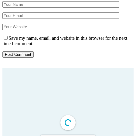
Save my name, email, and website in this browser for the next
time I comment.