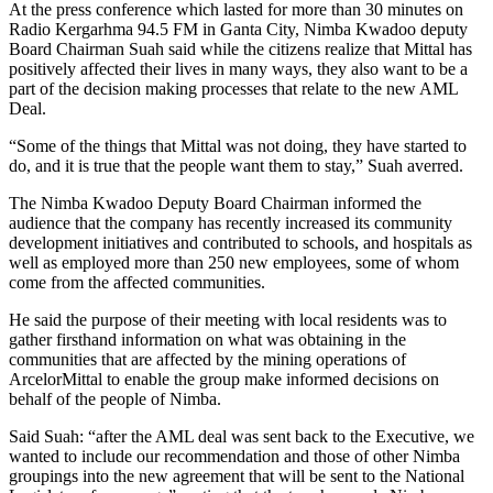
At the press conference which lasted for more than 30 minutes on
Radio Kergarhma 94.5 FM in Ganta City, Nimba Kwadoo deputy
Board Chairman Suah said while the citizens realize that Mittal has
positively affected their lives in many ways, they also want to be a
part of the decision making processes that relate to the new AML
Deal.
“Some of the things that Mittal was not doing, they have started to
do, and it is true that the people want them to stay,” Suah averred.
The Nimba Kwadoo Deputy Board Chairman informed the
audience that the company has recently increased its community
development initiatives and contributed to schools, and hospitals as
well as employed more than 250 new employees, some of whom
come from the affected communities.
He said the purpose of their meeting with local residents was to
gather firsthand information on what was obtaining in the
communities that are affected by the mining operations of
ArcelorMittal to enable the group make informed decisions on
behalf of the people of Nimba.
Said Suah: “after the AML deal was sent back to the Executive, we
wanted to include our recommendation and those of other Nimba
groupings into the new agreement that will be sent to the National