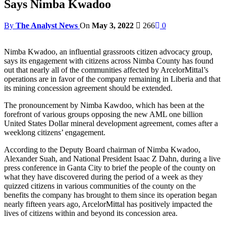
Says Nimba Kwadoo
By
The Analyst News
On
May 3, 2022
266
0
Nimba Kwadoo, an influential grassroots citizen advocacy group,
says its engagement with citizens across Nimba County has found
out that nearly all of the communities affected by ArcelorMittal’s
operations are in favor of the company remaining in Liberia and that
its mining concession agreement should be extended.
The pronouncement by Nimba Kawdoo, which has been at the
forefront of various groups opposing the new AML one billion
United States Dollar mineral development agreement, comes after a
weeklong citizens’ engagement.
According to the Deputy Board chairman of Nimba Kwadoo,
Alexander Suah, and National President Isaac Z Dahn, during a live
press conference in Ganta City to brief the people of the county on
what they have discovered during the period of a week as they
quizzed citizens in various communities of the county on the
benefits the company has brought to them since its operation began
nearly fifteen years ago, ArcelorMittal has positively impacted the
lives of citizens within and beyond its concession area.