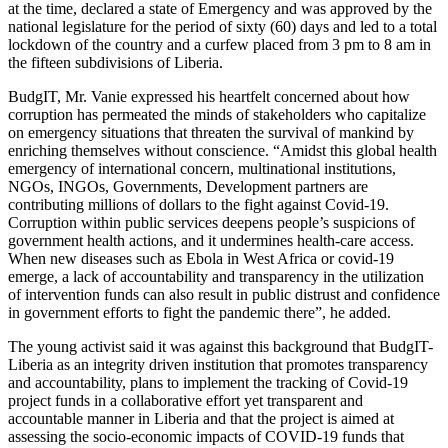
at the time, declared a state of Emergency and was approved by the
national legislature for the period of sixty (60) days and led to a total
lockdown of the country and a curfew placed from 3 pm to 8 am in
the fifteen subdivisions of Liberia.
BudgIT, Mr. Vanie expressed his heartfelt concerned about how
corruption has permeated the minds of stakeholders who capitalize
on emergency situations that threaten the survival of mankind by
enriching themselves without conscience. “Amidst this global health
emergency of international concern, multinational institutions,
NGOs, INGOs, Governments, Development partners are
contributing millions of dollars to the fight against Covid-19.
Corruption within public services deepens people’s suspicions of
government health actions, and it undermines health-care access.
When new diseases such as Ebola in West Africa or covid-19
emerge, a lack of accountability and transparency in the utilization
of intervention funds can also result in public distrust and confidence
in government efforts to fight the pandemic there”, he added.
The young activist said it was against this background that BudgIT-
Liberia as an integrity driven institution that promotes transparency
and accountability, plans to implement the tracking of Covid-19
project funds in a collaborative effort yet transparent and
accountable manner in Liberia and that the project is aimed at
assessing the socio-economic impacts of COVID-19 funds that