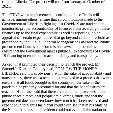
came to Liberia. The project will run from January to October of
2021.
The CTAP when implemented, according to the officials will
achieve, among others, ensure that all contributions made to the
Government of Liberia to fight against Covid-19 are tracked and
monitored, proper accountability of finances from receiving of these
finances up to the final expenditure as well as reporting, do an
appraisal of certain expenditures that go beyond certain threshold as
prescribed by the Public Financial Management Law and the Public
procurement Concession Commission laws and procedures and
ensure that the Government makes public all expenditures of Covid-
19 financing to ensure open accountability and transparency.
Asked what prompted their decision to launch the project, Mr.
Samuel J. Kpartor, Country lead, FOLLOW THE MONEY
LIBERIA, said it was obvious that for the sake of accountability and
transparency, there was a need to get involved in a process that will
ensure that all funds brought in the country for the sake of the
pandemic be properly accounted for and that the beneficiaries are
reached. He further said that there are a lot of controversies in the
public space already that people are diverting funds and that the
government does not even know how much has been received and
expended in total thus far. “ You could even see that in his State of
the Nation Address, the President could not even tell the nation to