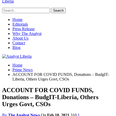
Liberia
Home
Editorials
Press Release
Why The Analyst
About Us
Contact
Blog
Home
Prime News
ACCOUNT FOR COVID FUNDS, Donations – BudgIT-
Liberia, Others Urges Govt, CSOs
ACCOUNT FOR COVID FUNDS,
Donations – BudgIT-Liberia, Others
Urges Govt, CSOs
By
The Analyst News
On
Feb 18, 2021
310
1