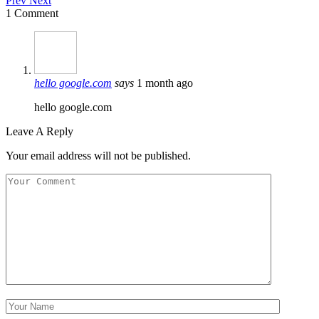
Prev
Next
1 Comment
hello google.com
says
1 month ago
hello google.com
Leave A Reply
Your email address will not be published.