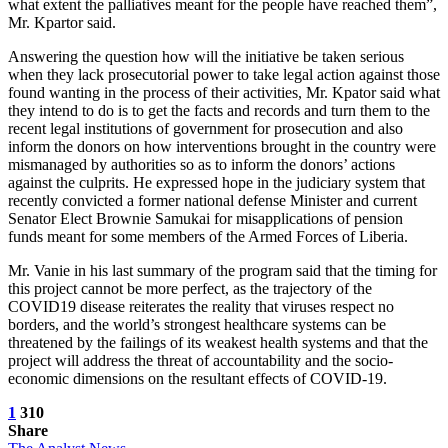
what extent the palliatives meant for the people have reached them”,
Mr. Kpartor said.
Answering the question how will the initiative be taken serious
when they lack prosecutorial power to take legal action against those
found wanting in the process of their activities, Mr. Kpator said what
they intend to do is to get the facts and records and turn them to the
recent legal institutions of government for prosecution and also
inform the donors on how interventions brought in the country were
mismanaged by authorities so as to inform the donors’ actions
against the culprits. He expressed hope in the judiciary system that
recently convicted a former national defense Minister and current
Senator Elect Brownie Samukai for misapplications of pension
funds meant for some members of the Armed Forces of Liberia.
Mr. Vanie in his last summary of the program said that the timing for
this project cannot be more perfect, as the trajectory of the
COVID19 disease reiterates the reality that viruses respect no
borders, and the world’s strongest healthcare systems can be
threatened by the failings of its weakest health systems and that the
project will address the threat of accountability and the socio-
economic dimensions on the resultant effects of COVID-19.
1
310
Share