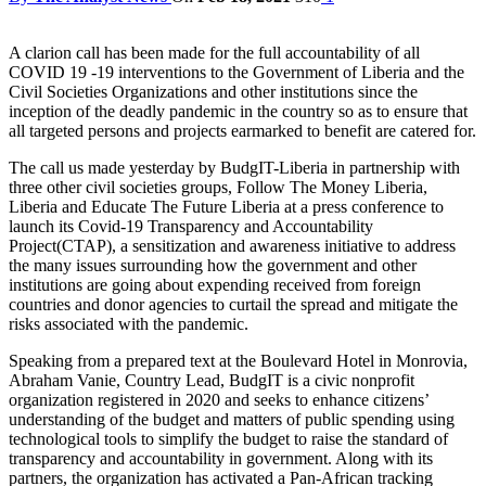
A clarion call has been made for the full accountability of all
COVID 19 -19 interventions to the Government of Liberia and the
Civil Societies Organizations and other institutions since the
inception of the deadly pandemic in the country so as to ensure that
all targeted persons and projects earmarked to benefit are catered for.
The call us made yesterday by BudgIT-Liberia in partnership with
three other civil societies groups, Follow The Money Liberia,
Liberia and Educate The Future Liberia at a press conference to
launch its Covid-19 Transparency and Accountability
Project(CTAP), a sensitization and awareness initiative to address
the many issues surrounding how the government and other
institutions are going about expending received from foreign
countries and donor agencies to curtail the spread and mitigate the
risks associated with the pandemic.
Speaking from a prepared text at the Boulevard Hotel in Monrovia,
Abraham Vanie, Country Lead, BudgIT is a civic nonprofit
organization registered in 2020 and seeks to enhance citizens’
understanding of the budget and matters of public spending using
technological tools to simplify the budget to raise the standard of
transparency and accountability in government. Along with its
partners, the organization has activated a Pan-African tracking