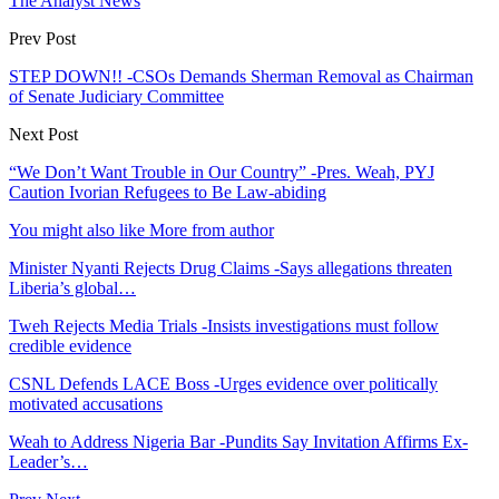
The Analyst News
Prev Post
STEP DOWN!! -CSOs Demands Sherman Removal as Chairman
of Senate Judiciary Committee
Next Post
“We Don’t Want Trouble in Our Country” -Pres. Weah, PYJ
Caution Ivorian Refugees to Be Law-abiding
You might also like
More from author
Minister Nyanti Rejects Drug Claims -Says allegations threaten
Liberia’s global…
Tweh Rejects Media Trials -Insists investigations must follow
credible evidence
CSNL Defends LACE Boss -Urges evidence over politically
motivated accusations
Weah to Address Nigeria Bar -Pundits Say Invitation Affirms Ex-
Leader’s…