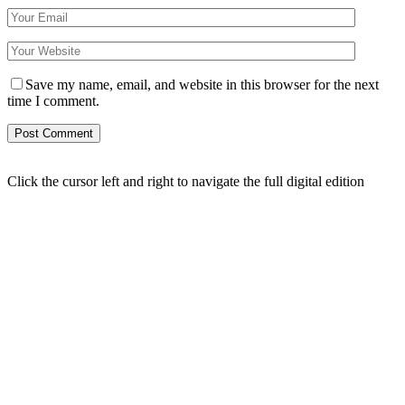
Save my name, email, and website in this browser for the next
time I comment.
Click the cursor left and right to navigate the full digital edition