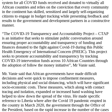
system for all COVID funds received and donated to virtually all
African countries and relies on the conviction that every community
in the continent has skilled, sensitized and largely self-organizing
citizens to engage in budget tracking while presenting feedback and
results to the government and development partners in a constructive
manner.
“The COVID-19 Transparency and Accountability Project – CTAP
is an initiative that seeks to stimulate public conversation around
ensuring proper accountability and transparency of funding and
finances donated to the fight against Covid-19 during this Public
Health Emergency of International Concern (PHEIC). This project
seeks to promote accountability and transparency by tracking
COVID-19 intervention funds across 10 African Countries through
the adoption of follow the money initiative”, Mr Vanie said.
Mr. Vanie said that African governments have made difficult
decisions and were quick to impose confinement measures,
including physical and social distancing, which will have significant
socio-economic costs. These measures, which along with contact
tracing and isolation, expanded or increased hand washing have
helped to slow down the spread of the virus. He made specific
reference to Liberia where after the Covid 19 pandemic erupted in
the country in March 2020, the government through the Office of
the President, based on the rapid increase in the number of the cases