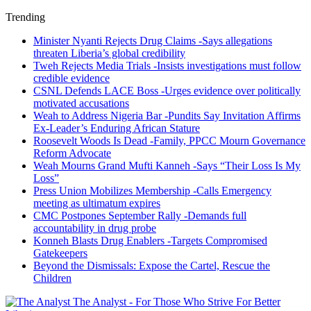
Trending
Minister Nyanti Rejects Drug Claims -Says allegations
threaten Liberia’s global credibility
Tweh Rejects Media Trials -Insists investigations must follow
credible evidence
CSNL Defends LACE Boss -Urges evidence over politically
motivated accusations
Weah to Address Nigeria Bar -Pundits Say Invitation Affirms
Ex-Leader’s Enduring African Stature
Roosevelt Woods Is Dead -Family, PPCC Mourn Governance
Reform Advocate
Weah Mourns Grand Mufti Kanneh -Says “Their Loss Is My
Loss”
Press Union Mobilizes Membership -Calls Emergency
meeting as ultimatum expires
CMC Postpones September Rally -Demands full
accountability in drug probe
Konneh Blasts Drug Enablers -Targets Compromised
Gatekeepers
Beyond the Dismissals: Expose the Cartel, Rescue the
Children
The Analyst - For Those Who Strive For Better