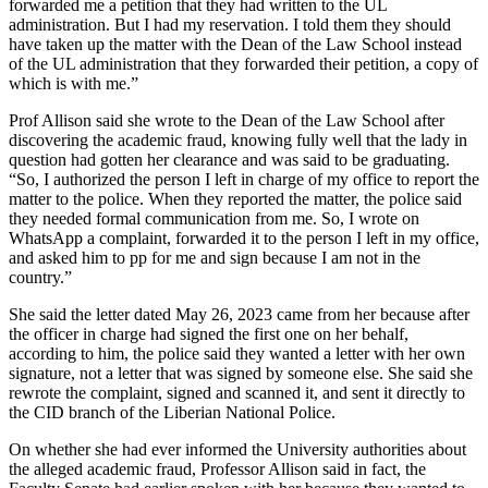
forwarded me a petition that they had written to the UL
administration. But I had my reservation. I told them they should
have taken up the matter with the Dean of the Law School instead
of the UL administration that they forwarded their petition, a copy of
which is with me.”
Prof Allison said she wrote to the Dean of the Law School after
discovering the academic fraud, knowing fully well that the lady in
question had gotten her clearance and was said to be graduating.
“So, I authorized the person I left in charge of my office to report the
matter to the police. When they reported the matter, the police said
they needed formal communication from me. So, I wrote on
WhatsApp a complaint, forwarded it to the person I left in my office,
and asked him to pp for me and sign because I am not in the
country.”
She said the letter dated May 26, 2023 came from her because after
the officer in charge had signed the first one on her behalf,
according to him, the police said they wanted a letter with her own
signature, not a letter that was signed by someone else. She said she
rewrote the complaint, signed and scanned it, and sent it directly to
the CID branch of the Liberian National Police.
On whether she had ever informed the University authorities about
the alleged academic fraud, Professor Allison said in fact, the