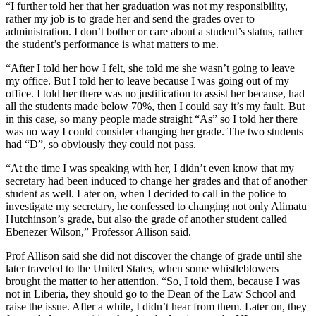
“I further told her that her graduation was not my responsibility,
rather my job is to grade her and send the grades over to
administration. I don’t bother or care about a student’s status, rather
the student’s performance is what matters to me.
“After I told her how I felt, she told me she wasn’t going to leave
my office. But I told her to leave because I was going out of my
office. I told her there was no justification to assist her because, had
all the students made below 70%, then I could say it’s my fault. But
in this case, so many people made straight “As” so I told her there
was no way I could consider changing her grade. The two students
had “D”, so obviously they could not pass.
“At the time I was speaking with her, I didn’t even know that my
secretary had been induced to change her grades and that of another
student as well. Later on, when I decided to call in the police to
investigate my secretary, he confessed to changing not only Alimatu
Hutchinson’s grade, but also the grade of another student called
Ebenezer Wilson,” Professor Allison said.
Prof Allison said she did not discover the change of grade until she
later traveled to the United States, when some whistleblowers
brought the matter to her attention. “So, I told them, because I was
not in Liberia, they should go to the Dean of the Law School and
raise the issue. After a while, I didn’t hear from them. Later on, they