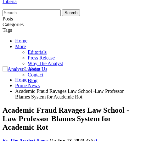
Liberia
Posts
Categories
Tags
Home
More
Editorials
Press Release
Why The Analyst
About Us
Contact
Home
Blog
Prime News
Academic Fraud Ravages Law School -Law Professor
Blames System for Academic Rot
Academic Fraud Ravages Law School -
Law Professor Blames System for
Academic Rot
By
The Analyst News
On
Jun 13, 2023
336
0