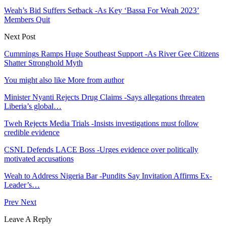
Weah’s Bid Suffers Setback -As Key ‘Bassa For Weah 2023’
Members Quit
Next Post
Cummings Ramps Huge Southeast Support -As River Gee Citizens
Shatter Stronghold Myth
You might also like
More from author
Minister Nyanti Rejects Drug Claims -Says allegations threaten
Liberia’s global…
Tweh Rejects Media Trials -Insists investigations must follow
credible evidence
CSNL Defends LACE Boss -Urges evidence over politically
motivated accusations
Weah to Address Nigeria Bar -Pundits Say Invitation Affirms Ex-
Leader’s…
Prev
Next
Leave A Reply