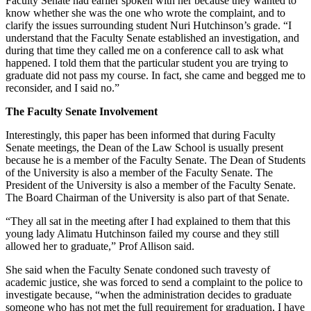
Faculty Senate had earlier spoken with her because they wanted to
know whether she was the one who wrote the complaint, and to
clarify the issues surrounding student Nuri Hutchinson’s grade. “I
understand that the Faculty Senate established an investigation, and
during that time they called me on a conference call to ask what
happened. I told them that the particular student you are trying to
graduate did not pass my course. In fact, she came and begged me to
reconsider, and I said no.”
The Faculty Senate Involvement
Interestingly, this paper has been informed that during Faculty
Senate meetings, the Dean of the Law School is usually present
because he is a member of the Faculty Senate. The Dean of Students
of the University is also a member of the Faculty Senate. The
President of the University is also a member of the Faculty Senate.
The Board Chairman of the University is also part of that Senate.
“They all sat in the meeting after I had explained to them that this
young lady Alimatu Hutchinson failed my course and they still
allowed her to graduate,” Prof Allison said.
She said when the Faculty Senate condoned such travesty of
academic justice, she was forced to send a complaint to the police to
investigate because, “when the administration decides to graduate
someone who has not met the full requirement for graduation, I have