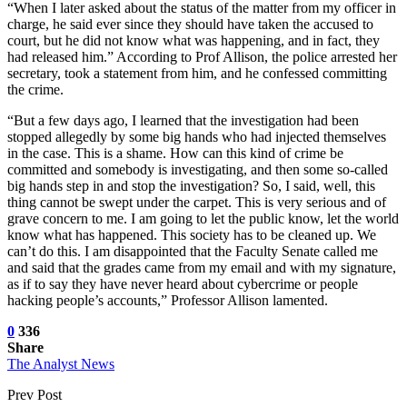
“When I later asked about the status of the matter from my officer in
charge, he said ever since they should have taken the accused to
court, but he did not know what was happening, and in fact, they
had released him.” According to Prof Allison, the police arrested her
secretary, took a statement from him, and he confessed committing
the crime.
“But a few days ago, I learned that the investigation had been
stopped allegedly by some big hands who had injected themselves
in the case. This is a shame. How can this kind of crime be
committed and somebody is investigating, and then some so-called
big hands step in and stop the investigation? So, I said, well, this
thing cannot be swept under the carpet. This is very serious and of
grave concern to me. I am going to let the public know, let the world
know what has happened. This society has to be cleaned up. We
can’t do this. I am disappointed that the Faculty Senate called me
and said that the grades came from my email and with my signature,
as if to say they have never heard about cybercrime or people
hacking people’s accounts,” Professor Allison lamented.
0
336
Share
The Analyst News
Prev Post