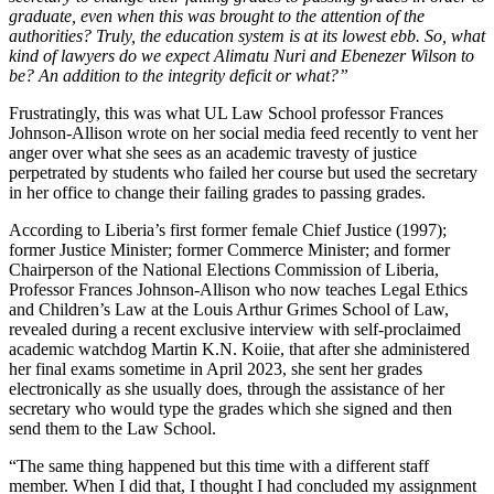
graduate, even when this was brought to the attention of the
authorities? Truly, the education system is at its lowest ebb. So, what
kind of lawyers do we expect Alimatu Nuri and Ebenezer Wilson to
be? An addition to the integrity deficit or what?”
Frustratingly, this was what UL Law School professor Frances
Johnson-Allison wrote on her social media feed recently to vent her
anger over what she sees as an academic travesty of justice
perpetrated by students who failed her course but used the secretary
in her office to change their failing grades to passing grades.
According to Liberia’s first former female Chief Justice (1997);
former Justice Minister; former Commerce Minister; and former
Chairperson of the National Elections Commission of Liberia,
Professor Frances Johnson-Allison who now teaches Legal Ethics
and Children’s Law at the Louis Arthur Grimes School of Law,
revealed during a recent exclusive interview with self-proclaimed
academic watchdog Martin K.N. Koiie, that after she administered
her final exams sometime in April 2023, she sent her grades
electronically as she usually does, through the assistance of her
secretary who would type the grades which she signed and then
send them to the Law School.
“The same thing happened but this time with a different staff
member. When I did that, I thought I had concluded my assignment