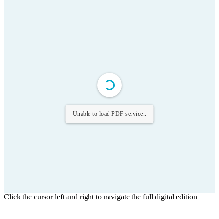
Unable to load PDF service..
Click the cursor left and right to navigate the full digital edition