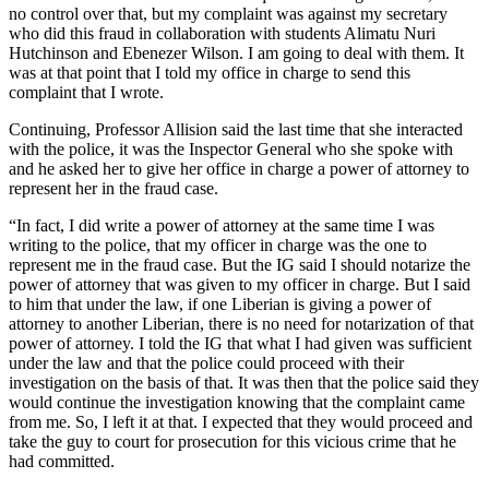
no control over that, but my complaint was against my secretary
who did this fraud in collaboration with students Alimatu Nuri
Hutchinson and Ebenezer Wilson. I am going to deal with them. It
was at that point that I told my office in charge to send this
complaint that I wrote.
Continuing, Professor Allision said the last time that she interacted
with the police, it was the Inspector General who she spoke with
and he asked her to give her office in charge a power of attorney to
represent her in the fraud case.
“In fact, I did write a power of attorney at the same time I was
writing to the police, that my officer in charge was the one to
represent me in the fraud case. But the IG said I should notarize the
power of attorney that was given to my officer in charge. But I said
to him that under the law, if one Liberian is giving a power of
attorney to another Liberian, there is no need for notarization of that
power of attorney. I told the IG that what I had given was sufficient
under the law and that the police could proceed with their
investigation on the basis of that. It was then that the police said they
would continue the investigation knowing that the complaint came
from me. So, I left it at that. I expected that they would proceed and
take the guy to court for prosecution for this vicious crime that he
had committed.