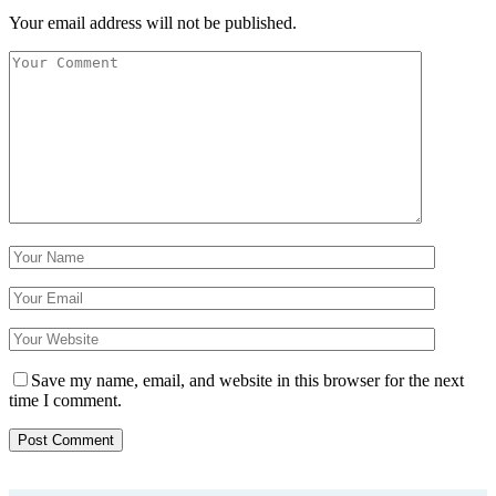
Your email address will not be published.
Save my name, email, and website in this browser for the next
time I comment.