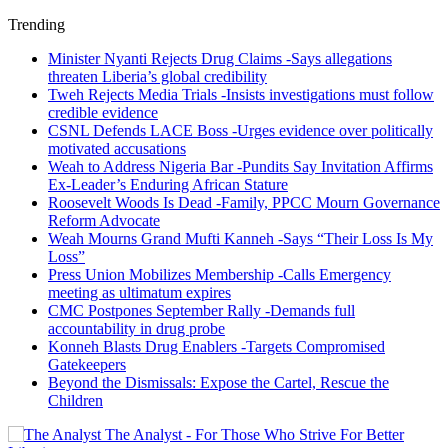
Trending
Minister Nyanti Rejects Drug Claims -Says allegations
threaten Liberia’s global credibility
Tweh Rejects Media Trials -Insists investigations must follow
credible evidence
CSNL Defends LACE Boss -Urges evidence over politically
motivated accusations
Weah to Address Nigeria Bar -Pundits Say Invitation Affirms
Ex-Leader’s Enduring African Stature
Roosevelt Woods Is Dead -Family, PPCC Mourn Governance
Reform Advocate
Weah Mourns Grand Mufti Kanneh -Says “Their Loss Is My
Loss”
Press Union Mobilizes Membership -Calls Emergency
meeting as ultimatum expires
CMC Postpones September Rally -Demands full
accountability in drug probe
Konneh Blasts Drug Enablers -Targets Compromised
Gatekeepers
Beyond the Dismissals: Expose the Cartel, Rescue the
Children
The Analyst - For Those Who Strive For Better