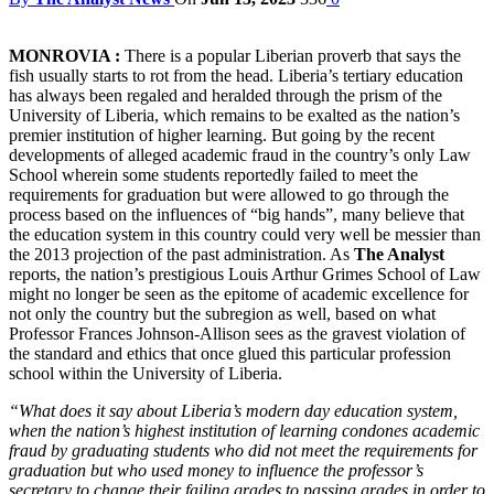
MONROVIA :
There is a popular Liberian proverb that says the
fish usually starts to rot from the head. Liberia’s tertiary education
has always been regaled and heralded through the prism of the
University of Liberia, which remains to be exalted as the nation’s
premier institution of higher learning. But going by the recent
developments of alleged academic fraud in the country’s only Law
School wherein some students reportedly failed to meet the
requirements for graduation but were allowed to go through the
process based on the influences of “big hands”, many believe that
the education system in this country could very well be messier than
the 2013 projection of the past administration. As
The Analyst
reports, the nation’s prestigious Louis Arthur Grimes School of Law
might no longer be seen as the epitome of academic excellence for
not only the country but the subregion as well, based on what
Professor Frances Johnson-Allison sees as the gravest violation of
the standard and ethics that once glued this particular profession
school within the University of Liberia.
“What does it say about Liberia’s modern day education system,
when the nation’s highest institution of learning condones academic
fraud by graduating students who did not meet the requirements for
graduation but who used money to influence the professor’s
secretary to change their failing grades to passing grades in order to