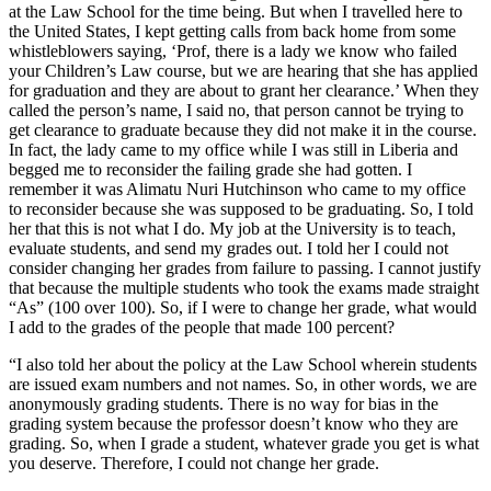
at the Law School for the time being. But when I travelled here to
the United States, I kept getting calls from back home from some
whistleblowers saying, ‘Prof, there is a lady we know who failed
your Children’s Law course, but we are hearing that she has applied
for graduation and they are about to grant her clearance.’ When they
called the person’s name, I said no, that person cannot be trying to
get clearance to graduate because they did not make it in the course.
In fact, the lady came to my office while I was still in Liberia and
begged me to reconsider the failing grade she had gotten. I
remember it was Alimatu Nuri Hutchinson who came to my office
to reconsider because she was supposed to be graduating. So, I told
her that this is not what I do. My job at the University is to teach,
evaluate students, and send my grades out. I told her I could not
consider changing her grades from failure to passing. I cannot justify
that because the multiple students who took the exams made straight
“As” (100 over 100). So, if I were to change her grade, what would
I add to the grades of the people that made 100 percent?
“I also told her about the policy at the Law School wherein students
are issued exam numbers and not names. So, in other words, we are
anonymously grading students. There is no way for bias in the
grading system because the professor doesn’t know who they are
grading. So, when I grade a student, whatever grade you get is what
you deserve. Therefore, I could not change her grade.