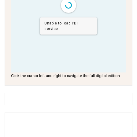
Unable to load PDF
service..
Click the cursor left and right to navigate the full digital edition