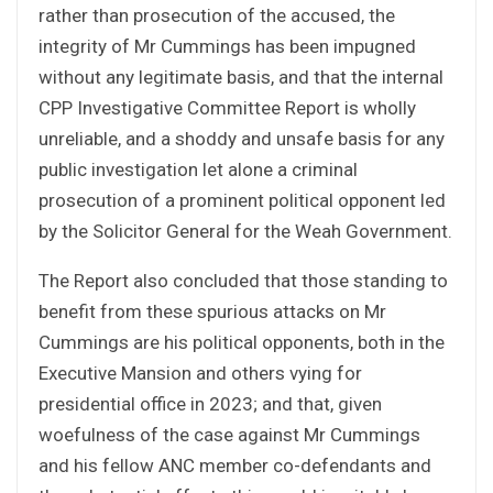
rather than prosecution of the accused, the
integrity of Mr Cummings has been impugned
without any legitimate basis, and that the internal
CPP Investigative Committee Report is wholly
unreliable, and a shoddy and unsafe basis for any
public investigation let alone a criminal
prosecution of a prominent political opponent led
by the Solicitor General for the Weah Government.
The Report also concluded that those standing to
benefit from these spurious attacks on Mr
Cummings are his political opponents, both in the
Executive Mansion and others vying for
presidential office in 2023; and that, given
woefulness of the case against Mr Cummings
and his fellow ANC member co-defendants and