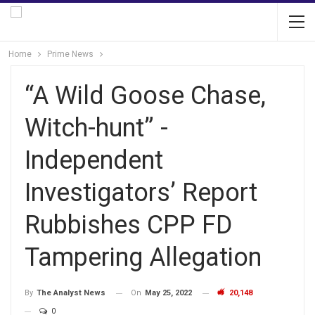
Home
Prime News
“A Wild Goose Chase,
Witch-hunt” -
Independent
Investigators’ Report
Rubbishes CPP FD
Tampering Allegation
On
May 25, 2022
20,148
By
The Analyst News
0