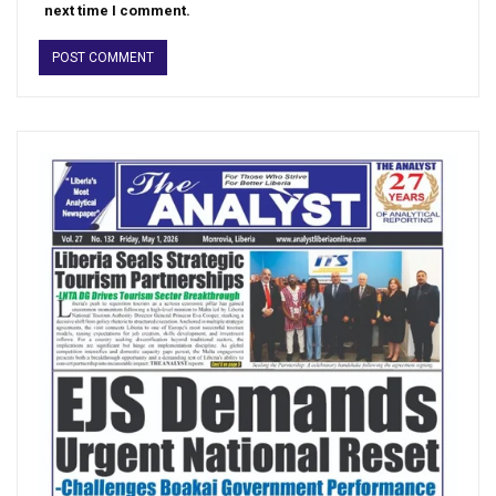
next time I comment.