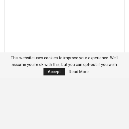
This website uses cookies to improve your experience. We'll
assume you're ok with this, but you can opt-out if you wish.
Accept
Read More