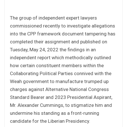
The group of independent expert lawyers
commissioned recently to investigate allegations
into the CPP framework document tampering has
completed their assignment and published on
Tuesday, May 24, 2022 the findings in an
independent report which methodically outlined
how certain constituent members within the
Collaborating Political Parties connived with the
Weah government to manufacture trumped up
charges against Alternative National Congress
Standard Bearer and 2023 Presidential Aspirant,
Mr. Alexander Cummings, to stigmatize him and
undermine his standing as a front-running
candidate for the Liberian Presidency.