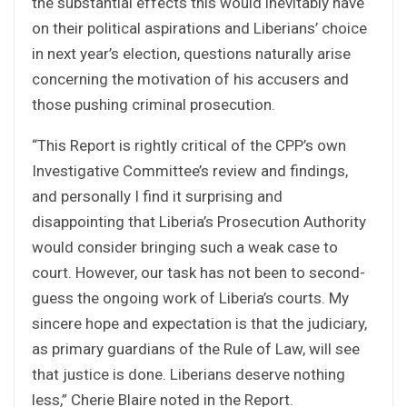
the substantial effects this would inevitably have
on their political aspirations and Liberians’ choice
in next year’s election, questions naturally arise
concerning the motivation of his accusers and
those pushing criminal prosecution.
“This Report is rightly critical of the CPP’s own
Investigative Committee’s review and findings,
and personally I find it surprising and
disappointing that Liberia’s Prosecution Authority
would consider bringing such a weak case to
court. However, our task has not been to second-
guess the ongoing work of Liberia’s courts. My
sincere hope and expectation is that the judiciary,
as primary guardians of the Rule of Law, will see
that justice is done. Liberians deserve nothing
less,” Cherie Blaire noted in the Report.