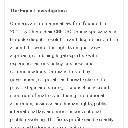
The Expert Investigators
Omnia is an international law firm founded in
2011 by Cherie Blair CBE, QC. Omnia specializes in
bespoke dispute resolution and dispute prevention
around the world, through its unique Law+
approach, combining legal expertise with
experience across policy, business, and
communications. Omnia is trusted by
government, corporate and private clients to
provide legal and strategic counsel on a broad
spectrum of matters, including international
arbitration, business and human rights, public
international law and more unconventional
problem-solving. The firm’s profile can be readily
accessed by logging on its website: