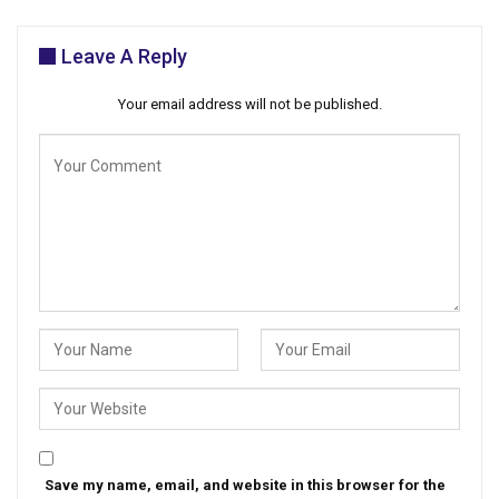
Leave A Reply
Your email address will not be published.
Save my name, email, and website in this browser for the