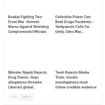
Boakai Fighting Two-
Collective Power Can
Front War -Konneh
Beat Drugs Pandemic -
Warns Against Shielding
Yarkpawolo Calls for
Compromised Officials
Unity; Cites War,…
Minister Nyanti Rejects
Tweh Rejects Media
Drug Claims -Says
Trials -Insists
allegations threaten
investigations must
Liberia’s global…
follow credible evidence
PREV
NEXT