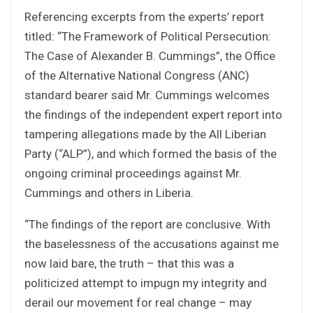
Referencing excerpts from the experts’ report
titled: “The Framework of Political Persecution:
The Case of Alexander B. Cummings”, the Office
of the Alternative National Congress (ANC)
standard bearer said Mr. Cummings welcomes
the findings of the independent expert report into
tampering allegations made by the All Liberian
Party (“ALP”), and which formed the basis of the
ongoing criminal proceedings against Mr.
Cummings and others in Liberia.
“The findings of the report are conclusive. With
the baselessness of the accusations against me
now laid bare, the truth – that this was a
politicized attempt to impugn my integrity and
derail our movement for real change – may