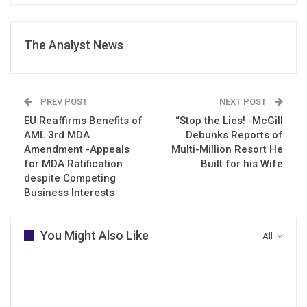
The Analyst News
PREV POST
NEXT POST
EU Reaffirms Benefits of
“Stop the Lies! -McGill
AML 3rd MDA
Debunks Reports of
Amendment -Appeals
Multi-Million Resort He
for MDA Ratification
Built for his Wife
despite Competing
Business Interests
You Might Also Like
All