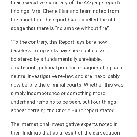
In an executive summary of the 44-page report’s
findings, Mrs. Cherie Blair and team noted from
the onset that the report has dispelled the old
adage that there is “no smoke without fire”.
“To the contrary, this Report lays bare how
baseless complaints have been upheld and
bolstered by a fundamentally unreliable,
amateurish, political process masquerading as a
neutral investigative review, and are inexplicably
now before the criminal courts. Whether this was
simply incompetence or something more
underhand remains to be seen, but four things
appear certain,” the Cherie Baire report stated.
The international investigative experts noted in
their findings that as a result of the persecution