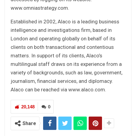
www.omniastrategy.com.
Established in 2002, Alaco is a leading business
intelligence and investigations firm, based in
London and operating globally on behalf of its
clients on both transactional and contentious
matters. In support of its clients, Alaco’s
multilingual staff draws on its experience from a
variety of backgrounds, such as law, government,
journalism, financial services, and diplomacy.
Alaco can be reached via www.alaco.com.
20,148
0
Share