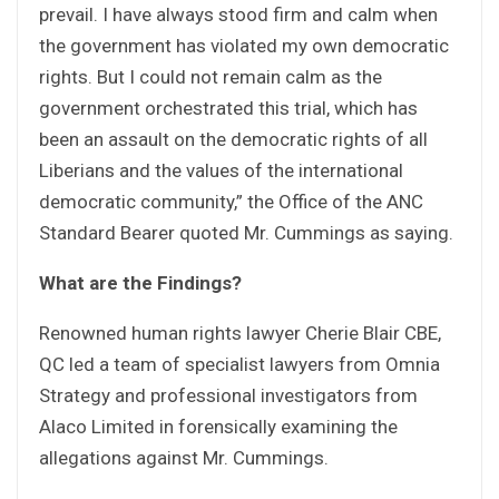
prevail. I have always stood firm and calm when
the government has violated my own democratic
rights. But I could not remain calm as the
government orchestrated this trial, which has
been an assault on the democratic rights of all
Liberians and the values of the international
democratic community,” the Office of the ANC
Standard Bearer quoted Mr. Cummings as saying.
What are the Findings?
Renowned human rights lawyer Cherie Blair CBE,
QC led a team of specialist lawyers from Omnia
Strategy and professional investigators from
Alaco Limited in forensically examining the
allegations against Mr. Cummings.