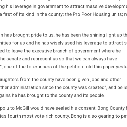
ing his leverage in government to attract massive developm
 first of its kind in the county; the Pro Poor Housing units; 
 has brought pride to us, he has been the shining light up th
ities for us and he has wisely used his leverage to attract 
ded to leave the executive branch of government where he
 the senate and represent us so that we can always have
 one of the forerunners of the petition told this paper yest
aughters from the county have been given jobs and other
ther administration since the county was created”, and beli
gains he has brought to the county and its people.
polu to McGill would have sealed his consent, Bong County 
ia’s fourth most vote-rich county, Bong is also gearing to pet