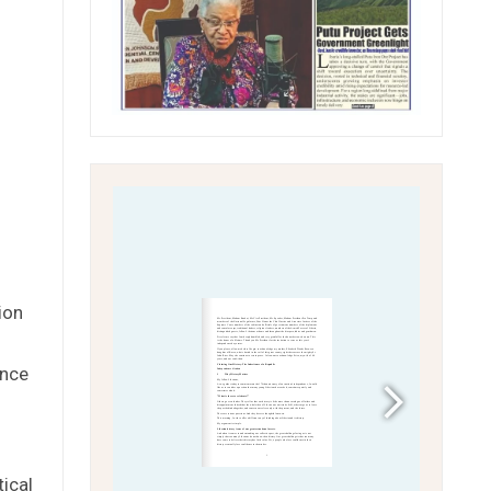
ion
ence
tical