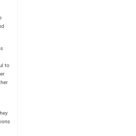
e
nd
is
ul to
per
ther
they
tions