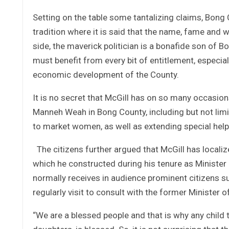
Setting on the table some tantalizing claims, Bong 
tradition where it is said that the name, fame and 
side, the maverick politician is a bonafide son of 
must benefit from every bit of entitlement, especi
economic development of the County.
It is no secret that McGill has on so many occasio
Manneh Weah in Bong County, including but not limi
to market women, as well as extending special help 
The citizens further argued that McGill has locali
which he constructed during his tenure as Minister 
normally receives in audience prominent citizens suc
regularly visit to consult with the former Minister o
“We are a blessed people and that is why any child t