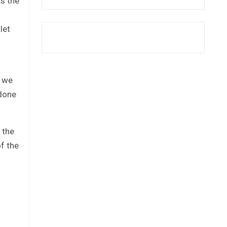
as the
let
, we
 done
 the
of the