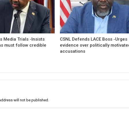
 Media Trials -Insists
CSNL Defends LACE Boss -Urges
ns must follow credible
evidence over politically motivate
accusations
address will not be published.