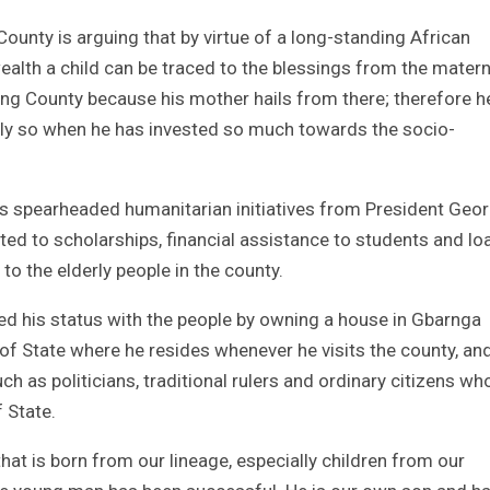
County is arguing that by virtue of a long-standing African
wealth a child can be traced to the blessings from the matern
Bong County because his mother hails from there; therefore h
ally so when he has invested so much towards the socio-
ns spearheaded humanitarian initiatives from President Geo
ted to scholarships, financial assistance to students and lo
to the elderly people in the county.
zed his status with the people by owning a house in Gbarnga
of State where he resides whenever he visits the county, an
h as politicians, traditional rulers and ordinary citizens wh
f State.
hat is born from our lineage, especially children from our