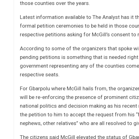
those counties over the years.
Latest information available to The Analyst has it 
formal petition ceremonies to be held in those count
respective petitions asking for McGill’s consent to r
According to some of the organizers that spoke wit
pending petitions is something that is needed right 
government representing any of the counties come 
respective seats.
For Gbarpolu where McGill hails from, the organize
will be re-enforcing the presence of prominent cit
national politics and decision making as his recent
the petition to him to accept the request from his “f
nephews, other relatives” who are all resolved to 
The citizens said McGill elevated the status of Gba