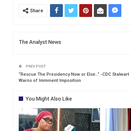
Share
The Analyst News
PREV POST
“Rescue The Presidency Now or Else…” -CDC Stalwart
Warns of Imminent Imposition
You Might Also Like