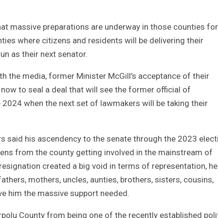
that massive preparations are underway in those counties for
ies where citizens and residents will be delivering their
un as their next senator.
h the media, former Minister McGill’s acceptance of their
now to seal a deal that will see the former official of
2024 when the next set of lawmakers will be taking their
rs said his ascendency to the senate through the 2023 elect
izens from the county getting involved in the mainstream of
 resignation created a big void in terms of representation, h
athers, mothers, uncles, aunties, brothers, sisters, cousins,
give him the massive support needed.
rpolu County from being one of the recently established poli