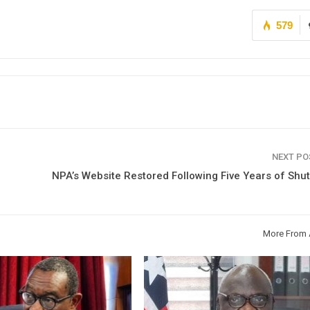
579
NEXT P
NPA’s Website Restored Following Five Years of Sh
More From 