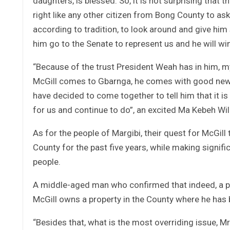
daughters, is blessed. So, it is not surprising tha
right like any other citizen from Bong County to ask 
according to tradition, to look around and give him
him go to the Senate to represent us and he will win”
“Because of the trust President Weah has in him, my
McGill comes to Gbarnga, he comes with good news
have decided to come together to tell him that it is
for us and continue to do”, an excited Ma Kebeh Wil
As for the people of Margibi, their quest for McGill 
County for the past five years, while making signific
people.
A middle-aged man who confirmed that indeed, a pet
McGill owns a property in the County where he has b
“Besides that, what is the most overriding issue, M