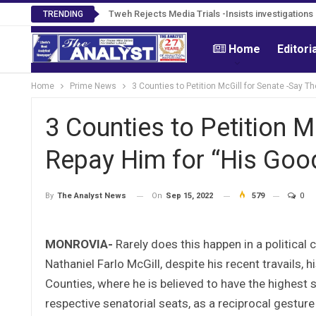
Tweh Rejects Media Trials -Insists investigation
TRENDING
Home
Editori
Home
Prime News
3 Counties to Petition McGill for Senate -Say T
3 Counties to Petition M
Repay Him for “His Goo
On
Sep 15, 2022
579
0
By
The Analyst News
MONROVIA-
Rarely does this happen in a political c
Nathaniel Farlo McGill, despite his recent travails, 
Counties, where he is believed to have the highest st
respective senatorial seats, as a reciprocal gestur