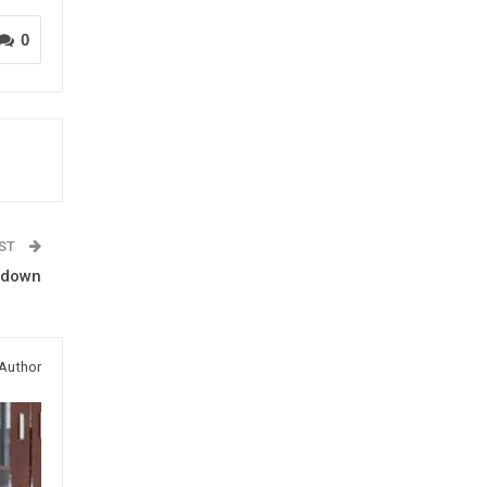
0
OST
utdown
Author