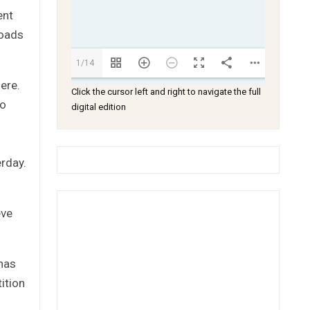
ent
roads
1/14
ere.
Click the cursor left and right to navigate the full
so
digital edition
erday.
eve
has
ition