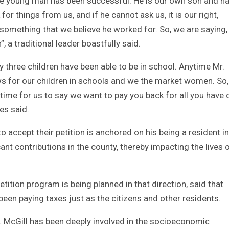
t the young man has been successful. He is our own son and h
for things from us, and if he cannot ask us, it is our right,
 something that we believe he worked for. So, we are saying, 
, a traditional leader boastfully said.
 three children have been able to be in school. Anytime Mr.
 for our children in schools and we the market women. So
 time for us to say we want to pay you back for all you have
es said.
to accept their petition is anchored on his being a resident in
ant contributions in the county, thereby impacting the lives 
ition program is being planned in that direction, said that
een paying taxes just as the citizens and other residents.
r. McGill has been deeply involved in the socioeconomic