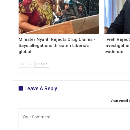
Minister Nyanti Rejects Drug Claims -
Tweh Rejects
Says allegations threaten Liberia’s
investigatio
global…
evidence
PREV
NEXT
Leave A Reply
Your email 