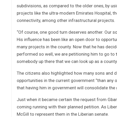
subdivisions, as compared to the older ones, by us
projects like the ultra-modern Emirates Hospital, the
connectivity, among other infrastructural projects.
“Of course, one good turn deserves another. Our son
His influence has been like an open door to opportun
many projects in the county. Now that he has deci
performed so well, we are petitioning him to go to
somebody up there that we can look up as a county”,
The citizens also highlighted how many sons and d
opportunities in the current government “than any o
that having him in government will consolidate the 
Just when it became certain the request from Gbar
coming running with their planned petition. As Liber
McGill to represent them in the Liberian senate.