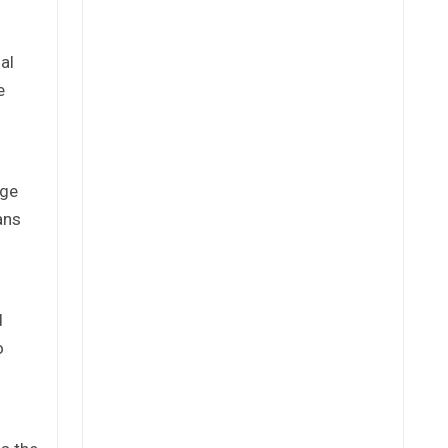
al
e
rge
ans
d
o