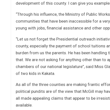
development of this county. I can give you examples 
“Through his influence, the Ministry of Public Work
communities that have been inaccessible for a very
young with jobs, financial assistance and other oppo
“Let us not forget the Presidential outreach initiat
county, especially the payment of school tuitions 
burden from us the parents. He has been handling t
that. We are not asking for anything other than to a
chambers of our national legislature”, said Miss 
of two kids in Kakata.
As all of the three counties are making frantic effo
political pundits are of the view that McGill may h
all made appealing claims that appear to be irresist
available.