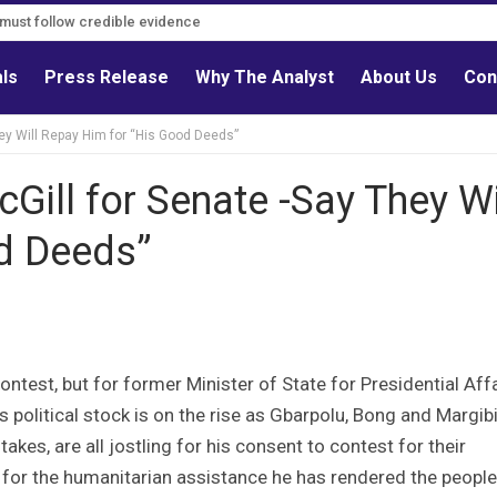
s must follow credible evidence
als
Press Release
Why The Analyst
About Us
Con
hey Will Repay Him for “His Good Deeds”
cGill for Senate -Say They Wi
d Deeds”
ontest, but for former Minister of State for Presidential Affa
his political stock is on the rise as Gbarpolu, Bong and Margib
akes, are all jostling for his consent to contest for their
e for the humanitarian assistance he has rendered the people