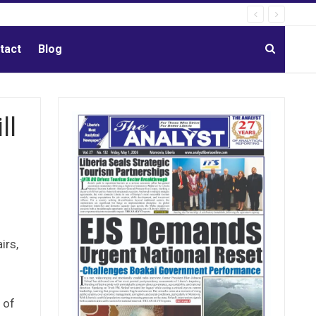
tact
Blog
ll
irs,
i
 of