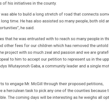
of his initiatives in the county.
s was able to build a long stretch of road that connects som
 long time. He has also assisted so many people, both old a
rtunities”, he said.
ives that he was entrusted with to reach so many people in th
and other fees for our children which has removed the untold
he project with so much zeal and passion and we are gratef
ppeal to him to accept our petition to represent us in the up
Gladys Wlutayonoh Gaba, a community leader and a single mo
rts to engage Mr. McGill through their proposed petitions,
ave a herculean task to pick any one of the counties because 
ible. The coming days will be interesting as he weighs all op