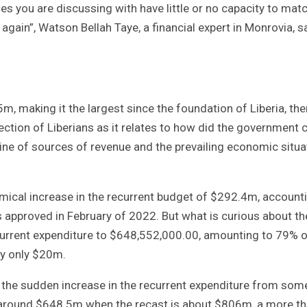
es you are discussing with have little or no capacity to mat
again”, Watson Bellah Taye, a financial expert in Monrovia, s
5m, making it the largest since the foundation of Liberia, the
ction of Liberians as it relates to how did the government
line of sources of revenue and the prevailing economic situa
mical increase in the recurrent budget of $292.4m, account
 approved in February of 2022. But what is curious about th
current expenditure to $648,552,000.00, amounting to 79% o
by only $20m.
 the sudden increase in the recurrent expenditure from som
round $648.5m when the recast is about $806m, a more t