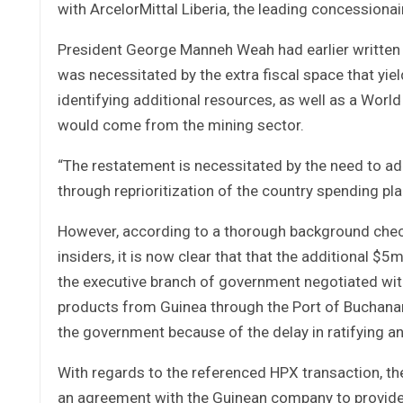
with ArcelorMittal Liberia, the leading concessionair
President George Manneh Weah had earlier written t
was necessitated by the extra fiscal space that yiel
identifying additional resources, as well as a Worl
would come from the mining sector.
“The restatement is necessitated by the need to 
through reprioritization of the country spending pl
However, according to a thorough background check
insiders, it is now clear that that the additional 
the executive branch of government negotiated with
products from Guinea through the Port of Buchanan, 
the government because of the delay in ratifying 
With regards to the referenced HPX transaction, the
an agreement with the Guinean company to provide 