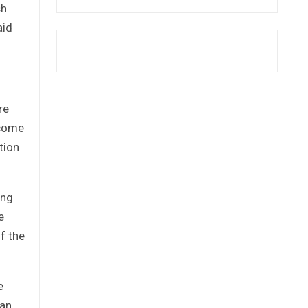
ch
aid
re
 come
tion
ing
e
f the
e
han