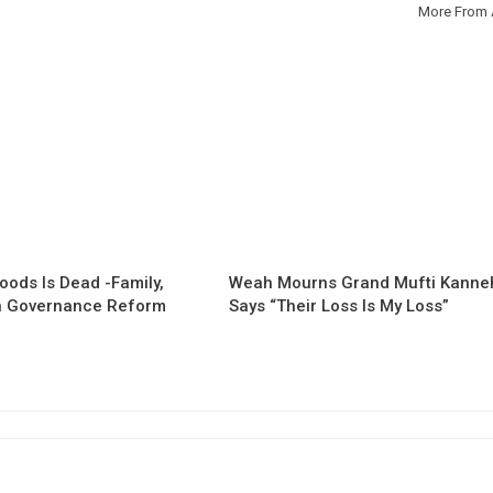
More From 
oods Is Dead -Family,
Weah Mourns Grand Mufti Kanne
 Governance Reform
Says “Their Loss Is My Loss”