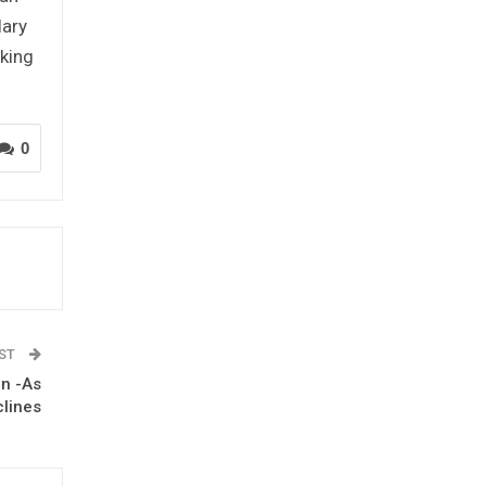
lary
king
0
OST
on -As
clines