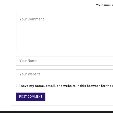
Your email 
Save my name, email, and website in this browser for the