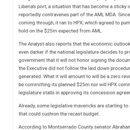
Liberia’s port, a situation that has become a stic
reportedly contravenes part of the AML MDA. Sinc
coming through, it ran to HPX, which agreed to pum
hold on the $25m expected from AML.
The Analyst also reports that the economic outlook
even darker if the national legislature decides to p
government that it will not honor signing the docu
the Executive did not follow the laid down procedur
generated. What it will amount to will be a zero re
be committing its planned $25m nor will HPX comm
legislature stalls in approving its concession agre
Already, some legislative mavericks are starting t
that could cushion the recast budget.
According to Montserrado County senator Abraham 