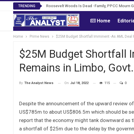
Roosevelt Woods Is Dead -Family, PPCC Mourn 
TRENDING
Home
Editori
Home
Prime News
$25M Budget Shortfall Imminent -As AML Deal 
$25M Budget Shortfall 
Remains in Limbo, Govt
On
Jul 18, 2022
115
0
By
The Analyst News
Despite the announcement of the upward review of
US$785m to about US$806.5m which should be seen 
report that the economy might tank downward as the
a shortfall of $25m due to the delay by the gover