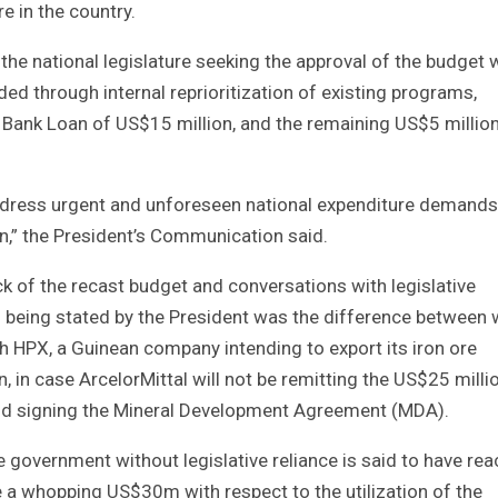
e in the country.
he national legislature seeking the approval of the budget 
ded through internal reprioritization of existing programs,
d Bank Loan of US$15 million, and the remaining US$5 million
address urgent and unforeseen national expenditure demands
an,” the President’s Communication said.
 of the recast budget and conversations with legislative
$5m being stated by the President was the difference between
 HPX, a Guinean company intending to export its iron ore
in case ArcelorMittal will not be remitting the US$25 milli
and signing the Mineral Development Agreement (MDA).
 government without legislative reliance is said to have re
a whopping US$30m with respect to the utilization of the