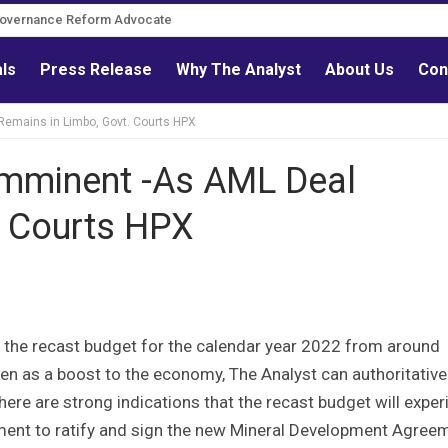
Governance Reform Advocate
als
Press Release
Why The Analyst
About Us
Con
Remains in Limbo, Govt. Courts HPX
Imminent -As AML Deal
. Courts HPX
 the recast budget for the calendar year 2022 from around
as a boost to the economy, The Analyst can authoritative
re are strong indications that the recast budget will exper
nment to ratify and sign the new Mineral Development Agree