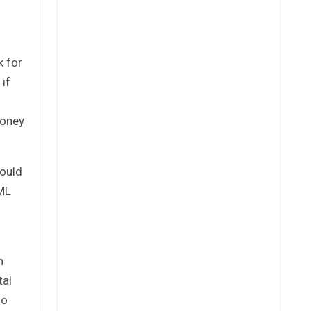
k for
 if
money
could
AML
n
tal
so