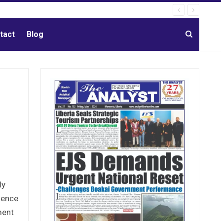
tact
Blog
ly
ience
ment