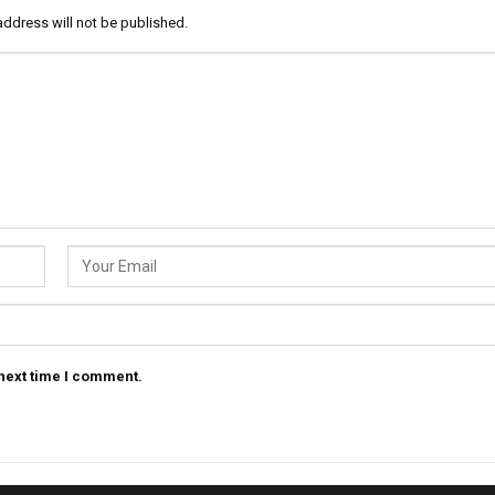
address will not be published.
 next time I comment.