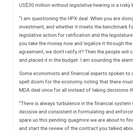
US$30 million without legislative hearing is a risky
“I am questioning the HPX deal. When you are doing
investment, and whether it meets the benchmark for l
legislative action for ratification and the legislatu
you take the money now and legalize it through the
agreement, we don’t ratify it? Then the people wil
and placed it in the budget. I am sounding the alar
Some economists and financial experts spoken to ov
spell doom for the economy, noting that there mus
MDA deal once for all instead of taking decisions th
“There is always turbulence in the financial system
decisive and consistent in formulating and enforc
spare us this pending quagmire we are about to find
and start the review of the contract you talked abo