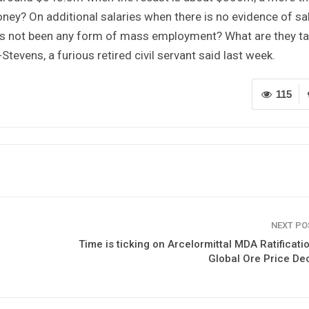
ey? On additional salaries when there is no evidence of sa
has not been any form of mass employment? What are they ta
tevens, a furious retired civil servant said last week.
115
NEXT P
Time is ticking on Arcelormittal MDA Ratificati
Global Ore Price De