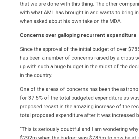
that we are done with this thing. The other compani
with what AML has brought in and wants to bring in 
when asked about his own take on the MDA.
Concerns over galloping recurrent expenditure
Since the approval of the initial budget of over $78
has been a number of concerns raised by a cross se
up with such a huge budget in the midst of the dec
in the country.
One of the areas of concerns has been the astrono
for 37.5% of the total budgeted expenditure as was
proposed recast is the amazing increase of the re
total proposed expenditure after it was increased 
“This is seriously doubtful and I am wondering why
$292m when the budget was $785m to now be at a