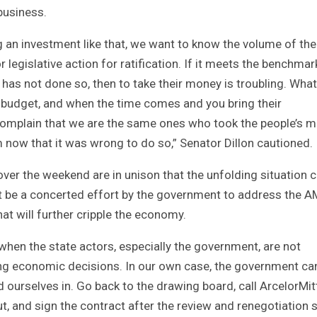
 business.
 an investment like that, we want to know the volume of the
egislative action for ratification. If it meets the benchmar
re has not done so, then to take their money is troubling. What
 budget, and when the time comes and you bring their
l complain that we are the same ones who took the people’s 
m now that it was wrong to do so,” Senator Dillon cautioned.
er the weekend are in unison that the unfolding situation 
t be a concerted effort by the government to address the 
at will further cripple the economy.
 when the state actors, especially the government, are not
ing economic decisions. In our own case, the government ca
 ourselves in. Go back to the drawing board, call ArcelorMit
ut, and sign the contract after the review and renegotiation 