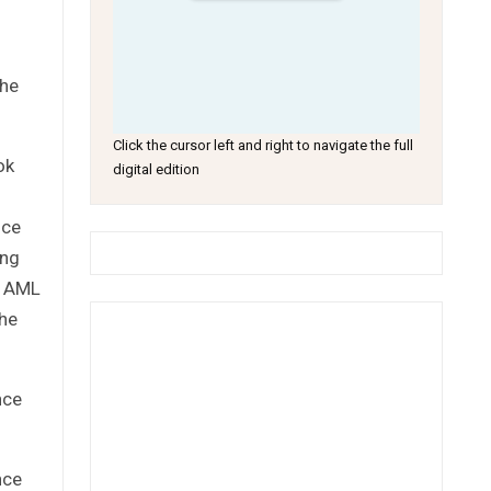
the
Click the cursor left and right to navigate the full
ok
digital edition
nce
ing
l AML
the
nce
nce