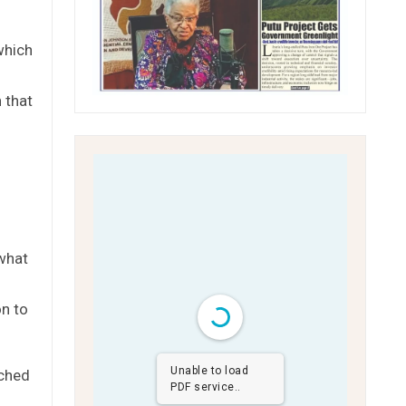
which
 that
 what
on to
Unable to load
ached
PDF service..