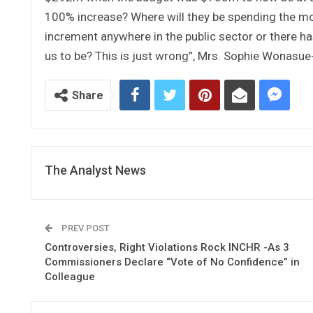
100% increase? Where will they be spending the mon
increment anywhere in the public sector or there 
us to be? This is just wrong”, Mrs. Sophie Wonasue-S
Share
The Analyst News
PREV POST
Controversies, Right Violations Rock INCHR -As 3
Commissioners Declare “Vote of No Confidence” in
Colleague