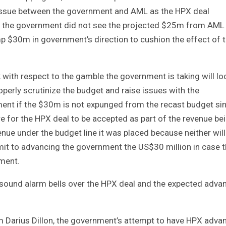
ky issue between the government and AML as the HPX deal
e the government did not see the projected $25m from AML
p $30m in government’s direction to cushion the effect of 
 with respect to the gamble the government is taking will lo
roperly scrutinize the budget and raise issues with the
ment if the $30m is not expunged from the recast budget si
e for the HPX deal to be accepted as part of the revenue be
venue under the budget line it was placed because neither wil
it to advancing the government the US$30 million in case 
ement.
o sound alarm bells over the HPX deal and the expected adva
Darius Dillon, the government’s attempt to have HPX adva