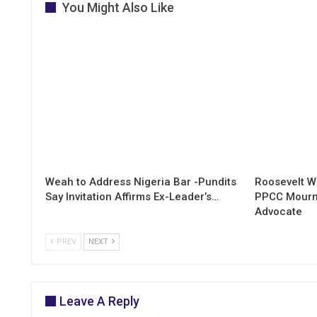
You Might Also Like
Weah to Address Nigeria Bar -Pundits
Roosevelt W
Say Invitation Affirms Ex-Leader’s…
PPCC Mourn
Advocate
PREV
NEXT
Leave A Reply