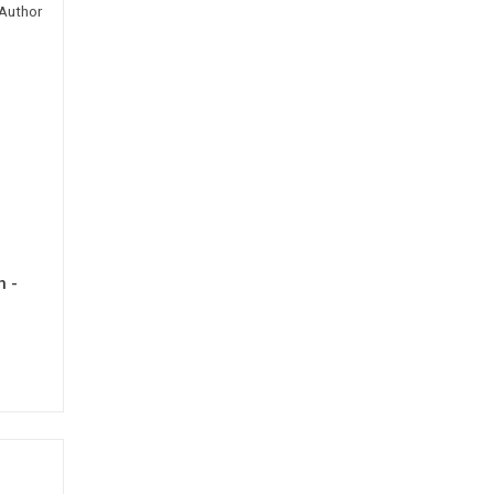
Author
h -