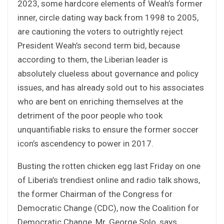
2023, some hardcore elements of Weah’s former
inner, circle dating way back from 1998 to 2005,
are cautioning the voters to outrightly reject
President Weah’s second term bid, because
according to them, the Liberian leader is
absolutely clueless about governance and policy
issues, and has already sold out to his associates
who are bent on enriching themselves at the
detriment of the poor people who took
unquantifiable risks to ensure the former soccer
icon’s ascendency to power in 2017.
Busting the rotten chicken egg last Friday on one
of Liberia’s trendiest online and radio talk shows,
the former Chairman of the Congress for
Democratic Change (CDC), now the Coalition for
Democratic Change, Mr. George Solo, says