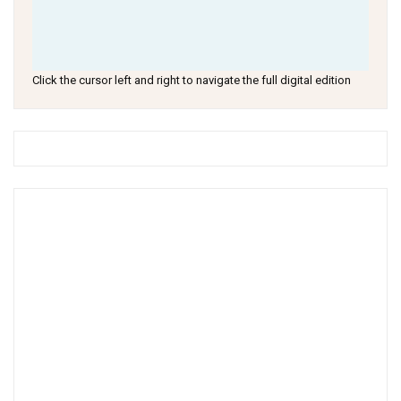
Click the cursor left and right to navigate the full digital edition