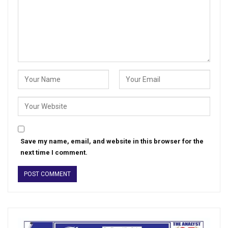
Save my name, email, and website in this browser for the
next time I comment.