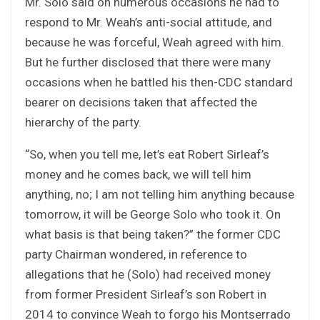
Mr. Solo said on numerous occasions he had to
respond to Mr. Weah’s anti-social attitude, and
because he was forceful, Weah agreed with him.
But he further disclosed that there were many
occasions when he battled his then-CDC standard
bearer on decisions taken that affected the
hierarchy of the party.
“So, when you tell me, let’s eat Robert Sirleaf’s
money and he comes back, we will tell him
anything, no; I am not telling him anything because
tomorrow, it will be George Solo who took it. On
what basis is that being taken?” the former CDC
party Chairman wondered, in reference to
allegations that he (Solo) had received money
from former President Sirleaf’s son Robert in
2014 to convince Weah to forgo his Montserrado