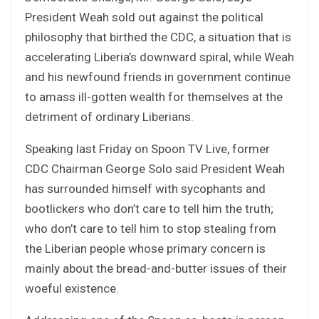
President Weah sold out against the political
philosophy that birthed the CDC, a situation that is
accelerating Liberia’s downward spiral, while Weah
and his newfound friends in government continue
to amass ill-gotten wealth for themselves at the
detriment of ordinary Liberians.
Speaking last Friday on Spoon TV Live, former
CDC Chairman George Solo said President Weah
has surrounded himself with sycophants and
bootlickers who don’t care to tell him the truth;
who don’t care to tell him to stop stealing from
the Liberian people whose primary concern is
mainly about the bread-and-butter issues of their
woeful existence.