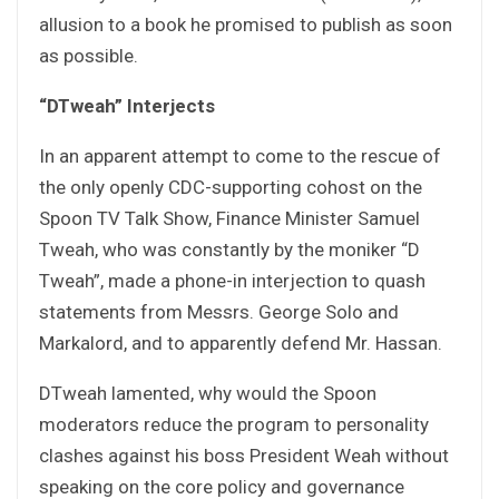
allusion to a book he promised to publish as soon
as possible.
“DTweah” Interjects
In an apparent attempt to come to the rescue of
the only openly CDC-supporting cohost on the
Spoon TV Talk Show, Finance Minister Samuel
Tweah, who was constantly by the moniker “D
Tweah”, made a phone-in interjection to quash
statements from Messrs. George Solo and
Markalord, and to apparently defend Mr. Hassan.
DTweah lamented, why would the Spoon
moderators reduce the program to personality
clashes against his boss President Weah without
speaking on the core policy and governance