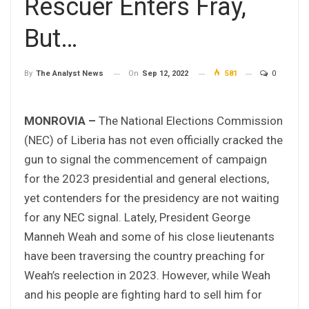
Rescuer Enters Fray,
But…
On
Sep 12, 2022
581
0
By
The Analyst News
MONROVIA –
The National Elections Commission
(NEC) of Liberia has not even officially cracked the
gun to signal the commencement of campaign
for the 2023 presidential and general elections,
yet contenders for the presidency are not waiting
for any NEC signal. Lately, President George
Manneh Weah and some of his close lieutenants
have been traversing the country preaching for
Weah’s reelection in 2023. However, while Weah
and his people are fighting hard to sell him for