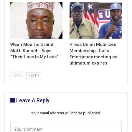
Weah Mourns Grand
Press Union Mobilizes
Mufti Kanneh -Says
Membership -Calls
“Their Loss Is My Loss”
Emergency meeting as
ultimatum expires
PREV
NEXT
Leave A Reply
Your email address will not be published.