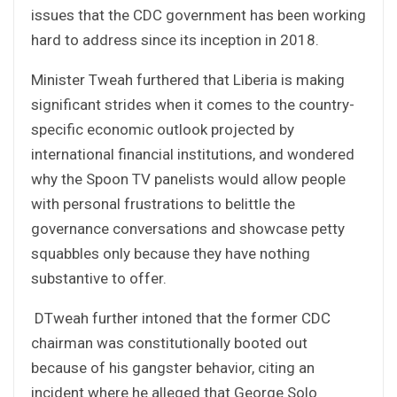
issues that the CDC government has been working
hard to address since its inception in 2018.
Minister Tweah furthered that Liberia is making
significant strides when it comes to the country-
specific economic outlook projected by
international financial institutions, and wondered
why the Spoon TV panelists would allow people
with personal frustrations to belittle the
governance conversations and showcase petty
squabbles only because they have nothing
substantive to offer.
DTweah further intoned that the former CDC
chairman was constitutionally booted out
because of his gangster behavior, citing an
incident where he alleged that George Solo