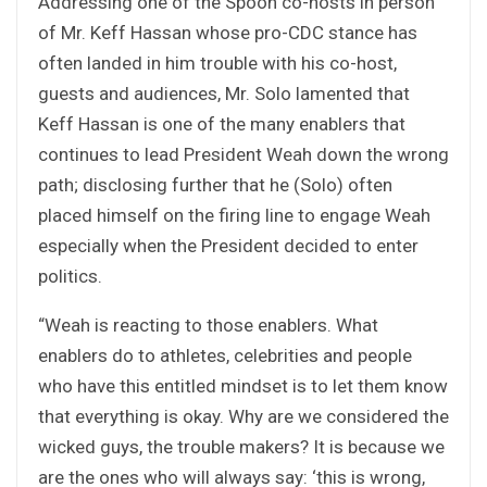
Addressing one of the Spoon co-hosts in person
of Mr. Keff Hassan whose pro-CDC stance has
often landed in him trouble with his co-host,
guests and audiences, Mr. Solo lamented that
Keff Hassan is one of the many enablers that
continues to lead President Weah down the wrong
path; disclosing further that he (Solo) often
placed himself on the firing line to engage Weah
especially when the President decided to enter
politics.
“Weah is reacting to those enablers. What
enablers do to athletes, celebrities and people
who have this entitled mindset is to let them know
that everything is okay. Why are we considered the
wicked guys, the trouble makers? It is because we
are the ones who will always say: ‘this is wrong,