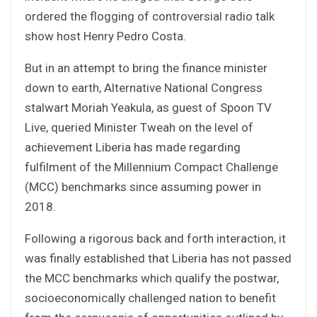
ordered the flogging of controversial radio talk
show host Henry Pedro Costa.
But in an attempt to bring the finance minister
down to earth, Alternative National Congress
stalwart Moriah Yeakula, as guest of Spoon TV
Live, queried Minister Tweah on the level of
achievement Liberia has made regarding
fulfilment of the Millennium Compact Challenge
(MCC) benchmarks since assuming power in
2018.
Following a rigorous back and forth interaction, it
was finally established that Liberia has not passed
the MCC benchmarks which qualify the postwar,
socioeconomically challenged nation to benefit