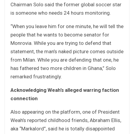
Chairman Solo said the former global soccer star
is someone who needs 24 hours monitoring.
“When you leave him for one minute, he will tell the
people that he wants to become senator for
Monrovia. While you are trying to defend that
statement, the man’s naked picture comes outside
from Milan. While you are defending that one, he
has fathered two more children in Ghana,” Solo
remarked frustratingly.
Acknowledging Weah’s alleged warring faction
connection
Also appearing on the platform, one of President
Weah’s reported childhood friends, Abraham Ellis,
aka “Markalord”, said he is totally disappointed