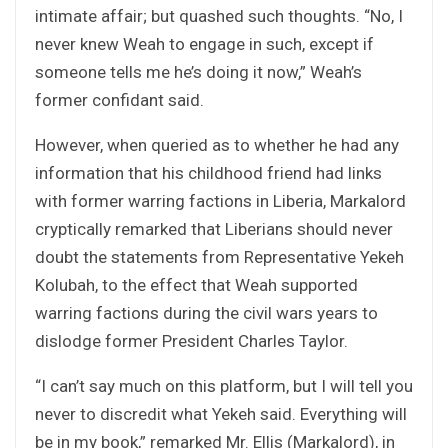
intimate affair; but quashed such thoughts. “No, I
never knew Weah to engage in such, except if
someone tells me he’s doing it now,” Weah’s
former confidant said.
However, when queried as to whether he had any
information that his childhood friend had links
with former warring factions in Liberia, Markalord
cryptically remarked that Liberians should never
doubt the statements from Representative Yekeh
Kolubah, to the effect that Weah supported
warring factions during the civil wars years to
dislodge former President Charles Taylor.
“I can’t say much on this platform, but I will tell you
never to discredit what Yekeh said. Everything will
be in my book,” remarked Mr. Ellis (Markalord), in