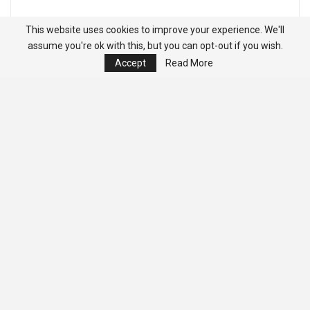
This website uses cookies to improve your experience. We'll
assume you're ok with this, but you can opt-out if you wish.
Accept
Read More