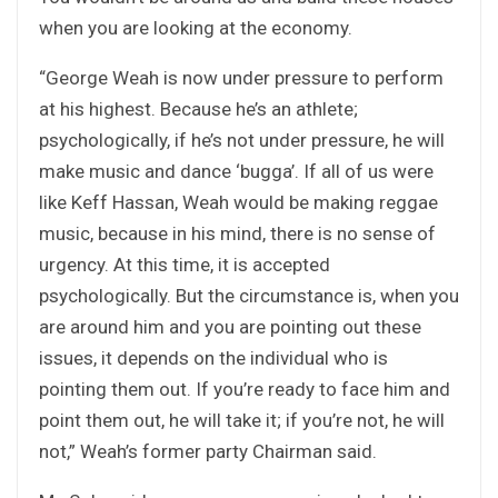
when you are looking at the economy.
“George Weah is now under pressure to perform
at his highest. Because he’s an athlete;
psychologically, if he’s not under pressure, he will
make music and dance ‘bugga’. If all of us were
like Keff Hassan, Weah would be making reggae
music, because in his mind, there is no sense of
urgency. At this time, it is accepted
psychologically. But the circumstance is, when you
are around him and you are pointing out these
issues, it depends on the individual who is
pointing them out. If you’re ready to face him and
point them out, he will take it; if you’re not, he will
not,” Weah’s former party Chairman said.