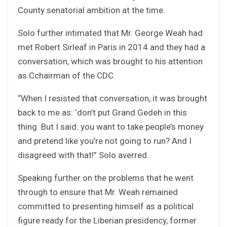
County senatorial ambition at the time.
Solo further intimated that Mr. George Weah had
met Robert Sirleaf in Paris in 2014 and they had a
conversation, which was brought to his attention
as Cchairman of the CDC.
“When I resisted that conversation, it was brought
back to me as: ‘don’t put Grand Gedeh in this
thing. But I said: you want to take people’s money
and pretend like you’re not going to run? And I
disagreed with that!” Solo averred.
Speaking further on the problems that he went
through to ensure that Mr. Weah remained
committed to presenting himself as a political
figure ready for the Liberian presidency, former