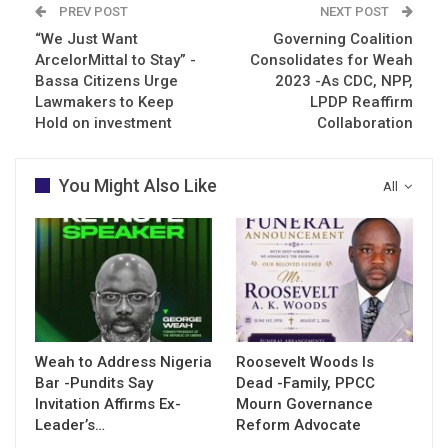
PREV POST
NEXT POST
“We Just Want
Governing Coalition
ArcelorMittal to Stay” -
Consolidates for Weah
Bassa Citizens Urge
2023 -As CDC, NPP,
Lawmakers to Keep
LPDP Reaffirm
Hold on investment
Collaboration
You Might Also Like
All
Weah to Address Nigeria
Roosevelt Woods Is
Bar -Pundits Say
Dead -Family, PPCC
Invitation Affirms Ex-
Mourn Governance
Leader’s…
Reform Advocate