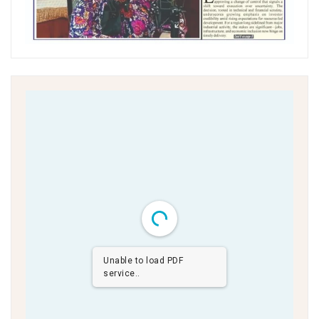
Unable to load PDF
service..