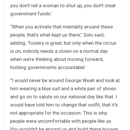
you don’t tell a woman to shut up, you don’t steal
government funds.’
“When you activate that mentality around these
people, that’s what kept us there,” Solo said,
adding, ‘foolery is great, but only when the circus
is on; nobody needs a clown on a normal day
when we’re thinking about moving forward;
holding governments accountable’.
“I would never be around George Weah and look at
him wearing a blue suit and a white pair of shoes
and go on to salute on our national day like that. I
would have told him to change that outfit, that it’s
not appropriate for the occasion. This is why
people were uncomfortable with people like us.
You wouldn’t be around us and build these houses