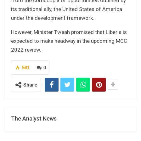
from the cornucopia of opportunities outlined by
its traditional ally, the United States of America
under the development framework.
However, Minister Tweah promised that Liberia is
expected to make headway in the upcoming MCC
2022 review.
581
0
Share
The Analyst News