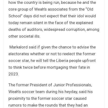
how the country is being run, because he and the
core group of Weah’s associates from the “Old
School” days did not expect that their idol would
today remain silent in the face of the explained
deaths of auditors, widespread corruption, among
other societal ills.
Markalord said if given the chance to advise the
electorates whether or not to reelect the former
soccer star, he will tell the Liberia people upfront
to think twice before mortgaging their fate in
2023.
The former President of Junior Professionals,
Weah’s soccer team during his heyday, said his
proximity to the former soccer star caused
rumors to make the rounds that they had an