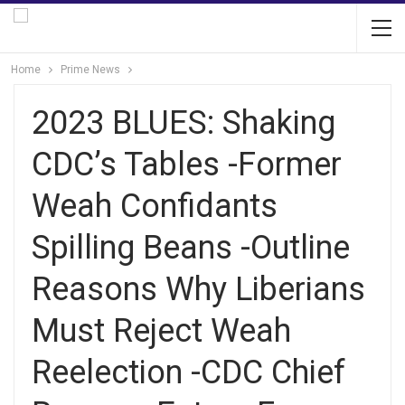
Home
Prime News
2023 BLUES: Shaking
CDC’s Tables -Former
Weah Confidants
Spilling Beans -Outline
Reasons Why Liberians
Must Reject Weah
Reelection -CDC Chief