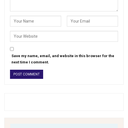
Save my name, email, and website in this browser for the
next time I comment.