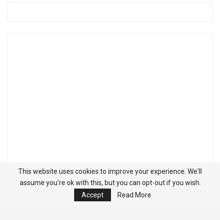
This website uses cookies to improve your experience. We'll
assume you're ok with this, but you can opt-out if you wish.
Accept
Read More