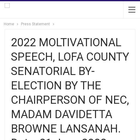
Home
Press Statement
2022 MOLTIVATIONAL
SPEECH, LOFA COUNTY
SENATORIAL BY-
ELECTION BY THE
CHAIRPERSON OF NEC,
MADAM DAVIDETTA
BROWNE LANSANAH.