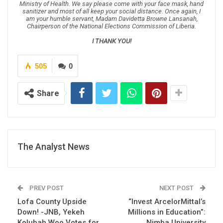
Ministry of Health. We say please come with your face mask, hand
sanitizer and most of all keep your social distance. Once again, I
am your humble servant, Madam Davidetta Browne Lansanah,
Chairperson of the National Elections Commission of Liberia.
I THANK YOU!
505
0
Share
The Analyst News
PREV POST
NEXT POST
Lofa County Upside
“Invest ArcelorMittal’s
Down! -JNB, Yekeh
Millions in Education”:
Kolubah Woo Votes for
Nimba University