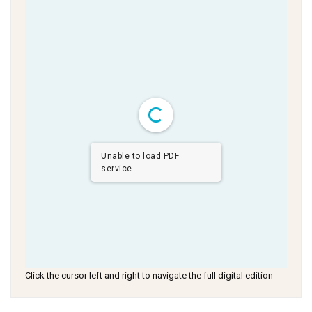
Unable to load PDF
service..
Click the cursor left and right to navigate the full digital edition