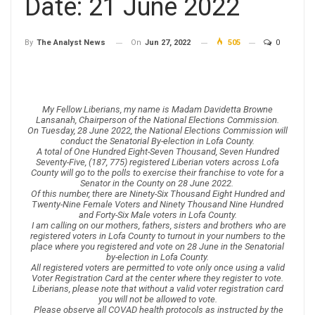
Date: 21 June 2022
On
Jun 27, 2022
505
0
By
The Analyst News
My Fellow Liberians, my name is Madam Davidetta Browne
Lansanah, Chairperson of the National Elections Commission.
On Tuesday, 28 June 2022, the National Elections Commission will
conduct the Senatorial By-election in Lofa County.
A total of One Hundred Eight-Seven Thousand, Seven Hundred
Seventy-Five, (187, 775) registered Liberian voters across Lofa
County will go to the polls to exercise their franchise to vote for a
Senator in the County on 28 June 2022.
Of this number, there are Ninety-Six Thousand Eight Hundred and
Twenty-Nine Female Voters and Ninety Thousand Nine Hundred
and Forty-Six Male voters in Lofa County.
I am calling on our mothers, fathers, sisters and brothers who are
registered voters in Lofa County to turnout in your numbers to the
place where you registered and vote on 28 June in the Senatorial
by-election in Lofa County.
All registered voters are permitted to vote only once using a valid
Voter Registration Card at the center where they register to vote.
Liberians, please note that without a valid voter registration card
you will not be allowed to vote.
Please observe all COVAD health protocols as instructed by the