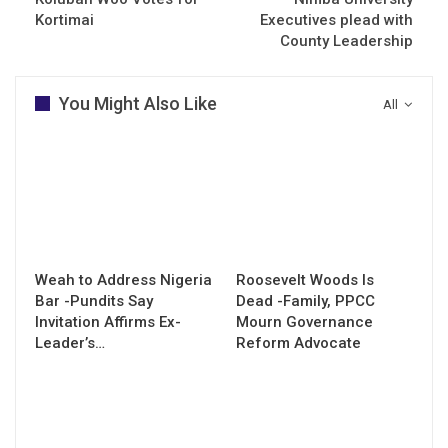
Kortimai
Executives plead with
County Leadership
You Might Also Like
All
Weah to Address Nigeria
Roosevelt Woods Is
Bar -Pundits Say
Dead -Family, PPCC
Invitation Affirms Ex-
Mourn Governance
Leader’s…
Reform Advocate