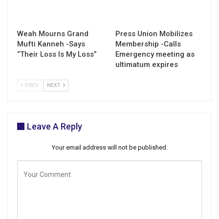
Weah Mourns Grand
Press Union Mobilizes
Mufti Kanneh -Says
Membership -Calls
“Their Loss Is My Loss”
Emergency meeting as
ultimatum expires
PREV
NEXT
Leave A Reply
Your email address will not be published.