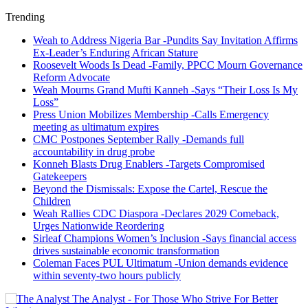
Trending
Weah to Address Nigeria Bar -Pundits Say Invitation Affirms
Ex-Leader’s Enduring African Stature
Roosevelt Woods Is Dead -Family, PPCC Mourn Governance
Reform Advocate
Weah Mourns Grand Mufti Kanneh -Says “Their Loss Is My
Loss”
Press Union Mobilizes Membership -Calls Emergency
meeting as ultimatum expires
CMC Postpones September Rally -Demands full
accountability in drug probe
Konneh Blasts Drug Enablers -Targets Compromised
Gatekeepers
Beyond the Dismissals: Expose the Cartel, Rescue the
Children
Weah Rallies CDC Diaspora -Declares 2029 Comeback,
Urges Nationwide Reordering
Sirleaf Champions Women’s Inclusion -Says financial access
drives sustainable economic transformation
Coleman Faces PUL Ultimatum -Union demands evidence
within seventy-two hours publicly
The Analyst - For Those Who Strive For Better