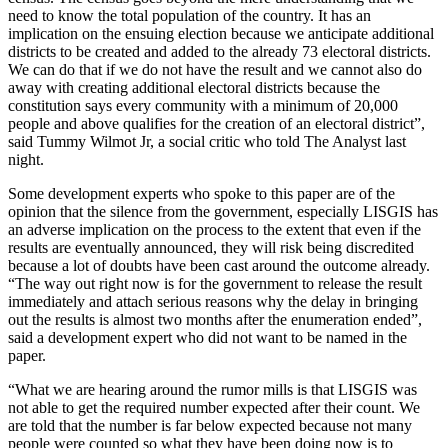
need to know the total population of the country. It has an
implication on the ensuing election because we anticipate additional
districts to be created and added to the already 73 electoral districts.
We can do that if we do not have the result and we cannot also do
away with creating additional electoral districts because the
constitution says every community with a minimum of 20,000
people and above qualifies for the creation of an electoral district”,
said Tummy Wilmot Jr, a social critic who told The Analyst last
night.
Some development experts who spoke to this paper are of the
opinion that the silence from the government, especially LISGIS has
an adverse implication on the process to the extent that even if the
results are eventually announced, they will risk being discredited
because a lot of doubts have been cast around the outcome already.
“The way out right now is for the government to release the result
immediately and attach serious reasons why the delay in bringing
out the results is almost two months after the enumeration ended”,
said a development expert who did not want to be named in the
paper.
“What we are hearing around the rumor mills is that LISGIS was
not able to get the required number expected after their count. We
are told that the number is far below expected because not many
people were counted so what they have been doing now is to