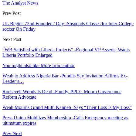
The Analyst News
Prev Post
UL Begins 72nd Founders’ Day -Suspends Classes for Inter-College
soccer On Friday
Next Post
“WB Satisfied with Liberia Projects” -Regional VP Asserts; Wants
Liberia Portfolio Enlarged
You might also like
More from author
Weah to Address Nigeria Bar -Pundits Say Invitation Affirms Ex-
Leader’s…
Roosevelt Woods Is Dead -Family, PPCC Mourn Governance
Reform Advocate
Weah Mourns Grand Mufti Kanneh -Says “Their Loss Is My Loss”
Press Union Mobilizes Membership -Calls Emergency meeting as
ultimatum expires
Prev
Next