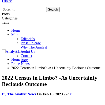
Liberia
Posts
Categories
Tags
Home
More
Editorials
Press Release
Why The Analyst
About Us
Contact
Home
Blog
Prime News
2022 Census in Limbo? -As Uncertainty Beclouds Outcome
2022 Census in Limbo? -As Uncertainty
Beclouds Outcome
By
The Analyst News
On
Feb 16, 2023
224
0