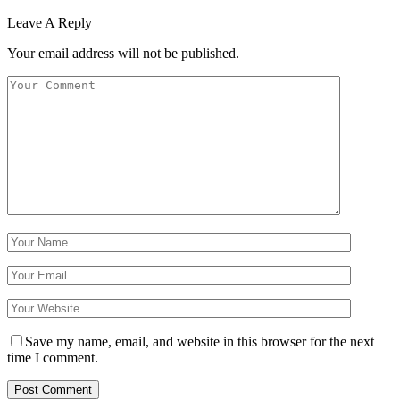
Leave A Reply
Your email address will not be published.
Save my name, email, and website in this browser for the next
time I comment.