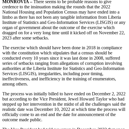
MONROVIA –
There seems to be probable reasons to give
credence to the insinuation making the rounds that the 2022
National Housing and Population Census may have ended into a
limbo as there has not been any tangible information from Liberia
Institute of Statistics and Geo-Information Services (LISGIS) or any
organ of government about the outcome of the exercise which
dragged on for a very long time until it kicked off on November 22,
2023 after some setbacks.
The exercise which should have been done in 2018 in compliance
with the constitution which stipulates that a census should be
conducted every 10 years since it was last done in 2008, suffered
series of setbacks ranging from allegations of corruption involving
authorities at the Liberia Institute for Statistics and Geo-Information
Services (LISGIS), irregularities, including poor timing,
ineffectiveness, and inefficiency in the training of enumerators,
among others.
The process was initially billed to have ended on December 2, 2022
but according to the Vice President, Jewel Howard Taylor who had
stepped up her intervention in the midst of all the challenges said the
realistic date was December 10, 2022 at which time the process will
officially come to an end and the date for announcement of the
outcome made public.