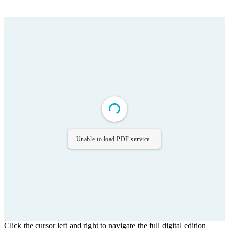
Unable to load PDF service..
Click the cursor left and right to navigate the full digital edition