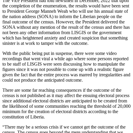
The Vice President had told newsmen in December, 2022 that upon
the completion of the enumeration, the results would have been sent
to President George Manneh Weah who will use his annual state of
the nation address (SONA) to inform the Liberian people on the
final outcome of the census. However, the President delivered the
SONA without any mention of the result of the census and there has
not been any other information from LISGIS or the government
which has heightened anxiety and created suspicion that something
sinister is at work to tamper with the outcome.
With the public being put in suspense, there were some video
recordings that went viral a while ago where some persons reported
to be staff of LISGIS were seen discussing how to manipulate the
figures since it was not possible to come up with a realistic figure
given the fact that the entire process was marred by irregularities and
could not produce the anticipated outcome.
There are some far reaching consequences if the outcome of the
census is not published as it may affect the ensuing electoral process
since additional electoral districts are anticipated to be created from
the likelihood of some communities reaching the threshold of 20,000
minimum for the creation of electoral districts according to the
constitution of Liberia.
“There may be a serious crisis if we cannot get the outcome of the
census. The census goes beyond the mere understanding that we