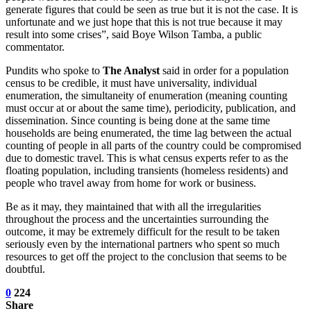
generate figures that could be seen as true but it is not the case. It is
unfortunate and we just hope that this is not true because it may
result into some crises”, said Boye Wilson Tamba, a public
commentator.
Pundits who spoke to
The Analyst
said in order for a population
census to be credible, it must have universality, individual
enumeration, the simultaneity of enumeration (meaning counting
must occur at or about the same time), periodicity, publication, and
dissemination. Since counting is being done at the same time
households are being enumerated, the time lag between the actual
counting of people in all parts of the country could be compromised
due to domestic travel. This is what census experts refer to as the
floating population, including transients (homeless residents) and
people who travel away from home for work or business.
Be as it may, they maintained that with all the irregularities
throughout the process and the uncertainties surrounding the
outcome, it may be extremely difficult for the result to be taken
seriously even by the international partners who spent so much
resources to get off the project to the conclusion that seems to be
doubtful.
0
224
Share